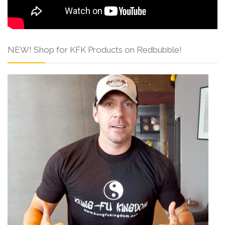
NEW! Shop for KFK Products on Redbubble!