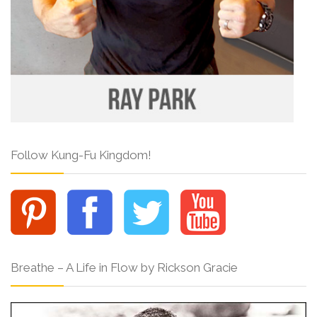
Follow Kung-Fu Kingdom!
Breathe – A Life in Flow by Rickson Gracie