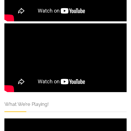
What We’re Playing!