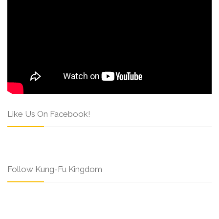
Like Us On Facebook!
Follow Kung-Fu Kingdom