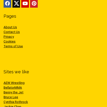
Pages
About Us
Contact Us
Privacy
Cookies
Terms of Use
Sites we like
AEW Wrestling
BellatorMMA
Benny the Jet
Bruce Lee
Cynthia Rothrock
Jackie Chan