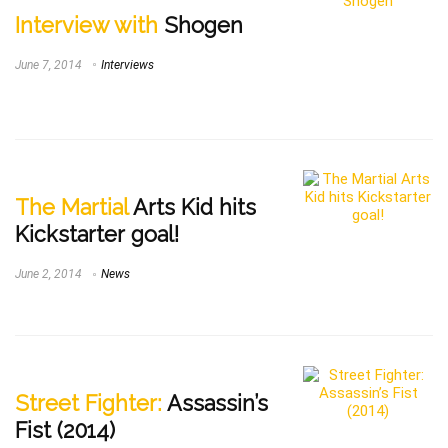
Interview with
Shogen
June 7, 2014
Interviews
The Martial
Arts Kid hits
Kickstarter goal!
June 2, 2014
News
Street Fighter:
Assassin’s
Fist (2014)