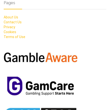
Pages
About Us
Contact Us
Privacy
Cookies
Terms of Use