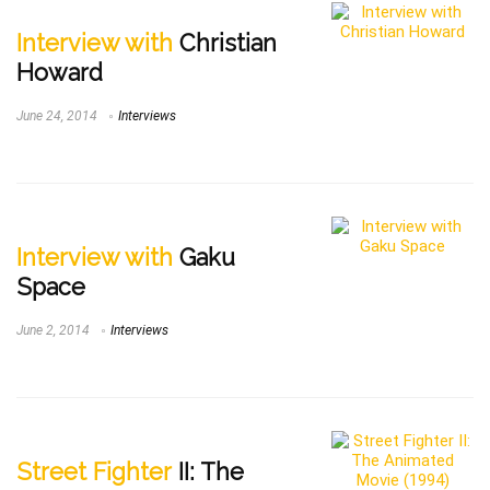
Interview with
Christian
Howard
June 24, 2014
Interviews
Interview with
Gaku
Space
June 2, 2014
Interviews
Street Fighter
II: The