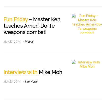
Fun Friday
– Master Ken
teaches Ameri-Do-Te
weapons combat!
May 23, 2014
Videos
Interview with
Mike Moh
May 23, 2014
Interviews