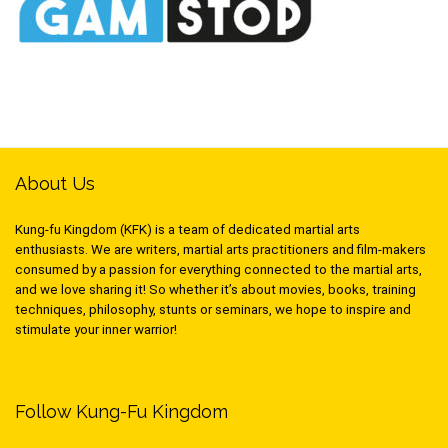
About Us
Kung-fu Kingdom (KFK) is a team of dedicated martial arts
enthusiasts. We are writers, martial arts practitioners and film-makers
consumed by a passion for everything connected to the martial arts,
and we love sharing it! So whether it’s about movies, books, training
techniques, philosophy, stunts or seminars, we hope to inspire and
stimulate your inner warrior!
Follow Kung-Fu Kingdom