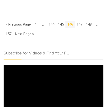
« Previous Page
1
…
144
145
146
147
148
…
157
Next Page »
Subscribe for Videos & Find Your FU!