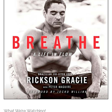
What We’re Watching!