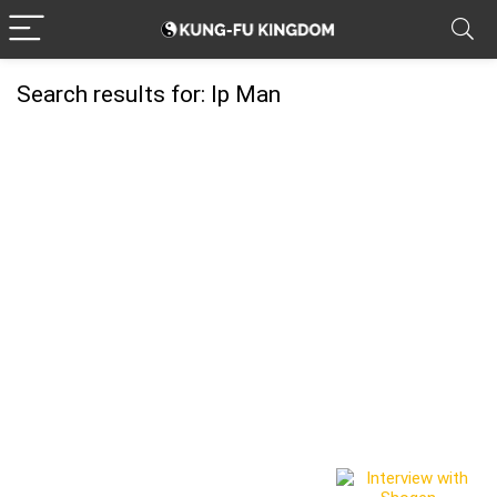
Search results for:
Ip Man