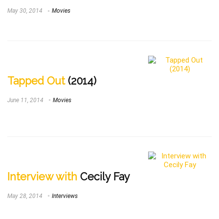
May 30, 2014
Movies
Tapped Out
(2014)
June 11, 2014
Movies
Interview with
Cecily Fay
May 28, 2014
Interviews