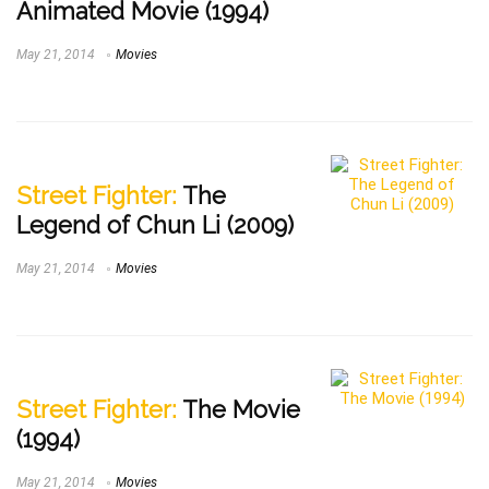
Animated Movie (1994)
May 21, 2014
Movies
Street Fighter:
The
Legend of Chun Li (2009)
May 21, 2014
Movies
Street Fighter:
The Movie
(1994)
May 21, 2014
Movies