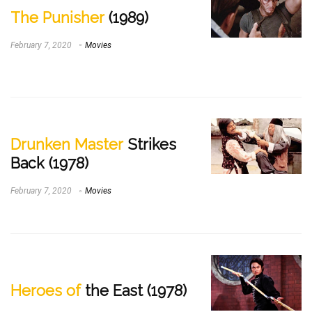
The Punisher
(1989)
February 7, 2020
Movies
Drunken Master
Strikes
Back (1978)
February 7, 2020
Movies
Heroes of
the East (1978)