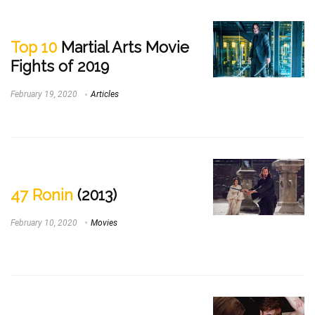
Top 10
Martial Arts Movie
Fights of 2019
February 19, 2020
Articles
47 Ronin
(2013)
February 10, 2020
Movies