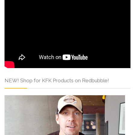
NEW! Shop for KFK Products on Redbubble!