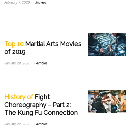
February 7, 2020
Movies
Top 10
Martial Arts Movies
of 2019
January 29, 2020
Articles
History of
Fight
Choreography – Part 2:
The Kung Fu Connection
January 22, 2020
Articles