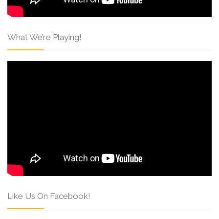
What We’re Playing!
Like Us On Facebook!