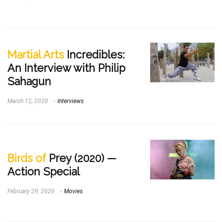
Martial Arts
Incredibles:
An Interview with Philip
Sahagun
March 12, 2020
Interviews
Birds of
Prey (2020) —
Action Special
February 29, 2020
Movies