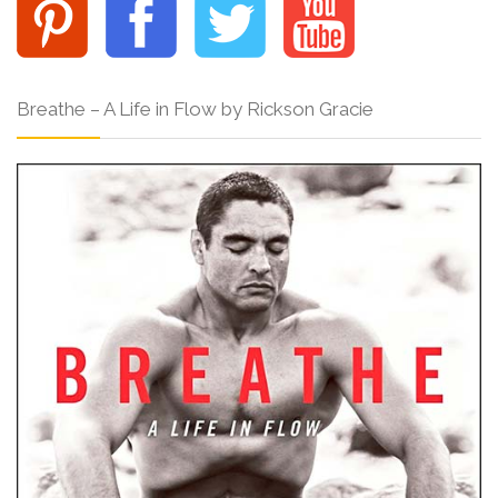
Breathe – A Life in Flow by Rickson Gracie