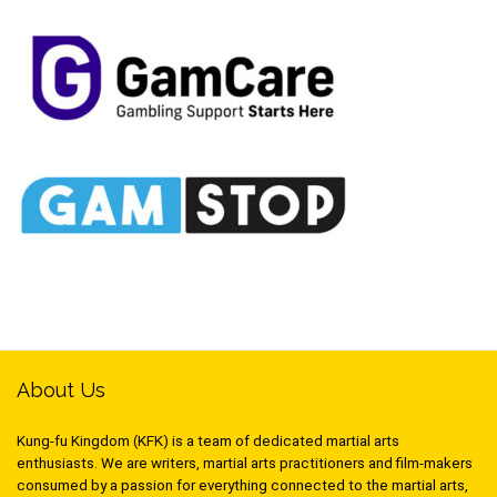
About Us
Kung-fu Kingdom (KFK) is a team of dedicated martial arts
enthusiasts. We are writers, martial arts practitioners and film-makers
consumed by a passion for everything connected to the martial arts,