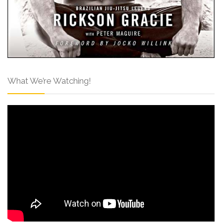
What We’re Watching!