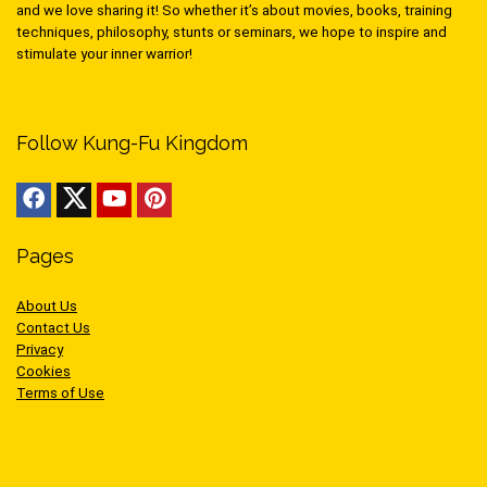
and we love sharing it! So whether it’s about movies, books, training
techniques, philosophy, stunts or seminars, we hope to inspire and
stimulate your inner warrior!
Follow Kung-Fu Kingdom
Pages
About Us
Contact Us
Privacy
Cookies
Terms of Use