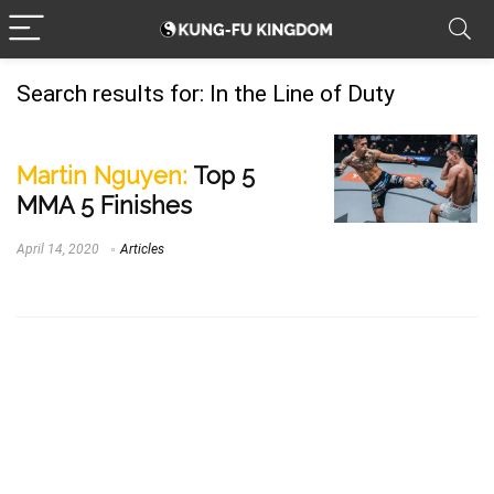
Search results for:
In the Line of Duty
Martin Nguyen:
Top 5
MMA 5 Finishes
April 14, 2020
Articles