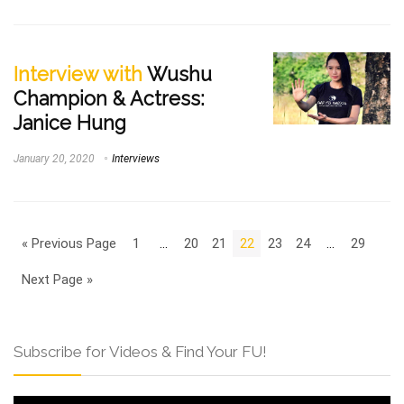
Interview with
Wushu
Champion & Actress:
Janice Hung
January 20, 2020
Interviews
« Previous Page
1
…
20
21
22
23
24
…
29
Next Page »
Subscribe for Videos & Find Your FU!