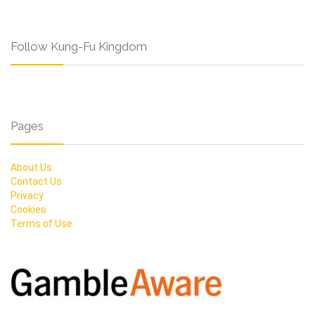
Follow Kung-Fu Kingdom
Pages
About Us
Contact Us
Privacy
Cookies
Terms of Use