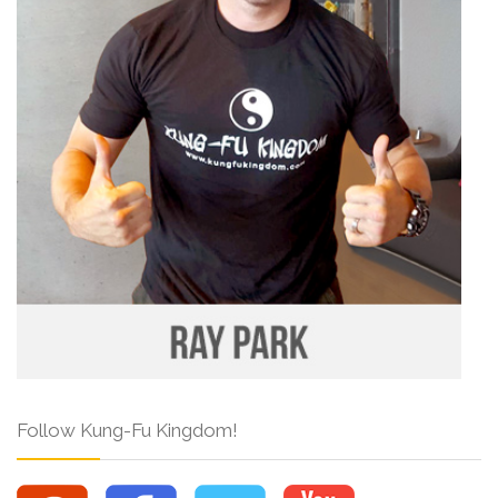
Follow Kung-Fu Kingdom!