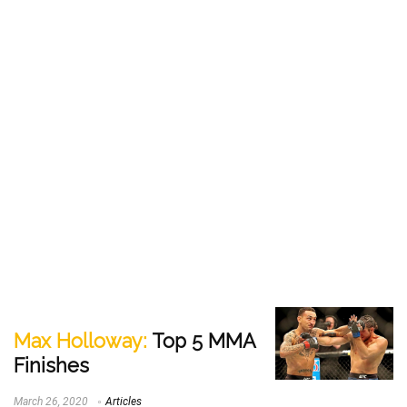
Max Holloway:
Top 5 MMA
Finishes
March 26, 2020
Articles