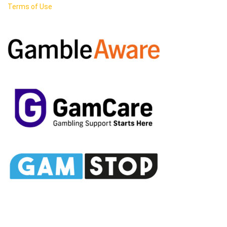
Terms of Use