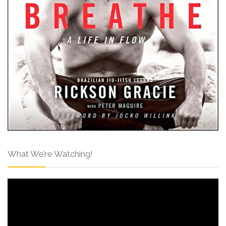
What We’re Watching!