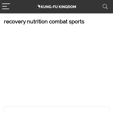
recovery nutrition combat sports