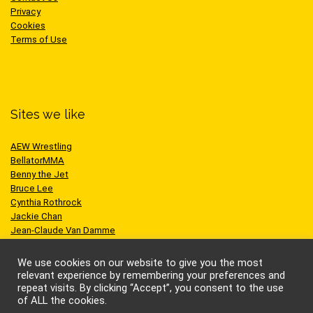
Privacy
Cookies
Terms of Use
Sites we like
AEW Wrestling
BellatorMMA
Benny the Jet
Bruce Lee
Cynthia Rothrock
Jackie Chan
Jean-Claude Van Damme
One Championship
Scott Adkins
We use cookies on our website to give you the most
UFC
relevant experience by remembering your preferences and
repeat visits. By clicking “Accept”, you consent to the use
of ALL the cookies.