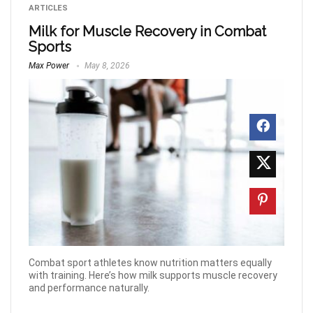
ARTICLES
Milk for Muscle Recovery in Combat
Sports
Max Power
May 8, 2026
Combat sport athletes know nutrition matters equally
with training. Here’s how milk supports muscle recovery
and performance naturally.