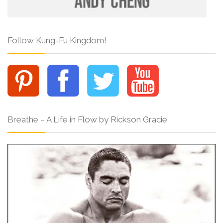
Follow Kung-Fu Kingdom!
Breathe – A Life in Flow by Rickson Gracie