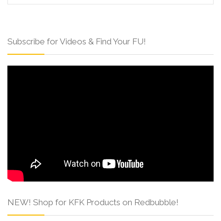
Subscribe for Videos & Find Your FU!
NEW! Shop for KFK Products on Redbubble!