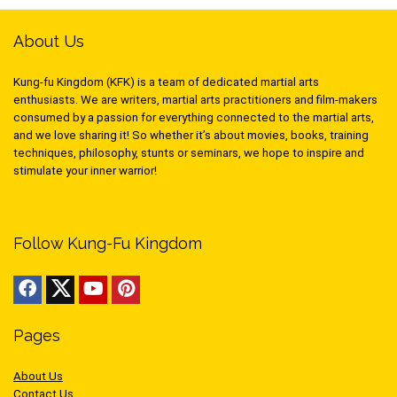
About Us
Kung-fu Kingdom (KFK) is a team of dedicated martial arts
enthusiasts. We are writers, martial arts practitioners and film-makers
consumed by a passion for everything connected to the martial arts,
and we love sharing it! So whether it’s about movies, books, training
techniques, philosophy, stunts or seminars, we hope to inspire and
stimulate your inner warrior!
Follow Kung-Fu Kingdom
Pages
About Us
Contact Us