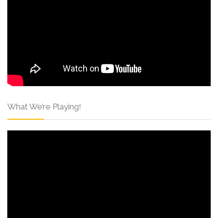
What We’re Playing!