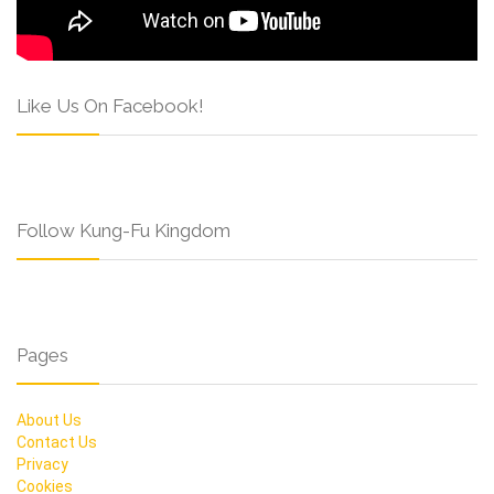
Like Us On Facebook!
Follow Kung-Fu Kingdom
Pages
About Us
Contact Us
Privacy
Cookies