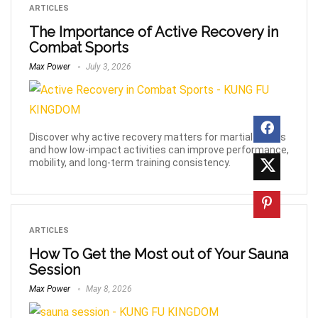
ARTICLES
The Importance of Active Recovery in
Combat Sports
Max Power
July 3, 2026
Discover why active recovery matters for martial artists
and how low-impact activities can improve performance,
mobility, and long-term training consistency.
ARTICLES
How To Get the Most out of Your Sauna
Session
Max Power
May 8, 2026