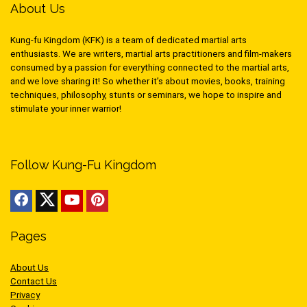
About Us
Kung-fu Kingdom (KFK) is a team of dedicated martial arts
enthusiasts. We are writers, martial arts practitioners and film-makers
consumed by a passion for everything connected to the martial arts,
and we love sharing it! So whether it’s about movies, books, training
techniques, philosophy, stunts or seminars, we hope to inspire and
stimulate your inner warrior!
Follow Kung-Fu Kingdom
Pages
About Us
Contact Us
Privacy