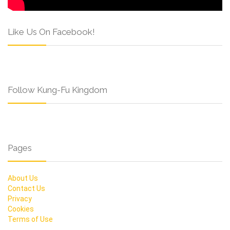
Like Us On Facebook!
Follow Kung-Fu Kingdom
Pages
About Us
Contact Us
Privacy
Cookies
Terms of Use