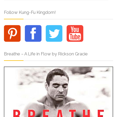
Follow Kung-Fu Kingdom!
Breathe – A Life in Flow by Rickson Gracie