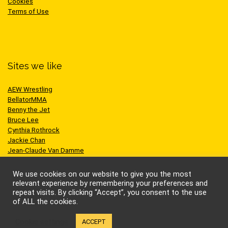
Cookies
Terms of Use
Sites we like
AEW Wrestling
BellatorMMA
Benny the Jet
Bruce Lee
Cynthia Rothrock
Jackie Chan
Jean-Claude Van Damme
One Championship
Scott Adkins
We use cookies on our website to give you the most
UFC
relevant experience by remembering your preferences and
repeat visits. By clicking “Accept”, you consent to the use
of ALL the cookies.
Cookie settings
ACCEPT