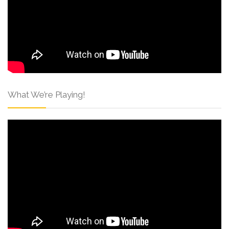
What We’re Playing!