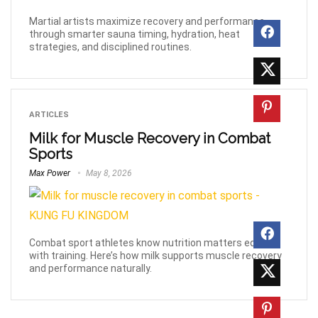
Martial artists maximize recovery and performance
through smarter sauna timing, hydration, heat
strategies, and disciplined routines.
ARTICLES
Milk for Muscle Recovery in Combat
Sports
Max Power
May 8, 2026
Combat sport athletes know nutrition matters equally
with training. Here’s how milk supports muscle recovery
and performance naturally.