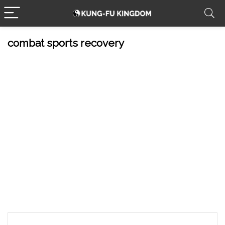
combat sports recovery