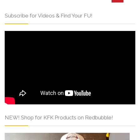
Subscribe for Videos & Find Your FU!
NEW! Shop for KFK Products on Redbubble!