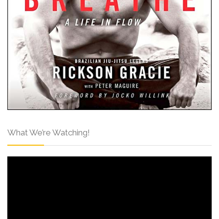
What We’re Watching!