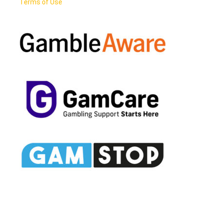
Terms of Use