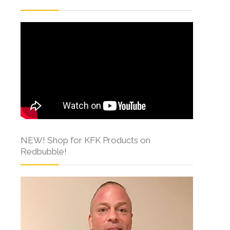
NEW! Shop for KFK Products on
Redbubble!