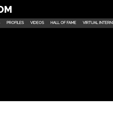
PROFILES
VIDEOS
HALL OF FAME
VIRTUAL INTERN