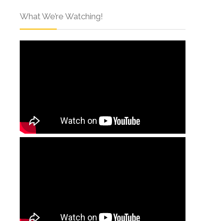
What We’re Watching!