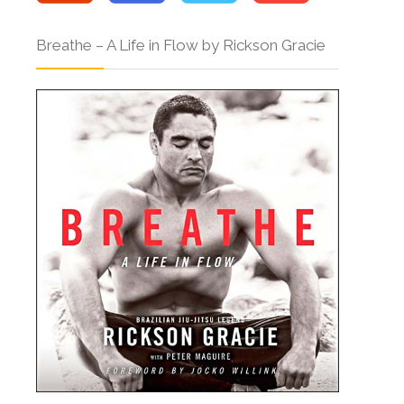
Breathe – A Life in Flow by Rickson Gracie