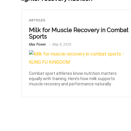
ARTICLES
Milk for Muscle Recovery in Combat
Sports
Max Power
May 8, 2026
Combat sport athletes know nutrition matters
equally with training. Here’s how milk supports
muscle recovery and performance naturally.