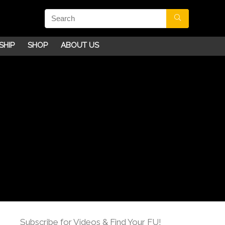
SHIP
SHOP
ABOUT US
Subscribe for Videos & Find Your FU!