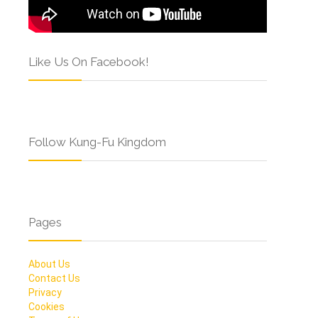
Like Us On Facebook!
Follow Kung-Fu Kingdom
Pages
About Us
Contact Us
Privacy
Cookies