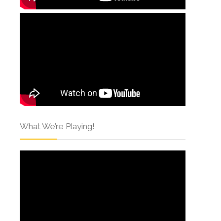
What We’re Playing!