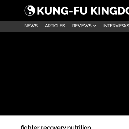
NEWS
ARTICLES
REVIEWS
INTERVIEWS
fighter recovery nutrition