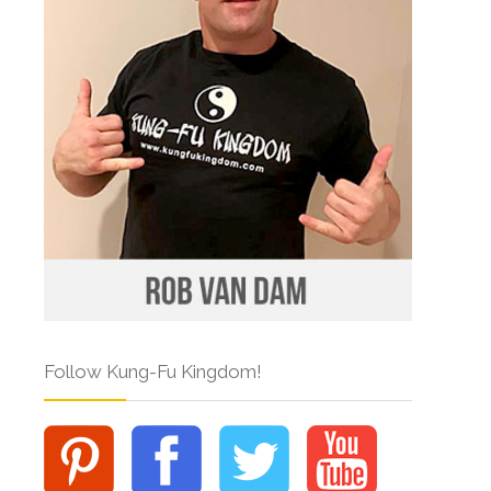
Follow Kung-Fu Kingdom!