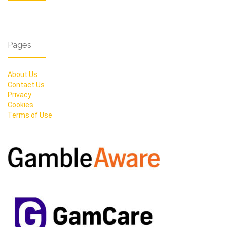
Pages
About Us
Contact Us
Privacy
Cookies
Terms of Use