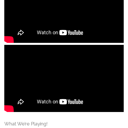
What We’re Playing!