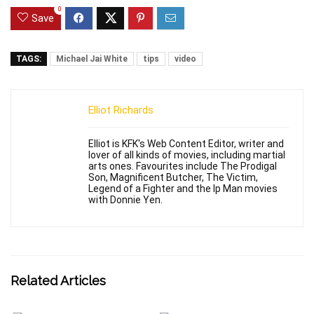
0
Save
TAGS:
Michael Jai White
tips
video
Elliot Richards
Elliot is KFK's Web Content Editor, writer and
lover of all kinds of movies, including martial
arts ones. Favourites include The Prodigal
Son, Magnificent Butcher, The Victim,
Legend of a Fighter and the Ip Man movies
with Donnie Yen.
Related Articles