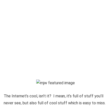
The Internet’s cool, isn’t it? I mean, it’s full of stuff you’ll
never see, but also full of cool stuff which is easy to miss.