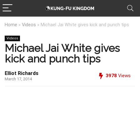
Home
»
Videos
»
Michael Jai White gives kick and punch tips
Videos
Michael Jai White gives
kick and punch tips
Elliot Richards
3978
Views
March 17, 2014