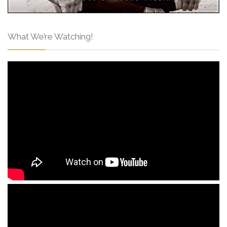
What We’re Watching!