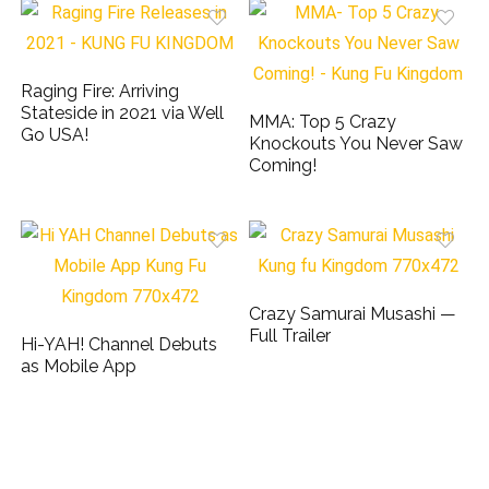
Raging Fire: Arriving
Stateside in 2021 via Well
MMA: Top 5 Crazy
Go USA!
Knockouts You Never Saw
Coming!
Crazy Samurai Musashi —
Full Trailer
Hi-YAH! Channel Debuts
as Mobile App