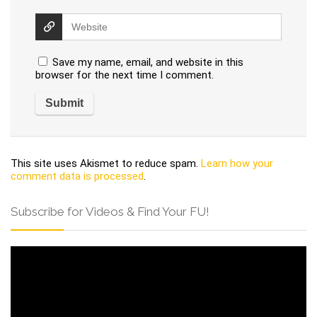
Save my name, email, and website in this
browser for the next time I comment.
This site uses Akismet to reduce spam.
Learn how your
comment data is processed
.
Subscribe for Videos & Find Your FU!