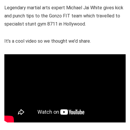
Legendary martial arts expert Michael Jai White gives kick
and punch tips to the Gonzo FIT team which travelled to
specialist stunt gym 8711 in Hollywood.
It’s a cool video so we thought we’d share.