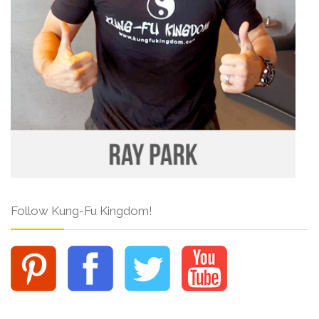
Follow Kung-Fu Kingdom!