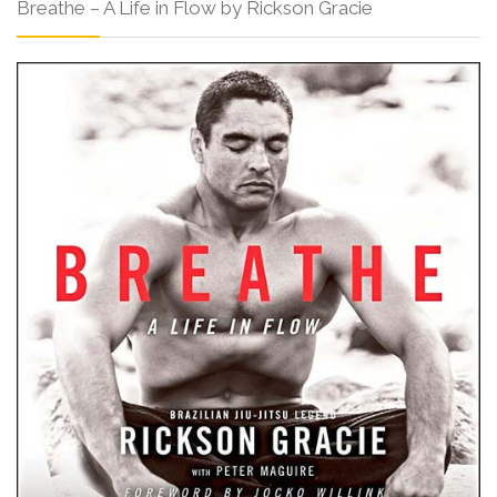
Breathe – A Life in Flow by Rickson Gracie