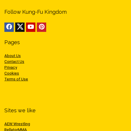
Follow Kung-Fu Kingdom
Pages
About Us
Contact Us
Privacy
Cookies
Terms of Use
Sites we like
AEW Wrestling
BellatorMMA