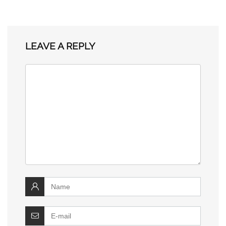
LEAVE A REPLY