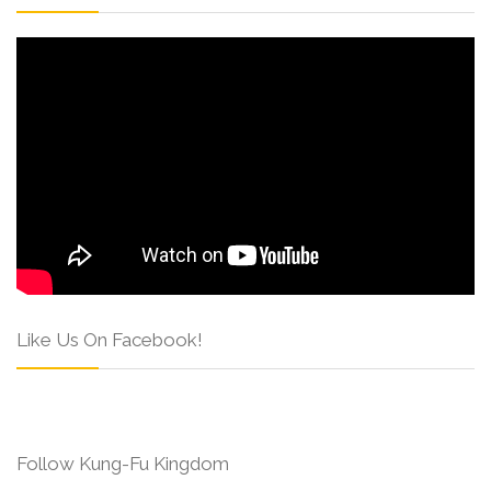
Like Us On Facebook!
Follow Kung-Fu Kingdom