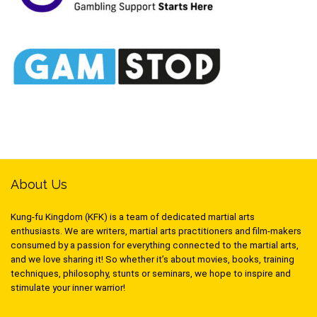
About Us
Kung-fu Kingdom (KFK) is a team of dedicated martial arts
enthusiasts. We are writers, martial arts practitioners and film-makers
consumed by a passion for everything connected to the martial arts,
and we love sharing it! So whether it’s about movies, books, training
techniques, philosophy, stunts or seminars, we hope to inspire and
stimulate your inner warrior!