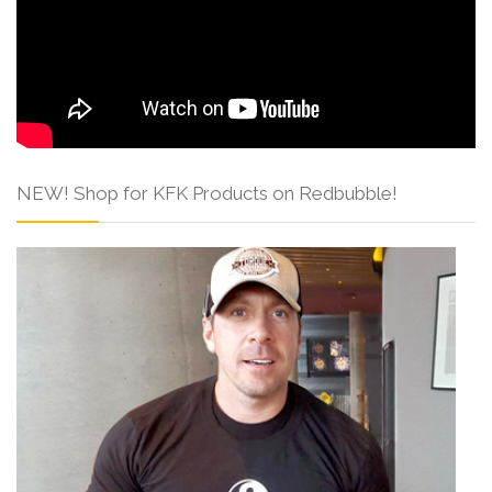
NEW! Shop for KFK Products on Redbubble!