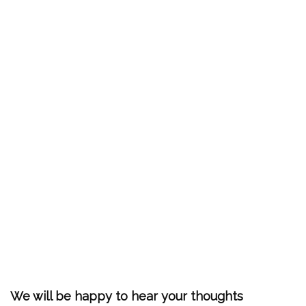
We will be happy to hear your thoughts