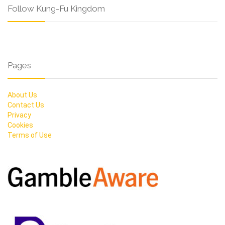
Follow Kung-Fu Kingdom
Pages
About Us
Contact Us
Privacy
Cookies
Terms of Use