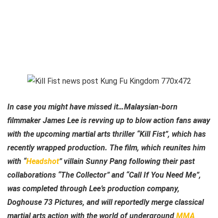
In case you might have missed it…Malaysian-born
filmmaker James Lee is revving up to blow action fans away
with the upcoming martial arts thriller “Kill Fist”, which has
recently wrapped production. The film, which reunites him
with “
Headshot
” villain Sunny Pang following their past
collaborations “The Collector” and “Call If You Need Me”,
was completed through Lee’s production company,
Doghouse 73 Pictures, and will reportedly merge classical
martial arts action with the world of underground
MMA