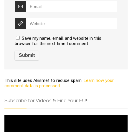
Save my name, email, and website in this
browser for the next time I comment.
This site uses Akismet to reduce spam.
Learn how your
comment data is processed
.
Subscribe for Videos & Find Your FU!