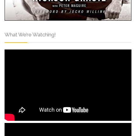
What We’re Watching!