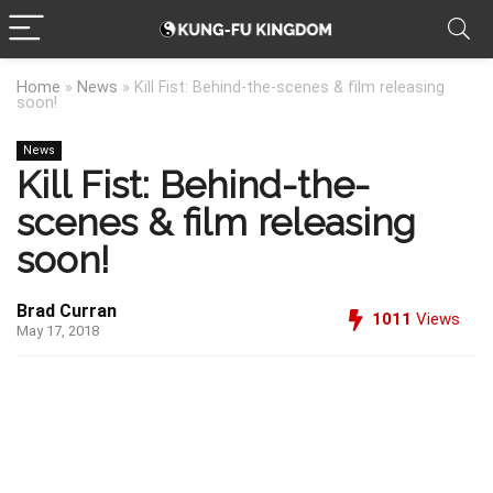
Home
»
News
»
Kill Fist: Behind-the-scenes & film releasing
soon!
News
Kill Fist: Behind-the-
scenes & film releasing
soon!
Brad Curran
1011
Views
May 17, 2018