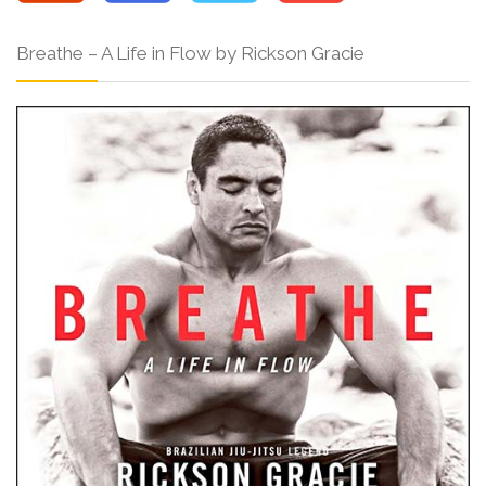
Breathe – A Life in Flow by Rickson Gracie