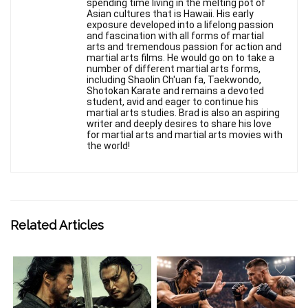
spending time living in the melting pot of
Asian cultures that is Hawaii. His early
exposure developed into a lifelong passion
and fascination with all forms of martial
arts and tremendous passion for action and
martial arts films. He would go on to take a
number of different martial arts forms,
including Shaolin Ch'uan fa, Taekwondo,
Shotokan Karate and remains a devoted
student, avid and eager to continue his
martial arts studies. Brad is also an aspiring
writer and deeply desires to share his love
for martial arts and martial arts movies with
the world!
Related Articles