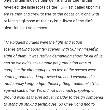
physical demands of their genre, and as Lee further
revealed, the indie roots of the “Kill Fist” called upon his
entire cast and crew to rise to the occasion, along with
offering a glimpse at the stylistic flavor of the film’s
plentiful fight sequences:
“The biggest hurdles were the fight and action
scenes totaling about ten scenes, with Sunny himself in
eight of them. It was really a demanding shoot for all of us,
and so we didn’t have ample pre-production time to
complete the choreography, so five of the scenes were
choreographed and improvised on set…I envisioned a
modern-day kung-fu fight thriller pitting traditional styles
against each other. We did not use much grappling or
ground work as they’re actually harder to design compared
to stand up striking techniques. So Chee Hong had to