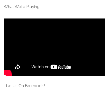
What We’re Playing!
Like Us On Facebook!