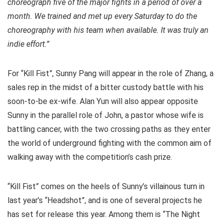
choreograph five of the major fights in a period of over a
month. We trained and met up every Saturday to do the
choreography with his team when available. It was truly an
indie effort.”
For “Kill Fist”, Sunny Pang will appear in the role of Zhang, a
sales rep in the midst of a bitter custody battle with his
soon-to-be ex-wife. Alan Yun will also appear opposite
Sunny in the parallel role of John, a pastor whose wife is
battling cancer, with the two crossing paths as they enter
the world of underground fighting with the common aim of
walking away with the competition’s cash prize.
“Kill Fist” comes on the heels of Sunny’s villainous turn in
last year’s “Headshot”, and is one of several projects he
has set for release this year. Among them is “The Night