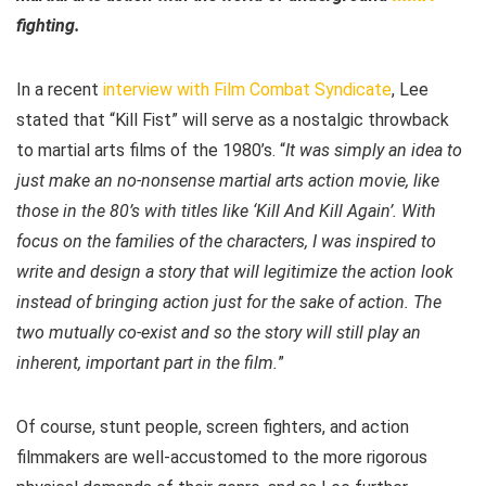
fighting.
In a recent
interview with Film Combat Syndicate
, Lee
stated that “Kill Fist” will serve as a nostalgic throwback
to martial arts films of the 1980’s. “
It was simply an idea to
just make an no-nonsense martial arts action movie, like
those in the 80’s with titles like ‘Kill And Kill Again’.
With
focus on the families of the characters, I was inspired to
write and design a story that will legitimize the action look
instead of bringing action just for the sake of action. The
two mutually co-exist and so the story will still play an
inherent, important part in the film.
”
Of course, stunt people, screen fighters, and action
filmmakers are well-accustomed to the more rigorous