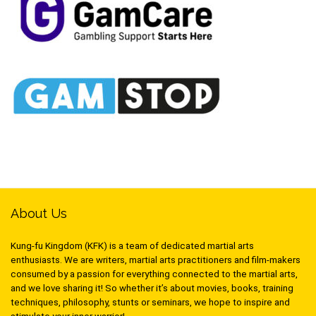
About Us
Kung-fu Kingdom (KFK) is a team of dedicated martial arts
enthusiasts. We are writers, martial arts practitioners and film-makers
consumed by a passion for everything connected to the martial arts,
and we love sharing it! So whether it’s about movies, books, training
techniques, philosophy, stunts or seminars, we hope to inspire and