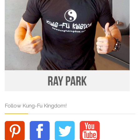
Follow Kung-Fu Kingdom!