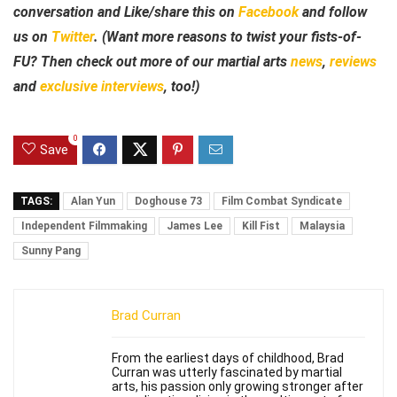
conversation and Like/share this on
Facebook
and follow
us on
Twitter
. (Want more reasons to twist your fists-of-
FU? Then check out more of our martial arts
news
,
reviews
and
exclusive interviews
, too!)
0
Save
TAGS:
Alan Yun
Doghouse 73
Film Combat Syndicate
Independent Filmmaking
James Lee
Kill Fist
Malaysia
Sunny Pang
Brad Curran
From the earliest days of childhood, Brad
Curran was utterly fascinated by martial
arts, his passion only growing stronger after