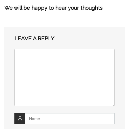
We will be happy to hear your thoughts
LEAVE A REPLY