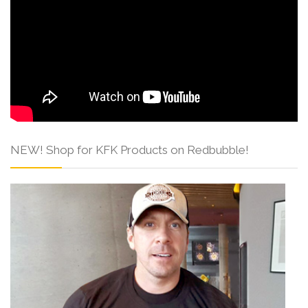
NEW! Shop for KFK Products on Redbubble!