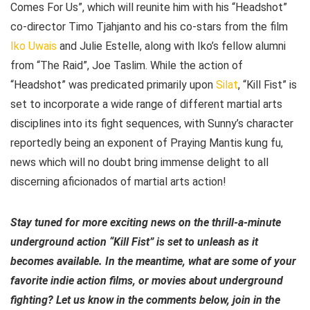
Comes For Us”, which will reunite him with his “Headshot”
co-director Timo Tjahjanto and his co-stars from the film
Iko Uwais
and Julie Estelle, along with Iko’s fellow alumni
from “The Raid”, Joe Taslim. While the action of
“Headshot” was predicated primarily upon
Silat
, “Kill Fist” is
set to incorporate a wide range of different martial arts
disciplines into its fight sequences, with Sunny’s character
reportedly being an exponent of Praying Mantis kung fu,
news which will no doubt bring immense delight to all
discerning aficionados of martial arts action!
Stay tuned for more exciting news on the thrill-a-minute
underground action “Kill Fist” is set to unleash as it
becomes available. In the meantime, what are some of your
favorite indie action films, or movies about underground
fighting? Let us know in the comments below, join in the