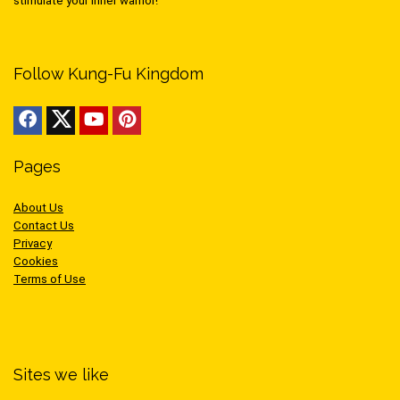
stimulate your inner warrior!
Follow Kung-Fu Kingdom
Pages
About Us
Contact Us
Privacy
Cookies
Terms of Use
Sites we like