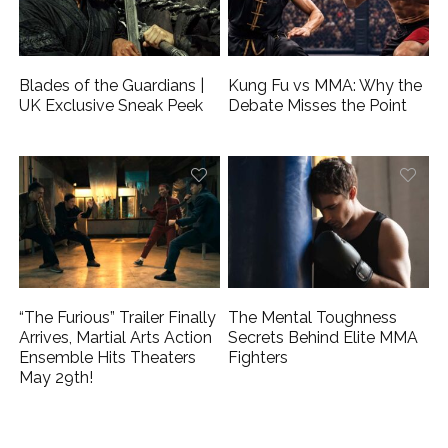
Blades of the Guardians |
Kung Fu vs MMA: Why the
UK Exclusive Sneak Peek
Debate Misses the Point
“The Furious” Trailer Finally
The Mental Toughness
Arrives, Martial Arts Action
Secrets Behind Elite MMA
Ensemble Hits Theaters
Fighters
May 29th!