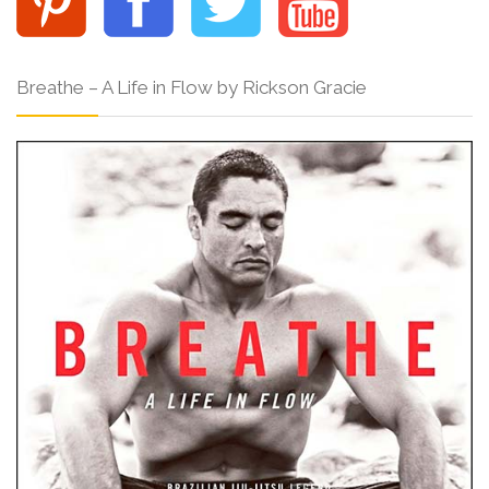
Breathe – A Life in Flow by Rickson Gracie