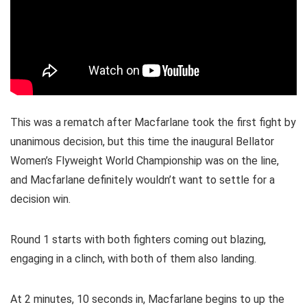
This was a rematch after Macfarlane took the first fight by
unanimous decision, but this time the inaugural Bellator
Women’s Flyweight World Championship was on the line,
and Macfarlane definitely wouldn’t want to settle for a
decision win.
Round 1 starts with both fighters coming out blazing,
engaging in a clinch, with both of them also landing.
At 2 minutes, 10 seconds in, Macfarlane begins to up the