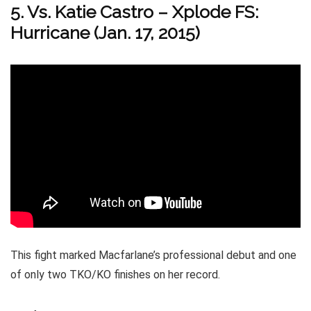
5. Vs. Katie Castro
–
Xplode FS:
Hurricane (Jan. 17, 2015)
This fight marked Macfarlane’s professional debut and one
of only two TKO/KO finishes on her record.