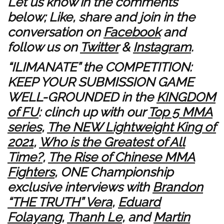
Let us know in the comments
below; Like, share and join in the
conversation on
Facebook
and
follow us on
Twitter
&
Instagram
.
“ILIMANATE” the COMPETITION:
KEEP YOUR SUBMISSION GAME
WELL-GROUNDED in the
KINGDOM
of FU
: clinch up with our
Top 5 MMA
series
,
The NEW Lightweight King of
2021
,
Who is the Greatest of All
Time?
,
The Rise of Chinese MMA
Fighters
, ONE Championship
exclusive interviews with
Brandon
“THE TRUTH” Vera
,
Eduard
Folayang
,
Thanh Le
, and
Martin