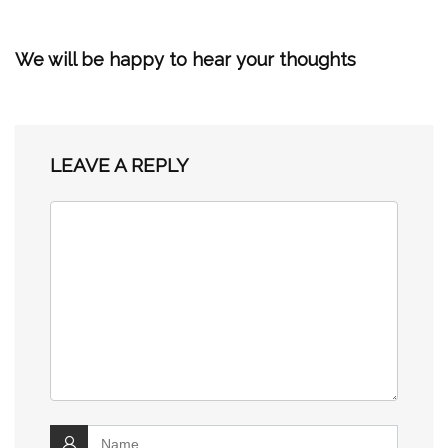
We will be happy to hear your thoughts
LEAVE A REPLY