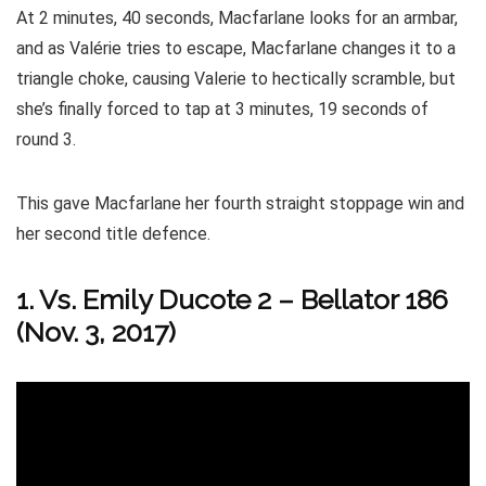
At 2 minutes, 40 seconds, Macfarlane looks for an armbar,
and as Valérie tries to escape, Macfarlane changes it to a
triangle choke, causing Valerie to hectically scramble, but
she’s finally forced to tap at 3 minutes, 19 seconds of
round 3.
This gave Macfarlane her fourth straight stoppage win and
her second title defence.
1. Vs. Emily Ducote 2 – Bellator 186
(Nov. 3, 2017)