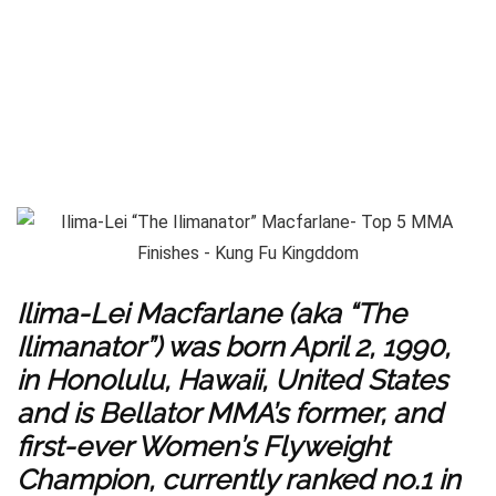
Ilima-Lei Macfarlane (aka “The
Ilimanator”) was born April 2, 1990,
in Honolulu, Hawaii, United States
and is Bellator MMA’s former, and
first-ever Women’s Flyweight
Champion, currently ranked no.1 in