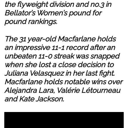
the flyweight division and no.3 in
Bellator’s Women’s pound for
pound rankings.
The 31 year-old Macfarlane holds
an impressive 11-1 record after an
unbeaten 11-0 streak was snapped
when she lost a close decision to
Juliana Velasquez in her last fight.
Macfarlane holds notable wins over
Alejandra Lara, Valérie Létourneau
and Kate Jackson.