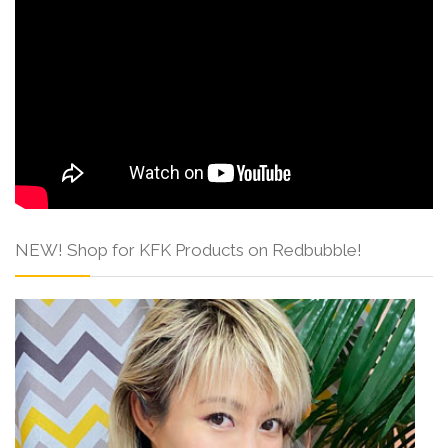
NEW! Shop for KFK Products on Redbubble!