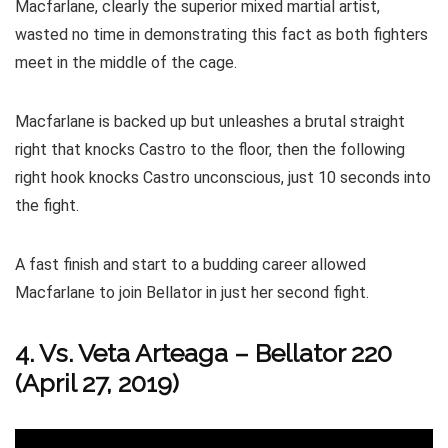
Macfarlane, clearly the superior mixed martial artist,
wasted no time in demonstrating this fact as both fighters
meet in the middle of the cage.
Macfarlane is backed up but unleashes a brutal straight
right that knocks Castro to the floor, then the following
right hook knocks Castro unconscious, just 10 seconds into
the fight.
A fast finish and start to a budding career allowed
Macfarlane to join Bellator in just her second fight.
4. Vs. Veta Arteaga
–
Bellator 220
(April 27, 2019)