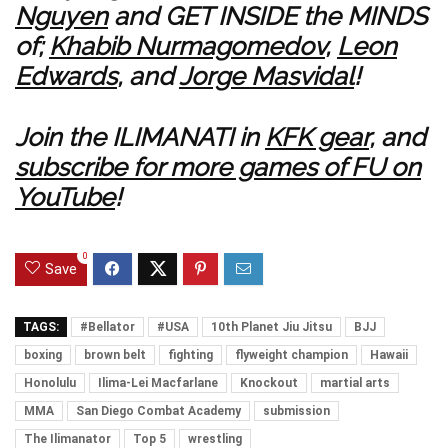
Nguyen
and GET INSIDE the MINDS
of;
Khabib Nurmagomedov
,
Leon
Edwards
, and
Jorge Masvidal
!
Join the ILIMANATI in
KFK gear
, and
subscribe for more games of FU on
YouTube
!
0
Save
TAGS:
#Bellator
#USA
10th Planet Jiu Jitsu
BJJ
boxing
brown belt
fighting
flyweight champion
Hawaii
Honolulu
Ilima-Lei Macfarlane
Knockout
martial arts
MMA
San Diego Combat Academy
submission
The Ilimanator
Top 5
wrestling