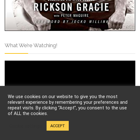
What We’re Watching!
We use cookies on our website to give you the most
relevant experience by remembering your preferences and
repeat visits. By clicking “Accept”, you consent to the use
of ALL the cookies.
Cookie settings
ACCEPT