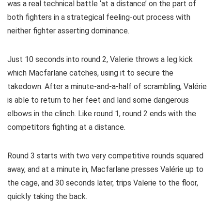
was a real technical battle ‘at a distance’ on the part of
both fighters in a strategical feeling-out process with
neither fighter asserting dominance.
Just 10 seconds into round 2, Valerie throws a leg kick
which Macfarlane catches, using it to secure the
takedown. After a minute-and-a-half of scrambling, Valérie
is able to return to her feet and land some dangerous
elbows in the clinch. Like round 1, round 2 ends with the
competitors fighting at a distance.
Round 3 starts with two very competitive rounds squared
away, and at a minute in, Macfarlane presses Valérie up to
the cage, and 30 seconds later, trips Valerie to the floor,
quickly taking the back.