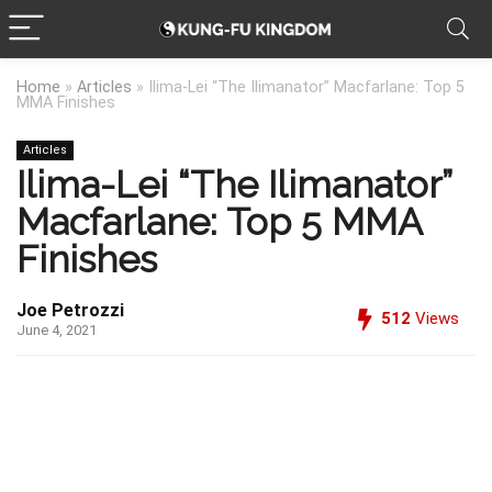
Home
»
Articles
»
Ilima-Lei “The Ilimanator” Macfarlane: Top 5
MMA Finishes
Articles
Ilima-Lei “The Ilimanator”
Macfarlane: Top 5 MMA
Finishes
Joe Petrozzi
512
Views
June 4, 2021