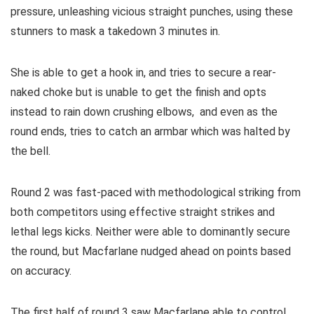
pressure, unleashing vicious straight punches, using these
stunners to mask a takedown 3 minutes in.
She is able to get a hook in, and tries to secure a rear-
naked choke but is unable to get the finish and opts
instead to rain down crushing elbows, and even as the
round ends, tries to catch an armbar which was halted by
the bell.
Round 2 was fast-paced with methodological striking from
both competitors using effective straight strikes and
lethal legs kicks. Neither were able to dominantly secure
the round, but Macfarlane nudged ahead on points based
on accuracy.
The first half of round 3 saw Macfarlane able to control