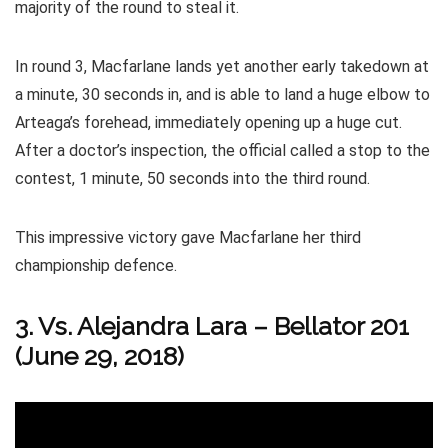
majority of the round to steal it.
In round 3, Macfarlane lands yet another early takedown at
a minute, 30 seconds in, and is able to land a huge elbow to
Arteaga’s forehead, immediately opening up a huge cut.
After a doctor’s inspection, the official called a stop to the
contest, 1 minute, 50 seconds into the third round.
This impressive victory gave Macfarlane her third
championship defence.
3. Vs. Alejandra Lara
–
Bellator 201
(June 29, 2018)