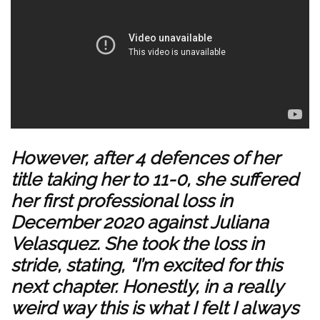
However, after 4 defences of her
title taking her to 11-0, she suffered
her first professional loss in
December 2020 against Juliana
Velasquez. She took the loss in
stride, stating, “I’m excited for this
next chapter. Honestly, in a really
weird way this is what I felt I always