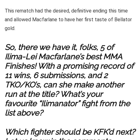
This rematch had the desired, definitive ending this time
and allowed Macfarlane to have her first taste of Bellator
gold.
So, there we have it, folks, 5 of
Ilima-Lei Macfarlane’s best MMA
Finishes! With a promising record of
11 wins, 6 submissions, and 2
TKO/KO’s, can she make another
run at the title? What’s your
favourite “Ilimanator” fight from the
list above?
Which fighter should be KFK’d next?