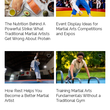
The Nutrition Behind A
Event Display Ideas for
Powerful Strike: What
Martial Arts Competitions
Traditional Martial Artists
and Expos
Get Wrong About Protein
How Rest Helps You
Training Martial Arts
Become a Better Martial
Fundamentals Without a
Artist
Traditional Gym