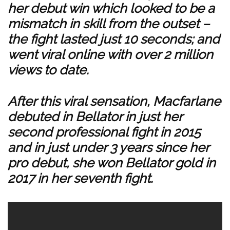
her debut win which looked to be a
mismatch in skill from the outset –
the fight lasted just 10 seconds; and
went viral online with over 2 million
views to date.
After this viral sensation, Macfarlane
debuted in Bellator in just her
second professional fight in 2015
and in just under 3 years since her
pro debut, she won Bellator gold in
2017 in her seventh fight.