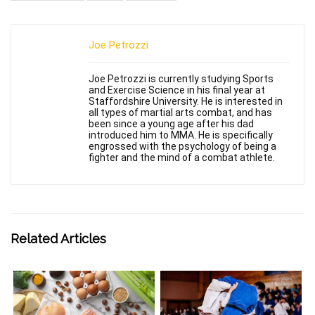
Joe Petrozzi
Joe Petrozzi is currently studying Sports
and Exercise Science in his final year at
Staffordshire University. He is interested in
all types of martial arts combat, and has
been since a young age after his dad
introduced him to MMA. He is specifically
engrossed with the psychology of being a
fighter and the mind of a combat athlete.
Related Articles