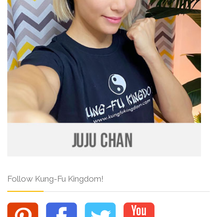
Follow Kung-Fu Kingdom!