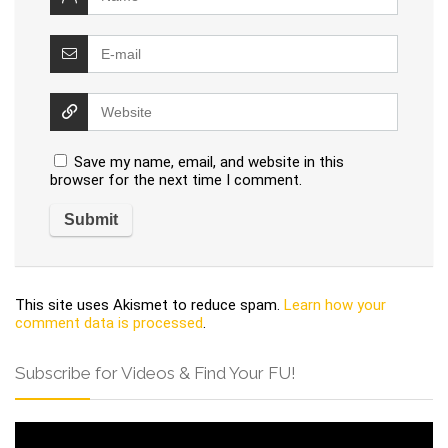
Save my name, email, and website in this
browser for the next time I comment.
This site uses Akismet to reduce spam.
Learn how your
comment data is processed
.
Subscribe for Videos & Find Your FU!