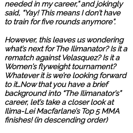
needed in my career,” and jokingly
said, “Yay! This means I don’t have
to train for five rounds anymore”.
However, this leaves us wondering
what’s next for The Ilimanator? Is it a
rematch against Velasquez? Is it a
Women’s flyweight tournament?
Whatever it is we’re looking forward
to it…Now that you have a brief
background into “The Ilimanator’s”
career, let’s take a closer look at
Ilima-Lei Macfarlane’s Top 5 MMA
finishes! (in descending order)