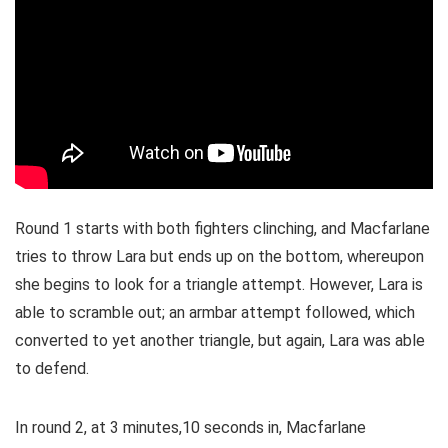
Round 1 starts with both fighters clinching, and Macfarlane
tries to throw Lara but ends up on the bottom, whereupon
she begins to look for a triangle attempt. However, Lara is
able to scramble out; an armbar attempt followed, which
converted to yet another triangle, but again, Lara was able
to defend.
In round 2, at 3 minutes,10 seconds in, Macfarlane