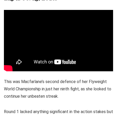
This was Macfarlane’s second defence of her Flyweight
World Championship in just her ninth fight, as she looked to
continue her unbeaten streak.
Round 1 lacked anything significant in the action stakes but