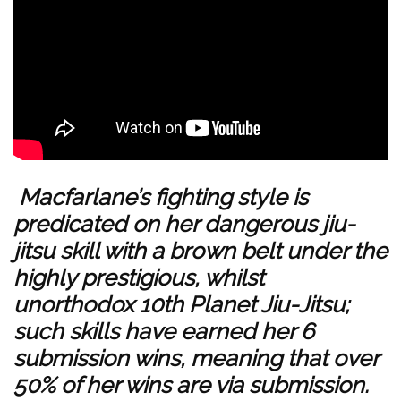
Macfarlane’s fighting style is
predicated on her dangerous jiu-
jitsu skill with a brown belt under the
highly prestigious, whilst
unorthodox 10th Planet Jiu-Jitsu;
such skills have earned her 6
submission wins, meaning that over
50% of her wins are via submission.