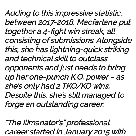
Adding to this impressive statistic,
between 2017-2018, Macfarlane put
together a 4-fight win streak, all
consisting of submissions. Alongside
this, she has lightning-quick striking
and technical skill to outclass
opponents and just needs to bring
up her one-punch K.O. power – as
she’s only had 2 TKO/KO wins.
Despite this, she’s still managed to
forge an outstanding career.
“The Ilimanator’s” professional
career started in January 2015 with