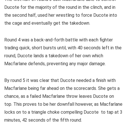
Ducote for the majority of the round in the clinch, and in
the second half, used her wrestling to force Ducote into
the cage and eventually get the takedown.
Round 4 was a back-and-forth battle with each fighter
trading quick, short bursts until, with 40 seconds left in the
round, Ducote lands a takedown of her own which
Macfarlane defends, preventing any major damage.
By round 5 it was clear that Ducote needed a finish with
Macfarlane being far ahead on the scorecards. She gets a
chance, as a failed Macfarlane throw leaves Ducote on
top. This proves to be her downfall however, as Macfarlane
locks on to a triangle choke compelling Ducote to tap at 3
minutes, 42 seconds of the fifth round.