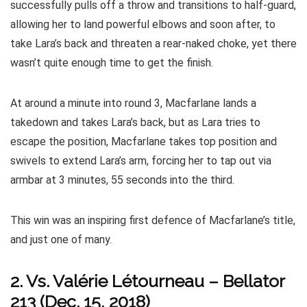
successfully pulls off a throw and transitions to half-guard,
allowing her to land powerful elbows and soon after, to
take Lara’s back and threaten a rear-naked choke, yet there
wasn’t quite enough time to get the finish.
At around a minute into round 3, Macfarlane lands a
takedown and takes Lara’s back, but as Lara tries to
escape the position, Macfarlane takes top position and
swivels to extend Lara’s arm, forcing her to tap out via
armbar at 3 minutes, 55 seconds into the third.
This win was an inspiring first defence of Macfarlane’s title,
and just one of many.
2. Vs.
Valérie Létourneau
–
Bellator
213 (Dec. 15, 2018)