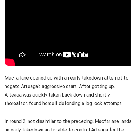
Macfarlane opened up with an early takedown attempt to
negate Arteaga’s aggressive start. After getting up,
Arteaga was quickly taken back down and shortly
thereafter, found herself defending a leg lock attempt.
In round 2, not dissimilar to the preceding, Macfarlane lands
an early takedown and is able to control Arteaga for the