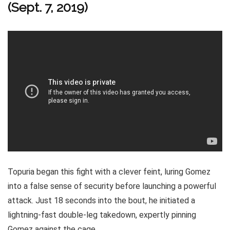
(Sept. 7, 2019)
Topuria began this fight with a clever feint, luring Gomez
into a false sense of security before launching a powerful
attack. Just 18 seconds into the bout, he initiated a
lightning-fast double-leg takedown, expertly pinning
Gomez against the cage.