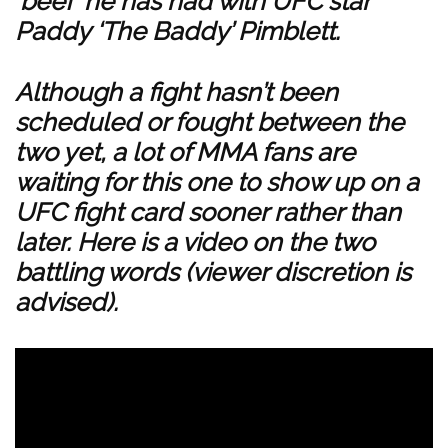
‘beef’ he has had with UFC star
Paddy ‘The Baddy’ Pimblett
.
Although a fight hasn’t been
scheduled or fought between the
two yet, a lot of MMA fans are
waiting for this one to show up on a
UFC fight card sooner rather than
later. Here is a video on the two
battling words (viewer discretion is
advised).