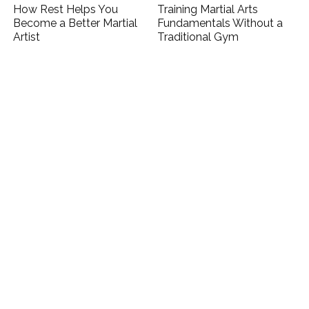
How Rest Helps You
Training Martial Arts
Become a Better Martial
Fundamentals Without a
Artist
Traditional Gym