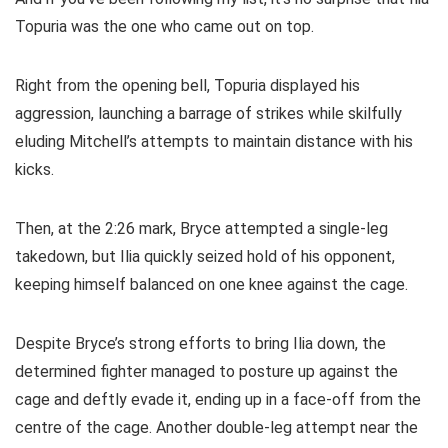
Topuria was the one who came out on top.
Right from the opening bell, Topuria displayed his
aggression, launching a barrage of strikes while skilfully
eluding Mitchell’s attempts to maintain distance with his
kicks.
Then, at the 2:26 mark, Bryce attempted a single-leg
takedown, but Ilia quickly seized hold of his opponent,
keeping himself balanced on one knee against the cage.
Despite Bryce’s strong efforts to bring Ilia down, the
determined fighter managed to posture up against the
cage and deftly evade it, ending up in a face-off from the
centre of the cage. Another double-leg attempt near the