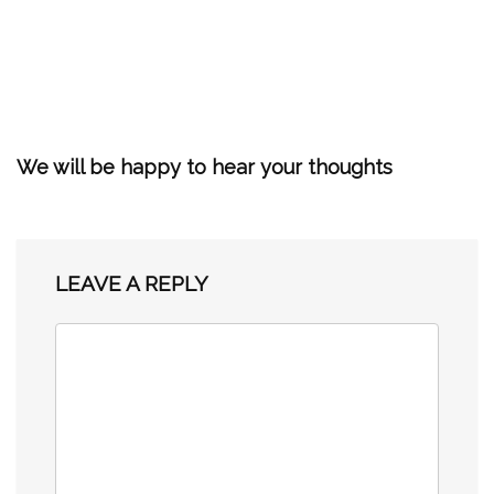
We will be happy to hear your thoughts
LEAVE A REPLY