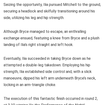
Seizing the opportunity, Ilia pursued Mitchell to the ground,
securing a headlock and skilfully transitioning around his
side, utilizing his leg and hip strength.
Although Bryce managed to escape, an enthralling
exchange ensued, featuring a knee from Bryce and a plush
landing of Ilia’s right straight and left hook.
Eventually, Ilia succeeded in taking Bryce down as he
attempted a double-leg takedown. Employing his hip
strength, Ilia established side control and, with a slick
manoeuvre, dipped his left arm underneath Bryce’s neck,
locking in an arm-triangle choke.
The execution of this fantastic finish occurred in round 2,