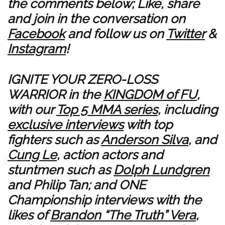
the comments below; Like, share
and join in the conversation on
Facebook
and follow us on
Twitter
&
Instagram
!
IGNITE YOUR ZERO-LOSS
WARRIOR in the
KINGDOM of FU
,
with our
Top 5 MMA series
, including
exclusive interviews
with top
fighters such as
Anderson Silva
, and
Cung Le
, action actors and
stuntmen such as
Dolph Lundgren
and
Philip Tan
; and ONE
Championship interviews with the
likes of
Brandon “The Truth” Vera
,