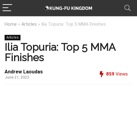
Home
»
Articles
»
Ilia Topuria: Top 5 MMA Finishes
Articles
Ilia Topuria: Top 5 MMA
Finishes
Andrew Laoudas
859
Views
June 21, 2023