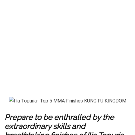
Prepare to be enthralled by the
extraordinary skills and