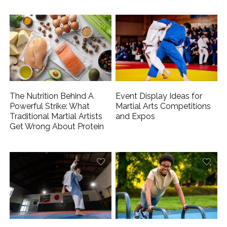
The Nutrition Behind A
Event Display Ideas for
Powerful Strike: What
Martial Arts Competitions
Traditional Martial Artists
and Expos
Get Wrong About Protein