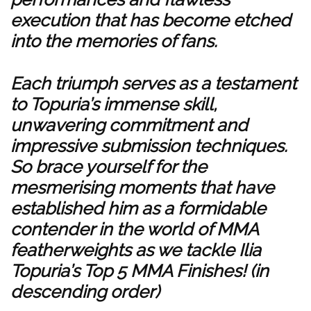
execution that has become etched
into the memories of fans.
Each triumph serves as a testament
to Topuria’s immense skill,
unwavering commitment and
impressive submission techniques.
So brace yourself for the
mesmerising moments that have
established him as a formidable
contender in the world of MMA
featherweights as we tackle Ilia
Topuria’s Top 5 MMA Finishes! (in
descending order)