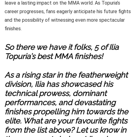
leave a lasting impact on the MMA world. As Topuria’s
career progresses, fans eagerly anticipate his future fights
and the possibility of witnessing even more spectacular
finishes.
So there we have it folks, 5 of Ilia
Topuria’s best MMA finishes!
As a rising star in the featherweight
division, Ilia has showcased his
technical prowess, dominant
performances, and devastating
finishes propelling him towards the
elite. What are your favourite fights
from the list above? Let us know in