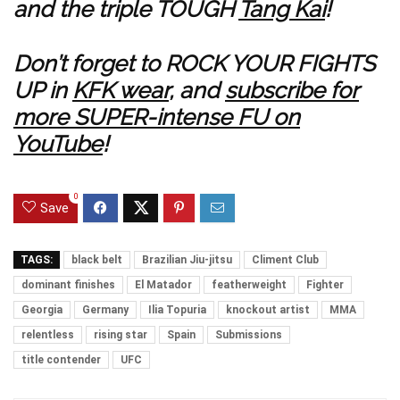
and the triple TOUGH
Tang Kai
!
Don’t forget to ROCK YOUR FIGHTS
UP in
KFK wear
, and
subscribe for
more SUPER-intense FU on
YouTube
!
0
Save
TAGS:
black belt
Brazilian Jiu-jitsu
Climent Club
dominant finishes
El Matador
featherweight
Fighter
Georgia
Germany
Ilia Topuria
knockout artist
MMA
relentless
rising star
Spain
Submissions
title contender
UFC