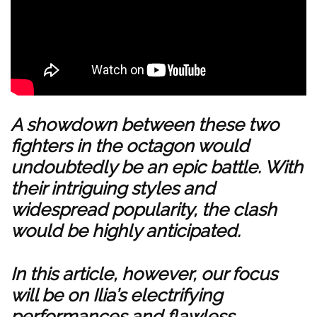
A showdown between these two
fighters in the octagon would
undoubtedly be an epic battle. With
their intriguing styles and
widespread popularity, the clash
would be highly anticipated.
In this article, however, our focus
will be on Ilia’s electrifying
performances and flawless