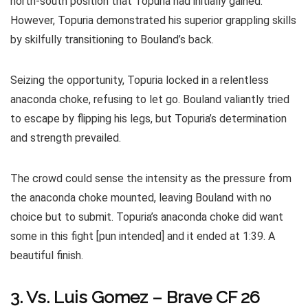
north-south position that Topuria had initially gained.
However, Topuria demonstrated his superior grappling skills
by skilfully transitioning to Bouland’s back.
Seizing the opportunity, Topuria locked in a relentless
anaconda choke, refusing to let go. Bouland valiantly tried
to escape by flipping his legs, but Topuria’s determination
and strength prevailed.
The crowd could sense the intensity as the pressure from
the anaconda choke mounted, leaving Bouland with no
choice but to submit. Topuria’s anaconda choke did want
some in this fight [pun intended] and it ended at 1:39. A
beautiful finish.
3. Vs. Luis Gomez – Brave CF 26