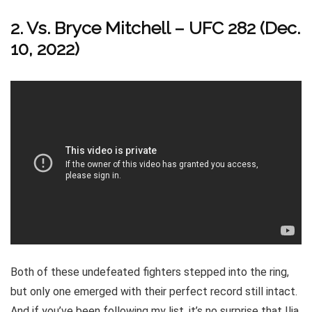
2. Vs. Bryce Mitchell – UFC 282 (Dec.
10, 2022)
Both of these undefeated fighters stepped into the ring,
but only one emerged with their perfect record still intact.
And if you’ve been following my list, it’s no surprise that Ilia