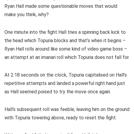
Ryan Hall made some questionable moves that would
make you think, why?
One minute into the fight Hall tries a spinning back kick to
the head which Topuria blocks and that’s when it begins –
Ryan Hall rolls around like some kind of video game boss –
an attempt at an imanari roll which Topuria does not fall for.
At 2:18 seconds on the clock, Topuria capitalised on Hall’s
repetitive attempts and landed a powerful right hand just
as Hall seemed poised to try the move once again.
Hall’s subsequent roll was feeble, leaving him on the ground
with Topuria towering above, ready to reset the fight.