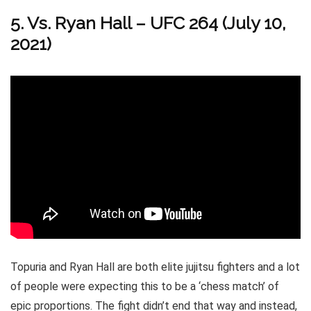
5. Vs. Ryan Hall – UFC 264 (July 10,
2021)
Topuria and Ryan Hall are both elite jujitsu fighters and a lot
of people were expecting this to be a ‘chess match’ of
epic proportions. The fight didn’t end that way and instead,