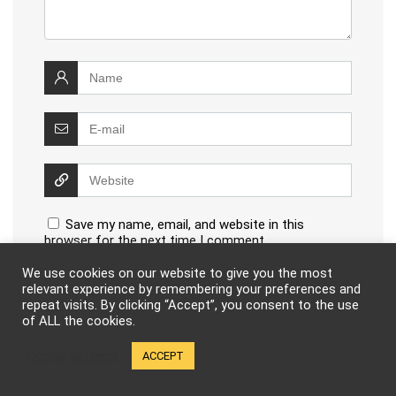
Save my name, email, and website in this
browser for the next time I comment.
We use cookies on our website to give you the most
relevant experience by remembering your preferences and
repeat visits. By clicking “Accept”, you consent to the use
of ALL the cookies.
This site uses Akismet to reduce spam.
Learn how your
Cookie settings
ACCEPT
comment data is processed
.