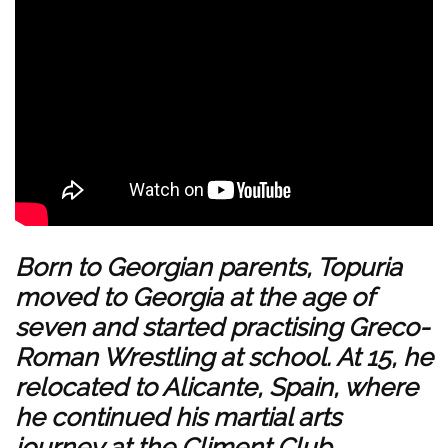
Born to Georgian parents, Topuria
moved to Georgia at the age of
seven and started practising Greco-
Roman Wrestling at school. At 15, he
relocated to Alicante, Spain, where
he continued his martial arts
journey at the Climent Club.