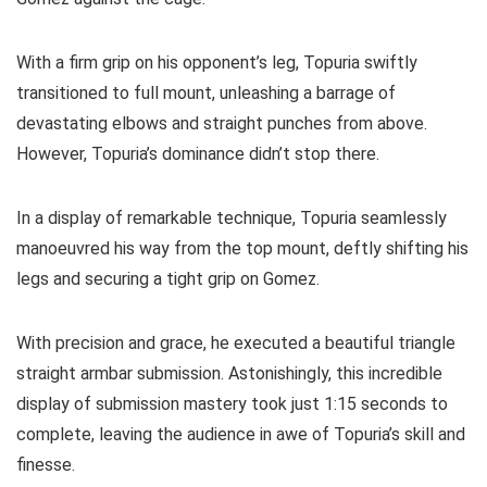
With a firm grip on his opponent’s leg, Topuria swiftly
transitioned to full mount, unleashing a barrage of
devastating elbows and straight punches from above.
However, Topuria’s dominance didn’t stop there.
In a display of remarkable technique, Topuria seamlessly
manoeuvred his way from the top mount, deftly shifting his
legs and securing a tight grip on Gomez.
With precision and grace, he executed a beautiful triangle
straight armbar submission. Astonishingly, this incredible
display of submission mastery took just 1:15 seconds to
complete, leaving the audience in awe of Topuria’s skill and
finesse.