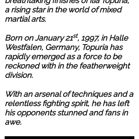
breathtaking finishes of Ilia Topuria,
a rising star in the world of mixed
martial arts.
st
Born on January 21
, 1997, in Halle
Westfalen, Germany, Topuria has
rapidly emerged as a force to be
reckoned with in the featherweight
division.
With an arsenal of techniques and a
relentless fighting spirit, he has left
his opponents stunned and fans in
awe.