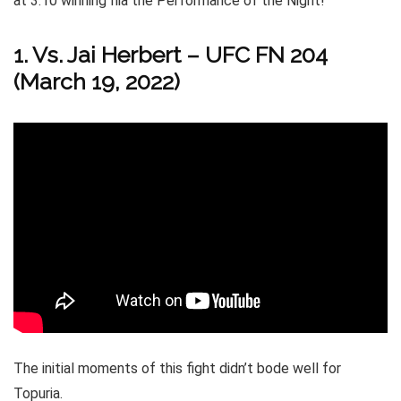
at 3:10 winning Ilia the Performance of the Night!
1. Vs. Jai Herbert – UFC FN 204
(March 19, 2022)
The initial moments of this fight didn’t bode well for
Topuria.