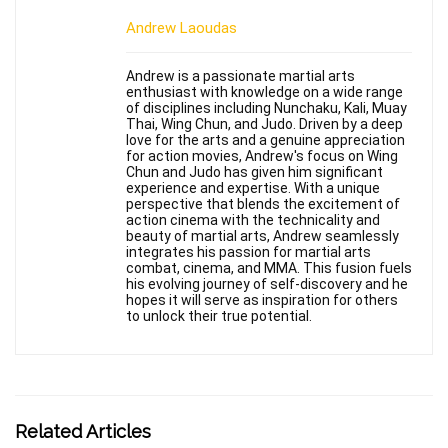
Andrew Laoudas
Andrew is a passionate martial arts
enthusiast with knowledge on a wide range
of disciplines including Nunchaku, Kali, Muay
Thai, Wing Chun, and Judo. Driven by a deep
love for the arts and a genuine appreciation
for action movies, Andrew's focus on Wing
Chun and Judo has given him significant
experience and expertise. With a unique
perspective that blends the excitement of
action cinema with the technicality and
beauty of martial arts, Andrew seamlessly
integrates his passion for martial arts
combat, cinema, and MMA. This fusion fuels
his evolving journey of self-discovery and he
hopes it will serve as inspiration for others
to unlock their true potential.
Related Articles