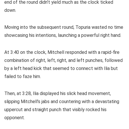
end of the round didn’t yield much as the clock ticked
down.
Moving into the subsequent round, Topuria wasted no time
showcasing his intentions, launching a powerful right hand.
At 3:40 on the clock, Mitchell responded with a rapid-fire
combination of right, left, right, and left punches, followed
by a left head kick that seemed to connect with Ilia but
failed to faze him.
Then, at 3:28, Ilia displayed his slick head movement,
slipping Mitchell’s jabs and countering with a devastating
uppercut and straight punch that visibly rocked his
opponent.