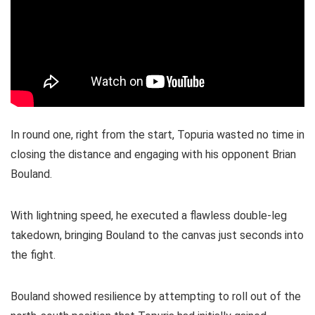
In round one, right from the start, Topuria wasted no time in
closing the distance and engaging with his opponent Brian
Bouland.
With lightning speed, he executed a flawless double-leg
takedown, bringing Bouland to the canvas just seconds into
the fight.
Bouland showed resilience by attempting to roll out of the