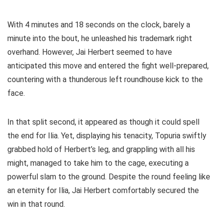
With 4 minutes and 18 seconds on the clock, barely a
minute into the bout, he unleashed his trademark right
overhand. However, Jai Herbert seemed to have
anticipated this move and entered the fight well-prepared,
countering with a thunderous left roundhouse kick to the
face.
In that split second, it appeared as though it could spell
the end for Ilia. Yet, displaying his tenacity, Topuria swiftly
grabbed hold of Herbert’s leg, and grappling with all his
might, managed to take him to the cage, executing a
powerful slam to the ground. Despite the round feeling like
an eternity for Ilia, Jai Herbert comfortably secured the
win in that round.