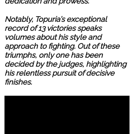
dedication and prowess.
Notably, Topuria’s exceptional
record of 13 victories speaks
volumes about his style and
approach to fighting. Out of these
triumphs, only one has been
decided by the judges, highlighting
his relentless pursuit of decisive
finishes.