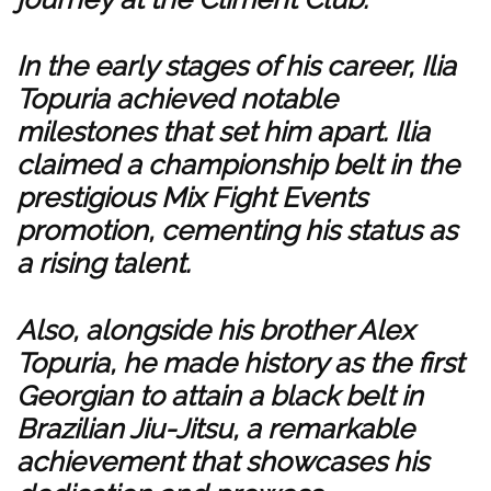
In the early stages of his career, Ilia
Topuria achieved notable
milestones that set him apart. Ilia
claimed a championship belt in the
prestigious Mix Fight Events
promotion, cementing his status as
a rising talent.
Also, alongside his brother Alex
Topuria, he made history as the first
Georgian to attain a black belt in
Brazilian Jiu-Jitsu, a remarkable
achievement that showcases his