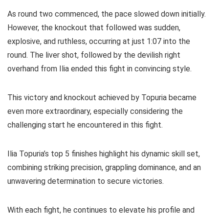
As round two commenced, the pace slowed down initially.
However, the knockout that followed was sudden,
explosive, and ruthless, occurring at just 1:07 into the
round. The liver shot, followed by the devilish right
overhand from Ilia ended this fight in convincing style.
This victory and knockout achieved by Topuria became
even more extraordinary, especially considering the
challenging start he encountered in this fight.
Ilia Topuria’s top 5 finishes highlight his dynamic skill set,
combining striking precision, grappling dominance, and an
unwavering determination to secure victories.
With each fight, he continues to elevate his profile and