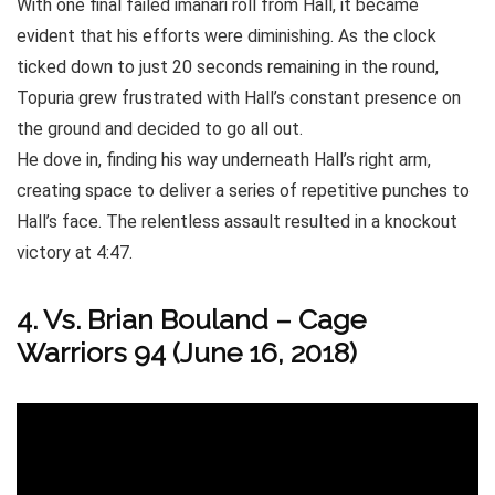
With one final failed imanari roll from Hall, it became
evident that his efforts were diminishing. As the clock
ticked down to just 20 seconds remaining in the round,
Topuria grew frustrated with Hall’s constant presence on
the ground and decided to go all out.
He dove in, finding his way underneath Hall’s right arm,
creating space to deliver a series of repetitive punches to
Hall’s face. The relentless assault resulted in a knockout
victory at 4:47.
4. Vs. Brian Bouland – Cage
Warriors 94 (June 16, 2018)