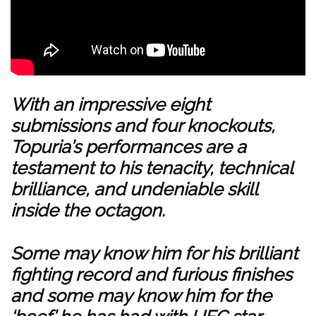
With an impressive eight
submissions and four knockouts,
Topuria’s performances are a
testament to his tenacity, technical
brilliance, and undeniable skill
inside the octagon.
Some may know him for his brilliant
fighting record and furious finishes
and some may know him for the