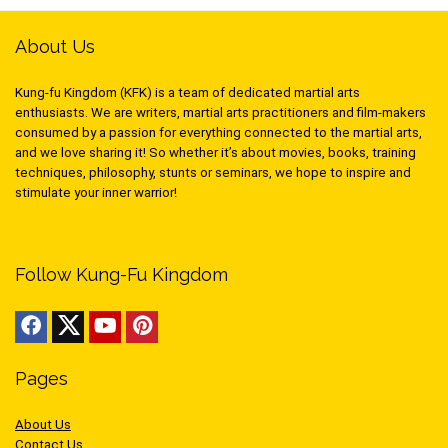
About Us
Kung-fu Kingdom (KFK) is a team of dedicated martial arts
enthusiasts. We are writers, martial arts practitioners and film-makers
consumed by a passion for everything connected to the martial arts,
and we love sharing it! So whether it’s about movies, books, training
techniques, philosophy, stunts or seminars, we hope to inspire and
stimulate your inner warrior!
Follow Kung-Fu Kingdom
Pages
About Us
Contact Us