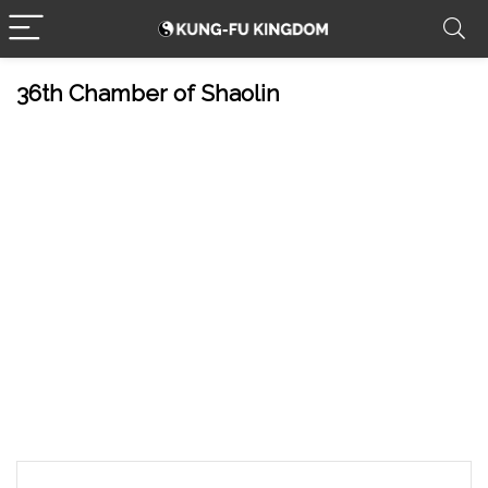
36th Chamber of Shaolin