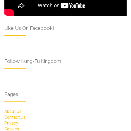
Like Us On Facebook!
Follow Kung-Fu Kingdom
Pages
About Us
Contact Us
Privacy
Cookies