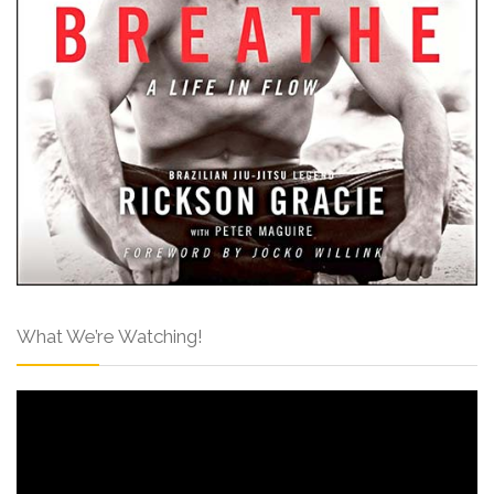
What We’re Watching!