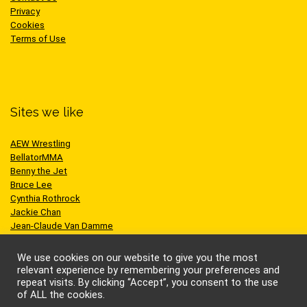
Privacy
Cookies
Terms of Use
Sites we like
AEW Wrestling
BellatorMMA
Benny the Jet
Bruce Lee
Cynthia Rothrock
Jackie Chan
Jean-Claude Van Damme
One Championship
Scott Adkins
We use cookies on our website to give you the most
UFC
relevant experience by remembering your preferences and
repeat visits. By clicking “Accept”, you consent to the use
of ALL the cookies.