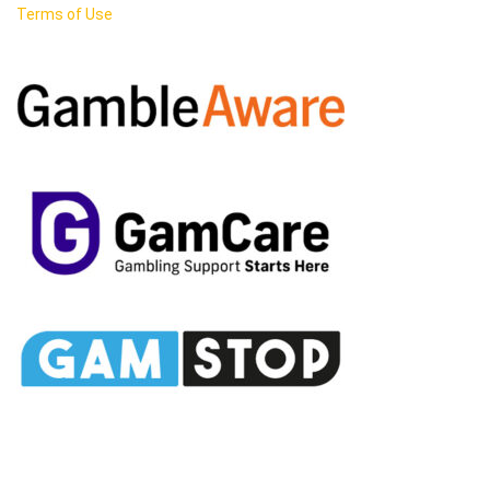
Terms of Use