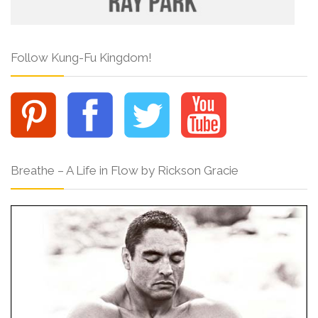
Follow Kung-Fu Kingdom!
Breathe – A Life in Flow by Rickson Gracie