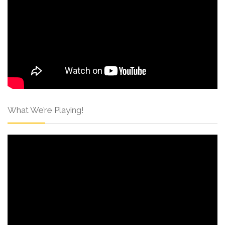
What We’re Playing!