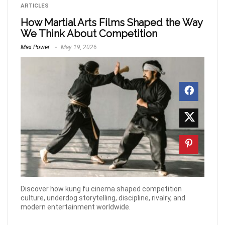
ARTICLES
How Martial Arts Films Shaped the Way
We Think About Competition
Max Power
May 19, 2026
Discover how kung fu cinema shaped competition
culture, underdog storytelling, discipline, rivalry, and
modern entertainment worldwide.