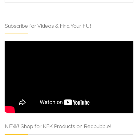
Subscribe for Videos & Find Your FU!
NEW! Shop for KFK Products on Redbubble!