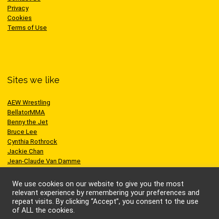
Privacy
Cookies
Terms of Use
Sites we like
AEW Wrestling
BellatorMMA
Benny the Jet
Bruce Lee
Cynthia Rothrock
Jackie Chan
Jean-Claude Van Damme
One Championship
Scott Adkins
We use cookies on our website to give you the most
UFC
relevant experience by remembering your preferences and
repeat visits. By clicking “Accept”, you consent to the use
of ALL the cookies.