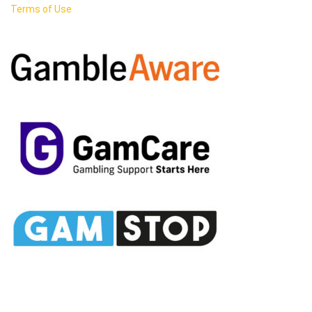
Terms of Use