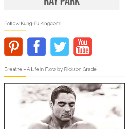
Follow Kung-Fu Kingdom!
Breathe – A Life in Flow by Rickson Gracie