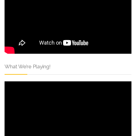
What We’re Playing!