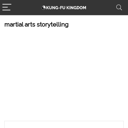
martial arts storytelling