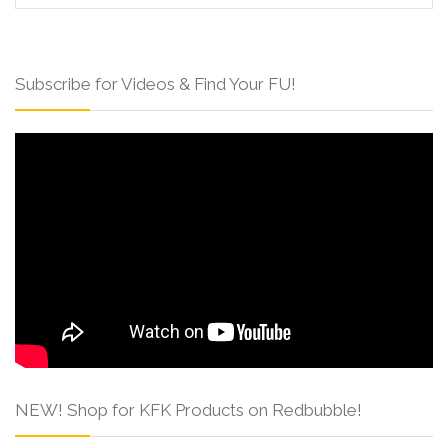
Subscribe for Videos & Find Your FU!
NEW! Shop for KFK Products on Redbubble!