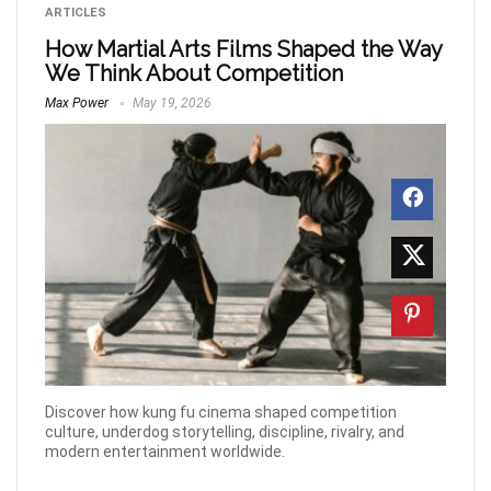
ARTICLES
How Martial Arts Films Shaped the Way
We Think About Competition
Max Power
May 19, 2026
Discover how kung fu cinema shaped competition
culture, underdog storytelling, discipline, rivalry, and
modern entertainment worldwide.