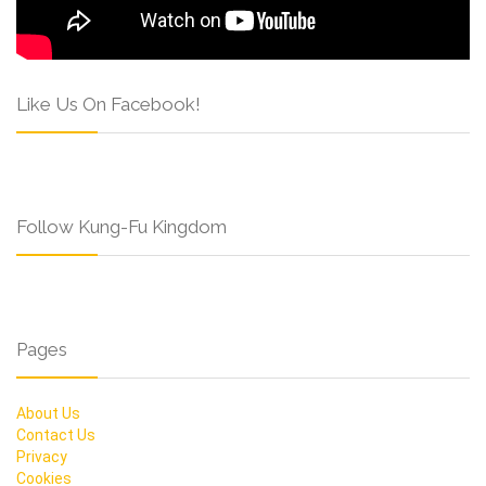
Like Us On Facebook!
Follow Kung-Fu Kingdom
Pages
About Us
Contact Us
Privacy
Cookies