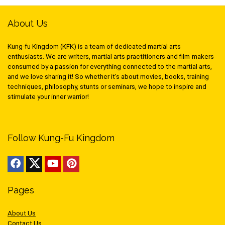
About Us
Kung-fu Kingdom (KFK) is a team of dedicated martial arts
enthusiasts. We are writers, martial arts practitioners and film-makers
consumed by a passion for everything connected to the martial arts,
and we love sharing it! So whether it’s about movies, books, training
techniques, philosophy, stunts or seminars, we hope to inspire and
stimulate your inner warrior!
Follow Kung-Fu Kingdom
Pages
About Us
Contact Us