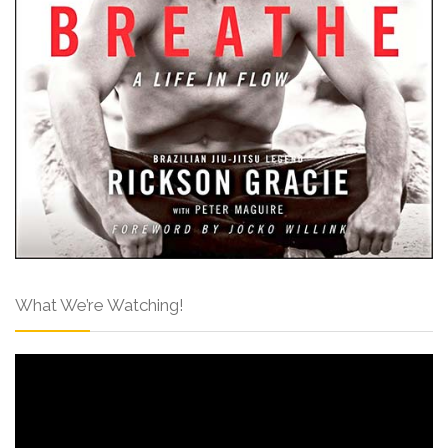
What We’re Watching!