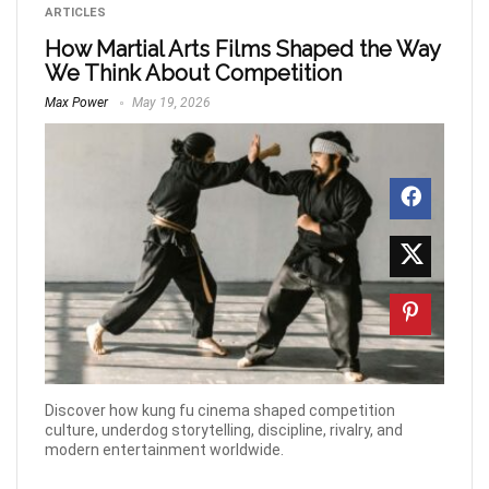
ARTICLES
How Martial Arts Films Shaped the Way
We Think About Competition
Max Power
May 19, 2026
Discover how kung fu cinema shaped competition
culture, underdog storytelling, discipline, rivalry, and
modern entertainment worldwide.