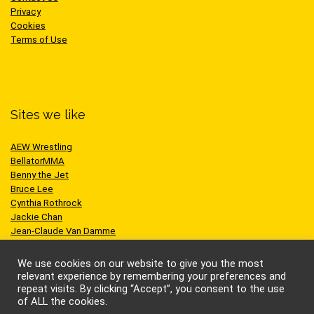
Privacy
Cookies
Terms of Use
Sites we like
AEW Wrestling
BellatorMMA
Benny the Jet
Bruce Lee
Cynthia Rothrock
Jackie Chan
Jean-Claude Van Damme
One Championship
Scott Adkins
We use cookies on our website to give you the most
UFC
relevant experience by remembering your preferences and
repeat visits. By clicking “Accept”, you consent to the use
of ALL the cookies.