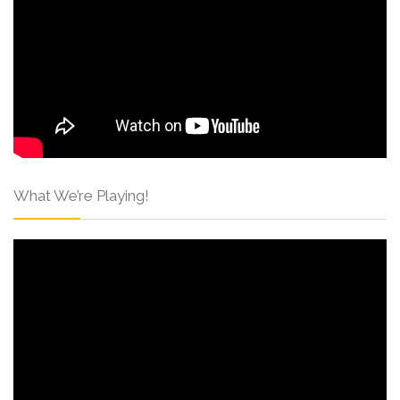
What We’re Playing!