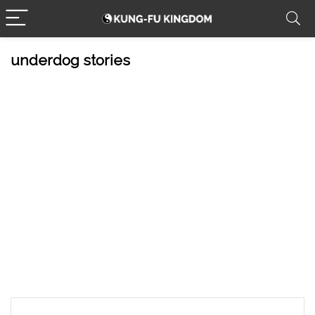
underdog stories