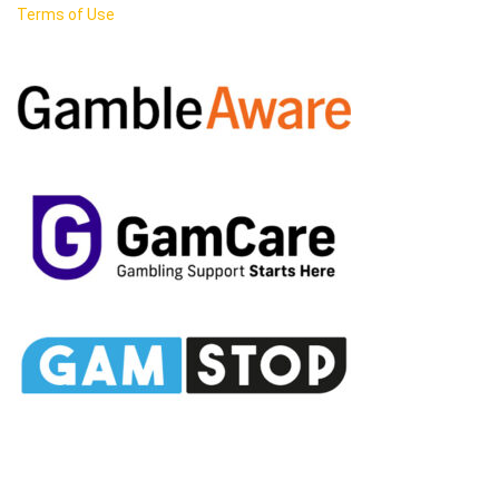
Terms of Use