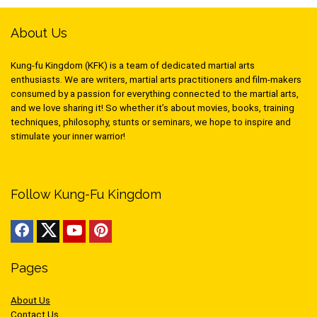
About Us
Kung-fu Kingdom (KFK) is a team of dedicated martial arts
enthusiasts. We are writers, martial arts practitioners and film-makers
consumed by a passion for everything connected to the martial arts,
and we love sharing it! So whether it’s about movies, books, training
techniques, philosophy, stunts or seminars, we hope to inspire and
stimulate your inner warrior!
Follow Kung-Fu Kingdom
Pages
About Us
Contact Us