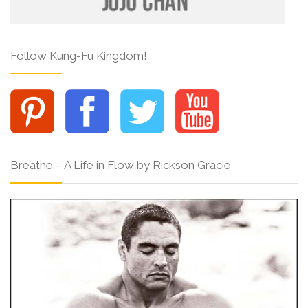
Follow Kung-Fu Kingdom!
Breathe – A Life in Flow by Rickson Gracie