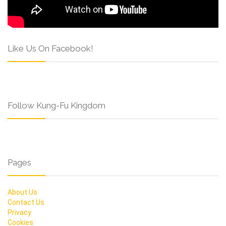
Like Us On Facebook!
Follow Kung-Fu Kingdom
Pages
About Us
Contact Us
Privacy
Cookies