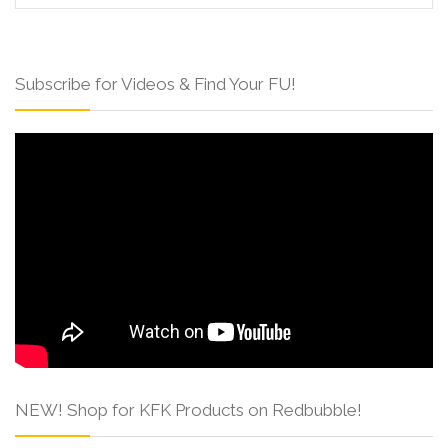
Subscribe for Videos & Find Your FU!
NEW! Shop for KFK Products on Redbubble!