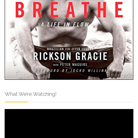
What We’re Watching!