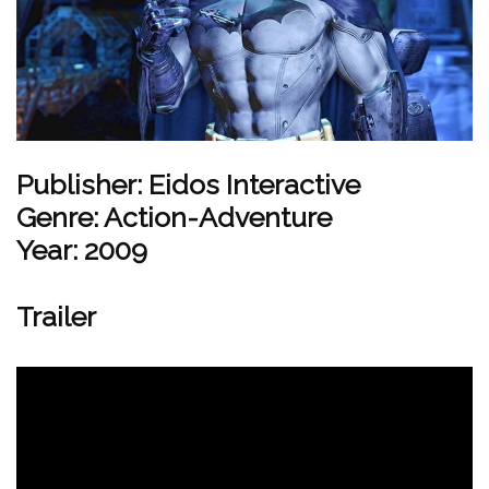
Publisher: Eidos Interactive
Genre: Action-Adventure
Year: 2009
Trailer