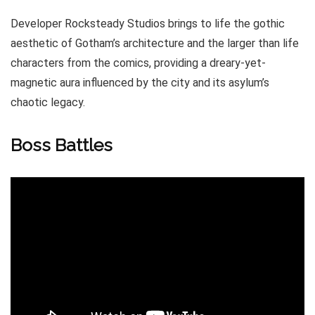
Developer Rocksteady Studios brings to life the gothic
aesthetic of Gotham’s architecture and the larger than life
characters from the comics, providing a dreary-yet-
magnetic aura influenced by the city and its asylum’s
chaotic legacy.
Boss Battles