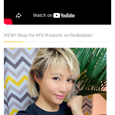
NEW! Shop for KFK Products on Redbubble!