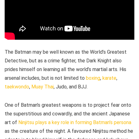
The Batman may be well known as the World’s Greatest
Detective, but as a crime fighter, the Dark Knight also
prides himself on learning all the world’s martial arts. His
arsenal includes, but is not limited to
boxing
,
karate
,
taekwondo
,
Muay Thai
, Judo, and BJJ.
One of Batman’s greatest weapons is to project fear onto
the superstitious and cowardly, and the ancient Japanese
art of
Ninjitsu plays a key role in forming Batman’s persona
as the creature of the night. A favoured Ninjitsu method he