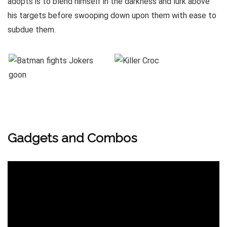
adopts is to blend himself in the darkness and lurk above
his targets before swooping down upon them with ease to
subdue them.
Gadgets and Combos