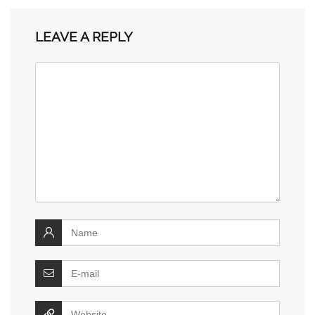
LEAVE A REPLY