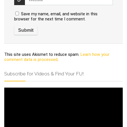
Save my name, email, and website in this
browser for the next time I comment.
This site uses Akismet to reduce spam.
Learn how your
comment data is processed
.
Subscribe for Videos & Find Your FU!