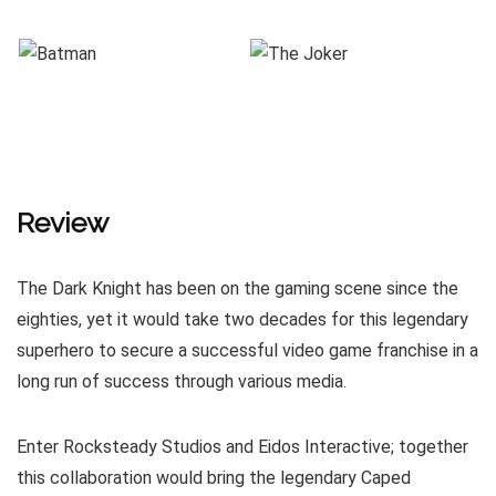
Review
The Dark Knight has been on the gaming scene since the
eighties, yet it would take two decades for this legendary
superhero to secure a successful video game franchise in a
long run of success through various media.
Enter Rocksteady Studios and Eidos Interactive; together
this collaboration would bring the legendary Caped