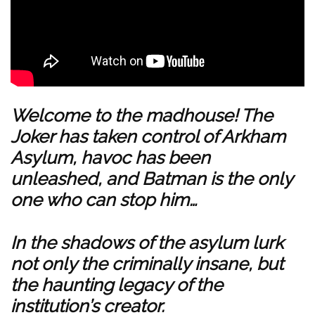
Welcome to the madhouse! The
Joker has taken control of Arkham
Asylum, havoc has been
unleashed, and Batman is the only
one who can stop him…
In the shadows of the asylum lurk
not only the criminally insane, but
the haunting legacy of the
institution’s creator.