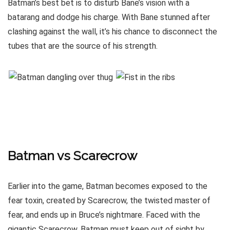
Batman’s best bet is to disturb Bane’s vision with a
batarang and dodge his charge. With Bane stunned after
clashing against the wall, it’s his chance to disconnect the
tubes that are the source of his strength.
Batman vs Scarecrow
Earlier into the game, Batman becomes exposed to the
fear toxin, created by Scarecrow, the twisted master of
fear, and ends up in Bruce’s nightmare. Faced with the
gigantic Scarecrow, Batman must keep out of sight by