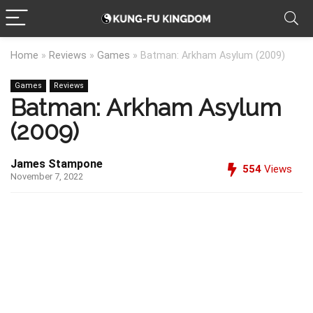
Home
»
Reviews
»
Games
»
Batman: Arkham Asylum (2009)
Games
Reviews
Batman: Arkham Asylum
(2009)
James Stampone
554
Views
November 7, 2022