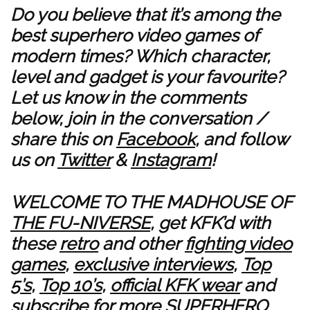
Do you believe that it’s among the
best superhero video games of
modern times? Which character,
level and gadget is your favourite?
Let us know in the comments
below, join in the conversation /
share this on
Facebook
, and follow
us on
Twitter
&
Instagram
!
WELCOME TO THE MADHOUSE OF
THE FU-NIVERSE
, get KFK’d with
these
retro
and other
fighting video
games
,
exclusive interviews
,
Top
5’s
,
Top 10’s
,
official KFK wear
and
subscribe for more SUPERHERO