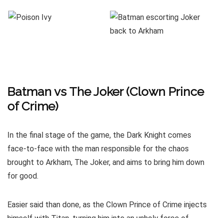
Batman vs The Joker (Clown Prince
of Crime)
In the final stage of the game, the Dark Knight comes
face-to-face with the man responsible for the chaos
brought to Arkham, The Joker, and aims to bring him down
for good.
Easier said than done, as the Clown Prince of Crime injects