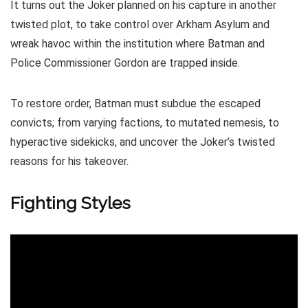
It turns out the Joker planned on his capture in another
twisted plot, to take control over Arkham Asylum and
wreak havoc within the institution where Batman and
Police Commissioner Gordon are trapped inside.
To restore order, Batman must subdue the escaped
convicts; from varying factions, to mutated nemesis, to
hyperactive sidekicks, and uncover the Joker’s twisted
reasons for his takeover.
Fighting Styles