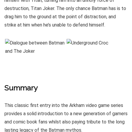
himself with Titan, turning him into an unholy force of
destruction, Titan Joker. The only chance Batman has is to
drag him to the ground at the point of distraction, and
strike at him when he’s unable to defend himself.
Summary
This classic first entry into the Arkham video game series
provides a solid introduction to a new generation of gamers
and comic book fans whilst also paying tribute to the long
lasting legacy of the Batman mythos.