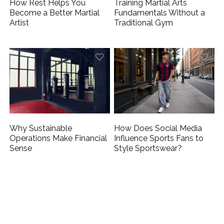
How Rest Helps You
Training Martial Arts
Become a Better Martial
Fundamentals Without a
Artist
Traditional Gym
Why Sustainable
How Does Social Media
Operations Make Financial
Influence Sports Fans to
Sense
Style Sportswear?