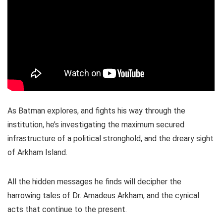
As Batman explores, and fights his way through the
institution, he’s investigating the maximum secured
infrastructure of a political stronghold, and the dreary sight
of Arkham Island.
All the hidden messages he finds will decipher the
harrowing tales of Dr. Amadeus Arkham, and the cynical
acts that continue to the present.