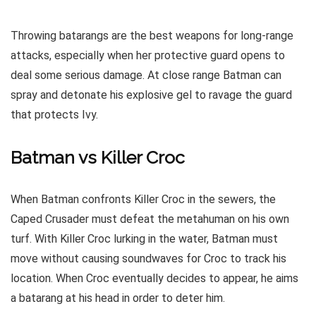
Throwing batarangs are the best weapons for long-range
attacks, especially when her protective guard opens to
deal some serious damage. At close range Batman can
spray and detonate his explosive gel to ravage the guard
that protects Ivy.
Batman vs Killer Croc
When Batman confronts Killer Croc in the sewers, the
Caped Crusader must defeat the metahuman on his own
turf. With Killer Croc lurking in the water, Batman must
move without causing soundwaves for Croc to track his
location. When Croc eventually decides to appear, he aims
a batarang at his head in order to deter him.