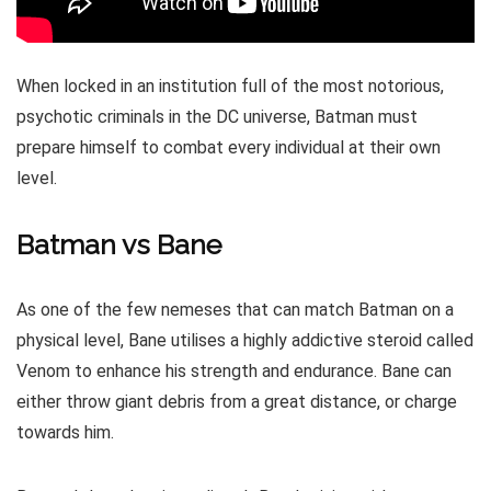
When locked in an institution full of the most notorious,
psychotic criminals in the DC universe, Batman must
prepare himself to combat every individual at their own
level.
Batman vs Bane
As one of the few nemeses that can match Batman on a
physical level, Bane utilises a highly addictive steroid called
Venom to enhance his strength and endurance. Bane can
either throw giant debris from a great distance, or charge
towards him.