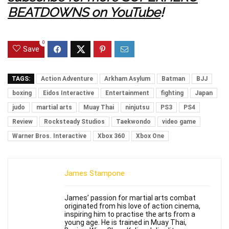
BEATDOWNS on YouTube
!
0
Save
TAGS:
Action Adventure
Arkham Asylum
Batman
BJJ
boxing
Eidos Interactive
Entertainment
fighting
Japan
judo
martial arts
Muay Thai
ninjutsu
PS3
PS4
Review
Rocksteady Studios
Taekwondo
video game
Warner Bros. Interactive
Xbox 360
Xbox One
James Stampone
James’ passion for martial arts combat
originated from his love of action cinema,
inspiring him to practise the arts from a
young age. He is trained in Muay Thai,