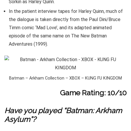
Sorkin as Harley Quinn.
In the patient interview tapes for Harley Quinn, much of
the dialogue is taken directly from the Paul Dini/Bruce
Timm comic ‘Mad Love’, and its adapted animated
episode of the same name on The New Batman
Adventures (1999).
Batman – Arkham Collection – XBOX – KUNG FU KINGDOM
Game Rating: 10/10
Have you played “Batman: Arkham
Asylum”?