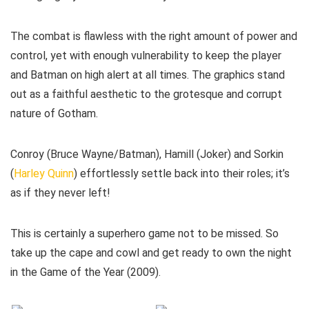
The combat is flawless with the right amount of power and
control, yet with enough vulnerability to keep the player
and Batman on high alert at all times. The graphics stand
out as a faithful aesthetic to the grotesque and corrupt
nature of Gotham.
Conroy (Bruce Wayne/Batman), Hamill (Joker) and Sorkin
(
Harley Quinn
) effortlessly settle back into their roles; it’s
as if they never left!
This is certainly a superhero game not to be missed. So
take up the cape and cowl and get ready to own the night
in the Game of the Year (2009).