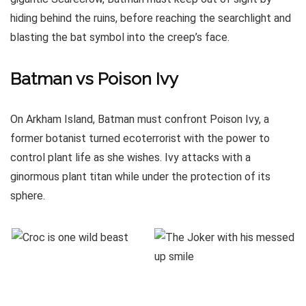
hiding behind the ruins, before reaching the searchlight and
blasting the bat symbol into the creep’s face.
Batman vs Poison Ivy
On Arkham Island, Batman must confront Poison Ivy, a
former botanist turned ecoterrorist with the power to
control plant life as she wishes. Ivy attacks with a
ginormous plant titan while under the protection of its
sphere.