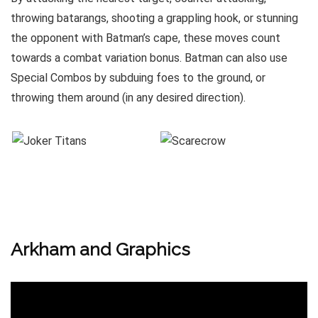
throwing batarangs, shooting a grappling hook, or stunning
the opponent with Batman’s cape, these moves count
towards a combat variation bonus. Batman can also use
Special Combos by subduing foes to the ground, or
throwing them around (in any desired direction).
Arkham and Graphics