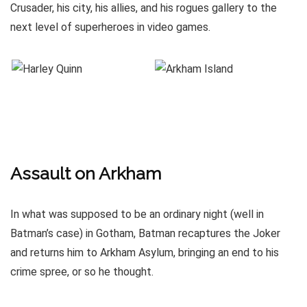
Crusader, his city, his allies, and his rogues gallery to the
next level of superheroes in video games.
Assault on Arkham
In what was supposed to be an ordinary night (well in
Batman’s case) in Gotham, Batman recaptures the Joker
and returns him to Arkham Asylum, bringing an end to his
crime spree, or so he thought.