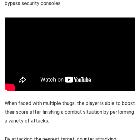
bypass security consoles.
When faced with multiple thugs, the player is able to boost
their score after finishing a combat situation by performing
a variety of attacks.
By attacking the nearest target, counter attacking,