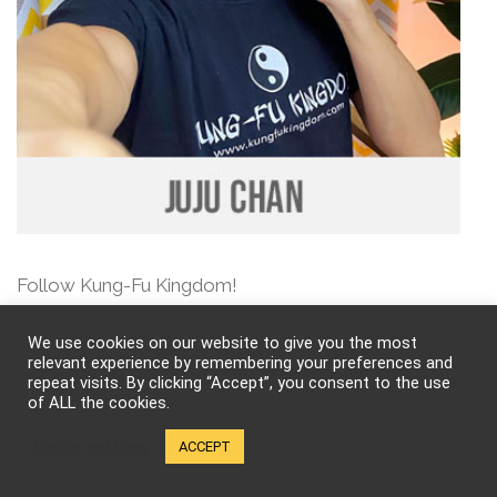
Follow Kung-Fu Kingdom!
We use cookies on our website to give you the most
relevant experience by remembering your preferences and
repeat visits. By clicking “Accept”, you consent to the use
of ALL the cookies.
Cookie settings
ACCEPT
Breathe – A Life in Flow by Rickson Gracie