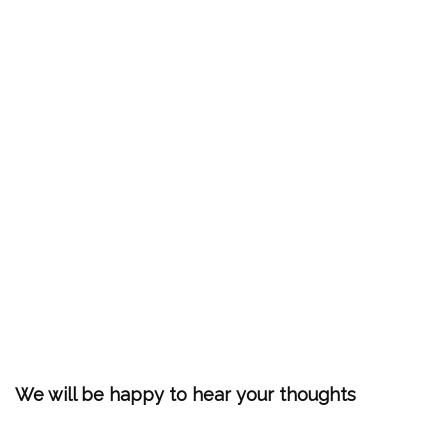
We will be happy to hear your thoughts