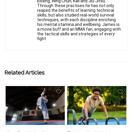
Boxing, Wing Chun, Kali and Jiu-Jitsu.
Through these practises he has not only
reaped the benefits of learning technical
skills, but also studied real-world survival
techniques, with each discipline enriching
his mental stamina and wellbeing. James is
a movie buff and an MMA fan, engaging with
the tactical skills and strategies of every
fight.
Related Articles