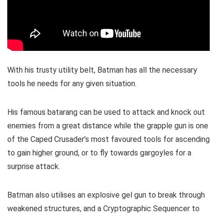
With his trusty utility belt, Batman has all the necessary
tools he needs for any given situation.
His famous batarang can be used to attack and knock out
enemies from a great distance while the grapple gun is one
of the Caped Crusader’s most favoured tools for ascending
to gain higher ground, or to fly towards gargoyles for a
surprise attack.
Batman also utilises an explosive gel gun to break through
weakened structures, and a Cryptographic Sequencer to