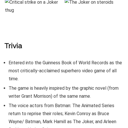
Trivia
Entered into the Guinness Book of World Records as the
most critically-acclaimed superhero video game of all
time.
The game is heavily inspired by the graphic novel (from
writer Grant Morrison) of the same name.
The voice actors from Batman: The Animated Series
return to reprise their roles; Kevin Conroy as Bruce
Wayne/ Batman, Mark Hamill as The Joker, and Arleen