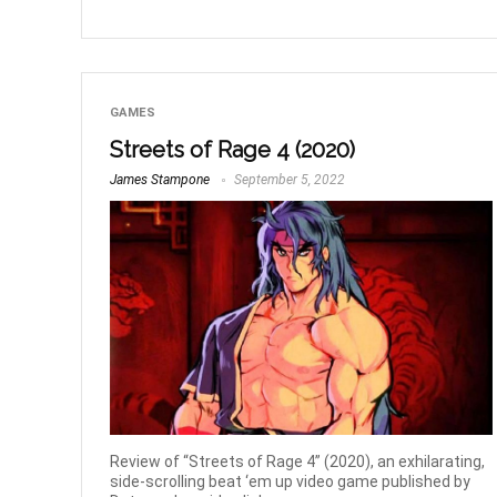
GAMES
Streets of Rage 4 (2020)
James Stampone
September 5, 2022
Review of “Streets of Rage 4” (2020), an exhilarating,
side-scrolling beat ‘em up video game published by