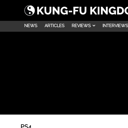
NEWS
ARTICLES
REVIEWS
INTERVIEWS
PS4