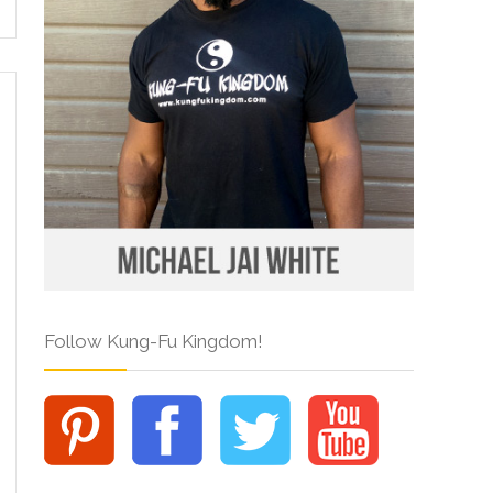
Follow Kung-Fu Kingdom!