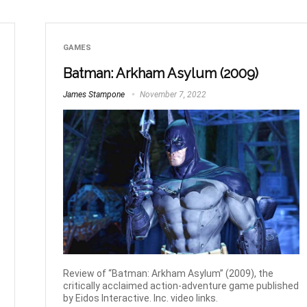
GAMES
Batman: Arkham Asylum (2009)
James Stampone
November 7, 2022
Review of “Batman: Arkham Asylum” (2009), the
critically acclaimed action-adventure game published
by Eidos Interactive. Inc. video links.