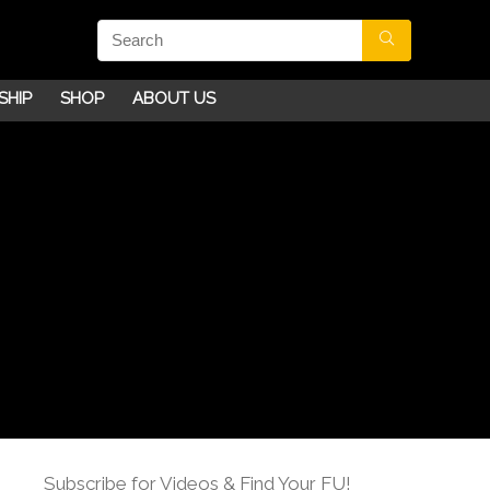
SHIP
SHOP
ABOUT US
Subscribe for Videos & Find Your FU!