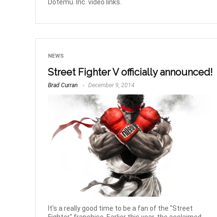
Dotemu. Inc. video links.
NEWS
Street Fighter V officially announced!
Brad Curran
December 9, 2014
It's a really good time to be a fan of the "Street