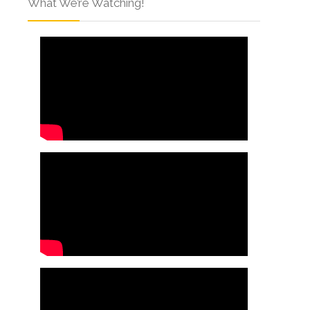
What We’re Watching!