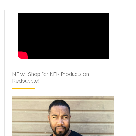
NEW! Shop for KFK Products on
Redbubble!