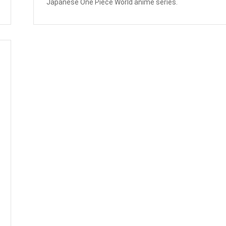
Japanese One Piece World anime series.