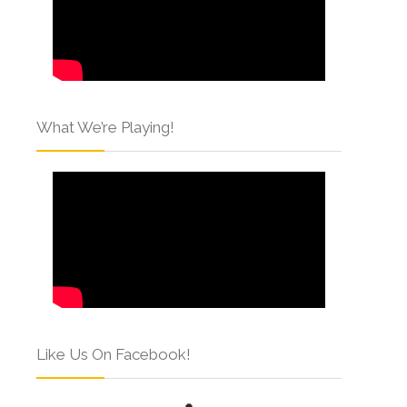
What We’re Playing!
Like Us On Facebook!