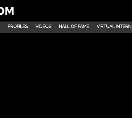
PROFILES
VIDEOS
HALL OF FAME
VIRTUAL INTERN