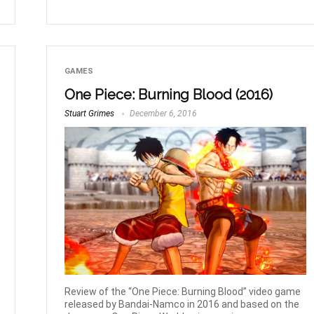
GAMES
One Piece: Burning Blood (2016)
Stuart Grimes
December 6, 2016
Review of the “One Piece: Burning Blood” video game
released by Bandai-Namco in 2016 and based on the