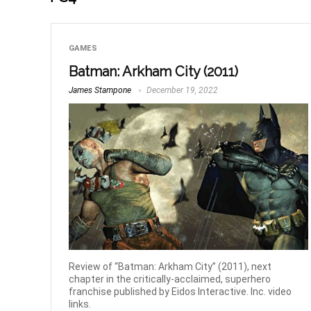
GAMES
Batman: Arkham City (2011)
James Stampone
December 19, 2022
Review of “Batman: Arkham City” (2011), next
chapter in the critically-acclaimed, superhero
franchise published by Eidos Interactive. Inc. video
links.