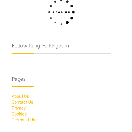
Follow Kung-Fu Kingdom
Pages
About Us
Contact Us
Privacy
Cookies
Terms of Use