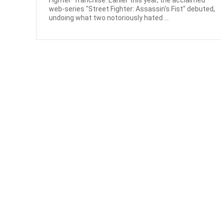
Fighter" franchise. Earlier this year, the acclaimed
web-series "Street Fighter: Assassin's Fist" debuted,
undoing what two notoriously hated ...