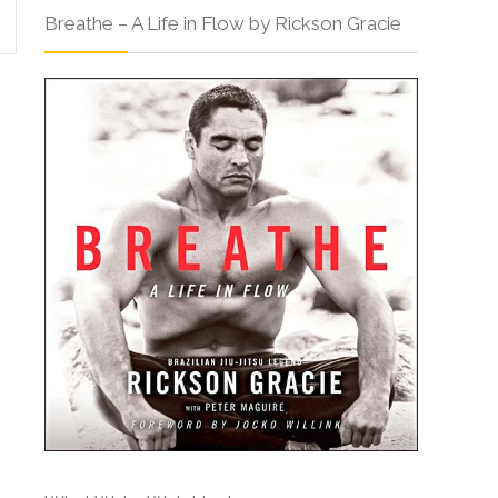
Breathe – A Life in Flow by Rickson Gracie