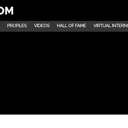
PROFILES
VIDEOS
HALL OF FAME
VIRTUAL INTERN