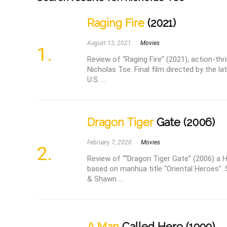
Raging Fire
(2021)
August 13, 2021
Movies
Review of “Raging Fire” (2021), action-thri
Nicholas Tse. Final film directed by the 
U.S. ...
Dragon Tiger
Gate (2006)
February 7, 2020
Movies
Review of ““Dragon Tiger Gate” (2006) a 
based on manhua title “Oriental Heroes”.
& Shawn ...
A Man
Called Hero (1999)