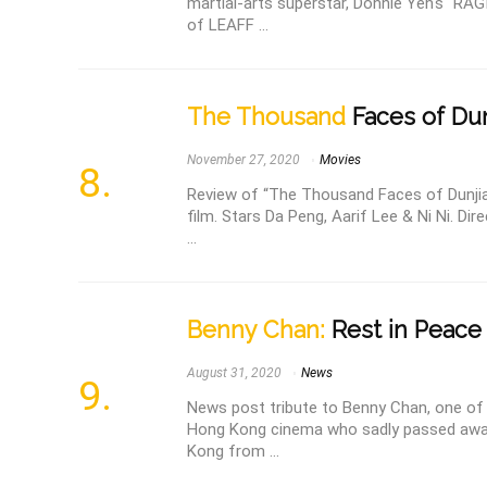
martial-arts superstar, Donnie Yen's “RAG
of LEAFF ...
The Thousand
Faces of Dun
November 27, 2020
Movies
Review of “The Thousand Faces of Dunjia”
film. Stars Da Peng, Aarif Lee & Ni Ni. Di
...
Benny Chan:
Rest in Peace 
August 31, 2020
News
News post tribute to Benny Chan, one of 
Hong Kong cinema who sadly passed awa
Kong from ...