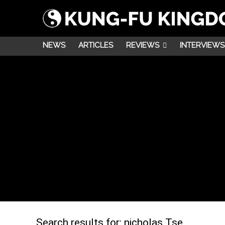
NEWS
ARTICLES
REVIEWS
INTERVIEWS
Search results for:
nicholas Tse