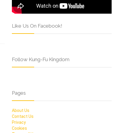
Like Us On Facebook!
Follow Kung-Fu Kingdom
Pages
About Us
Contact Us
Privacy
Cookies