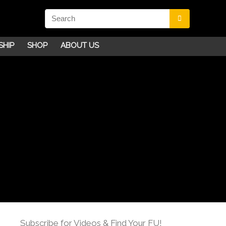
SHIP
SHOP
ABOUT US
Subscribe for Videos & Find Your FU!