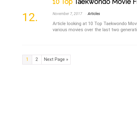
10 Top
Taekwondo Movie F
November 7, 2017
Articles
Article looking at 10 Top Taekwondo Mov
various movies over the last two generatio
1
2
Next Page »