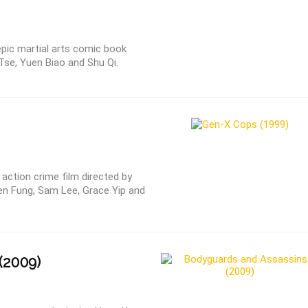
epic martial arts comic book
Tse, Yuen Biao and Shu Qi.
ction crime film directed by
en Fung, Sam Lee, Grace Yip and
(2009)