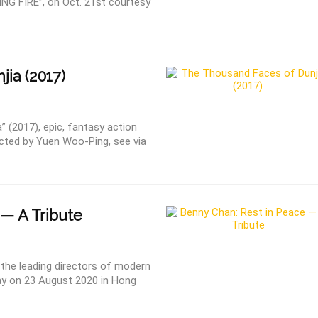
ING FIRE”, on Oct. 21st courtesy
jia (2017)
 (2017), epic, fantasy action
rected by Yuen Woo-Ping, see via
— A Tribute
the leading directors of modern
y on 23 August 2020 in Hong