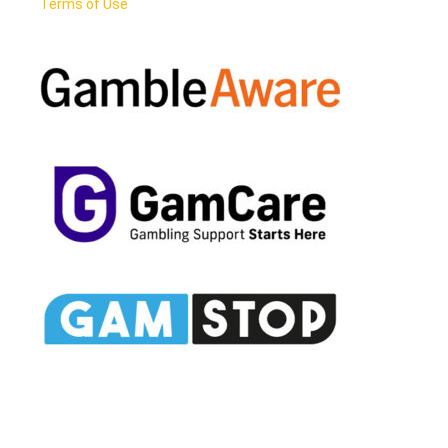
Terms of Use