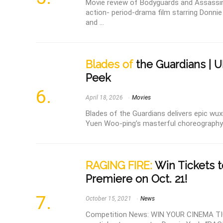
Movie review of Bodyguards and Assassi
action- period-drama film starring Donni
and ...
Blades of
the Guardians | 
Peek
April 18, 2026
Movies
Blades of the Guardians delivers epic wuxia
Yuen Woo-ping’s masterful choreography a
RAGING FIRE:
Win Tickets t
Premiere on Oct. 21!
October 15, 2021
News
Competition News: WIN YOUR CINEMA TI