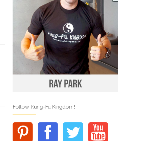
Follow Kung-Fu Kingdom!