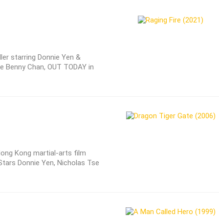
ller starring Donnie Yen &
late Benny Chan, OUT TODAY in
Hong Kong martial-arts film
 Stars Donnie Yen, Nicholas Tse