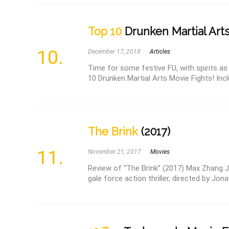
Top 10
Drunken Martial Arts
December 17, 2018
Articles
Time for some festive FU, with spirits a
10 Drunken Martial Arts Movie Fights! Incl
The Brink
(2017)
November 21, 2017
Movies
Review of “The Brink” (2017) Max Zhang Jin
gale force action thriller, directed by Jona