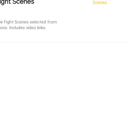
ight Scenes
ie Fight Scenes selected from
ns. Includes video links.