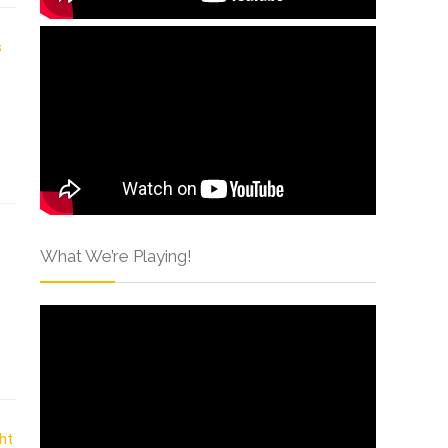
What We’re Playing!