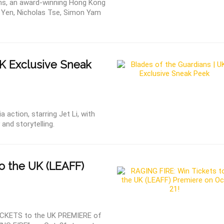
ns, an award-winning Hong Kong
e Yen, Nicholas Tse, Simon Yam
UK Exclusive Sneak
 action, starring Jet Li, with
nd storytelling.
o the UK (LEAFF)
CKETS to the UK PREMIERE of