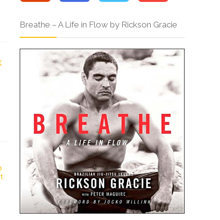
Breathe – A Life in Flow by Rickson Gracie