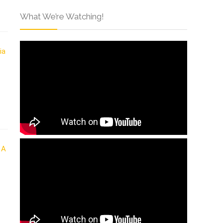
What We’re Watching!