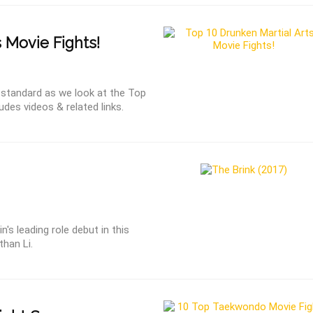
 Movie Fights!
s standard as we look at the Top
udes videos & related links.
's leading role debut in this
than Li.