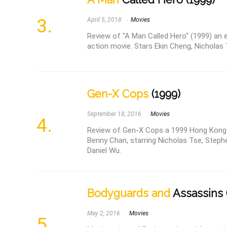
April 5, 2018
Movies
Review of "A Man Called Hero" (1999) an 
action movie. Stars Ekin Cheng, Nicholas 
Gen-X Cops
(1999)
September 18, 2016
Movies
Review of Gen-X Cops a 1999 Hong Kong a
Benny Chan, starring Nicholas Tse, Steph
Daniel Wu.
Bodyguards and
Assassins 
May 2, 2016
Movies