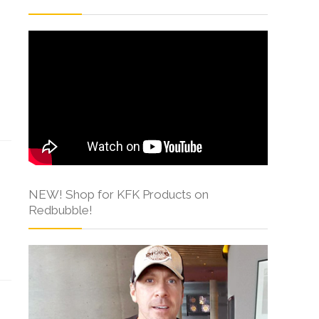
NEW! Shop for KFK Products on
Redbubble!