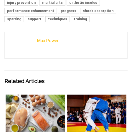
injury prevention
martial arts
orthotic insoles
performance enhancement
progress
shock absorption
sparring
support
techniques
training
Max Power
Related Articles