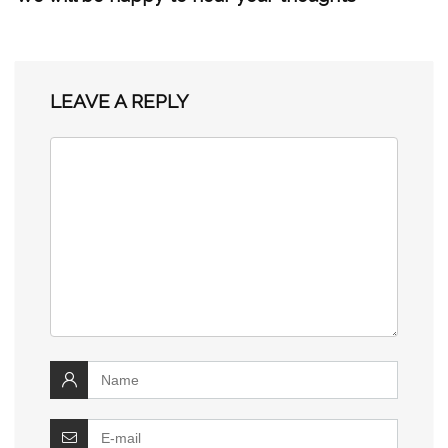
LEAVE A REPLY