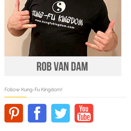
Follow Kung-Fu Kingdom!