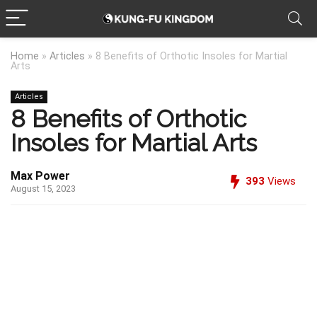
Home
»
Articles
»
8 Benefits of Orthotic Insoles for Martial
Arts
Articles
8 Benefits of Orthotic
Insoles for Martial Arts
Max Power
393
Views
August 15, 2023