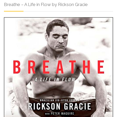
Breathe – A Life in Flow by Rickson Gracie