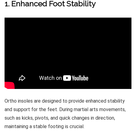
1. Enhanced Foot Stability
Ortho insoles are designed to provide enhanced stability
and support for the feet. During martial arts movements,
such as kicks, pivots, and quick changes in direction,
maintaining a stable footing is crucial.