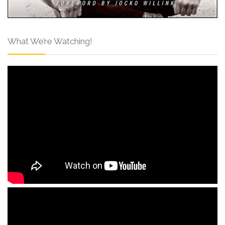
What We’re Watching!