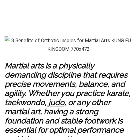
Martial arts is a physically
demanding discipline that requires
precise movements, balance, and
agility. Whether you practice karate,
taekwondo,
judo
, or any other
martial art, having a strong
foundation and stable footwork is
essential for optimal performance