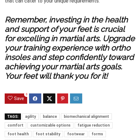
that can cater to your unique requirements.
Remember, investing in the health
and support of your feet is crucial
for excelling in martial arts. Upgrade
your training experience with ortho
insoles and step confidently toward
achieving your martial arts goals.
Your feet will thank you for it!
0
Save
TAGS:
agility
balance
biomechanical alignment
comfort
customizable options
fatigue reduction
foot health
foot stability
footwear
forms