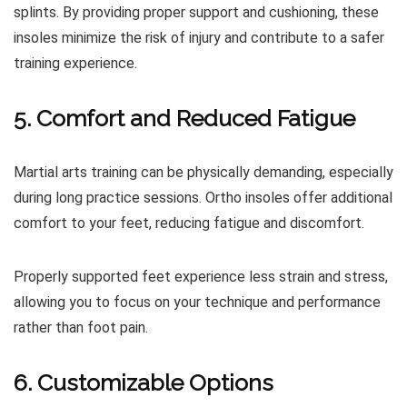
splints. By providing proper support and cushioning, these
insoles minimize the risk of injury and contribute to a safer
training experience.
5. Comfort and Reduced Fatigue
Martial arts training can be physically demanding, especially
during long practice sessions. Ortho insoles offer additional
comfort to your feet, reducing fatigue and discomfort.
Properly supported feet experience less strain and stress,
allowing you to focus on your technique and performance
rather than foot pain.
6. Customizable Options