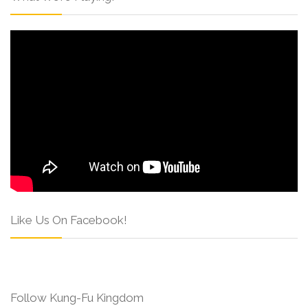
Like Us On Facebook!
Follow Kung-Fu Kingdom