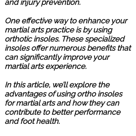
and injury prevention.
One effective way to enhance your
martial arts practice is by using
orthotic insoles. These specialized
insoles offer numerous benefits that
can significantly improve your
martial arts experience.
In this article, we’ll explore the
advantages of using ortho insoles
for martial arts and how they can
contribute to better performance
and foot health.