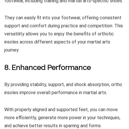
footwear, including training and martial arts-specific shoes.
They can easily fit into your footwear, offering consistent
support and comfort during practice and competition. This
versatility allows you to enjoy the benefits of orthotic
insoles across different aspects of your martial arts
journey.
8. Enhanced Performance
By providing stability, support, and shock absorption, ortho
insoles improve overall performance in martial arts.
With properly aligned and supported feet, you can move
more efficiently, generate more power in your techniques,
and achieve better results in sparring and forms.