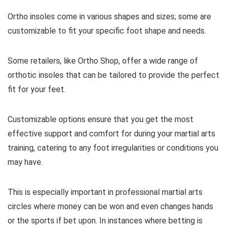
Ortho insoles come in various shapes and sizes; some are
customizable to fit your specific foot shape and needs.
Some retailers, like Ortho Shop, offer a wide range of
orthotic insoles that can be tailored to provide the perfect
fit for your feet.
Customizable options ensure that you get the most
effective support and comfort for during your martial arts
training, catering to any foot irregularities or conditions you
may have.
This is especially important in professional martial arts
circles where money can be won and even changes hands
or the sports if bet upon. In instances where betting is