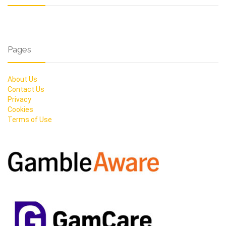
Pages
About Us
Contact Us
Privacy
Cookies
Terms of Use