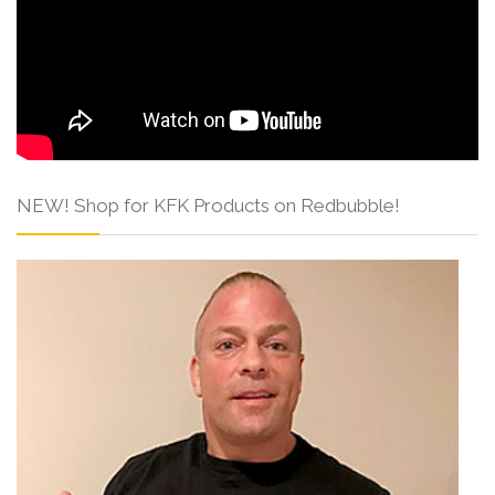
NEW! Shop for KFK Products on Redbubble!