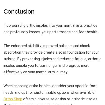
Conclusion
Incorporating ortho insoles into your martial arts practice
can profoundly impact your performance and foot health.
The enhanced stability, improved balance, and shock
absorption they provide create a solid foundation for your
training. By preventing injuries and reducing fatigue, orthotic
insoles enable you to train longer and progress more
effectively on your martial arts journey.
When choosing ortho insoles, consider your specific foot
needs and opt for customizable options when available.
Ortho Shop
offers a diverse selection of orthotic insoles