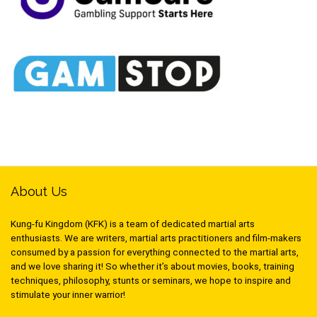
About Us
Kung-fu Kingdom (KFK) is a team of dedicated martial arts
enthusiasts. We are writers, martial arts practitioners and film-makers
consumed by a passion for everything connected to the martial arts,
and we love sharing it! So whether it’s about movies, books, training
techniques, philosophy, stunts or seminars, we hope to inspire and
stimulate your inner warrior!