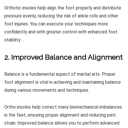
Orthotic insoles help align the foot properly and distribute
pressure evenly, reducing the risk of ankle rolls and other
foot injuries. You can execute your techniques more
confidently and with greater control with enhanced foot
stability.
2. Improved Balance and Alignment
Balance is a fundamental aspect of martial arts. Proper
foot alignment is vital in achieving and maintaining balance
during various movements and techniques.
Ortho insoles help correct many biomechanical imbalances
in the feet, ensuring proper alignment and reducing joint
strain. Improved balance allows you to perform advanced