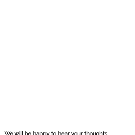
We will be happy to hear your thoughts