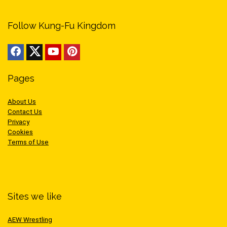
Follow Kung-Fu Kingdom
Pages
About Us
Contact Us
Privacy
Cookies
Terms of Use
Sites we like
AEW Wrestling