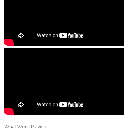
What We’re Playing!