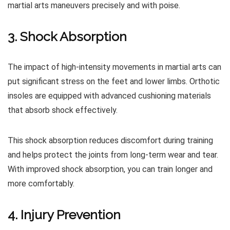
martial arts maneuvers precisely and with poise.
3. Shock Absorption
The impact of high-intensity movements in martial arts can
put significant stress on the feet and lower limbs. Orthotic
insoles are equipped with advanced cushioning materials
that absorb shock effectively.
This shock absorption reduces discomfort during training
and helps protect the joints from long-term wear and tear.
With improved shock absorption, you can train longer and
more comfortably.
4. Injury Prevention