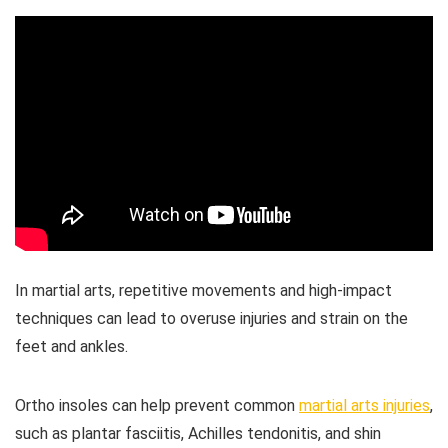
In martial arts, repetitive movements and high-impact
techniques can lead to overuse injuries and strain on the
feet and ankles.
Ortho insoles can help prevent common
martial arts injuries
,
such as plantar fasciitis, Achilles tendonitis, and shin