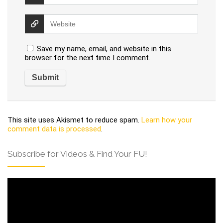
Save my name, email, and website in this
browser for the next time I comment.
This site uses Akismet to reduce spam.
Learn how your
comment data is processed
.
Subscribe for Videos & Find Your FU!