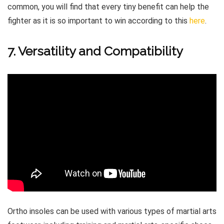
common, you will find that every tiny benefit can help the
fighter as it is so important to win according to this
here
.
7. Versatility and Compatibility
Ortho insoles can be used with various types of martial arts