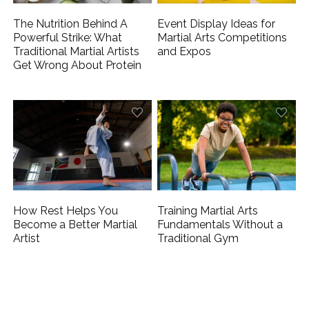
The Nutrition Behind A
Event Display Ideas for
Powerful Strike: What
Martial Arts Competitions
Traditional Martial Artists
and Expos
Get Wrong About Protein
How Rest Helps You
Training Martial Arts
Become a Better Martial
Fundamentals Without a
Artist
Traditional Gym