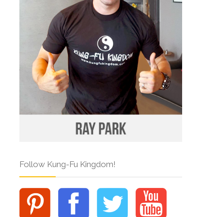
Follow Kung-Fu Kingdom!