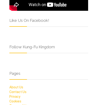
Like Us On Facebook!
Follow Kung-Fu Kingdom
Pages
About Us
Contact Us
Privacy
Cookies