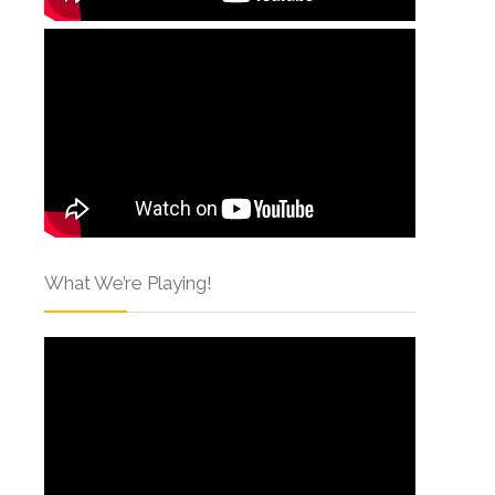
What We’re Playing!