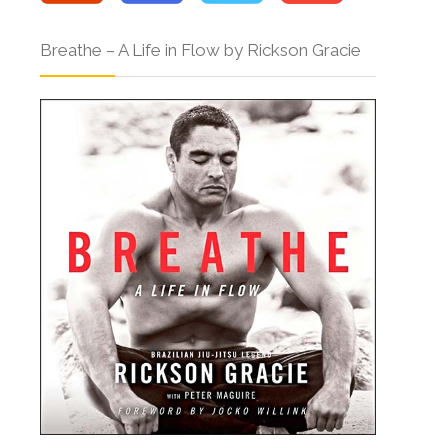
Breathe – A Life in Flow by Rickson Gracie