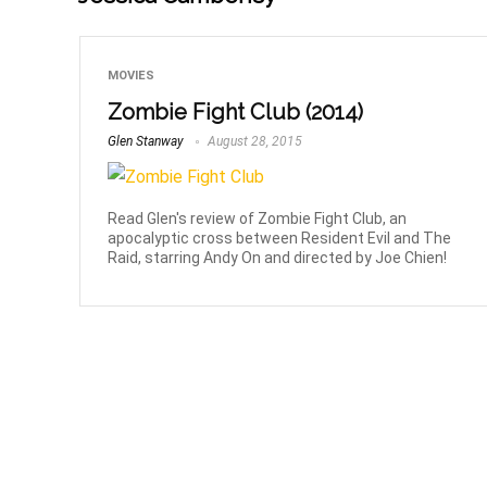
MOVIES
Zombie Fight Club (2014)
Glen Stanway
August 28, 2015
Read Glen's review of Zombie Fight Club, an
apocalyptic cross between Resident Evil and The
Raid, starring Andy On and directed by Joe Chien!