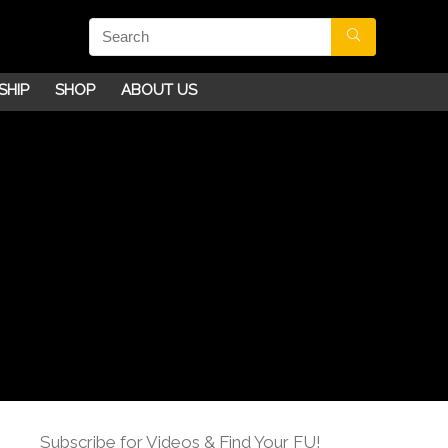
SHIP
SHOP
ABOUT US
Subscribe for Videos & Find Your FU!