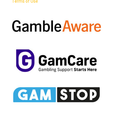
Terms of Use