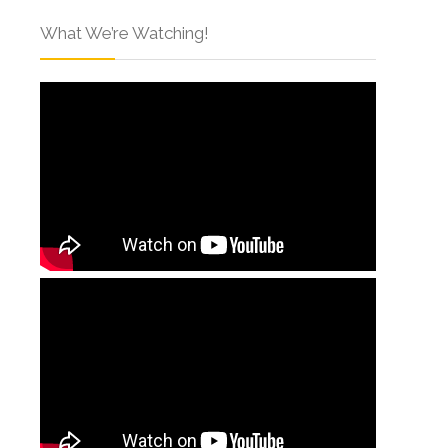
What We’re Watching!