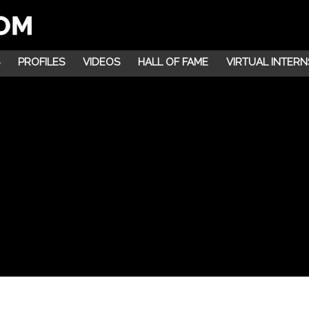
PROFILES
VIDEOS
HALL OF FAME
VIRTUAL INTERN