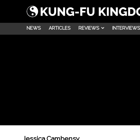
NEWS
ARTICLES
REVIEWS
INTERVIEWS
Jessica Cambensy