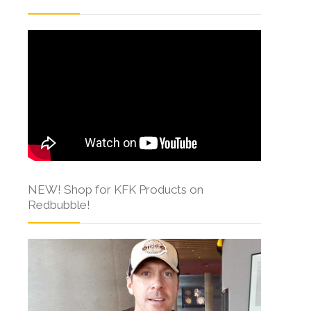
NEW! Shop for KFK Products on
Redbubble!