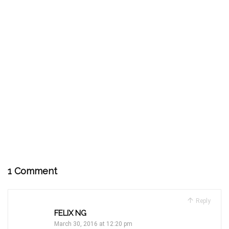
1 Comment
Reply
FELIX NG
March 30, 2016 at 12:20 pm