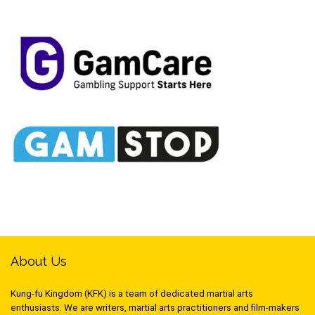
About Us
Kung-fu Kingdom (KFK) is a team of dedicated martial arts
enthusiasts. We are writers, martial arts practitioners and film-makers