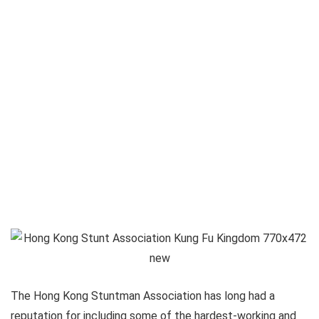
The Hong Kong Stuntman Association has long had a
reputation for including some of the hardest-working and