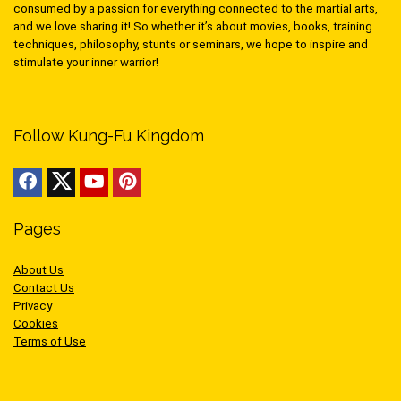
consumed by a passion for everything connected to the martial arts,
and we love sharing it! So whether it’s about movies, books, training
techniques, philosophy, stunts or seminars, we hope to inspire and
stimulate your inner warrior!
Follow Kung-Fu Kingdom
Pages
About Us
Contact Us
Privacy
Cookies
Terms of Use