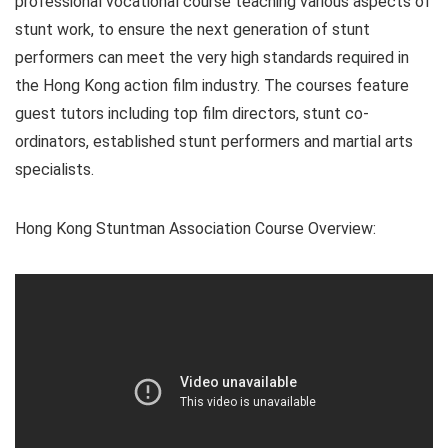
professional vocational course teaching various aspects of
stunt work, to ensure the next generation of stunt
performers can meet the very high standards required in
the Hong Kong action film industry. The courses feature
guest tutors including top film directors, stunt co-
ordinators, established stunt performers and martial arts
specialists.
Hong Kong Stuntman Association Course Overview: