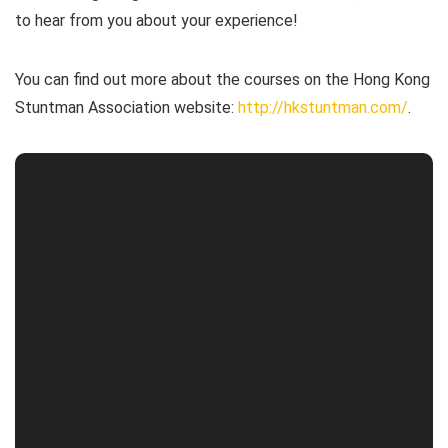
to hear from you about your experience!
You can find out more about the courses on the Hong Kong
Stuntman Association website:
http://hkstuntman.com/
.