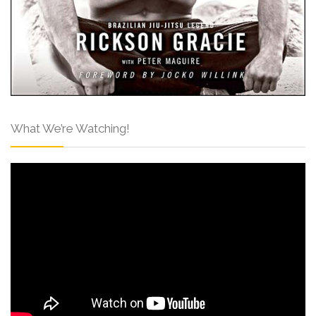
What We’re Watching!