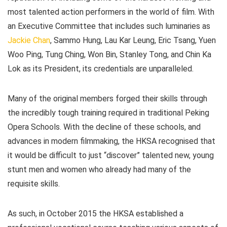
most talented action performers in the world of film. With
an Executive Committee that includes such luminaries as
Jackie Chan
, Sammo Hung, Lau Kar Leung, Eric Tsang, Yuen
Woo Ping, Tung Ching, Won Bin, Stanley Tong, and Chin Ka
Lok as its President, its credentials are unparalleled.
Many of the original members forged their skills through
the incredibly tough training required in traditional Peking
Opera Schools. With the decline of these schools, and
advances in modern filmmaking, the HKSA recognised that
it would be difficult to just “discover” talented new, young
stunt men and women who already had many of the
requisite skills.
As such, in October 2015 the HKSA established a