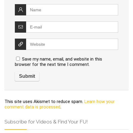
Save my name, email, and website in this
browser for the next time I comment.
This site uses Akismet to reduce spam.
Learn how your
comment data is processed
.
Subscribe for Videos & Find Your FU!