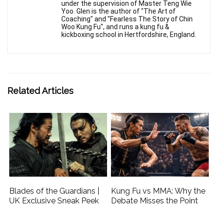
under the supervision of Master Teng Wie
Yoo. Glen is the author of "The Art of
Coaching" and "Fearless The Story of Chin
Woo Kung Fu", and runs a kung fu &
kickboxing school in Hertfordshire, England.
Related Articles
Blades of the Guardians |
Kung Fu vs MMA: Why the
UK Exclusive Sneak Peek
Debate Misses the Point