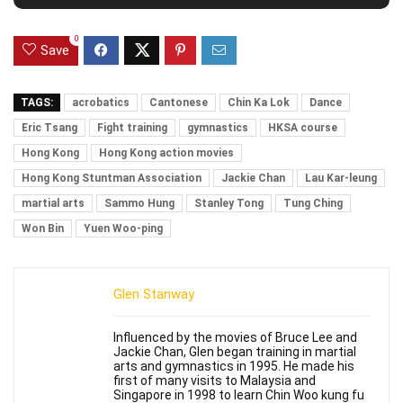
0
Save
TAGS:
acrobatics
Cantonese
Chin Ka Lok
Dance
Eric Tsang
Fight training
gymnastics
HKSA course
Hong Kong
Hong Kong action movies
Hong Kong Stuntman Association
Jackie Chan
Lau Kar-leung
martial arts
Sammo Hung
Stanley Tong
Tung Ching
Won Bin
Yuen Woo-ping
Glen Stanway
Influenced by the movies of Bruce Lee and
Jackie Chan, Glen began training in martial
arts and gymnastics in 1995. He made his
first of many visits to Malaysia and
Singapore in 1998 to learn Chin Woo kung fu