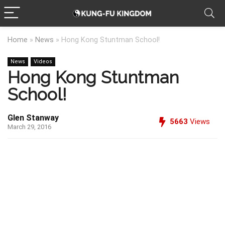
Home
»
News
»
Hong Kong Stuntman School!
News
Videos
Hong Kong Stuntman
School!
Glen Stanway
5663
Views
March 29, 2016