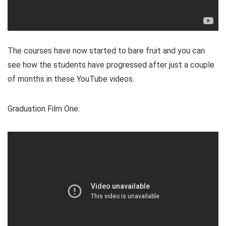
The courses have now started to bare fruit and you can
see how the students have progressed after just a couple
of months in these YouTube videos.
Graduation Film One: