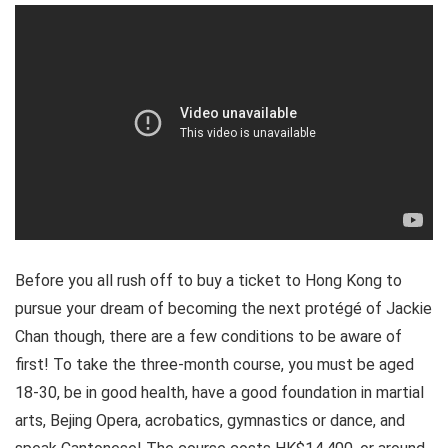
Before you all rush off to buy a ticket to Hong Kong to
pursue your dream of becoming the next protégé of Jackie
Chan though, there are a few conditions to be aware of
first! To take the three-month course, you must be aged
18-30, be in good health, have a good foundation in martial
arts, Bejing Opera, acrobatics, gymnastics or dance, and