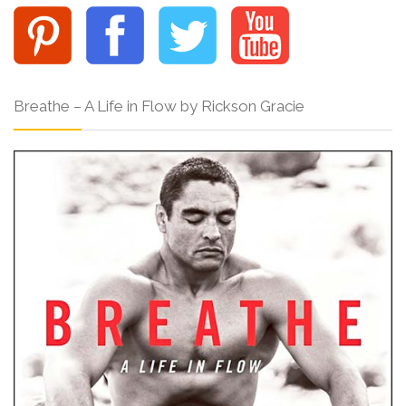
Breathe – A Life in Flow by Rickson Gracie