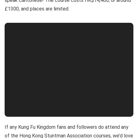
speak Cantonese! The course costs HK$14,400, or around
£1300, and places are limited.
If any Kung Fu Kingdom fans and followers do attend any
of the Hong Kong Stuntman Association courses, we’d love