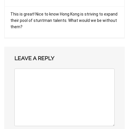
This is great! Nice to know Hong Kong is striving to expand
their pool of stuntman talents. What would we be without
them?
LEAVE A REPLY