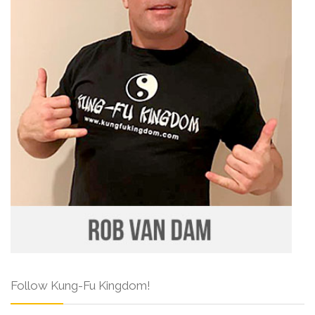
Follow Kung-Fu Kingdom!