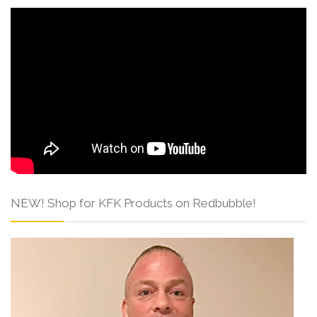
NEW! Shop for KFK Products on Redbubble!