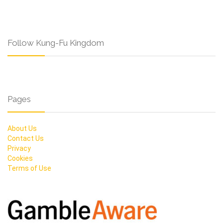
Follow Kung-Fu Kingdom
Pages
About Us
Contact Us
Privacy
Cookies
Terms of Use