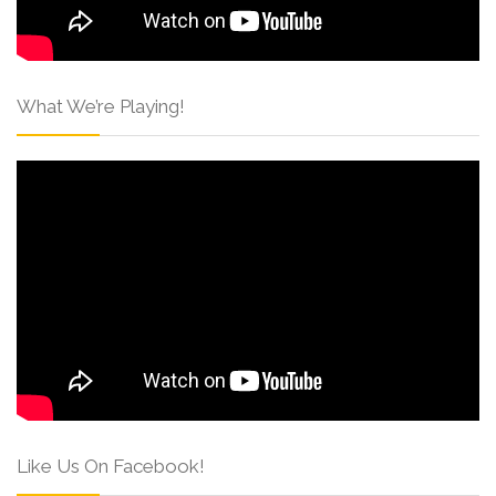
What We’re Playing!
Like Us On Facebook!