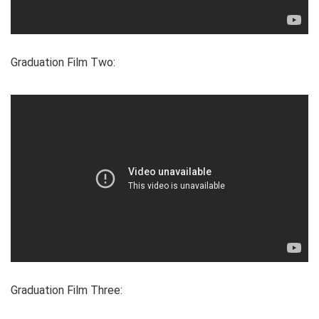
Graduation Film Two:
Graduation Film Three: