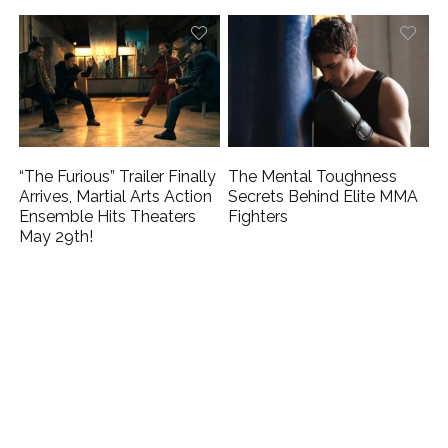
“The Furious” Trailer Finally
The Mental Toughness
Arrives, Martial Arts Action
Secrets Behind Elite MMA
Ensemble Hits Theaters
Fighters
May 29th!