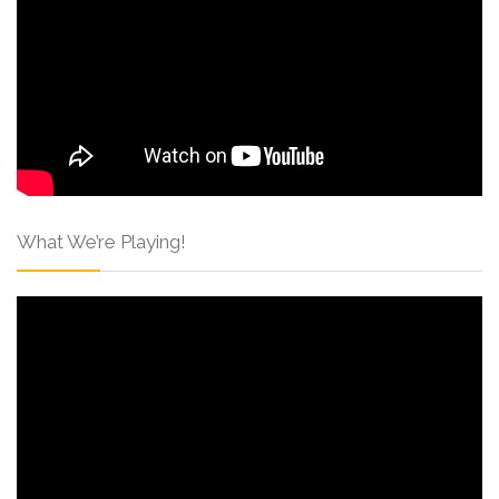
What We’re Playing!