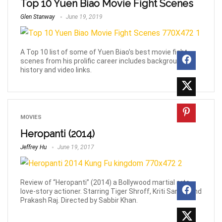
Top 10 Yuen Biao Movie Fight Scenes
Glen Stanway
June 19, 2019
A Top 10 list of some of Yuen Biao's best movie fight
scenes from his prolific career includes background
history and video links.
MOVIES
Heropanti (2014)
Jeffrey Hu
June 19, 2017
Review of “Heropanti” (2014) a Bollywood martial arts,
love-story actioner. Starring Tiger Shroff, Kriti Sanon, and
Prakash Raj. Directed by Sabbir Khan.