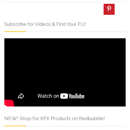
Subscribe for Videos & Find Your FU!
NEW! Shop for KFK Products on Redbubble!