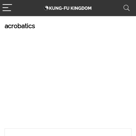
acrobatics