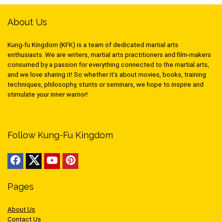
About Us
Kung-fu Kingdom (KFK) is a team of dedicated martial arts
enthusiasts. We are writers, martial arts practitioners and film-makers
consumed by a passion for everything connected to the martial arts,
and we love sharing it! So whether it’s about movies, books, training
techniques, philosophy, stunts or seminars, we hope to inspire and
stimulate your inner warrior!
Follow Kung-Fu Kingdom
Pages
About Us
Contact Us