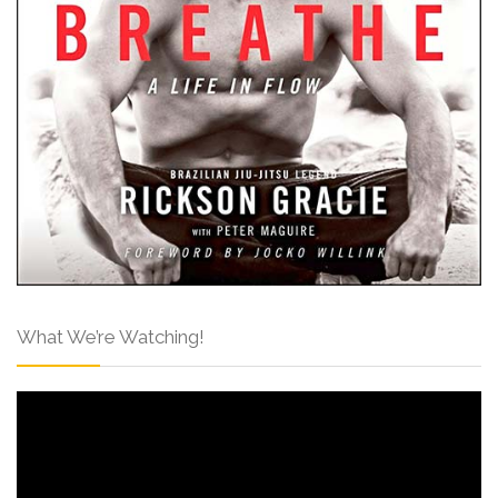
What We’re Watching!