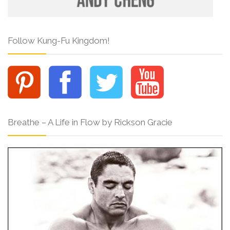
Follow Kung-Fu Kingdom!
Breathe – A Life in Flow by Rickson Gracie