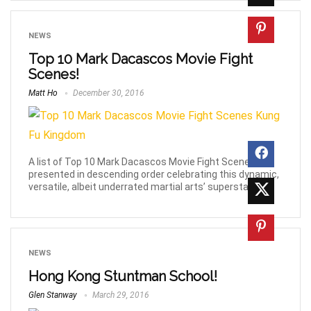
NEWS
Top 10 Mark Dacascos Movie Fight
Scenes!
Matt Ho
December 30, 2016
A list of Top 10 Mark Dacascos Movie Fight Scenes,
presented in descending order celebrating this dynamic,
versatile, albeit underrated martial arts’ superstar.
NEWS
Hong Kong Stuntman School!
Glen Stanway
March 29, 2016