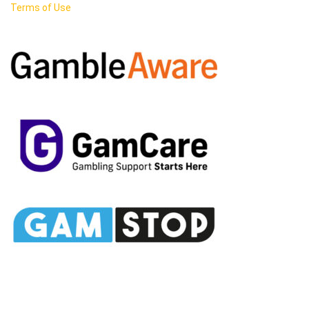
Terms of Use