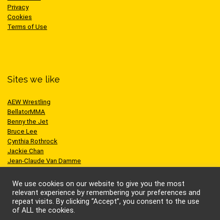
Privacy
Cookies
Terms of Use
Sites we like
AEW Wrestling
BellatorMMA
Benny the Jet
Bruce Lee
Cynthia Rothrock
Jackie Chan
Jean-Claude Van Damme
One Championship
Scott Adkins
We use cookies on our website to give you the most
UFC
relevant experience by remembering your preferences and
repeat visits. By clicking “Accept”, you consent to the use
of ALL the cookies.