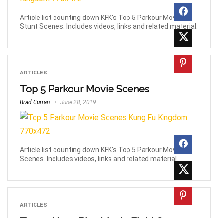
Article list counting down KFK's Top 5 Parkour Movie
Stunt Scenes. Includes videos, links and related material.
ARTICLES
Top 5 Parkour Movie Scenes
Brad Curran
June 28, 2019
Article list counting down KFK's Top 5 Parkour Movie
Scenes. Includes videos, links and related material.
ARTICLES