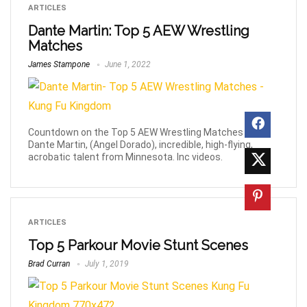
ARTICLES
Dante Martin: Top 5 AEW Wrestling
Matches
James Stampone
June 1, 2022
Countdown on the Top 5 AEW Wrestling Matches of
Dante Martin, (Angel Dorado), incredible, high-flying,
acrobatic talent from Minnesota. Inc videos.
ARTICLES
Top 5 Parkour Movie Stunt Scenes
Brad Curran
July 1, 2019