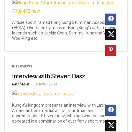
Article about famed Hong Kong Stuntman Association
(HKSA). Overseen by many of Hong Kong’s action movie
legends such as Jackie Chan, Sammo Hung and Yuen
Woo-Ping etc.
INTERVIEWS
Interview with Steven Dasz
Raj Khedun
March 7, 2014
Kung-fu Kingdom presents an interview with Latin-
American born martial artist, stuntman and
choreographer Steven Dasz, who has worked and
appeared in a combination of over forty short movies, ...