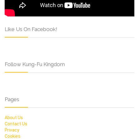
Like Us On Facebook!
Follow Kung-Fu Kingdom
Pages
About Us
Contact Us
Privacy
Cookies