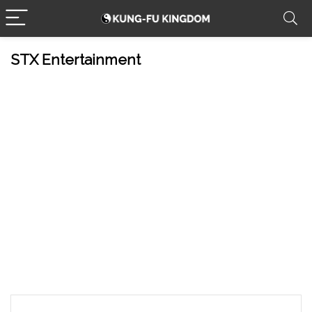
STX Entertainment