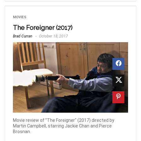
MOVIES
The Foreigner (2017)
Brad Curran
October 18, 2017
Movie review of "The Foreigner" (2017) directed by
Martin Campbell, starring Jackie Chan and Pierce
Brosnan.