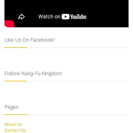
Like Us On Facebook!
Follow Kung-Fu Kingdom
Pages
About Us
Contact Us