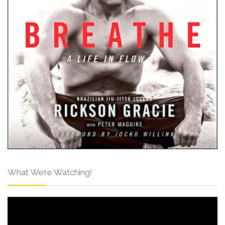
What We’re Watching!