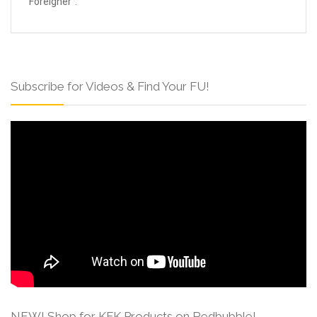
Foreigner”.
Subscribe for Videos & Find Your FU!
NEW! Shop for KFK Products on Redbubble!