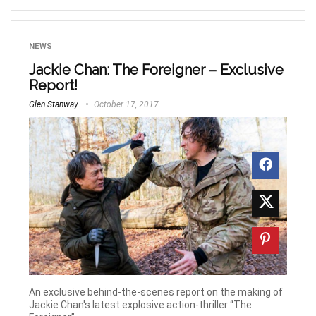
NEWS
Jackie Chan: The Foreigner – Exclusive
Report!
Glen Stanway
October 17, 2017
An exclusive behind-the-scenes report on the making of
Jackie Chan's latest explosive action-thriller “The