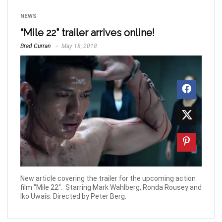
NEWS
“Mile 22” trailer arrives online!
Brad Curran
May 18, 2018
New article covering the trailer for the upcoming action
film "Mile 22". Starring Mark Wahlberg, Ronda Rousey and
Iko Uwais. Directed by Peter Berg.