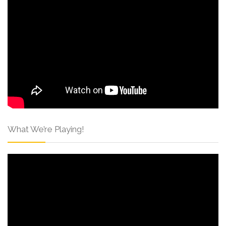
What We’re Playing!