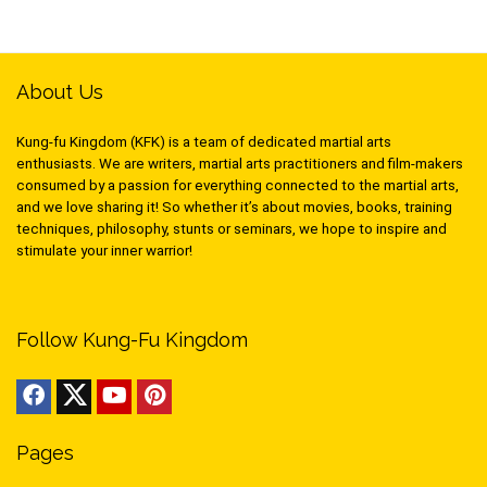
About Us
Kung-fu Kingdom (KFK) is a team of dedicated martial arts
enthusiasts. We are writers, martial arts practitioners and film-makers
consumed by a passion for everything connected to the martial arts,
and we love sharing it! So whether it’s about movies, books, training
techniques, philosophy, stunts or seminars, we hope to inspire and
stimulate your inner warrior!
Follow Kung-Fu Kingdom
Pages