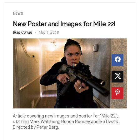
NEWS
New Poster and Images for Mile 22!
Brad Curran
May 1, 2018
Article covering new images and poster for "Mile 22",
starring Mark Wahlberg, Ronda Rousey and Iko Uwais.
Directed by Peter Berg.