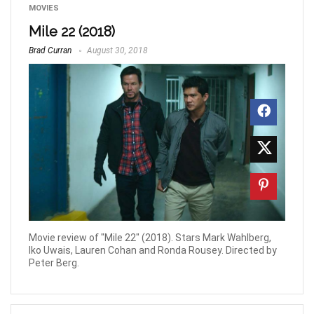
MOVIES
Mile 22 (2018)
Brad Curran
August 30, 2018
Movie review of "Mile 22" (2018). Stars Mark Wahlberg,
Iko Uwais, Lauren Cohan and Ronda Rousey. Directed by
Peter Berg.