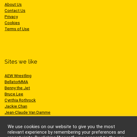
About Us
Contact Us
Privacy
Cookies
Terms of Use
Sites we like
AEW Wrestling
BellatorMMA
Benny the Jet
Bruce Lee
Cynthia Rothrock
Jackie Chan
Jean-Claude Van Damme
One Championship
Scott Adkins
We use cookies on our website to give you the most
UFC
relevant experience by remembering your preferences and