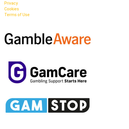
Privacy
Cookies
Terms of Use