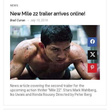
NEWS
New Mile 22 trailer arrives online!
Brad Curran
July 10, 2018
News article covering the second trailer for the
upcoming action thriller "Mile 22". Stars Mark Wahlberg,
Iko Uwais and Ronda Rousey. Directed by Peter Berg.