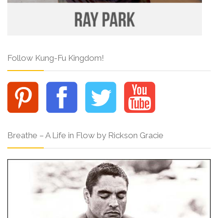
Follow Kung-Fu Kingdom!
Breathe – A Life in Flow by Rickson Gracie