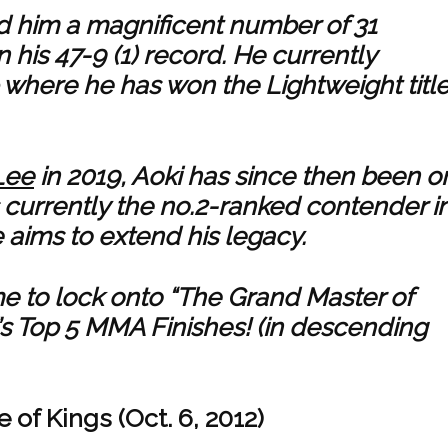
rned him a magnificent number of 31
 his 47-9 (1) record. He currently
here he has won the Lightweight title
Lee
in 2019, Aoki has since then been o
s currently the no.2-ranked contender i
 aims to extend his legacy.
time to lock onto “The Grand Master of
’s Top 5 MMA Finishes! (in descending
 of Kings (Oct. 6, 2012)