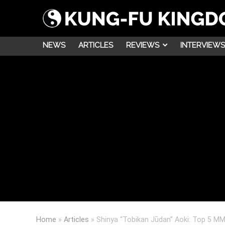
NEWS
ARTICLES
REVIEWS
INTERVIEWS
Home
»
Articles
»
Shinya “Tobikan Jūdan” Aoki: Top 5 MM