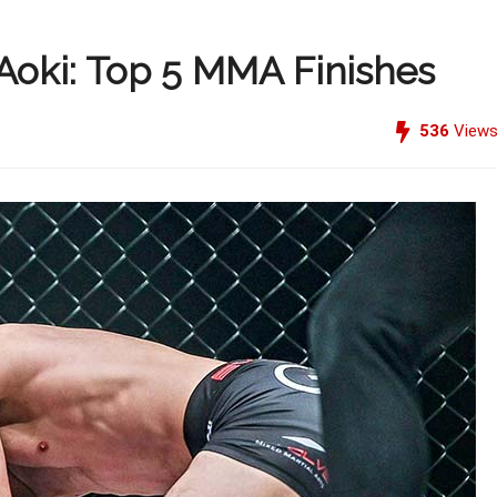
Aoki: Top 5 MMA Finishes
536
View