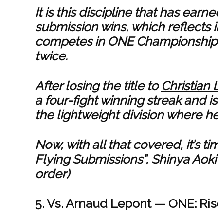
It is this discipline that has ea
submission wins, which reflects in
competes in ONE Championship w
twice.
After losing the title to
Christian 
a four-fight winning streak and i
the lightweight division where he
Now, with all that covered, it’s 
Flying Submissions”, Shinya Aoki
order)
5. Vs. Arnaud Lepont — ONE: Rise