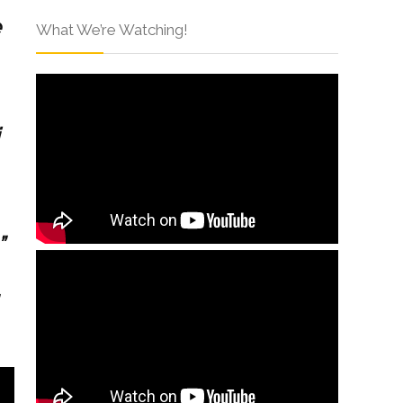
e
What We’re Watching!
”