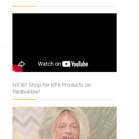
s
NEW! Shop for KFK Products on
Redbubble!