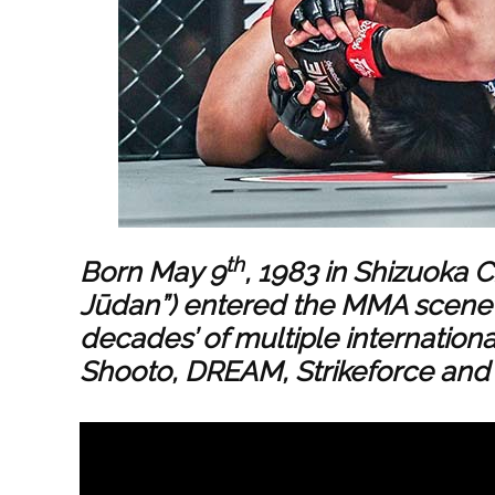
th
Born May 9
, 1983 in Shizuoka C
Jūdan”) entered the MMA scene i
decades’ of multiple internationa
Shooto, DREAM, Strikeforce and