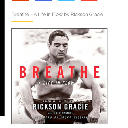
Breathe – A Life in Flow by Rickson Gracie