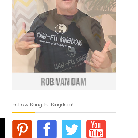
Follow Kung-Fu Kingdom!