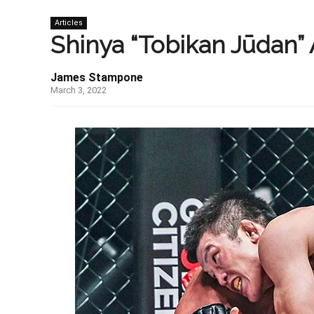
Articles
Shinya “Tobikan Jūdan” 
James Stampone
March 3, 2022