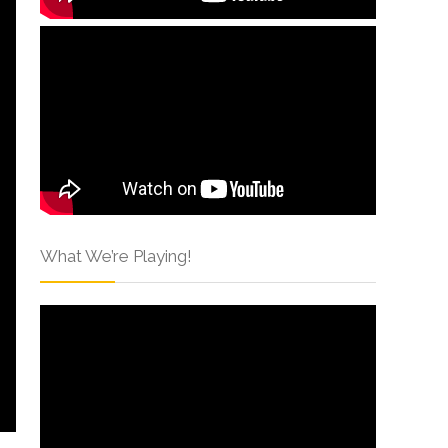
What We’re Playing!