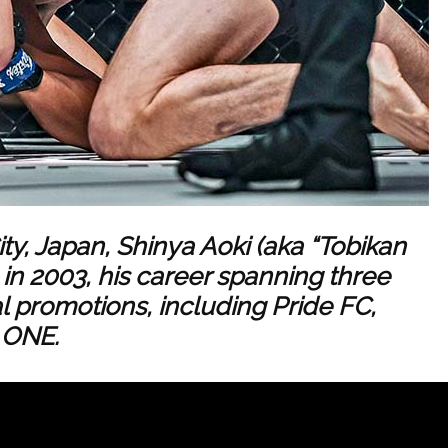
ity, Japan, Shinya Aoki (aka “Tobikan
n 2003, his career spanning three
l promotions, including Pride FC,
 ONE.