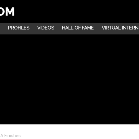
PROFILES
VIDEOS
HALL OF FAME
VIRTUAL INTERN
A Finishes