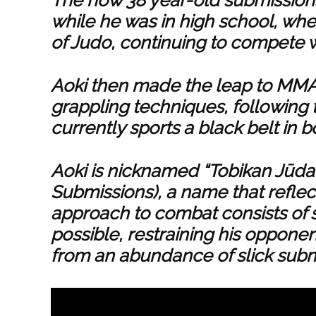
while he was in high school, whe
of Judo, continuing to compete 
Aoki then made the leap to MMA 
grappling techniques, following t
currently sports a black belt in 
Aoki is nicknamed “Tobikan Jūda
Submissions), a name that reflects
approach to combat consists of s
possible, restraining his oppone
from an abundance of slick submi