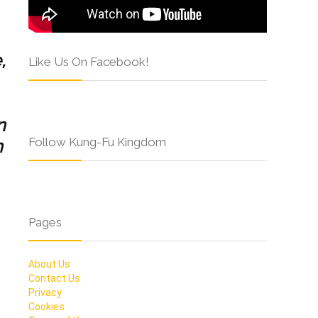
,
Like Us On Facebook!
n
Follow Kung-Fu Kingdom
n
Pages
About Us
Contact Us
Privacy
Cookies