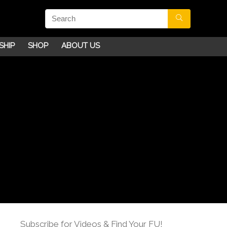
SHIP
SHOP
ABOUT US
Subscribe for Videos & Find Your FU!