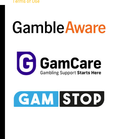
Terms of Use