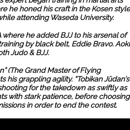
re he honed his craft in the Kosen styl
while attending Waseda University.
where he added BJJ to his arsenal of
raining by black belt, Eddie Bravo. Aoki
both Judo & BJJ.
n” (The Grand Master of Flying
 his grappling agility. “Tobikan Jūdan’s
hooting for the takedown as swiftly as
nts with stark patience, before choosing
ssions in order to end the contest.