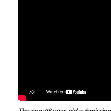
The now 38 year-old submissions 