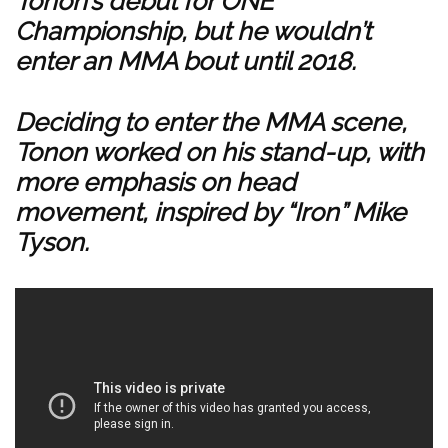
Tonon’s debut for ONE
Championship, but he wouldn’t
enter an MMA bout until 2018.
Deciding to enter the MMA scene,
Tonon worked on his stand-up, with
more emphasis on head
movement, inspired by “Iron” Mike
Tyson.