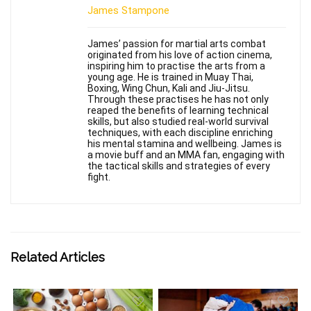
James Stampone
James’ passion for martial arts combat
originated from his love of action cinema,
inspiring him to practise the arts from a
young age. He is trained in Muay Thai,
Boxing, Wing Chun, Kali and Jiu-Jitsu.
Through these practises he has not only
reaped the benefits of learning technical
skills, but also studied real-world survival
techniques, with each discipline enriching
his mental stamina and wellbeing. James is
a movie buff and an MMA fan, engaging with
the tactical skills and strategies of every
fight.
Related Articles