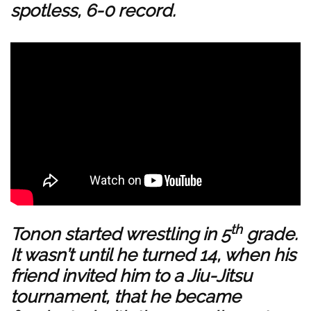
spotless, 6-0 record.
th
Tonon started wrestling in 5
grade.
It wasn’t until he turned 14, when his
friend invited him to a Jiu-Jitsu
tournament, that he became