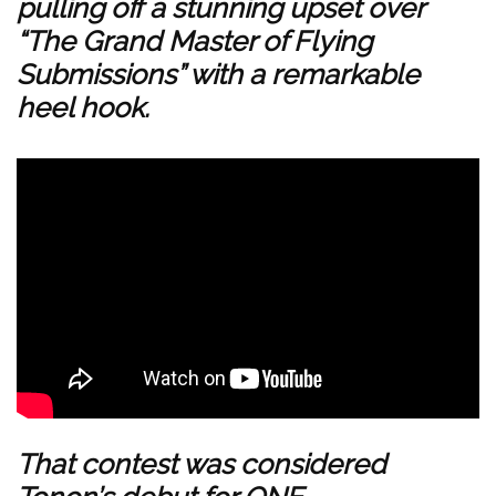
pulling off a stunning upset over
“The Grand Master of Flying
Submissions” with a remarkable
heel hook.
That contest was considered