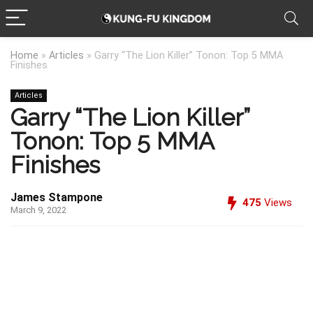
Home
»
Articles
»
Garry “The Lion Killer” Tonon: Top 5 MMA
Finishes
Articles
Garry “The Lion Killer”
Tonon: Top 5 MMA
Finishes
James Stampone
475
Views
March 9, 2022