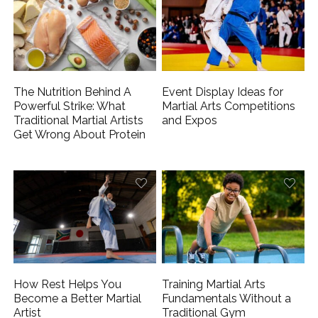
The Nutrition Behind A
Event Display Ideas for
Powerful Strike: What
Martial Arts Competitions
Traditional Martial Artists
and Expos
Get Wrong About Protein
How Rest Helps You
Training Martial Arts
Become a Better Martial
Fundamentals Without a
Artist
Traditional Gym