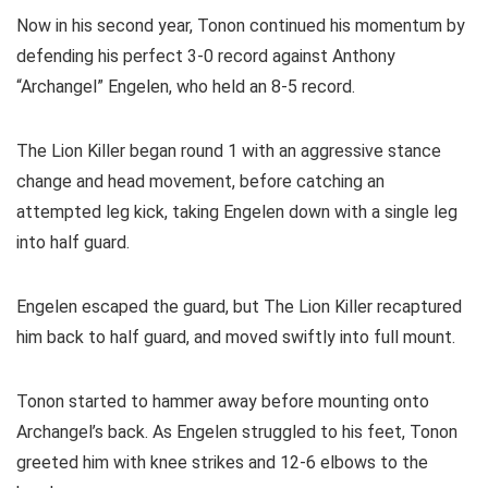
Now in his second year, Tonon continued his momentum by
defending his perfect 3-0 record against Anthony
“Archangel” Engelen, who held an 8-5 record.
The Lion Killer began round 1 with an aggressive stance
change and head movement, before catching an
attempted leg kick, taking Engelen down with a single leg
into half guard.
Engelen escaped the guard, but The Lion Killer recaptured
him back to half guard, and moved swiftly into full mount.
Tonon started to hammer away before mounting onto
Archangel’s back. As Engelen struggled to his feet, Tonon
greeted him with knee strikes and 12-6 elbows to the