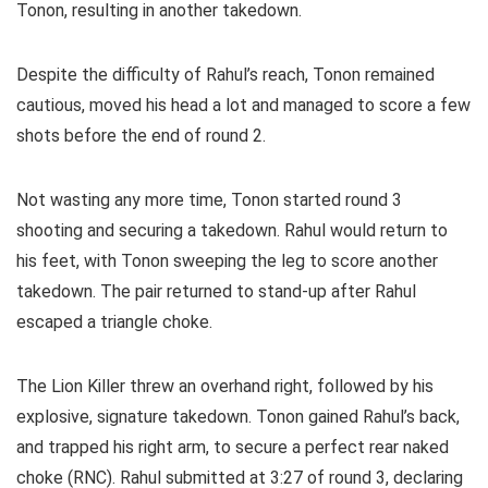
Tonon, resulting in another takedown.
Despite the difficulty of Rahul’s reach, Tonon remained
cautious, moved his head a lot and managed to score a few
shots before the end of round 2.
Not wasting any more time, Tonon started round 3
shooting and securing a takedown. Rahul would return to
his feet, with Tonon sweeping the leg to score another
takedown. The pair returned to stand-up after Rahul
escaped a triangle choke.
The Lion Killer threw an overhand right, followed by his
explosive, signature takedown. Tonon gained Rahul’s back,
and trapped his right arm, to secure a perfect rear naked
choke (RNC). Rahul submitted at 3:27 of round 3, declaring