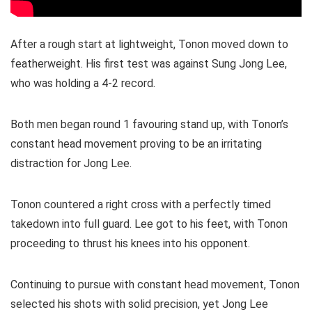
After a rough start at lightweight, Tonon moved down to
featherweight. His first test was against Sung Jong Lee,
who was holding a 4-2 record.
Both men began round 1 favouring stand up, with Tonon’s
constant head movement proving to be an irritating
distraction for Jong Lee.
Tonon countered a right cross with a perfectly timed
takedown into full guard. Lee got to his feet, with Tonon
proceeding to thrust his knees into his opponent.
Continuing to pursue with constant head movement, Tonon
selected his shots with solid precision, yet Jong Lee