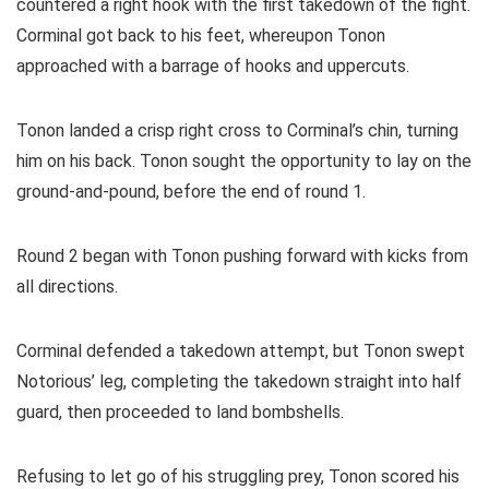
countered a right hook with the first takedown of the fight.
Corminal got back to his feet, whereupon Tonon
approached with a barrage of hooks and uppercuts.
Tonon landed a crisp right cross to Corminal’s chin, turning
him on his back. Tonon sought the opportunity to lay on the
ground-and-pound, before the end of round 1.
Round 2 began with Tonon pushing forward with kicks from
all directions.
Corminal defended a takedown attempt, but Tonon swept
Notorious’ leg, completing the takedown straight into half
guard, then proceeded to land bombshells.
Refusing to let go of his struggling prey, Tonon scored his