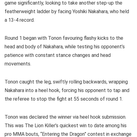
game significantly, looking to take another step-up the
featherweight ladder by facing Yoshiki Nakahara, who held
a 13-4 record.
Round 1 began with Tonon favouring flashy kicks to the
head and body of Nakahara, while testing his opponent’s
patience with constant stance changes and head
movements.
Tonon caught the leg, swiftly rolling backwards, wrapping
Nakahara into a heel hook, forcing his opponent to tap and
the referee to stop the fight at 55 seconds of round 1.
Tonon was declared the winner via heel hook submission.
This was The Lion Killer’s quickest win to date among his
pro MMA bouts, “Entering the Dragon” contest in exchange