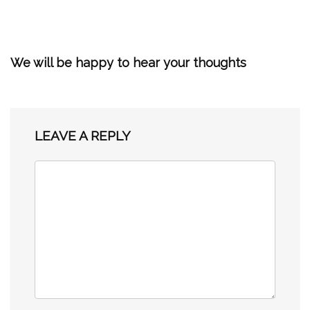
We will be happy to hear your thoughts
LEAVE A REPLY