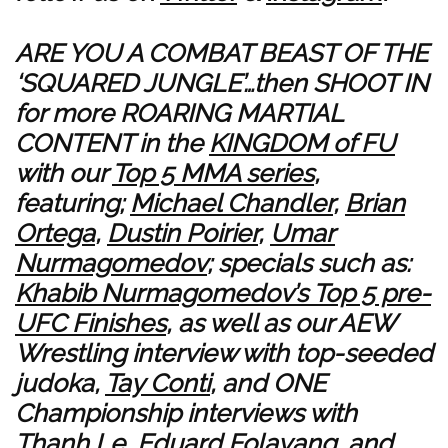
ARE YOU A COMBAT BEAST OF THE
‘SQUARED JUNGLE’…then SHOOT IN
for more ROARING MARTIAL
CONTENT in the
KINGDOM of FU
with our
Top 5 MMA series
,
featuring;
Michael Chandler
,
Brian
Ortega
,
Dustin Poirier
,
Umar
Nurmagomedov
; specials such as:
Khabib Nurmagomedov’s Top 5 pre-
UFC Finishes
, as well as our AEW
Wrestling interview with top-seeded
judoka,
Tay Conti
, and ONE
Championship interviews with
Thanh Le
,
Eduard Folayang
, and