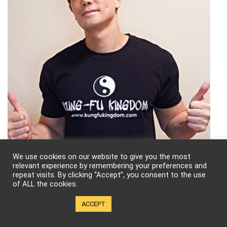
We use cookies on our website to give you the most
relevant experience by remembering your preferences and
repeat visits. By clicking “Accept”, you consent to the use
of ALL the cookies.
Follow Kung-Fu Kingdom!
Cookie settings
ACCEPT