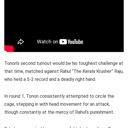
Tonon’s second turnout would be his toughest challenge at
that time, matched against Rahul “The Kerala Krusher” Raju,
who held a 5-2 record and a deadly right hand.
In round 1, Tonon consistently attempted to circle the
cage, stepping in with head movement for an attack,
though constantly at the mercy of Rahul’s punishment.