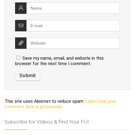
Save my name, email, and website in this
browser for the next time I comment.
This site uses Akismet to reduce spam.
Learn how your
comment data is processed
.
Subscribe for Videos & Find Your FU!