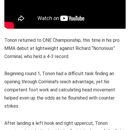
Tonon returned to ONE Championship, this time in his pro
MMA debut at lightweight against Richard “Notorious”
Corminal, who held a 4-3 record.
Beginning round 1, Tonon had a difficult task finding an
opening through Corminal’s reach advantage, yet his
competent foot work and calculating head movement
helped even up the odds as he flourished with counter
strikes.
After landing a left hook and right uppercut, Tonon