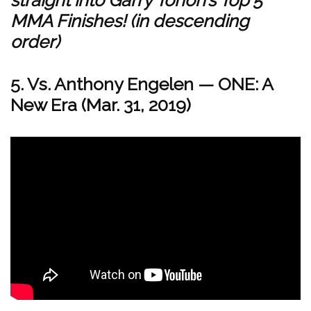
MMA Finishes! (in descending
order)
5. Vs. Anthony Engelen
—
ONE: A
New Era (Mar. 31, 2019)