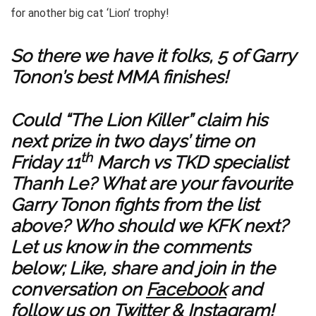
for another big cat ‘Lion’ trophy!
So there we have it folks, 5 of Garry
Tonon’s best MMA finishes!
Could “The Lion Killer” claim his
next prize in two days’ time on
th
Friday 11
March vs TKD specialist
Thanh Le? What are your favourite
Garry Tonon fights from the list
above? Who should we KFK next?
Let us know in the comments
below; Like, share and join in the
conversation on
Facebook
and
follow us on
Twitter
&
Instagram
!