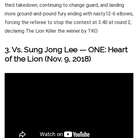
third takedown, continuing to change guard, and landing
more ground-and-pound fury ending with nasty12-6 elbows,
forcing the referee to stop the contest at 3:40 at round 2,
declaring The Lion Killer the winner by TKO.
3. Vs. Sung Jong Lee
—
ONE: Heart
of the Lion (Nov. 9, 2018)