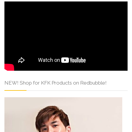
NEW! Shop for KFK Products on Redbubble!