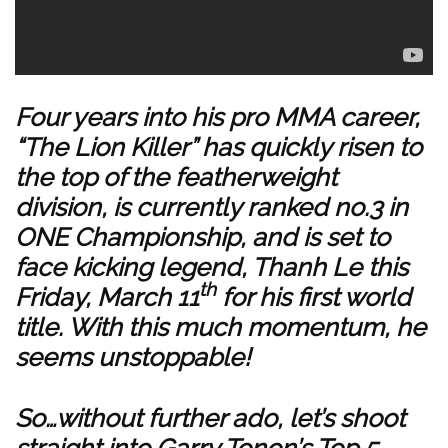
Four years into his pro MMA career,
“The Lion Killer” has quickly risen to
the top of the featherweight
division, is currently ranked no.3 in
ONE Championship, and is set to
face kicking legend, Thanh Le this
th
Friday, March 11
for his first world
title. With this much momentum, he
seems unstoppable!
So…without further ado, let’s shoot
straight into Garry Tonon’s Top 5