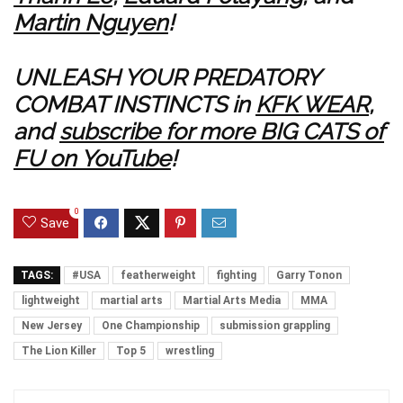
Martin Nguyen
!
UNLEASH YOUR PREDATORY
COMBAT INSTINCTS in
KFK WEAR
,
and
subscribe for more BIG CATS of
FU on YouTube
!
0
Save
TAGS:
#USA
featherweight
fighting
Garry Tonon
lightweight
martial arts
Martial Arts Media
MMA
New Jersey
One Championship
submission grappling
The Lion Killer
Top 5
wrestling