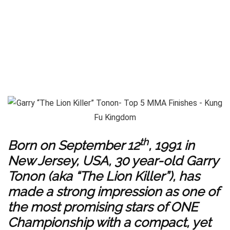
th
Born on September 12
, 1991 in
New Jersey, USA, 30 year-old Garry
Tonon (aka “The Lion Killer”), has
made a strong impression as one of
the most promising stars of ONE
Championship with a compact, yet