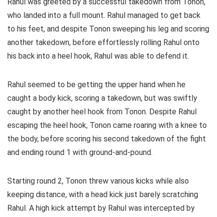
Rahul was greeted by a successful takedown from Tonon,
who landed into a full mount. Rahul managed to get back
to his feet, and despite Tonon sweeping his leg and scoring
another takedown, before effortlessly rolling Rahul onto
his back into a heel hook, Rahul was able to defend it.
Rahul seemed to be getting the upper hand when he
caught a body kick, scoring a takedown, but was swiftly
caught by another heel hook from Tonon. Despite Rahul
escaping the heel hook, Tonon came roaring with a knee to
the body, before scoring his second takedown of the fight
and ending round 1 with ground-and-pound.
Starting round 2, Tonon threw various kicks while also
keeping distance, with a head kick just barely scratching
Rahul. A high kick attempt by Rahul was intercepted by