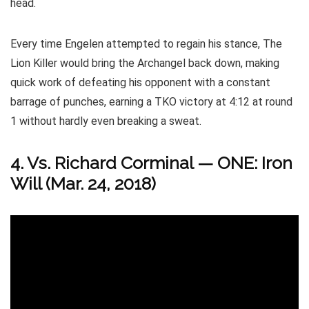
head.
Every time Engelen attempted to regain his stance, The
Lion Killer would bring the Archangel back down, making
quick work of defeating his opponent with a constant
barrage of punches, earning a TKO victory at 4:12 at round
1 without hardly even breaking a sweat.
4. Vs. Richard Corminal
—
ONE: Iron
Will (Mar. 24, 2018)