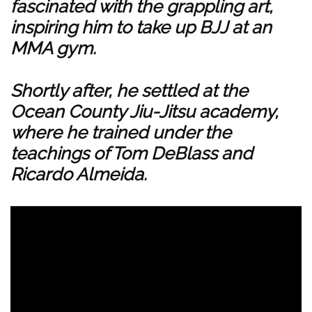
fascinated with the grappling art,
inspiring him to take up BJJ at an
MMA gym.
Shortly after, he settled at the
Ocean County Jiu-Jitsu academy,
where he trained under the
teachings of Tom DeBlass and
Ricardo Almeida.