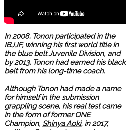
In 2008, Tonon participated in the
IBJJF, winning his first world title in
the blue belt Juvenile Division, and
by 2013, Tonon had earned his black
belt from his long-time coach.
Although Tonon had made a name
for himself in the submission
grappling scene, his real test came
in the form of former ONE
Champion,
Shinya Aoki
, in 2017,