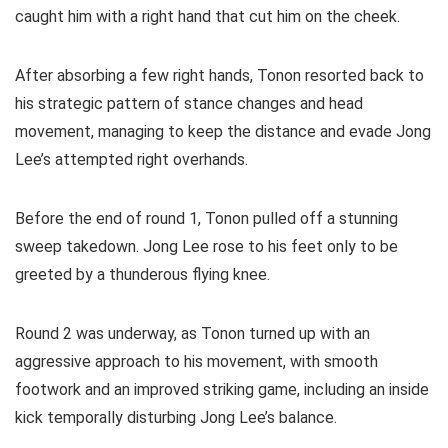
caught him with a right hand that cut him on the cheek.
After absorbing a few right hands, Tonon resorted back to
his strategic pattern of stance changes and head
movement, managing to keep the distance and evade Jong
Lee’s attempted right overhands.
Before the end of round 1, Tonon pulled off a stunning
sweep takedown. Jong Lee rose to his feet only to be
greeted by a thunderous flying knee.
Round 2 was underway, as Tonon turned up with an
aggressive approach to his movement, with smooth
footwork and an improved striking game, including an inside
kick temporally disturbing Jong Lee’s balance.