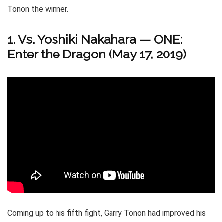
Tonon the winner.
1. Vs. Yoshiki Nakahara — ONE:
Enter the Dragon (May 17, 2019)
Coming up to his fifth fight, Garry Tonon had improved his