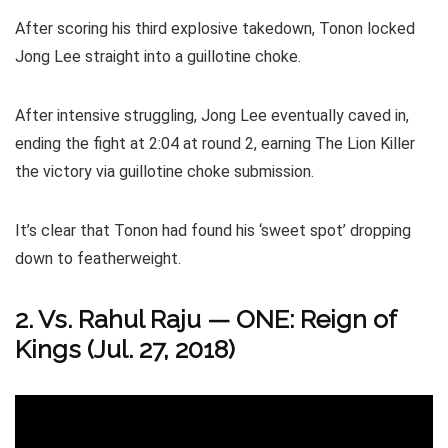
After scoring his third explosive takedown, Tonon locked
Jong Lee straight into a guillotine choke.
After intensive struggling, Jong Lee eventually caved in,
ending the fight at 2:04 at round 2, earning The Lion Killer
the victory via guillotine choke submission.
It’s clear that Tonon had found his ‘sweet spot’ dropping
down to featherweight.
2. Vs. Rahul Raju — ONE: Reign of
Kings (Jul. 27, 2018)