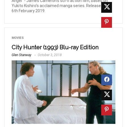
Angel" - James Cameron's sci-fi action film, based on
Yukito Kishiro's acclaimed manga series. Releases on
6th February 2019.
MOVIES
City Hunter (1993) Blu-ray Edition
Glen Stanway
October 3, 2018