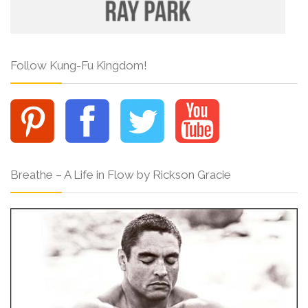
Follow Kung-Fu Kingdom!
Breathe – A Life in Flow by Rickson Gracie