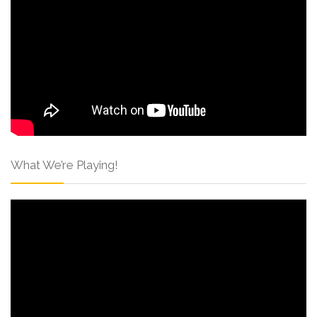
What We’re Playing!