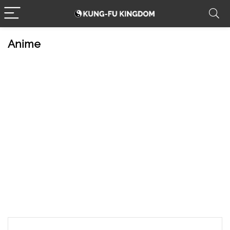
Anime