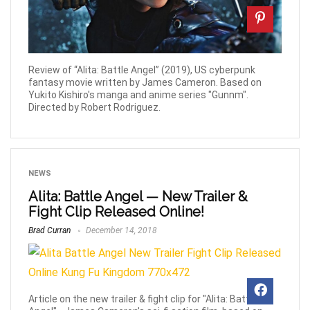
Review of “Alita: Battle Angel” (2019), US cyberpunk
fantasy movie written by James Cameron. Based on
Yukito Kishiro's manga and anime series "Gunnm".
Directed by Robert Rodriguez.
NEWS
Alita: Battle Angel — New Trailer &
Fight Clip Released Online!
Brad Curran
December 14, 2018
Article on the new trailer & fight clip for "Alita: Battle