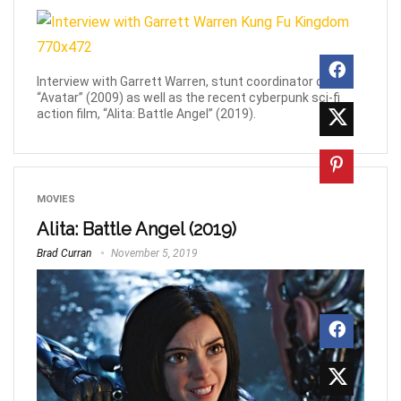
Interview with Garrett Warren, stunt coordinator on
“Avatar” (2009) as well as the recent cyberpunk sci-fi
action film, “Alita: Battle Angel” (2019).
MOVIES
Alita: Battle Angel (2019)
Brad Curran
November 5, 2019