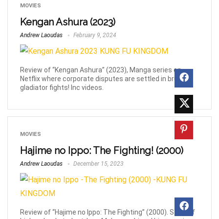
MOVIES
Kengan Ashura (2023)
Andrew Laoudas
February 9, 2024
Review of “Kengan Ashura” (2023), Manga series on
Netflix where corporate disputes are settled in brutal
gladiator fights! Inc videos.
MOVIES
Hajime no Ippo: The Fighting! (2000)
Andrew Laoudas
December 15, 2023
Review of “Hajime no Ippo: The Fighting” (2000). Story of