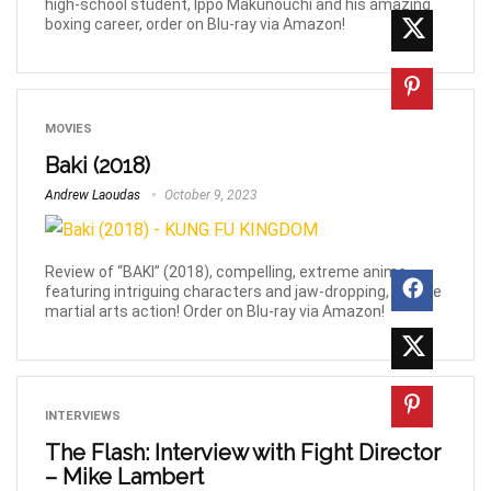
high-school student, Ippo Makunouchi and his amazing
boxing career, order on Blu-ray via Amazon!
MOVIES
Baki (2018)
Andrew Laoudas
October 9, 2023
Review of “BAKI” (2018), compelling, extreme anime
featuring intriguing characters and jaw-dropping, bizarre
martial arts action! Order on Blu-ray via Amazon!
INTERVIEWS
The Flash: Interview with Fight Director
– Mike Lambert