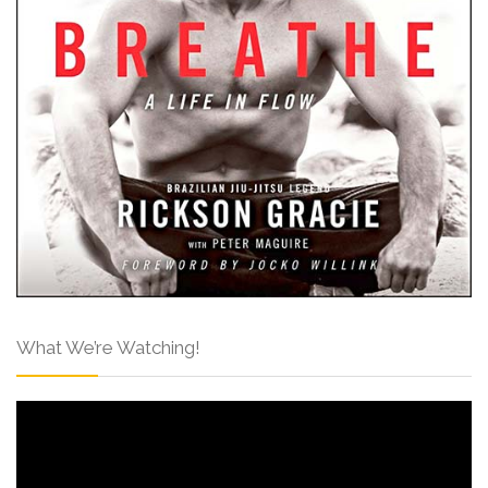
What We’re Watching!