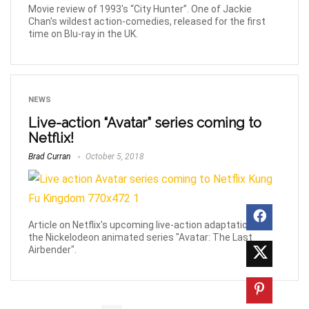
Movie review of 1993's “City Hunter”. One of Jackie
Chan's wildest action-comedies, released for the first
time on Blu-ray in the UK.
NEWS
Live-action “Avatar” series coming to
Netflix!
Brad Curran
October 5, 2018
Article on Netflix's upcoming live-action adaptation of
the Nickelodeon animated series "Avatar: The Last
Airbender".