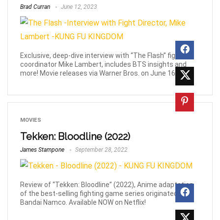
Brad Curran
June 12, 2023
Exclusive, deep-dive interview with “The Flash” fight
coordinator Mike Lambert, includes BTS insights and
more! Movie releases via Warner Bros. on June 16th!
MOVIES
Tekken: Bloodline (2022)
James Stampone
September 28, 2022
Review of “Tekken: Bloodline” (2022), Anime adaptation
of the best-selling fighting game series originated by
Bandai Namco. Available NOW on Netflix!