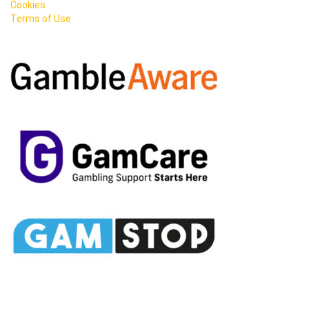
Cookies
Terms of Use