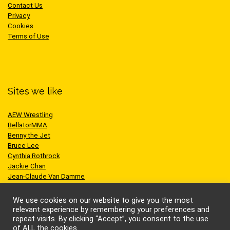
Contact Us
Privacy
Cookies
Terms of Use
Sites we like
AEW Wrestling
BellatorMMA
Benny the Jet
Bruce Lee
Cynthia Rothrock
Jackie Chan
Jean-Claude Van Damme
One Championship
Scott Adkins
We use cookies on our website to give you the most
UFC
relevant experience by remembering your preferences and
repeat visits. By clicking “Accept”, you consent to the use
of ALL the cookies.