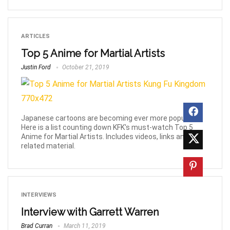
ARTICLES
Top 5 Anime for Martial Artists
Justin Ford
October 21, 2019
Japanese cartoons are becoming ever more popular!
Here is a list counting down KFK's must-watch Top 5
Anime for Martial Artists. Includes videos, links and
related material.
INTERVIEWS
Interview with Garrett Warren
Brad Curran
March 11, 2019