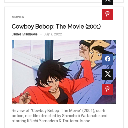
MOVIES
Cowboy Bebop: The Movie (2001)
James Stampone
July 1, 2022
Review of “Cowboy Bebop: The Movie” (2001), sci-fi
action, noir film directed by Shinichirō Watanabe and
starring Kōichi Yamadera & Tsutomu Isobe.