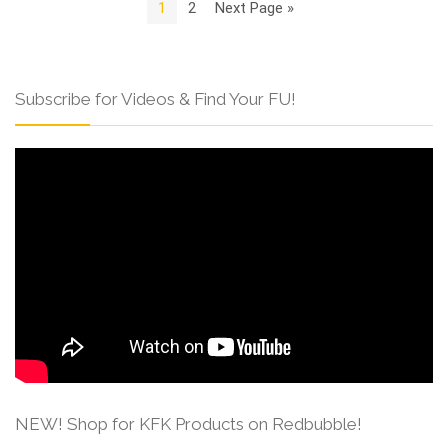
1
2
Next Page »
Subscribe for Videos & Find Your FU!
NEW! Shop for KFK Products on Redbubble!