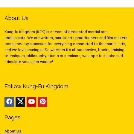
About Us
Kung-fu Kingdom (KFK) is a team of dedicated martial arts
enthusiasts. We are writers, martial arts practitioners and film-makers
consumed by a passion for everything connected to the martial arts,
and we love sharing it! So whether it’s about movies, books, training
techniques, philosophy, stunts or seminars, we hope to inspire and
stimulate your inner warrior!
Follow Kung-Fu Kingdom
Pages
About Us