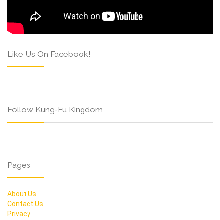
Like Us On Facebook!
Follow Kung-Fu Kingdom
Pages
About Us
Contact Us
Privacy