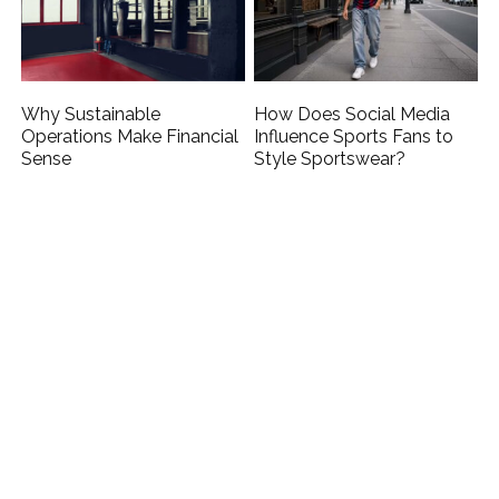
Why Sustainable
How Does Social Media
Operations Make Financial
Influence Sports Fans to
Sense
Style Sportswear?