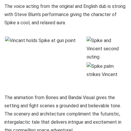
The voice acting from the original and English dub is strong
with Steve Blum’s performance giving the character of
Spike a cool, and relaxed aura.
The animation from Bones and Bandai Visual gives the
setting and fight scenes a grounded and believable tone.
The scenery and architecture compliment the futuristic,
intergalactic tale that delivers intrigue and excitement in
this compelling space adventure!