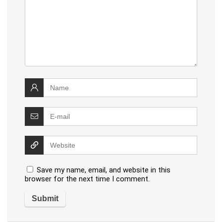
Save my name, email, and website in this
browser for the next time I comment.