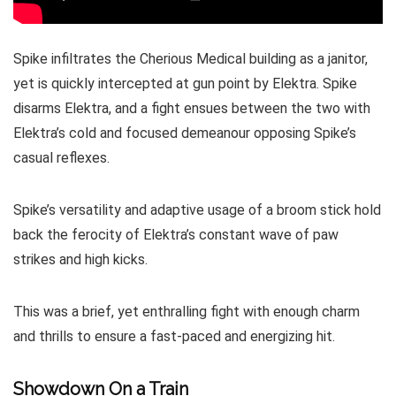
Spike infiltrates the Cherious Medical building as a janitor,
yet is quickly intercepted at gun point by Elektra. Spike
disarms Elektra, and a fight ensues between the two with
Elektra’s cold and focused demeanour opposing Spike’s
casual reflexes.
Spike’s versatility and adaptive usage of a broom stick hold
back the ferocity of Elektra’s constant wave of paw
strikes and high kicks.
This was a brief, yet enthralling fight with enough charm
and thrills to ensure a fast-paced and energizing hit.
Showdown On a Train