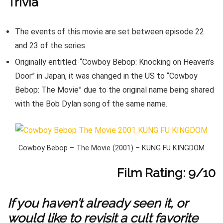
Trivia
The events of this movie are set between episode 22
and 23 of the series.
Originally entitled: “Cowboy Bebop: Knocking on Heaven’s
Door” in Japan, it was changed in the US to “Cowboy
Bebop: The Movie” due to the original name being shared
with the Bob Dylan song of the same name.
Cowboy Bebop – The Movie (2001) – KUNG FU KINGDOM
Film Rating: 9/10
If you haven’t already seen it, or
would like to revisit a cult favorite