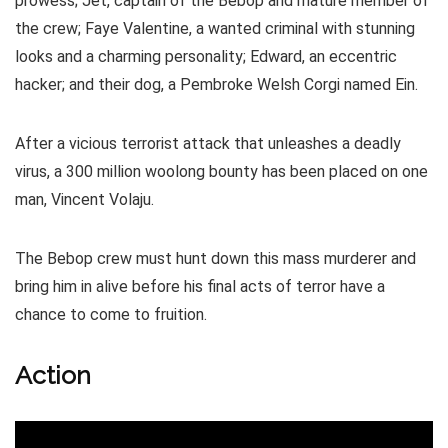
prowess; Jet, captain of the Bebop and mature member of
the crew; Faye Valentine, a wanted criminal with stunning
looks and a charming personality; Edward, an eccentric
hacker; and their dog, a Pembroke Welsh Corgi named Ein.
After a vicious terrorist attack that unleashes a deadly
virus, a 300 million woolong bounty has been placed on one
man, Vincent Volaju.
The Bebop crew must hunt down this mass murderer and
bring him in alive before his final acts of terror have a
chance to come to fruition.
Action