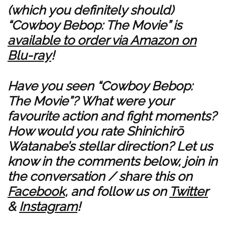
(which you definitely should)
“Cowboy Bebop: The Movie” is
available to order via Amazon on
Blu-ray
!
Have you seen “Cowboy Bebop:
The Movie”? What were your
favourite action and fight moments?
How would you rate Shinichirō
Watanabe’s stellar direction? Let us
know in the comments below, join in
the conversation / share this on
Facebook
, and follow us on
Twitter
&
Instagram
!