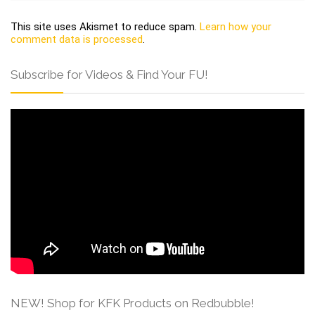
This site uses Akismet to reduce spam.
Learn how your
comment data is processed
.
Subscribe for Videos & Find Your FU!
NEW! Shop for KFK Products on Redbubble!