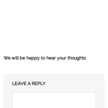
We will be happy to hear your thoughts
LEAVE A REPLY