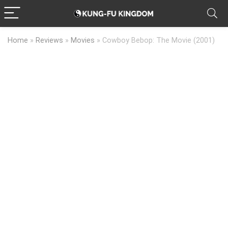
Home
»
Reviews
»
Movies
»
Cowboy Bebop: The Movie (2001)