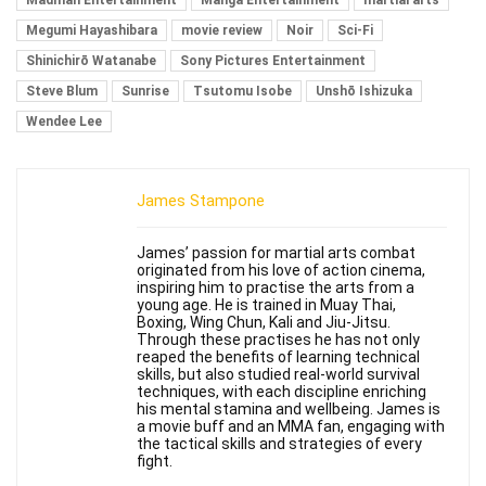
Madman Entertainment
Manga Entertainment
martial arts
Megumi Hayashibara
movie review
Noir
Sci-Fi
Shinichirō Watanabe
Sony Pictures Entertainment
Steve Blum
Sunrise
Tsutomu Isobe
Unshō Ishizuka
Wendee Lee
James Stampone
James’ passion for martial arts combat
originated from his love of action cinema,
inspiring him to practise the arts from a
young age. He is trained in Muay Thai,
Boxing, Wing Chun, Kali and Jiu-Jitsu.
Through these practises he has not only
reaped the benefits of learning technical
skills, but also studied real-world survival
techniques, with each discipline enriching
his mental stamina and wellbeing. James is
a movie buff and an MMA fan, engaging with
the tactical skills and strategies of every
fight.