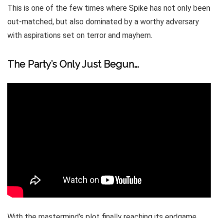
This is one of the few times where Spike has not only been
out-matched, but also dominated by a worthy adversary
with aspirations set on terror and mayhem.
The Party’s Only Just Begun…
With the mastermind’s plot finally reaching its endgame,