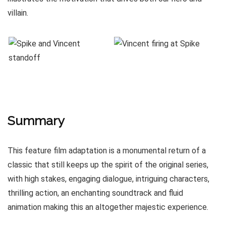
villain.
Summary
This feature film adaptation is a monumental return of a
classic that still keeps up the spirit of the original series,
with high stakes, engaging dialogue, intriguing characters,
thrilling action, an enchanting soundtrack and fluid
animation making this an altogether majestic experience.