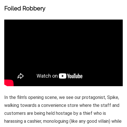
Foiled Robbery
In the film’s opening scene, we see our protagonist, Spike,
walking towards a convenience store where the staff and
customers are being held hostage by a thief who is
harassing a cashier, monologuing (like any good villain) while