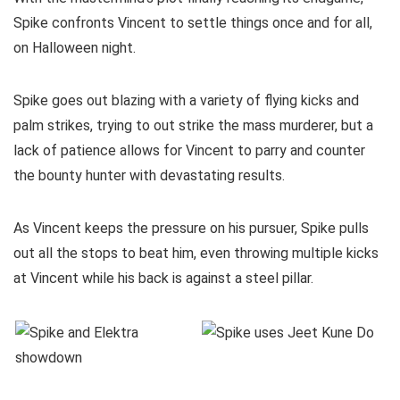
Spike confronts Vincent to settle things once and for all,
on Halloween night.
Spike goes out blazing with a variety of flying kicks and
palm strikes, trying to out strike the mass murderer, but a
lack of patience allows for Vincent to parry and counter
the bounty hunter with devastating results.
As Vincent keeps the pressure on his pursuer, Spike pulls
out all the stops to beat him, even throwing multiple kicks
at Vincent while his back is against a steel pillar.