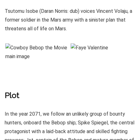
Tsutomu Isobe (Daran Norris: dub) voices Vincent Volaju, a
former soldier in the Mars army with a sinister plan that
threatens all of life on Mars.
Plot
In the year 2071, we follow an unlikely group of bounty
hunters, onboard the Bebop ship; Spike Spiegel, the central
protagonist with a laid-back attitude and skilled fighting