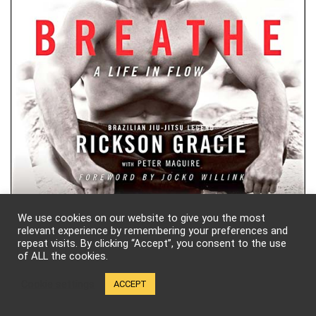
We use cookies on our website to give you the most
What We’re Watching!
relevant experience by remembering your preferences and
repeat visits. By clicking “Accept”, you consent to the use
of ALL the cookies.
Cookie settings
ACCEPT