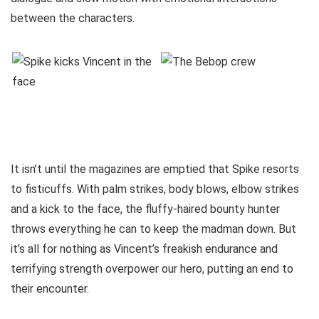
between the characters.
It isn’t until the magazines are emptied that Spike resorts
to fisticuffs. With palm strikes, body blows, elbow strikes
and a kick to the face, the fluffy-haired bounty hunter
throws everything he can to keep the madman down. But
it’s all for nothing as Vincent’s freakish endurance and
terrifying strength overpower our hero, putting an end to
their encounter.