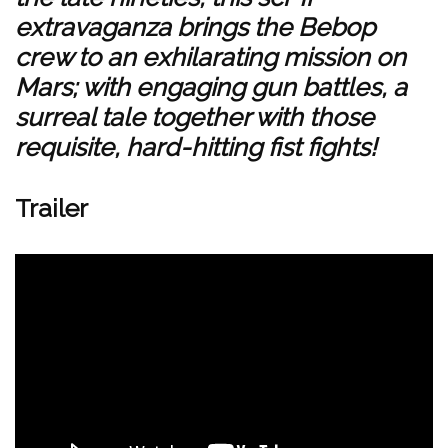
extravaganza brings the Bebop
crew to an exhilarating mission on
Mars; with engaging gun battles, a
surreal tale together with those
requisite, hard-hitting fist fights!
Trailer