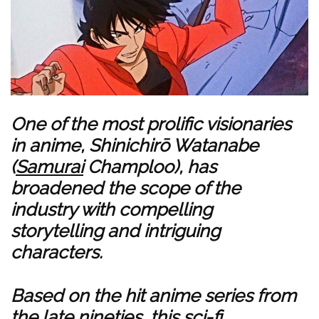
One of the most prolific visionaries
in anime, Shinichirō Watanabe
(
Samurai
Champloo), has
broadened the scope of the
industry with compelling
storytelling and intriguing
characters.
Based on the hit anime series from
the late nineties, this sci-fi