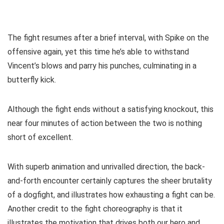
The fight resumes after a brief interval, with Spike on the
offensive again, yet this time he’s able to withstand
Vincent’s blows and parry his punches, culminating in a
butterfly kick.
Although the fight ends without a satisfying knockout, this
near four minutes of action between the two is nothing
short of excellent.
With superb animation and unrivalled direction, the back-
and-forth encounter certainly captures the sheer brutality
of a dogfight, and illustrates how exhausting a fight can be.
Another credit to the fight choreography is that it
illustrates the motivation that drives both our hero and