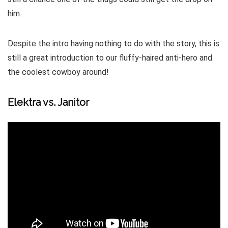
him.
Despite the intro having nothing to do with the story, this is
still a great introduction to our fluffy-haired anti-hero and
the coolest cowboy around!
Elektra vs. Janitor