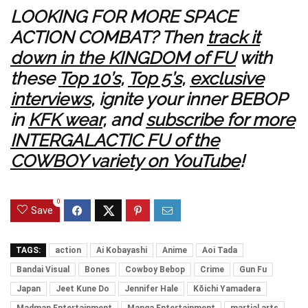
LOOKING FOR MORE SPACE
ACTION COMBAT? Then
track it
down in the KINGDOM of FU
with
these
Top 10’s
,
Top 5’s
,
exclusive
interviews
, ignite your inner BEBOP
in
KFK wear
, and
subscribe for more
INTERGALACTIC FU of the
COWBOY variety on YouTube
!
0
Save
TAGS:
action
Ai Kobayashi
Anime
Aoi Tada
Bandai Visual
Bones
Cowboy Bebop
Crime
Gun Fu
Japan
Jeet Kune Do
Jennifer Hale
Kōichi Yamadera