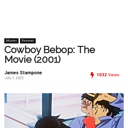
Movies
Reviews
Cowboy Bebop: The
Movie (2001)
James Stampone
1032
Views
July 1, 2022