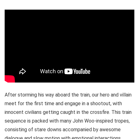
After storming his way aboard the train, our hero and villain
meet for the first time and engage in a shootout, with
innocent civilians getting caught in the crossfire. This train
sequence is packed with many John Woo-inspired tropes,
consisting of stare downs accompanied by awesome
dialogue and slow motion with emotional interactions