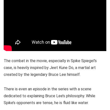
The combat in the movie, especially in Spike Spiegel’s
case, is heavily inspired by Jeet Kune Do, a martial art
created by the legendary Bruce Lee himself.
There is even an episode in the series with a scene
dedicated to explaining Bruce Lee’s philosophy. While
Spike’s opponents are tense, he is fluid like water.