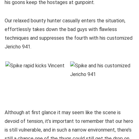
his goons keep the hostages at gunpoint.
Our relaxed bounty hunter casually enters the situation,
effortlessly takes down the bad guys with flawless
techniques and suppresses the fourth with his customized
Jericho 941.
Although at first glance it may seem like the scene is
devoid of tension, it’s important to remember that our hero
is still vulnerable, and in such a narrow environment, there’s
still a chance one of the thugs could still get the drop on