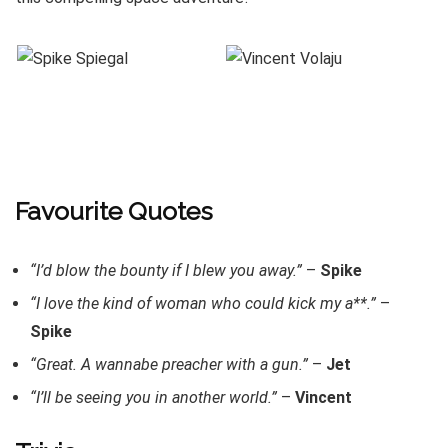
Favourite Quotes
“I’d blow the bounty if I blew you away.”
–
Spike
“I love the kind of woman who could kick my a**.”
–
Spike
“Great. A wannabe preacher with a gun.”
–
Jet
“I’ll be seeing you in another world.”
–
Vincent