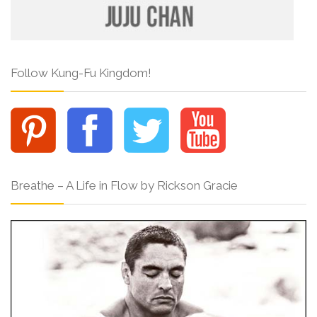
Follow Kung-Fu Kingdom!
Breathe – A Life in Flow by Rickson Gracie