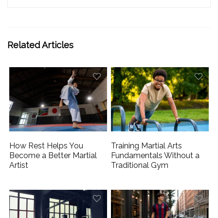
Related Articles
How Rest Helps You
Training Martial Arts
Become a Better Martial
Fundamentals Without a
Artist
Traditional Gym