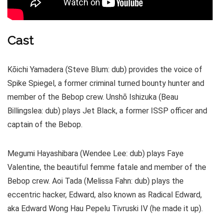
Cast
Kōichi Yamadera (Steve Blum: dub) provides the voice of
Spike Spiegel, a former criminal turned bounty hunter and
member of the Bebop crew. Unshō Ishizuka (Beau
Billingslea: dub) plays Jet Black, a former ISSP officer and
captain of the Bebop.
Megumi Hayashibara (Wendee Lee: dub) plays Faye
Valentine, the beautiful femme fatale and member of the
Bebop crew. Aoi Tada (Melissa Fahn: dub) plays the
eccentric hacker, Edward, also known as Radical Edward,
aka Edward Wong Hau Pepelu Tivruski IV (he made it up).