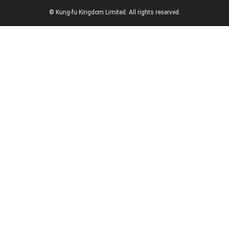
© Kung-fu Kingdom Limited. All rights reserved.