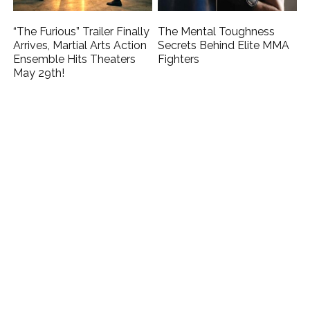
“The Furious” Trailer Finally
The Mental Toughness
Arrives, Martial Arts Action
Secrets Behind Elite MMA
Ensemble Hits Theaters
Fighters
May 29th!