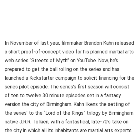
In November of last year, filmmaker Brandon Kahn released
a short proof-of-concept video for his planned martial arts
web series “Streets of Myth” on YouTube. Now, he’s
prepared to get the ball rolling on the series and has
launched a Kickstarter campaign to solicit financing for the
series pilot episode. The series’s first season will consist
of ten to twelve 30 minute episodes set in a fantasy
version the city of Birmingham. Kahn likens the setting of
the series’ to the “Lord of the Rings” trilogy by Birmingham
native J.R.R. Tolkien, with a fantastical, late-70’s take on
the city in which all its inhabitants are martial arts experts.