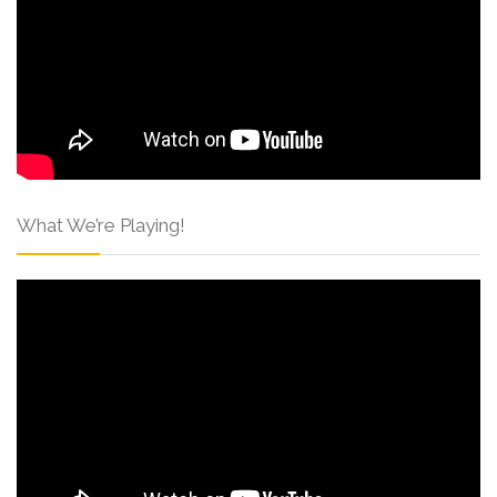
What We’re Playing!