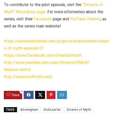
To contribute to the pilot episode, visit the
“Streets of
Myth” Kickstarter page
. For more information about the
series, visit their
Facebook
page and
YouTube Channel
, as
well as the series main website!
https://www.kickstarter.com/projects/brandonkahn/street
s-of-myth-episode-01
https://www.facebook.com/streetsofmyth
http://www.youtube.com/user/StreetsOfMyth?
feature=watch
http://streetsofmyth.com/
0
Save
TAGS:
Birmingham
Kickstarter
Streets of Myth