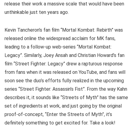
release their work a massive scale that would have been
unthinkable just ten years ago.
Kevin Tancheron’s fan film “Mortal Kombat: Rebirth” was
released online the widespread acclaim for MK fans,
leading to a follow-up web-series “Mortal Kombat:
Legacy”. Similarly, Joey Ansah and Christian Howard’s fan
film “Street Fighter: Legacy” drew a rapturous response
from fans when it was released on YouTube, and fans will
soon see the duo’s efforts fully realized in the upcoming
series “Street Fighter: Assassin’s Fist”. From the way Kahn
describes it, it sounds like “Streets of Myth” has the same
set of ingredients at work, and just going by the original
proof-of-concept, “Enter the Streets of Myth”, it’s
definitely something to get excited for. Take a look!