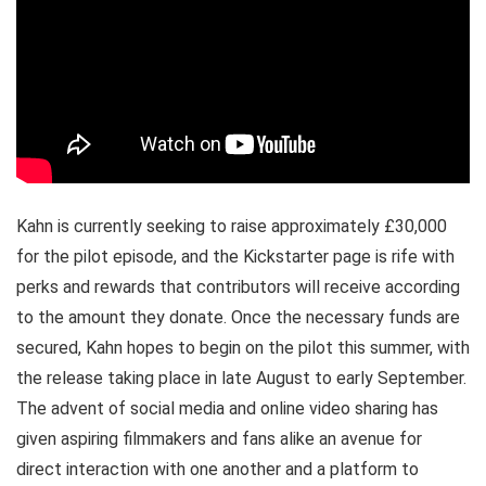
Kahn is currently seeking to raise approximately £30,000
for the pilot episode, and the Kickstarter page is rife with
perks and rewards that contributors will receive according
to the amount they donate. Once the necessary funds are
secured, Kahn hopes to begin on the pilot this summer, with
the release taking place in late August to early September.
The advent of social media and online video sharing has
given aspiring filmmakers and fans alike an avenue for
direct interaction with one another and a platform to