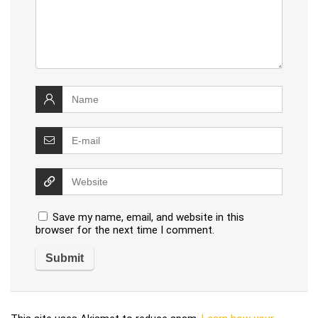
Save my name, email, and website in this
browser for the next time I comment.