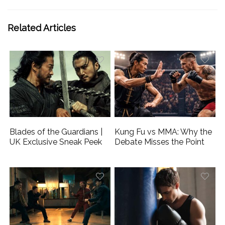
Related Articles
Blades of the Guardians |
Kung Fu vs MMA: Why the
UK Exclusive Sneak Peek
Debate Misses the Point