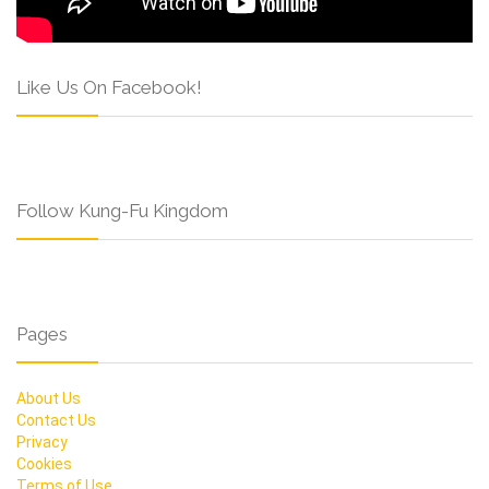
Like Us On Facebook!
Follow Kung-Fu Kingdom
Pages
About Us
Contact Us
Privacy
Cookies
Terms of Use