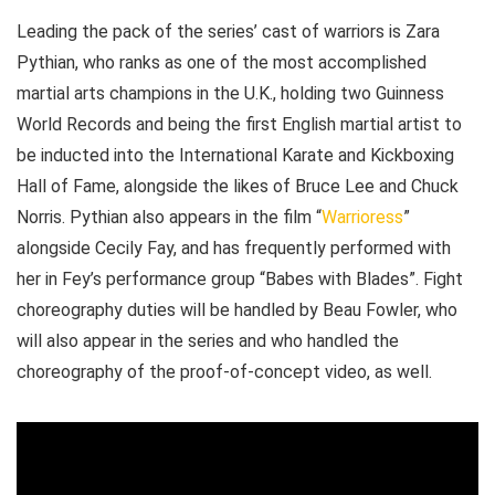
Leading the pack of the series’ cast of warriors is Zara
Pythian, who ranks as one of the most accomplished
martial arts champions in the U.K., holding two Guinness
World Records and being the first English martial artist to
be inducted into the International Karate and Kickboxing
Hall of Fame, alongside the likes of Bruce Lee and Chuck
Norris. Pythian also appears in the film “
Warrioress
”
alongside Cecily Fay, and has frequently performed with
her in Fey’s performance group “Babes with Blades”. Fight
choreography duties will be handled by Beau Fowler, who
will also appear in the series and who handled the
choreography of the proof-of-concept video, as well.