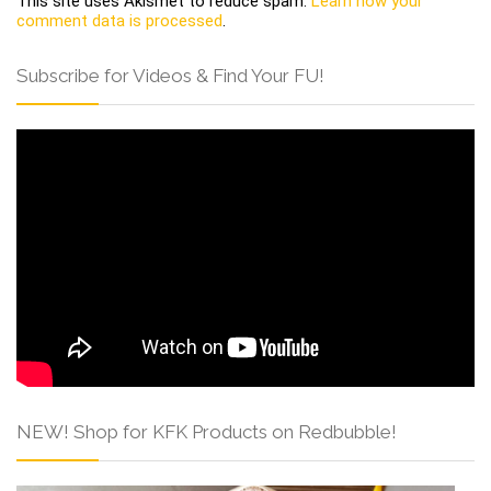
This site uses Akismet to reduce spam.
Learn how your
comment data is processed
.
Subscribe for Videos & Find Your FU!
NEW! Shop for KFK Products on Redbubble!