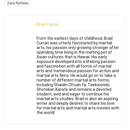
Zara Pythian
Brad Curran
From the earliest days of childhood, Brad
Curran was utterly fascinated by martial
arts, his passion only growing stronger after
spending time living in the melting pot of
Asian cultures that is Hawaii. His early
exposure developed into a lifelong passion
and fascination with all forms of martial
arts and tremendous passion for action and
martial arts films. He would go on to take a
number of different martial arts forms,
including Shaolin Ch'uan fa, Taekwondo,
Shotokan Karate and remains a devoted
student, avid and eager to continue his
martial arts studies. Brad is also an aspiring
writer and deeply desires to share his love
for martial arts and martial arts movies with
the world!