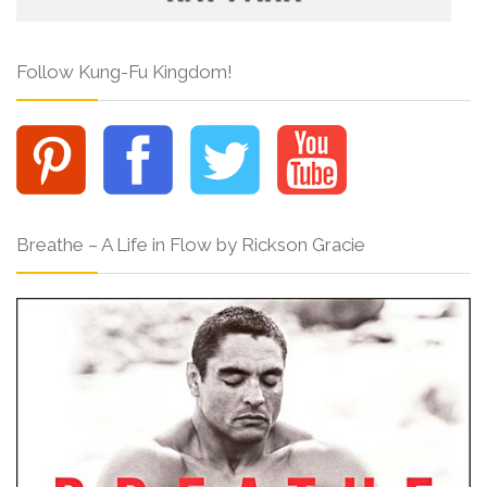
Follow Kung-Fu Kingdom!
Breathe – A Life in Flow by Rickson Gracie