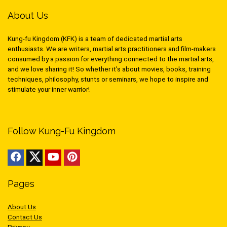
About Us
Kung-fu Kingdom (KFK) is a team of dedicated martial arts
enthusiasts. We are writers, martial arts practitioners and film-makers
consumed by a passion for everything connected to the martial arts,
and we love sharing it! So whether it’s about movies, books, training
techniques, philosophy, stunts or seminars, we hope to inspire and
stimulate your inner warrior!
Follow Kung-Fu Kingdom
Pages
About Us
Contact Us