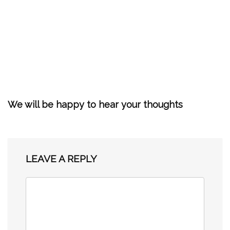
We will be happy to hear your thoughts
LEAVE A REPLY