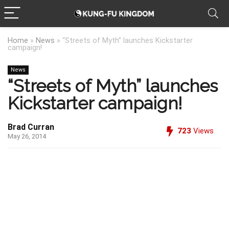
Home
»
News
»
“Streets of Myth” launches Kickstarter
campaign!
News
“Streets of Myth” launches
Kickstarter campaign!
Brad Curran
723
Views
May 26, 2014