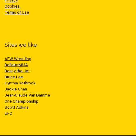
Privacy
Cookies
Terms of Use
Sites we like
AEW Wrestling
BellatorMMA
Benny the Jet
Bruce Lee
Cynthia Rothrock
Jackie Chan
Jean-Claude Van Damme
One Championship
Scott Adkins
UFC