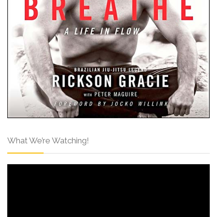
What We’re Watching!