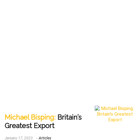
Michael Bisping:
Britain’s
Greatest Export
January 17, 2023
Articles