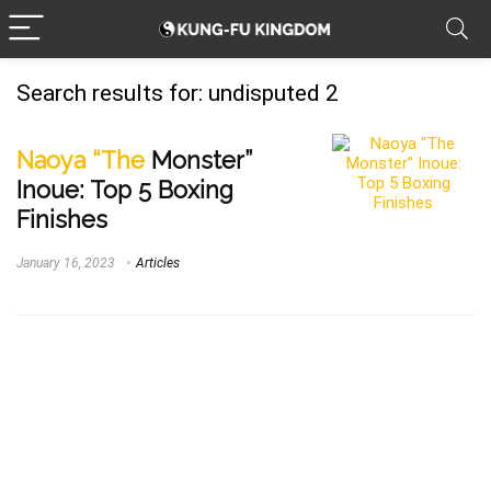
Search results for:
undisputed 2
Naoya “The
Monster”
Inoue: Top 5 Boxing
Finishes
January 16, 2023
Articles