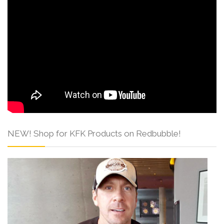
NEW! Shop for KFK Products on Redbubble!