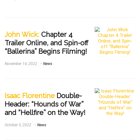
John Wick:
Chapter 4
Trailer Online, and Spin-off
“Ballerina” Begins Filming!
November 14, 2022
News
Isaac Florentine
Double-
Header: “Hounds of War”
and “Hellfire” on the Way!
October 5, 2022
News