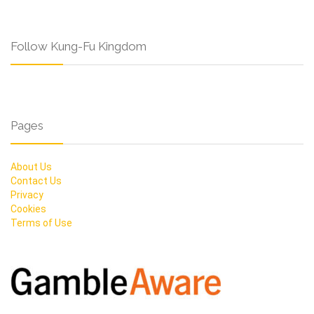
Follow Kung-Fu Kingdom
Pages
About Us
Contact Us
Privacy
Cookies
Terms of Use