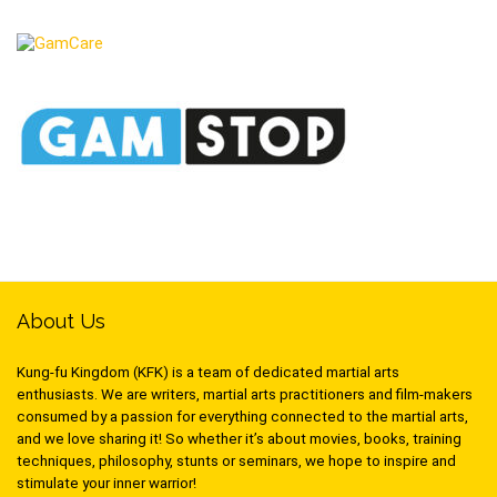
About Us
Kung-fu Kingdom (KFK) is a team of dedicated martial arts
enthusiasts. We are writers, martial arts practitioners and film-makers
consumed by a passion for everything connected to the martial arts,
and we love sharing it! So whether it’s about movies, books, training
techniques, philosophy, stunts or seminars, we hope to inspire and
stimulate your inner warrior!