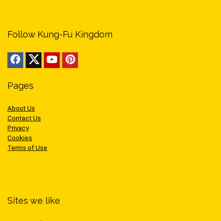
Follow Kung-Fu Kingdom
Pages
About Us
Contact Us
Privacy
Cookies
Terms of Use
Sites we like