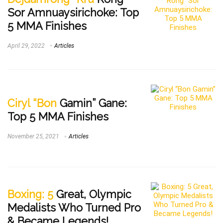
Sor Amnuaysirichoke: Top
5 MMA Finishes
April 29, 2022
Articles
Ciryl “Bon
Gamin” Gane:
Top 5 MMA Finishes
November 25, 2021
Articles
Boxing: 5
Great, Olympic
Medalists Who Turned Pro
& Became Legends!