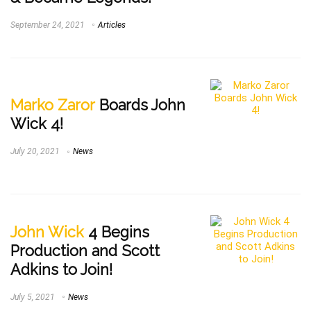
September 24, 2021
Articles
Marko Zaror
Boards John
Wick 4!
July 20, 2021
News
John Wick
4 Begins
Production and Scott
Adkins to Join!
July 5, 2021
News