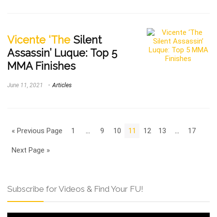
Vicente ‘The
Silent
Assassin’ Luque: Top 5
MMA Finishes
June 11, 2021
Articles
« Previous Page
1
…
9
10
11
12
13
…
17
Next Page »
Subscribe for Videos & Find Your FU!