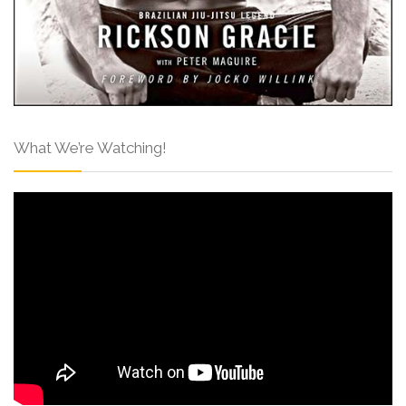
What We’re Watching!