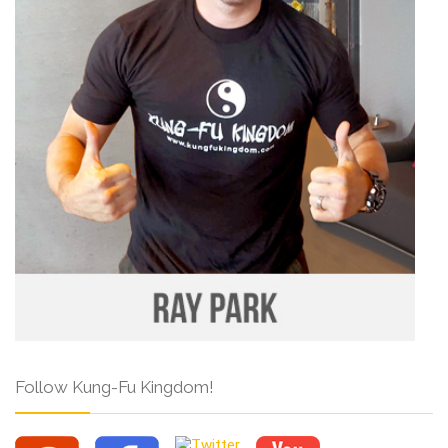
Follow Kung-Fu Kingdom!