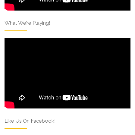
What We’re Playing!
Like Us On Facebook!