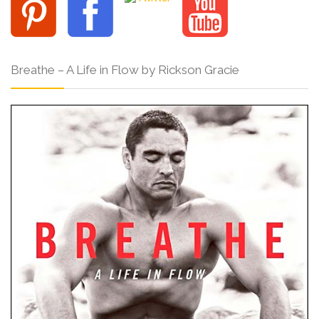
Breathe – A Life in Flow by Rickson Gracie