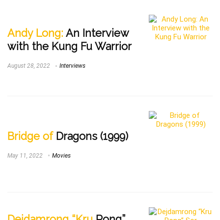
Andy Long:
An Interview
with the Kung Fu Warrior
August 28, 2022
Interviews
Bridge of
Dragons (1999)
May 11, 2022
Movies
Dejdamrong “Kru
Rong”