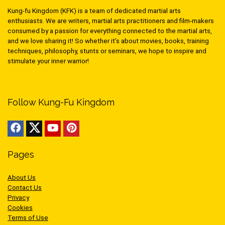
Kung-fu Kingdom (KFK) is a team of dedicated martial arts
enthusiasts. We are writers, martial arts practitioners and film-makers
consumed by a passion for everything connected to the martial arts,
and we love sharing it! So whether it’s about movies, books, training
techniques, philosophy, stunts or seminars, we hope to inspire and
stimulate your inner warrior!
Follow Kung-Fu Kingdom
Pages
About Us
Contact Us
Privacy
Cookies
Terms of Use