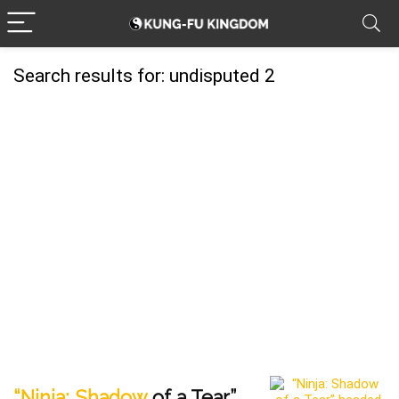
Search results for:
undisputed 2
“Ninja: Shadow
of a Tear”