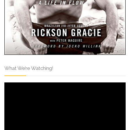
What We’re Watching!