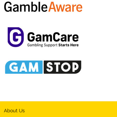
About Us