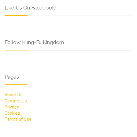
Like Us On Facebook!
Follow Kung-Fu Kingdom
Pages
About Us
Contact Us
Privacy
Cookies
Terms of Use