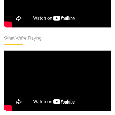
What We’re Playing!