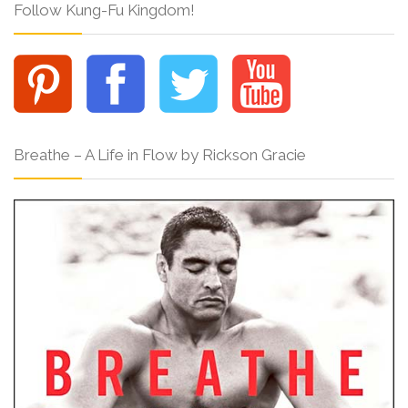
Follow Kung-Fu Kingdom!
Breathe – A Life in Flow by Rickson Gracie