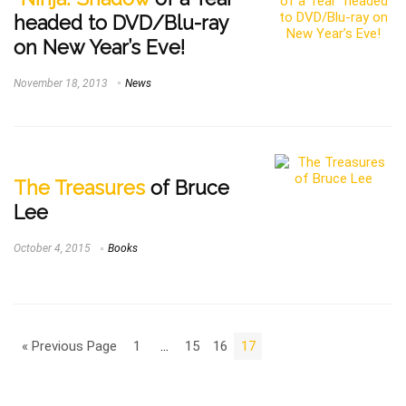
headed to DVD/Blu-ray
on New Year’s Eve!
November 18, 2013
News
The Treasures
of Bruce
Lee
October 4, 2015
Books
« Previous Page
1
…
15
16
17