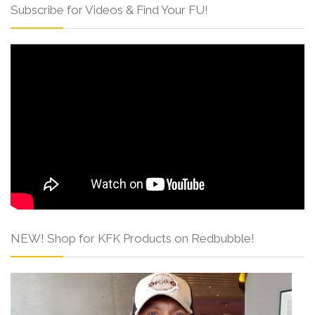
Subscribe for Videos & Find Your FU!
NEW! Shop for KFK Products on Redbubble!