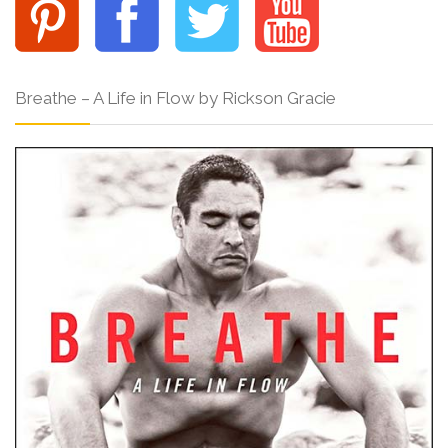
Breathe – A Life in Flow by Rickson Gracie