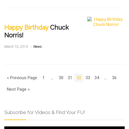
Happy Birthday
Chuck
Norris!
March 10, 2014
News
« Previous Page
1
…
30
31
32
33
34
…
36
Next Page »
Subscribe for Videos & Find Your FU!