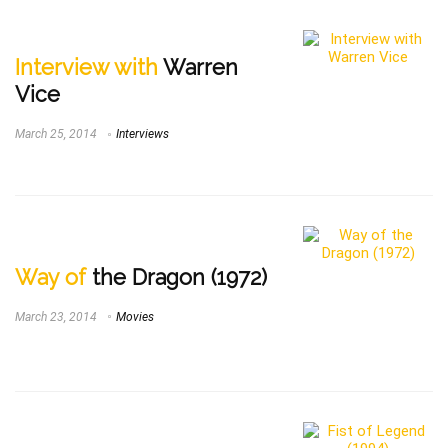
Interview with
Warren
Vice
March 25, 2014
Interviews
Way of
the Dragon (1972)
March 23, 2014
Movies