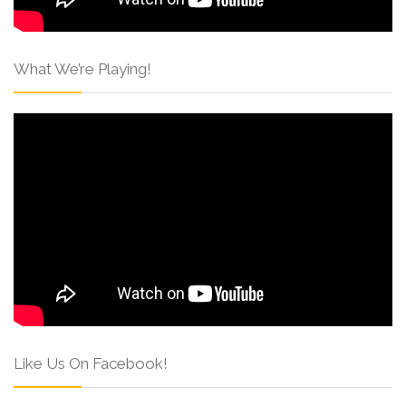
What We’re Playing!
Like Us On Facebook!