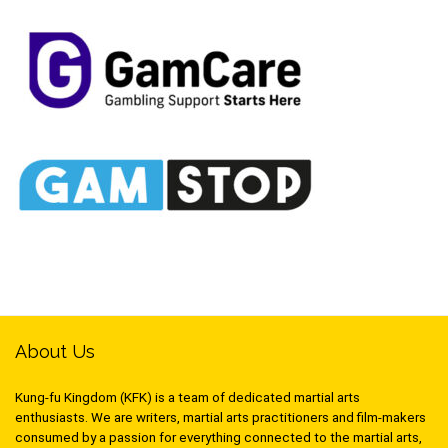
About Us
Kung-fu Kingdom (KFK) is a team of dedicated martial arts
enthusiasts. We are writers, martial arts practitioners and film-makers
consumed by a passion for everything connected to the martial arts,