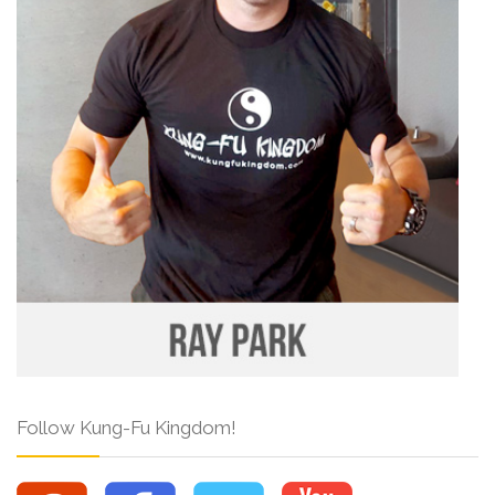
Follow Kung-Fu Kingdom!