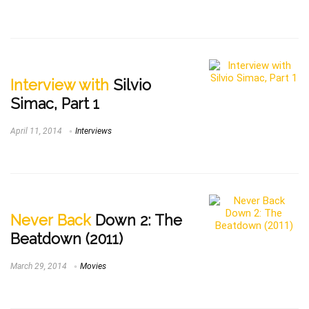
Interview with
Silvio
Simac, Part 1
April 11, 2014
Interviews
Never Back
Down 2: The
Beatdown (2011)
March 29, 2014
Movies