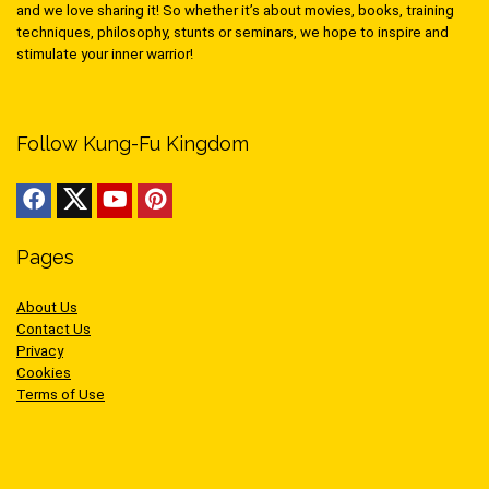
and we love sharing it! So whether it’s about movies, books, training
techniques, philosophy, stunts or seminars, we hope to inspire and
stimulate your inner warrior!
Follow Kung-Fu Kingdom
Pages
About Us
Contact Us
Privacy
Cookies
Terms of Use