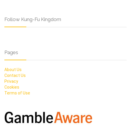
Follow Kung-Fu Kingdom
Pages
About Us
Contact Us
Privacy
Cookies
Terms of Use