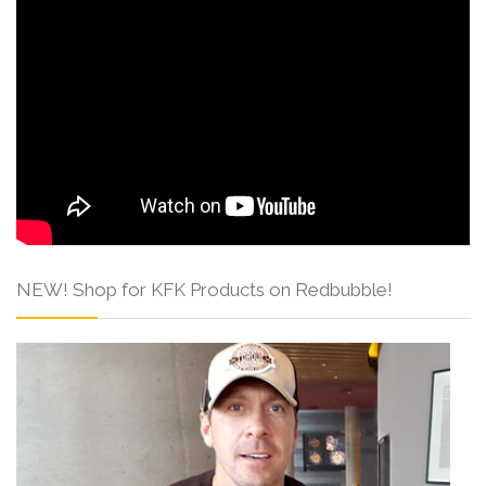
NEW! Shop for KFK Products on Redbubble!