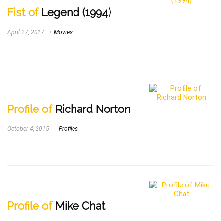
Fist of
Legend (1994)
April 27, 2017
Movies
Profile of
Richard Norton
October 4, 2015
Profiles
Profile of
Mike Chat