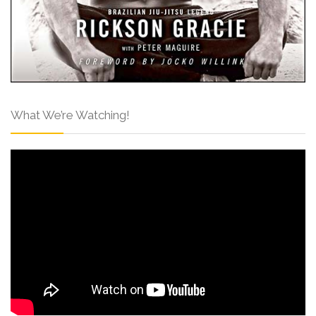
What We’re Watching!