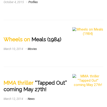
October 4, 2015
Profiles
Wheels on
Meals (1984)
March 10, 2014
Movies
MMA thriller
“Tapped Out”
coming May 27th!
March 12, 2014
News