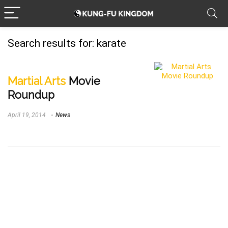
Search results for:
karate
Martial Arts
Movie
Roundup
April 19, 2014
News