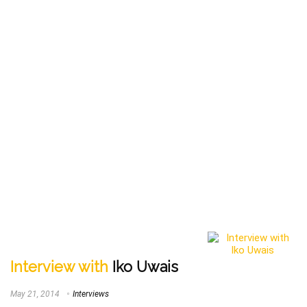
Interview with
Iko Uwais
May 21, 2014
Interviews