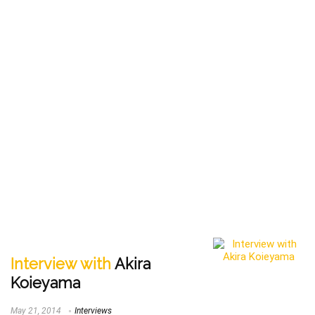
Interview with
Akira
Koieyama
May 21, 2014
Interviews