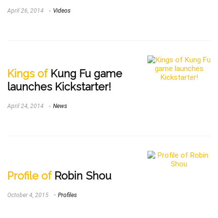
April 26, 2014
Videos
Kings of
Kung Fu game
launches Kickstarter!
April 24, 2014
News
Profile of
Robin Shou
October 4, 2015
Profiles