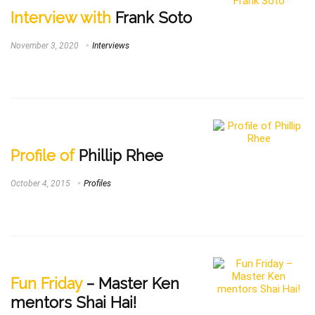
Interview with
Frank Soto
November 3, 2020
Interviews
Profile of
Phillip Rhee
October 4, 2015
Profiles
Fun Friday
– Master Ken
mentors Shai Hai!