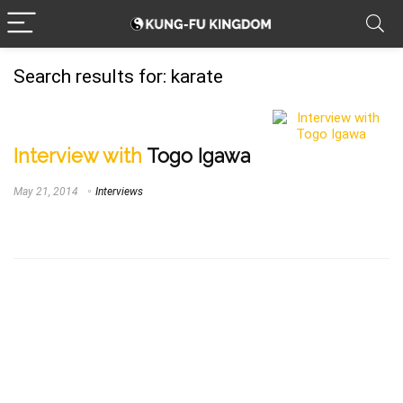
Search results for:
karate
Interview with
Togo Igawa
May 21, 2014
Interviews