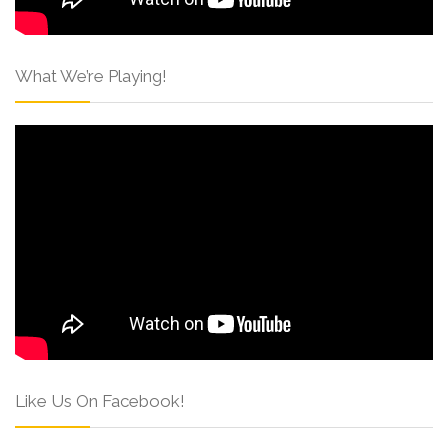
What We’re Playing!
Like Us On Facebook!