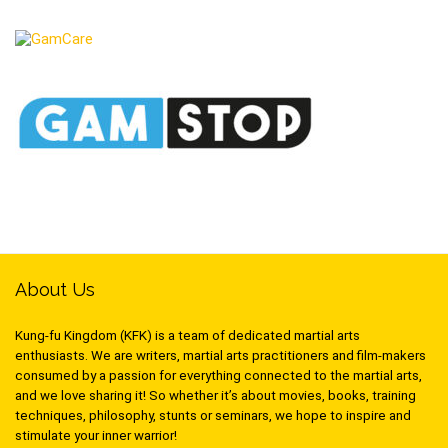
About Us
Kung-fu Kingdom (KFK) is a team of dedicated martial arts
enthusiasts. We are writers, martial arts practitioners and film-makers
consumed by a passion for everything connected to the martial arts,
and we love sharing it! So whether it’s about movies, books, training
techniques, philosophy, stunts or seminars, we hope to inspire and
stimulate your inner warrior!