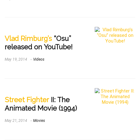
Vlad Rimburg’s
“Osu”
released on YouTube!
May 19, 2014
Videos
Street Fighter
II: The
Animated Movie (1994)
May 21, 2014
Movies