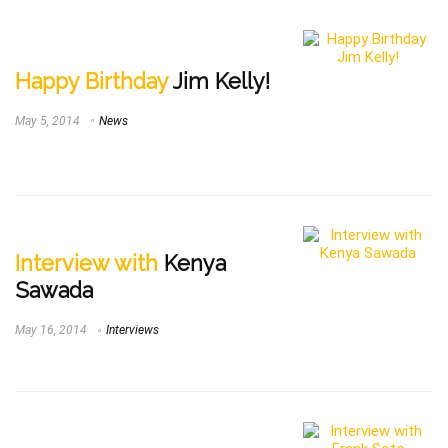
Happy Birthday
Jim Kelly!
May 5, 2014
News
Interview with
Kenya
Sawada
May 16, 2014
Interviews