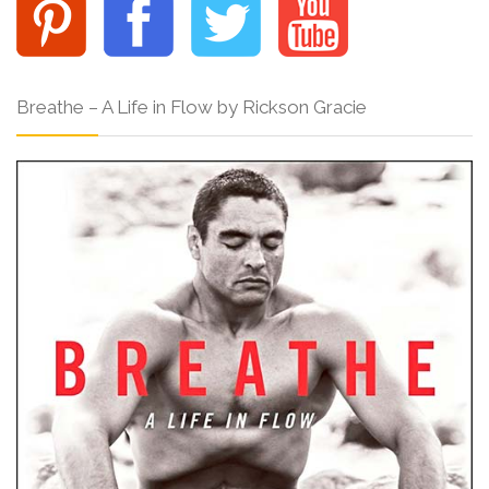
Breathe – A Life in Flow by Rickson Gracie