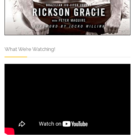
What We’re Watching!