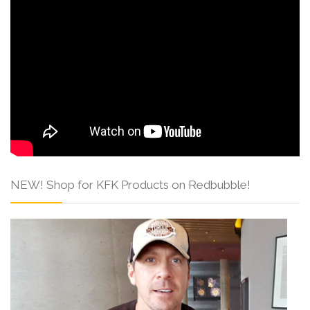
NEW! Shop for KFK Products on Redbubble!