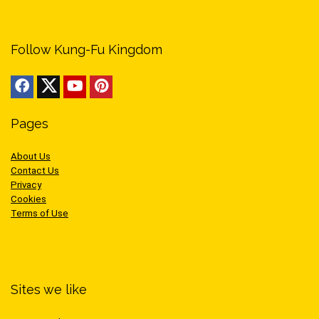
Follow Kung-Fu Kingdom
Pages
About Us
Contact Us
Privacy
Cookies
Terms of Use
Sites we like