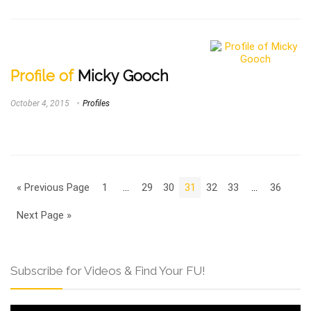
Profile of
Micky Gooch
October 4, 2015
Profiles
« Previous Page
1
…
29
30
31
32
33
…
36
Next Page »
Subscribe for Videos & Find Your FU!