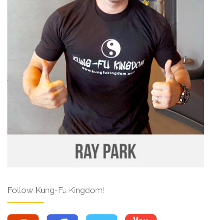
Follow Kung-Fu Kingdom!