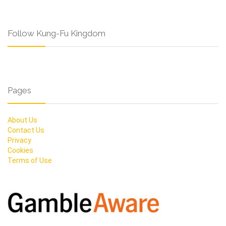
Follow Kung-Fu Kingdom
Pages
About Us
Contact Us
Privacy
Cookies
Terms of Use