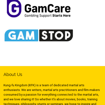
About Us
Kung-fu Kingdom (KFK) is a team of dedicated martial arts
enthusiasts. We are writers, martial arts practitioners and film-makers
consumed by a passion for everything connected to the martial arts,
and we love sharing it! So whether it’s about movies, books, training
techniques, philosophy, stunts or seminars, we hope to inspire and