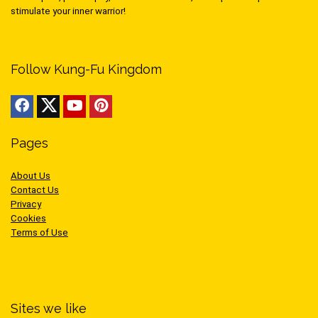
stimulate your inner warrior!
Follow Kung-Fu Kingdom
Pages
About Us
Contact Us
Privacy
Cookies
Terms of Use
Sites we like