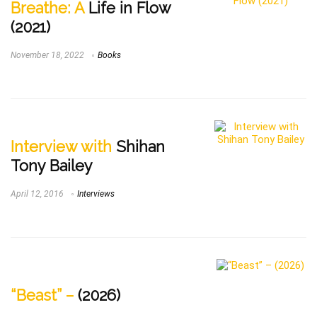
Breathe: A
Life in Flow
(2021)
November 18, 2022
Books
Interview with
Shihan
Tony Bailey
April 12, 2016
Interviews
“Beast” –
(2026)