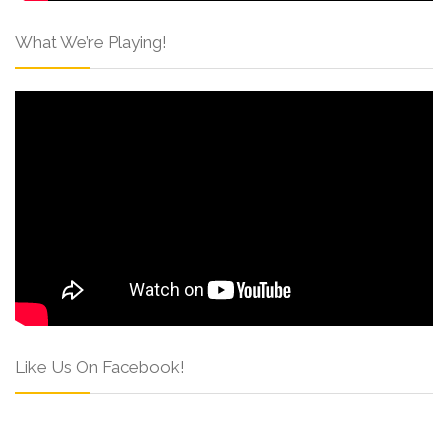
What We’re Playing!
Like Us On Facebook!