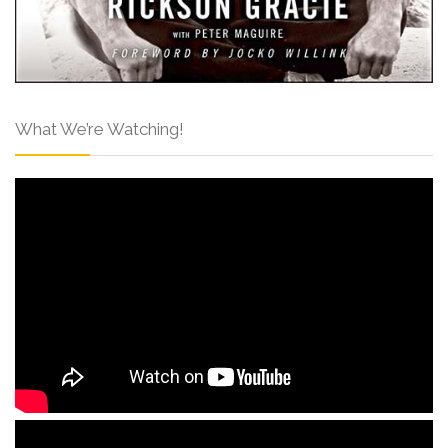
What We’re Watching!