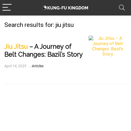
Search results for:
jiu jitsu
Jiu Jitsu
– A Journey of
Belt Changes: Bazil’s Story
April 14, 2025
Articles