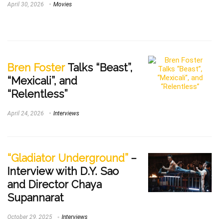
April 30, 2026
Movies
Bren Foster
Talks “Beast”,
“Mexicali”, and
“Relentless”
April 24, 2026
Interviews
“Gladiator Underground”
–
Interview with D.Y. Sao
and Director Chaya
Supannarat
October 29, 2025
Interviews