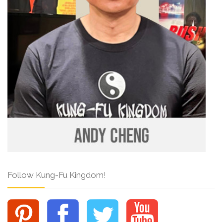
Follow Kung-Fu Kingdom!