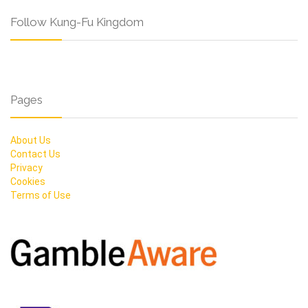
Follow Kung-Fu Kingdom
Pages
About Us
Contact Us
Privacy
Cookies
Terms of Use