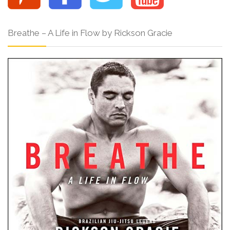
Breathe – A Life in Flow by Rickson Gracie