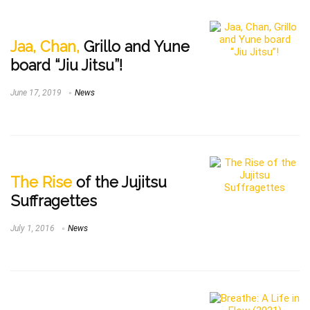
Jaa, Chan,
Grillo and Yune
board “Jiu Jitsu”!
June 17, 2019
News
The Rise
of the Jujitsu
Suffragettes
July 1, 2016
News