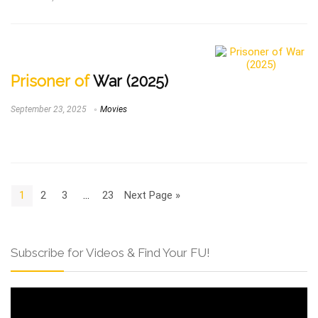
Prisoner of
War (2025)
September 23, 2025
Movies
1
2
3
…
23
Next Page »
Subscribe for Videos & Find Your FU!