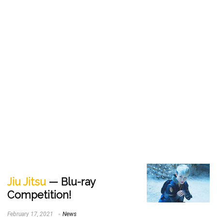
Jiu Jitsu
— Blu-ray
Competition!
February 17, 2021
News