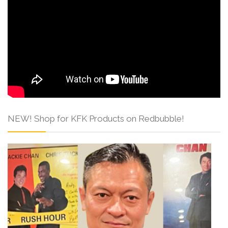
NEW! Shop for KFK Products on Redbubble!