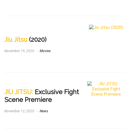
Jiu Jitsu
(2020)
November 19, 2020
Movies
JIU JITSU:
Exclusive Fight
Scene Premiere
November 12, 2020
News