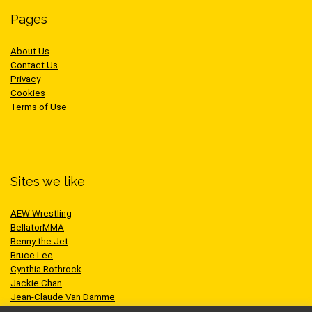
Pages
About Us
Contact Us
Privacy
Cookies
Terms of Use
Sites we like
AEW Wrestling
BellatorMMA
Benny the Jet
Bruce Lee
Cynthia Rothrock
Jackie Chan
Jean-Claude Van Damme
One Championship