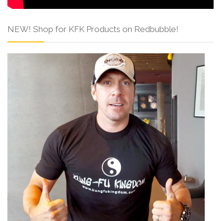
NEW! Shop for KFK Products on Redbubble!