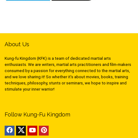
About Us
Kung-fu Kingdom (KFK) is a team of dedicated martial arts
enthusiasts. We are writers, martial arts practitioners and film-makers
consumed by a passion for everything connected to the martial arts,
and we love sharing it! So whether it’s about movies, books, training
techniques, philosophy, stunts or seminars, we hope to inspire and
stimulate your inner warrior!
Follow Kung-Fu Kingdom