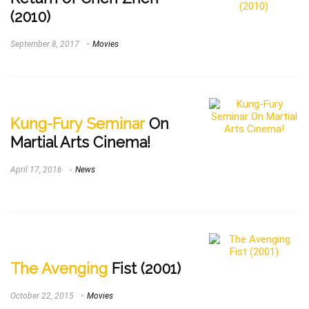
(2010)
September 8, 2017
Movies
Kung-Fury Seminar
On
Martial Arts Cinema!
April 17, 2016
News
The Avenging
Fist (2001)
October 22, 2015
Movies