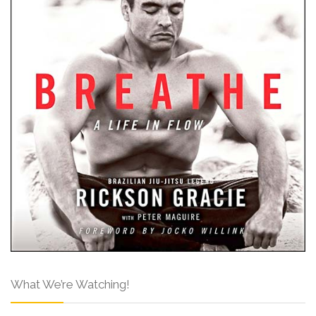
What We’re Watching!