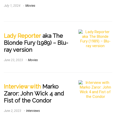
July 1, 2024
Movies
Lady Reporter
aka The
Blonde Fury (1989) – Blu-
ray version
June 23, 2023
Movies
Interview with
Marko
Zaror: John Wick 4 and
Fist of the Condor
June 2, 2023
Interviews