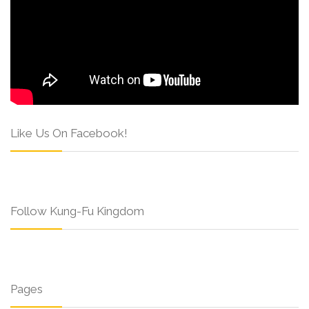
Like Us On Facebook!
Follow Kung-Fu Kingdom
Pages