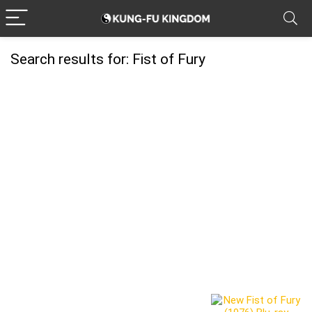
Search results for:
Fist of Fury