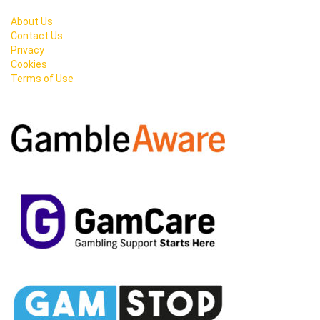
About Us
Contact Us
Privacy
Cookies
Terms of Use