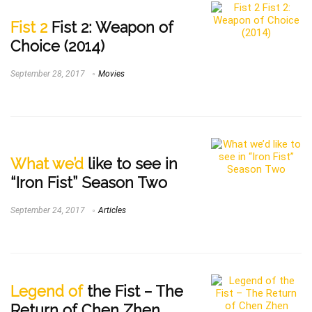
Fist 2
Fist 2: Weapon of
Choice (2014)
September 28, 2017
Movies
What we’d
like to see in
“Iron Fist” Season Two
September 24, 2017
Articles
Legend of
the Fist – The
Return of Chen Zhen