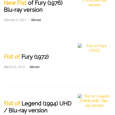
New Fist
of Fury (1976)
Blu-ray version
February 5, 2021
Movies
Fist of
Fury (1972)
March 23, 2018
Movies
Fist of
Legend (1994) UHD
/ Blu-ray version