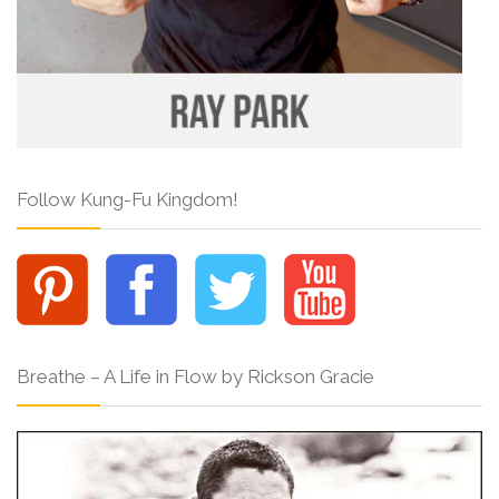
Follow Kung-Fu Kingdom!
Breathe – A Life in Flow by Rickson Gracie