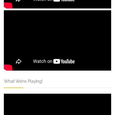
What We’re Playing!