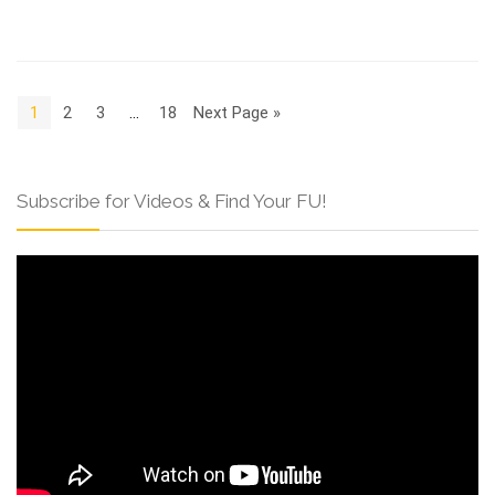
1
2
3
…
18
Next Page »
Subscribe for Videos & Find Your FU!