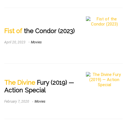
Fist of
the Condor (2023)
April 20, 2023
Movies
The Divine
Fury (2019) —
Action Special
February 7, 2020
Movies