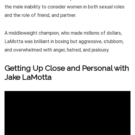
the male inability to consider women in both sexual roles
and the role of friend, and partner.
A middleweight champion, who made millions of dollars,
LaMotta was brilliant in boxing but aggressive, stubborn,
and overwhelmed with anger, hatred, and jealousy.
Getting Up Close and Personal with
Jake LaMotta