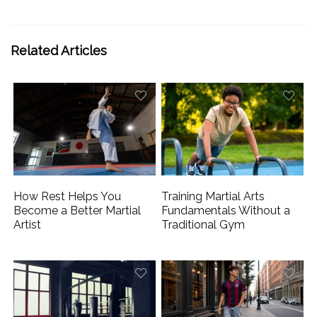
Related Articles
How Rest Helps You
Training Martial Arts
Become a Better Martial
Fundamentals Without a
Artist
Traditional Gym