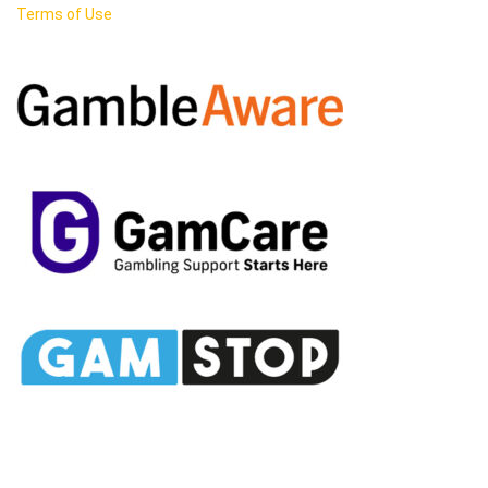
Terms of Use