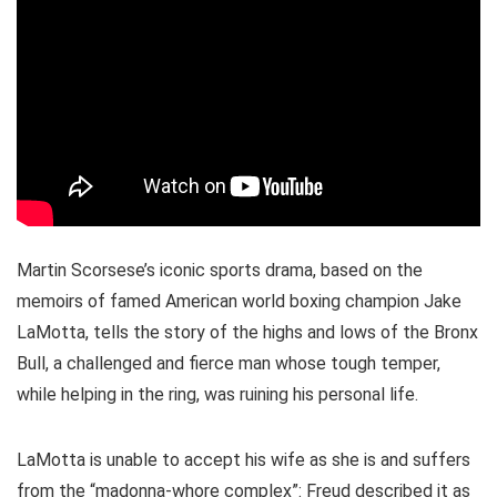
Martin Scorsese’s iconic sports drama, based on the
memoirs of famed American world boxing champion Jake
LaMotta, tells the story of the highs and lows of the Bronx
Bull, a challenged and fierce man whose tough temper,
while helping in the ring, was ruining his personal life.
LaMotta is unable to accept his wife as she is and suffers
from the “madonna-whore complex”: Freud described it as