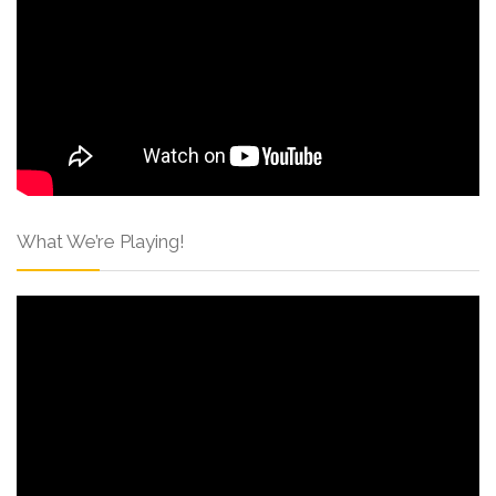
What We’re Playing!