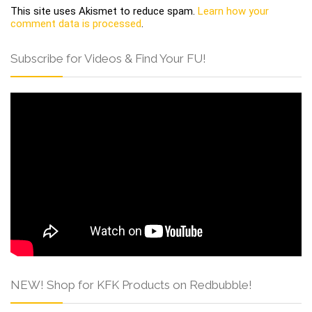
This site uses Akismet to reduce spam.
Learn how your
comment data is processed
.
Subscribe for Videos & Find Your FU!
NEW! Shop for KFK Products on Redbubble!