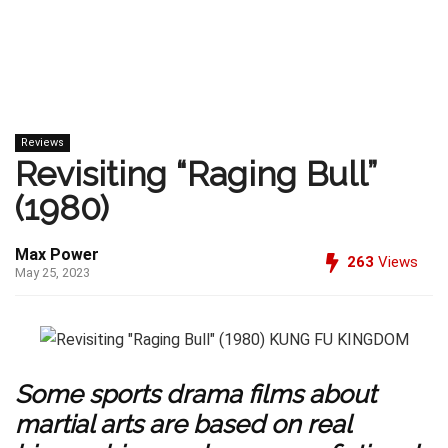
Reviews
Revisiting “Raging Bull”
(1980)
Max Power
263
Views
May 25, 2023
Some sports drama films about
martial arts are based on real