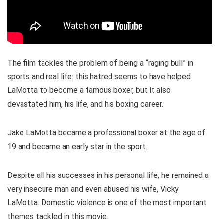
The film tackles the problem of being a “raging bull” in
sports and real life: this hatred seems to have helped
LaMotta to become a famous boxer, but it also
devastated him, his life, and his boxing career.
Jake LaMotta became a professional boxer at the age of
19 and became an early star in the sport.
Despite all his successes in his personal life, he remained a
very insecure man and even abused his wife, Vicky
LaMotta. Domestic violence is one of the most important
themes tackled in this movie.