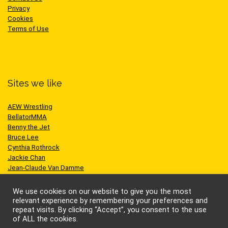
Privacy
Cookies
Terms of Use
Sites we like
AEW Wrestling
BellatorMMA
Benny the Jet
Bruce Lee
Cynthia Rothrock
Jackie Chan
Jean-Claude Van Damme
One Championship
Scott Adkins
We use cookies on our website to give you the most
UFC
relevant experience by remembering your preferences and
repeat visits. By clicking “Accept”, you consent to the use
of ALL the cookies.