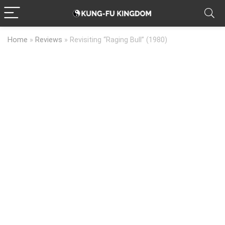
Home
»
Reviews
»
Revisiting “Raging Bull” (1980)