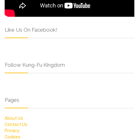
Like Us On Facebook!
Follow Kung-Fu Kingdom
Pages
About Us
Contact Us
Privacy
Cookies