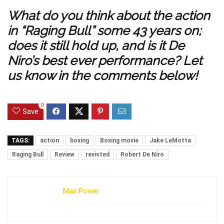
What do you think about the action
in “Raging Bull” some 43 years on;
does it still hold up, and is it De
Niro’s best ever performance? Let
us know in the comments below!
0
Save
TAGS:
action
boxing
Boxing movie
Jake LeMotta
Raging Bull
Review
revisted
Robert De Niro
Max Power