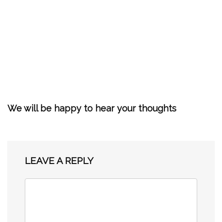
We will be happy to hear your thoughts
LEAVE A REPLY