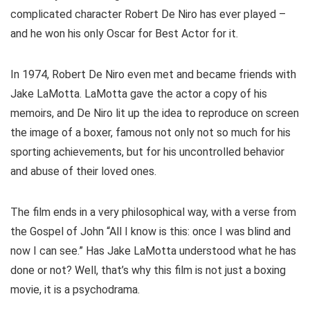
complicated character Robert De Niro has ever played –
and he won his only Oscar for Best Actor for it.
In 1974, Robert De Niro even met and became friends with
Jake LaMotta. LaMotta gave the actor a copy of his
memoirs, and De Niro lit up the idea to reproduce on screen
the image of a boxer, famous not only not so much for his
sporting achievements, but for his uncontrolled behavior
and abuse of their loved ones.
The film ends in a very philosophical way, with a verse from
the Gospel of John “All I know is this: once I was blind and
now I can see.” Has Jake LaMotta understood what he has
done or not? Well, that’s why this film is not just a boxing
movie, it is a psychodrama.