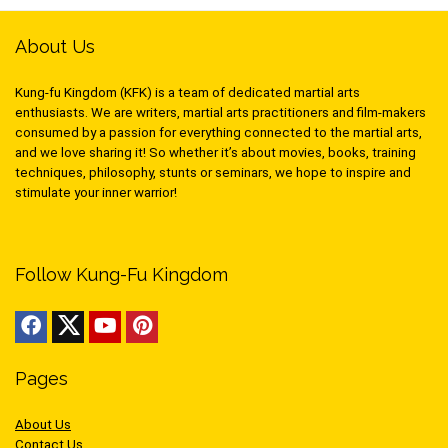
About Us
Kung-fu Kingdom (KFK) is a team of dedicated martial arts
enthusiasts. We are writers, martial arts practitioners and film-makers
consumed by a passion for everything connected to the martial arts,
and we love sharing it! So whether it’s about movies, books, training
techniques, philosophy, stunts or seminars, we hope to inspire and
stimulate your inner warrior!
Follow Kung-Fu Kingdom
Pages
About Us
Contact Us