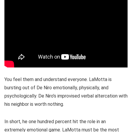
You feel them and understand everyone. LaMotta is
bursting out of De Niro emotionally, physically, and
psychologically. De Niro’s improvised verbal altercation with
his neighbor is worth nothing.
In short, he one hundred percent hit the role in an
extremely emotional game. LaMotta must be the most