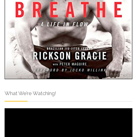
What We’re Watching!