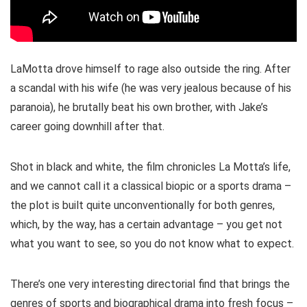
LaMotta drove himself to rage also outside the ring. After
a scandal with his wife (he was very jealous because of his
paranoia), he brutally beat his own brother, with Jake’s
career going downhill after that.
Shot in black and white, the film chronicles La Motta’s life,
and we cannot call it a classical biopic or a sports drama –
the plot is built quite unconventionally for both genres,
which, by the way, has a certain advantage – you get not
what you want to see, so you do not know what to expect.
There’s one very interesting directorial find that brings the
genres of sports and biographical drama into fresh focus –