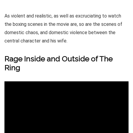
As violent and realistic, as well as excruciating to watch
the boxing scenes in the movie are, so are the scenes of
domestic chaos, and domestic violence between the
central character and his wife.
Rage Inside and Outside of The
Ring