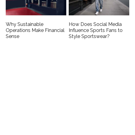
Why Sustainable
How Does Social Media
Operations Make Financial
Influence Sports Fans to
Sense
Style Sportswear?