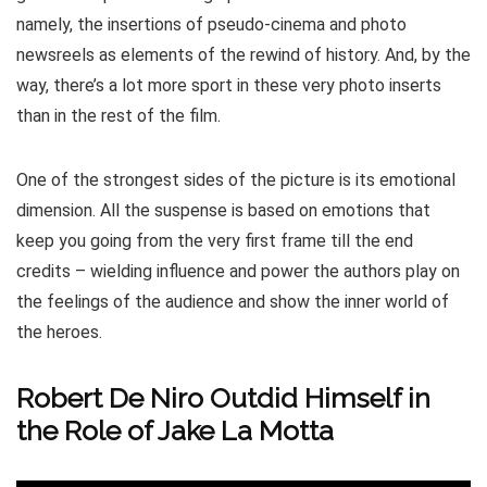
namely, the insertions of pseudo-cinema and photo
newsreels as elements of the rewind of history. And, by the
way, there’s a lot more sport in these very photo inserts
than in the rest of the film.
One of the strongest sides of the picture is its emotional
dimension. All the suspense is based on emotions that
keep you going from the very first frame till the end
credits – wielding influence and power the authors play on
the feelings of the audience and show the inner world of
the heroes.
Robert De Niro Outdid Himself in
the Role of Jake La Motta