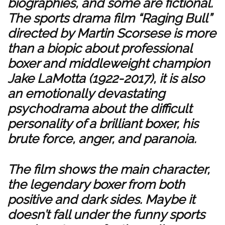
biographies, and some are fictional.
The sports drama film “Raging Bull”
directed by Martin Scorsese is more
than a biopic about professional
boxer and middleweight champion
Jake LaMotta (1922-2017), it is also
an emotionally devastating
psychodrama about the difficult
personality of a brilliant boxer, his
brute force, anger, and paranoia.
The film shows the main character,
the legendary boxer from both
positive and dark sides. Maybe it
doesn’t fall under the funny sports