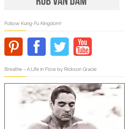
Follow Kung-Fu Kingdom!
Breathe – A Life in Flow by Rickson Gracie