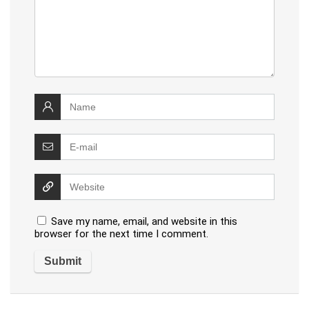
Save my name, email, and website in this
browser for the next time I comment.