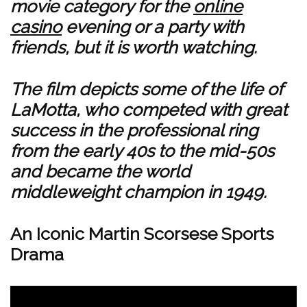
movie category for the
online
casino
evening or a party with
friends, but it is worth watching.
The film depicts some of the life of
LaMotta, who competed with great
success in the professional ring
from the early 40s to the mid-50s
and became the world
middleweight champion in 1949.
An Iconic Martin Scorsese Sports
Drama