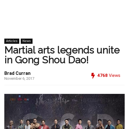
Articles
News
Martial arts legends unite
in Gong Shou Dao!
Brad Curran
4768
Views
November 6, 2017