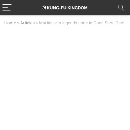
Home
»
Articles
»
Martial arts legends unite in Gong Shou Dao!