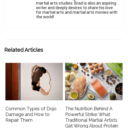
martial arts studies. Brad is also an aspiring
writer and deeply desires to share his love
for martial arts and martial arts movies with
the world!
Related Articles
Common Types of Dojo
The Nutrition Behind A
Damage and How to
Powerful Strike: What
Repair Them
Traditional Martial Artists
Get Wrong About Protein