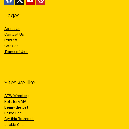
Pages
About Us
Contact Us
Privacy
Cookies
Terms of Use
Sites we like
AEW Wrestling
BellatorMMA
Benny the Jet
Bruce Lee
Cynthia Rothrock
Jackie Chan