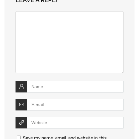
Save my name, email, and website in this