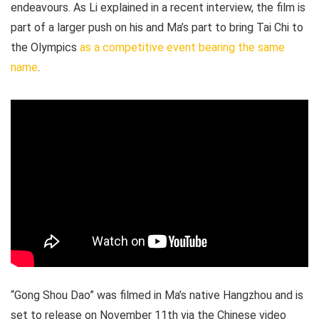
endeavours. As Li explained in a recent interview, the film is
part of a larger push on his and Ma’s part to bring Tai Chi to
the Olympics
as a competitive event bearing the same
name
.
“Gong Shou Dao” was filmed in Ma’s native Hangzhou and is
set to release on November 11th via the Chinese video