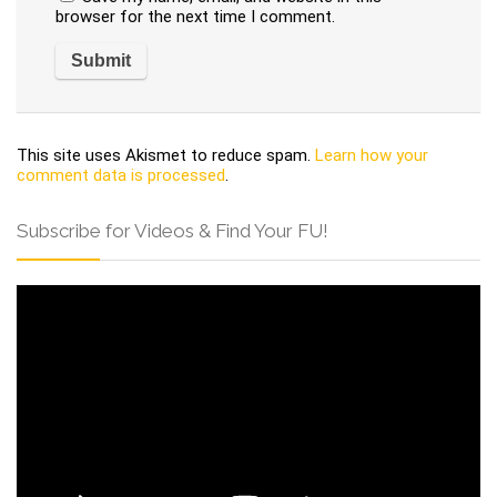
browser for the next time I comment.
This site uses Akismet to reduce spam.
Learn how your
comment data is processed
.
Subscribe for Videos & Find Your FU!