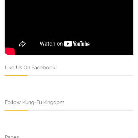
Like Us On Facebook!
Follow Kung-Fu Kingdom
Pages