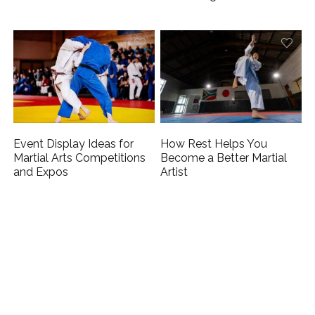
Event Display Ideas for
How Rest Helps You
Martial Arts Competitions
Become a Better Martial
and Expos
Artist