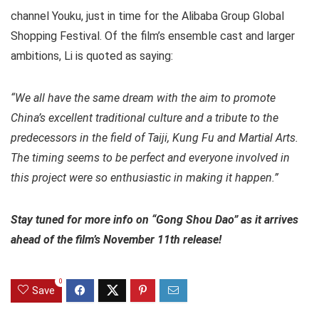
channel Youku, just in time for the Alibaba Group Global
Shopping Festival. Of the film’s ensemble cast and larger
ambitions, Li is quoted as saying:
“We all have the same dream with the aim to promote
China’s excellent traditional culture and a tribute to the
predecessors in the field of Taiji, Kung Fu and Martial Arts.
The timing seems to be perfect and everyone involved in
this project were so enthusiastic in making it happen.”
Stay tuned for more info on “Gong Shou Dao” as it arrives
ahead of the film’s November 11th release!
0
Save