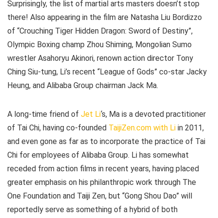
Surprisingly, the list of martial arts masters doesn’t stop
there! Also appearing in the film are Natasha Liu Bordizzo
of “Crouching Tiger Hidden Dragon: Sword of Destiny”,
Olympic Boxing champ Zhou Shiming, Mongolian Sumo
wrestler Asahoryu Akinori, renown action director Tony
Ching Siu-tung, Li’s recent “League of Gods” co-star Jacky
Heung, and Alibaba Group chairman Jack Ma.
A long-time friend of
Jet Li
‘s, Ma is a devoted practitioner
of Tai Chi, having co-founded
TaijiZen.com with Li
in 2011,
and even gone as far as to incorporate the practice of Tai
Chi for employees of Alibaba Group. Li has somewhat
receded from action films in recent years, having placed
greater emphasis on his philanthropic work through The
One Foundation and Taiji Zen, but “Gong Shou Dao” will
reportedly serve as something of a hybrid of both