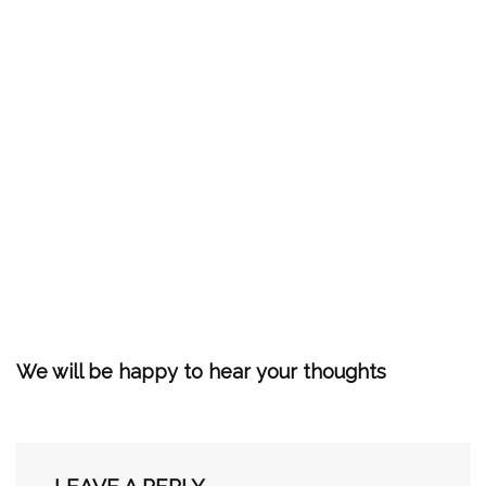
We will be happy to hear your thoughts
LEAVE A REPLY