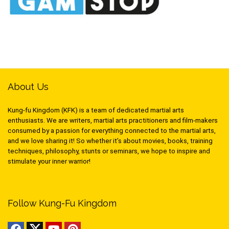
About Us
Kung-fu Kingdom (KFK) is a team of dedicated martial arts
enthusiasts. We are writers, martial arts practitioners and film-makers
consumed by a passion for everything connected to the martial arts,
and we love sharing it! So whether it’s about movies, books, training
techniques, philosophy, stunts or seminars, we hope to inspire and
stimulate your inner warrior!
Follow Kung-Fu Kingdom