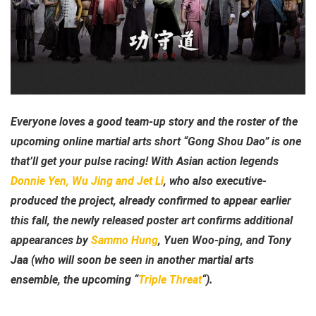
Everyone loves a good team-up story and the roster of the
upcoming online martial arts short “Gong Shou Dao” is one
that’ll get your pulse racing! With Asian action legends
Donnie Yen, Wu Jing and Jet Li
, who also executive-
produced the project, already confirmed to appear earlier
this fall, the newly released poster art confirms additional
appearances by
Sammo Hung
, Yuen Woo-ping, and Tony
Jaa (who will soon be seen in another martial arts
ensemble, the upcoming “
Triple Threat
“).