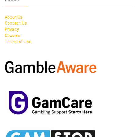
About Us
Contact Us
Privacy
Cookies
Terms of Use