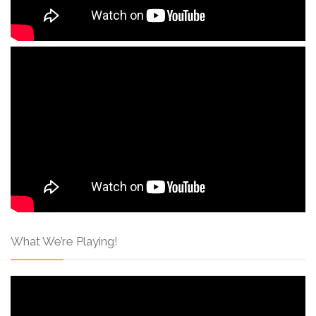
What We’re Playing!