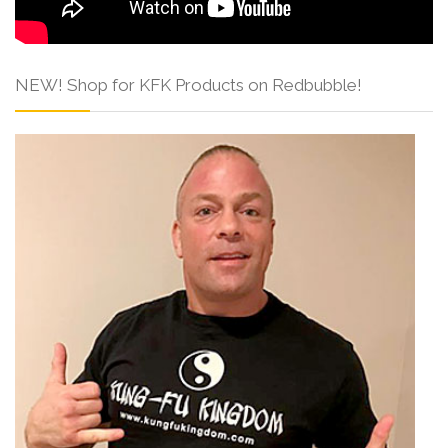
NEW! Shop for KFK Products on Redbubble!