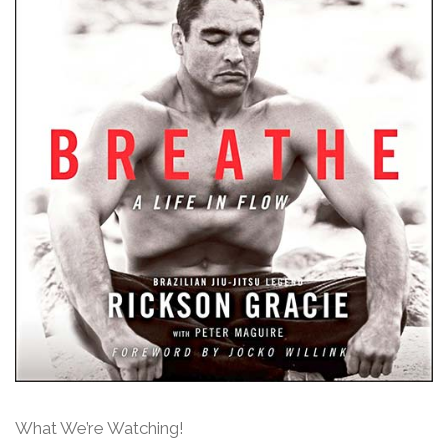
What We’re Watching!