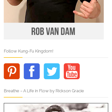
Follow Kung-Fu Kingdom!
Breathe – A Life in Flow by Rickson Gracie