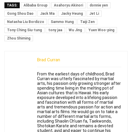
TAGS:
Alibaba Group
Asahoryu Akinori
donnie yen
Gong Shou Dao
Jack Ma
Jacky Heung
Jet Li
Natasha Liu Bordizzo
Sammo Hung
Taiji Zen
Tony Ching Siu-tung
tony jaa
Wu Jing
Yuen Woo-ping
Zhou Shiming
Brad Curran
From the earliest days of childhood, Brad
Curran was utterly fascinated by martial
arts, his passion only growing stronger after
spending time living in the melting pot of
Asian cultures that is Hawaii. His early
exposure developed into a lifelong passion
and fascination with all forms of martial
arts and tremendous passion for action and
martial arts films. He would go on to take a
number of different martial arts forms,
including Shaolin Ch'uan fa, Taekwondo,
Shotokan Karate and remains a devoted
student, avid and eager to continue his