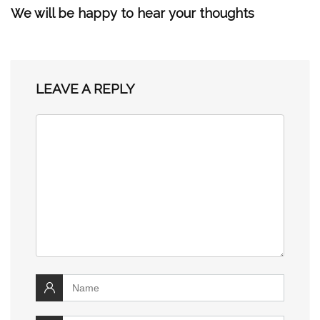
We will be happy to hear your thoughts
LEAVE A REPLY