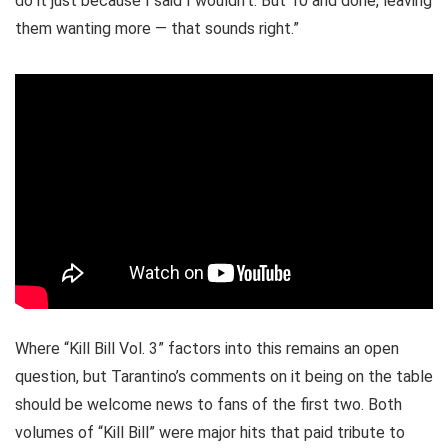
do it just because I said I wouldn’t. But 10 and done, leaving
them wanting more — that sounds right.”
Where “Kill Bill Vol. 3” factors into this remains an open
question, but Tarantino’s comments on it being on the table
should be welcome news to fans of the first two. Both
volumes of “Kill Bill” were major hits that paid tribute to