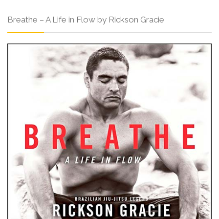
Breathe – A Life in Flow by Rickson Gracie