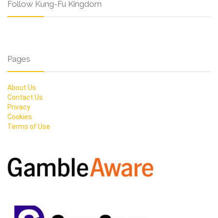
Follow Kung-Fu Kingdom
Pages
About Us
Contact Us
Privacy
Cookies
Terms of Use