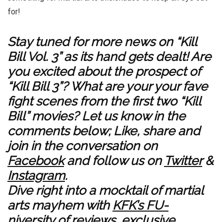
for!
Stay tuned for more news on “Kill
Bill Vol. 3” as its hand gets dealt! Are
you excited about the prospect of
“Kill Bill 3”? What are your your fave
fight scenes from the first two “Kill
Bill” movies? Let us know in the
comments below; Like, share and
join in the conversation on
Facebook
and follow us on
Twitter
&
Instagram
.
Dive right into a mocktail of martial
arts mayhem with
KFK’s FU-
niversity of reviews
,
exclusive