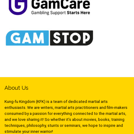
About Us
Kung-fu Kingdom (KFK) is a team of dedicated martial arts
enthusiasts. We are writers, martial arts practitioners and film-makers
consumed by a passion for everything connected to the martial arts,
and we love sharing it! So whether it’s about movies, books, training
techniques, philosophy, stunts or seminars, we hope to inspire and
stimulate your inner warrior!