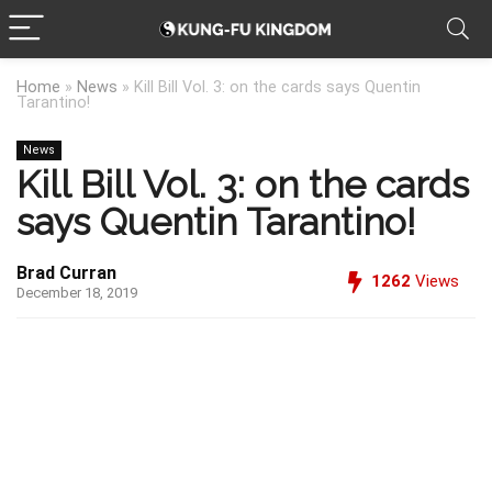
Home
»
News
»
Kill Bill Vol. 3: on the cards says Quentin
Tarantino!
News
Kill Bill Vol. 3: on the cards
says Quentin Tarantino!
Brad Curran
1262
Views
December 18, 2019