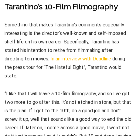
Tarantino’s 10-Film Filmography
Something that makes Tarantino’s comments especially
interesting is the director’s well-known and self-imposed
shelf life on his own career. Specifically, Tarantino has
stated his intention to retire from filmmaking after
directing ten movies.
In an interview with Deadline
during
the press tour for “The Hateful Eight”, Tarantino would
state:
“I like that I will leave a 10-film filmography, and so I’ve got
two more to go after this. It’s not etched in stone, but that
is the plan. If I get to the 10th, do a good job and don’t
screw it up, well that sounds like a good way to end the old
career. If, later on, I come across a good movie, I won’t not