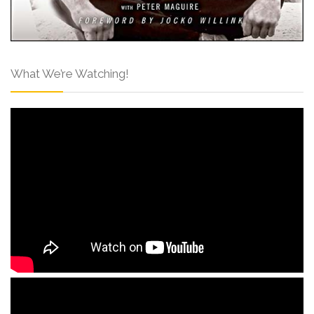
What We’re Watching!