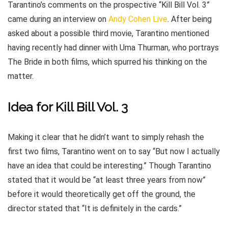
Tarantino’s comments on the prospective “Kill Bill Vol. 3”
came during an interview on
Andy Cohen Live
. After being
asked about a possible third movie, Tarantino mentioned
having recently had dinner with Uma Thurman, who portrays
The Bride in both films, which spurred his thinking on the
matter.
Idea for Kill Bill Vol. 3
Making it clear that he didn’t want to simply rehash the
first two films, Tarantino went on to say “But now I actually
have an idea that could be interesting.” Though Tarantino
stated that it would be “at least three years from now”
before it would theoretically get off the ground, the
director stated that “It is definitely in the cards.”