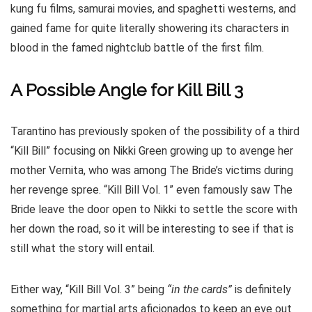
kung fu films, samurai movies, and spaghetti westerns, and
gained fame for quite literally showering its characters in
blood in the famed nightclub battle of the first film.
A Possible Angle for Kill Bill 3
Tarantino has previously spoken of the possibility of a third
“Kill Bill” focusing on Nikki Green growing up to avenge her
mother Vernita, who was among The Bride’s victims during
her revenge spree. “Kill Bill Vol. 1” even famously saw The
Bride leave the door open to Nikki to settle the score with
her down the road, so it will be interesting to see if that is
still what the story will entail.
Either way, “Kill Bill Vol. 3” being
“in the cards”
is definitely
something for martial arts aficionados to keep an eye out