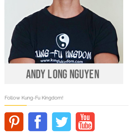
Follow Kung-Fu Kingdom!