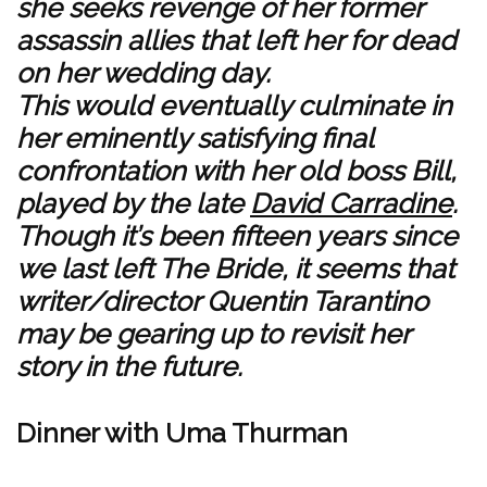
she seeks revenge of her former
assassin allies that left her for dead
on her wedding day.
This would eventually culminate in
her eminently satisfying final
confrontation with her old boss Bill,
played by the late
David Carradine
.
Though it’s been fifteen years since
we last left The Bride, it seems that
writer/director Quentin Tarantino
may be gearing up to revisit her
story in the future.
Dinner with Uma Thurman