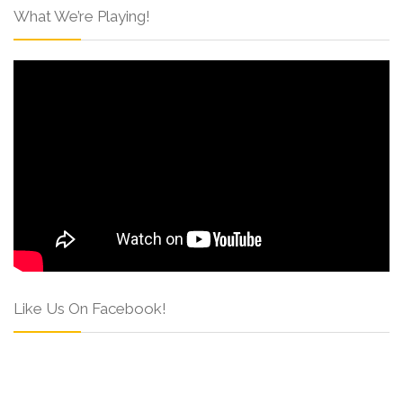
What We’re Playing!
Like Us On Facebook!