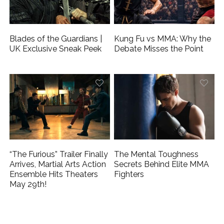
Blades of the Guardians |
Kung Fu vs MMA: Why the
UK Exclusive Sneak Peek
Debate Misses the Point
“The Furious” Trailer Finally
The Mental Toughness
Arrives, Martial Arts Action
Secrets Behind Elite MMA
Ensemble Hits Theaters
Fighters
May 29th!