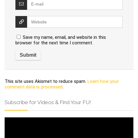
Save my name, email, and website in this
browser for the next time I comment.
This site uses Akismet to reduce spam.
Learn how your
comment data is processed
.
Subscribe for Videos & Find Your FU!