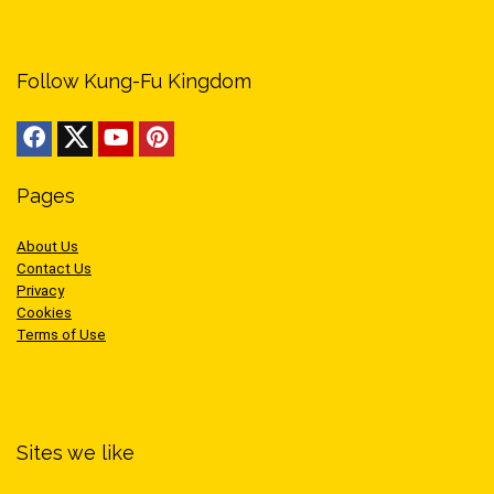
Follow Kung-Fu Kingdom
Pages
About Us
Contact Us
Privacy
Cookies
Terms of Use
Sites we like