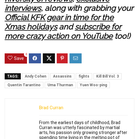
interviews
, along with grabbing your
Official KFK gear in time for the
Xmas holidays
and
subscribe for
more crazy action on YouTube
too!)
0
Save
TAGS:
Andy Cohen
Assassins
fights
Kill Bill Vol. 3
Quentin Tarantino
Uma Thurman
Yuen Woo-ping
Brad Curran
From the earliest days of childhood, Brad
Curran was utterly fascinated by martial
arts, his passion only growing stronger after
spending time living in the melting pot of