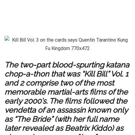
The two-part blood-spurting katana
chop-a-thon that was “Kill Bill” Vol. 1
and 2 comprise two of the most
memorable martial-arts films of the
early 2000’s. The films followed the
vendetta of an assassin known only
as “The Bride” (with her full name
later revealed as Beatrix Kiddo) as