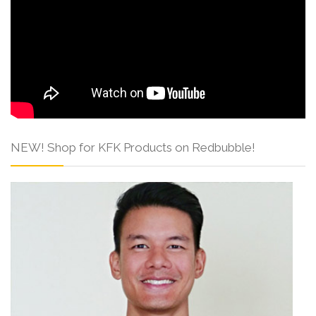
NEW! Shop for KFK Products on Redbubble!