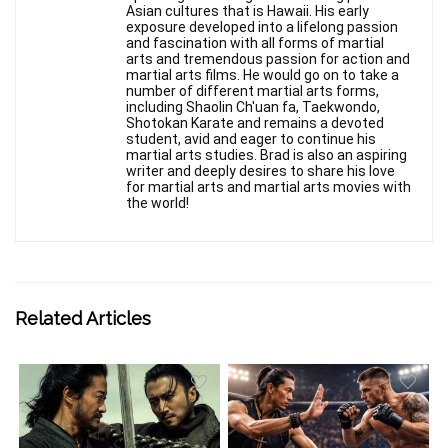
Asian cultures that is Hawaii. His early
exposure developed into a lifelong passion
and fascination with all forms of martial
arts and tremendous passion for action and
martial arts films. He would go on to take a
number of different martial arts forms,
including Shaolin Ch'uan fa, Taekwondo,
Shotokan Karate and remains a devoted
student, avid and eager to continue his
martial arts studies. Brad is also an aspiring
writer and deeply desires to share his love
for martial arts and martial arts movies with
the world!
Related Articles