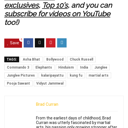
exclusives
,
Top 10’s
, and you can
subscribe for videos on YouTube
too!)
0
Save
TAGS:
Asha Bhat
Bollywood
Chuck Russell
Commando 3
Elephants
Hinduism
India
Junglee
Junglee Pictures
kalaripayattu
kung fu
martial arts
Pooja Sawant
Vidyut Jammwal
Brad Curran
From the earliest days of childhood, Brad
Curran was utterly fascinated by martial
arts, his passion only growing stronger after