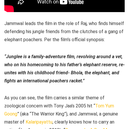
Jammwal leads the film in the role of Raj, who finds himself
defending his jungle friends from the clutches of a gang of
elephant poachers. Per the film’s official synopsis:
“Junglee is a family-adventure film, revolving around a vet,
who on his homecoming to his father’s elephant reserve, re-
unites with his childhood friend- Bhola, the elephant, and
fights an international poachers racket.”
As you can see, the film carries a similar theme of
zoological concern with Tony Jaa’s 2005 hit “
Tom Yum
Goong
” (aka “The Warrior King”), and Jammwal, a genuine
master of
Kalaripayattu
, clearly knows how to carry an