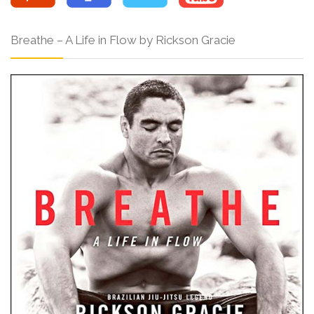
Breathe – A Life in Flow by Rickson Gracie