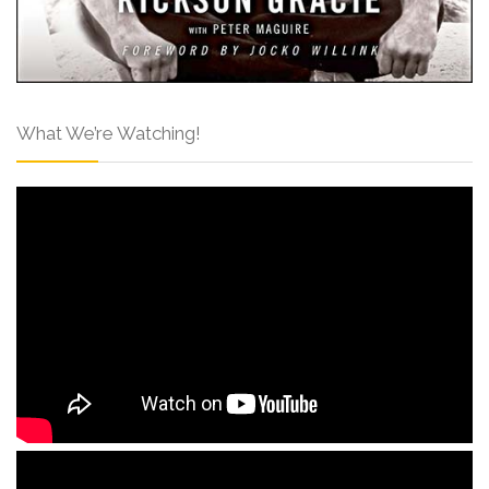
What We’re Watching!