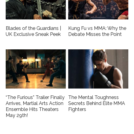
Blades of the Guardians |
Kung Fu vs MMA: Why the
UK Exclusive Sneak Peek
Debate Misses the Point
“The Furious” Trailer Finally
The Mental Toughness
Arrives, Martial Arts Action
Secrets Behind Elite MMA
Ensemble Hits Theaters
Fighters
May 29th!