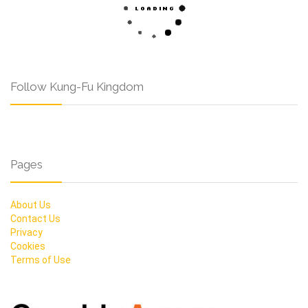
Follow Kung-Fu Kingdom
Pages
About Us
Contact Us
Privacy
Cookies
Terms of Use