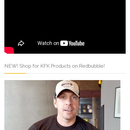
NEW! Shop for KFK Products on Redbubble!