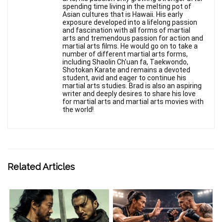
spending time living in the melting pot of
Asian cultures that is Hawaii. His early
exposure developed into a lifelong passion
and fascination with all forms of martial
arts and tremendous passion for action and
martial arts films. He would go on to take a
number of different martial arts forms,
including Shaolin Ch'uan fa, Taekwondo,
Shotokan Karate and remains a devoted
student, avid and eager to continue his
martial arts studies. Brad is also an aspiring
writer and deeply desires to share his love
for martial arts and martial arts movies with
the world!
Related Articles