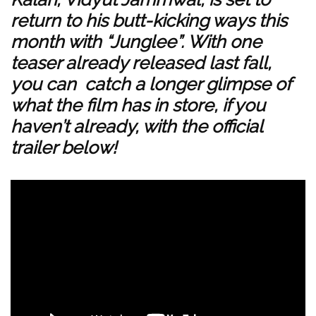
return to his butt-kicking ways this
month with “Junglee”. With
one
teaser already released
last fall,
you can catch a longer glimpse of
what the film has in store, if you
haven’t already, with the official
trailer below!