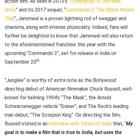
action film. As seen in 2013’s “
Commando: A One Man
Army
” and its 2017 sequel, “
Commando 2: The Black Money
Trail
”, Jammwal is a proven lightning rod of swagger and
charisma, along with intense physicality. Indeed, fans will
further be delighted to know that Jammwal will also return
to the aforementioned franchise this year with the
upcoming “Commando 3”, set for release in India on
th
September 20
.
“Junglee” is worthy of extra note as the Bollywood
directing debut of American filmmaker Chuck Russell, well-
known for helming 1994’s “The Mask”, the Arnold
Schwarzenegger vehicle “Eraser”, and The Rock’s leading
man debut, “The Scorpion King”. On directing the film,
Russell stated in an
interview with Times of India
that, “
My
goal is to make a film that is true to India, but uses the