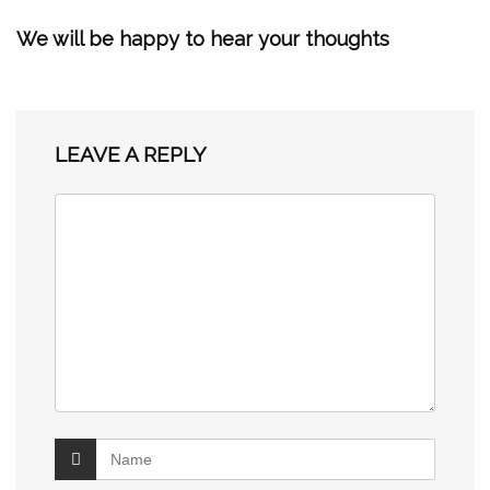
We will be happy to hear your thoughts
LEAVE A REPLY