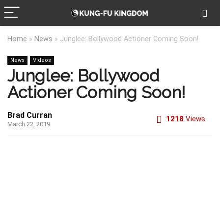
Home
»
News
»
Junglee: Bollywood Actioner Coming Soon!
News
Videos
Junglee: Bollywood
Actioner Coming Soon!
Brad Curran
1218
Views
March 22, 2019