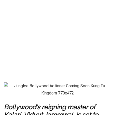
Bollywood’s reigning master of
Kalari, Vidyut Jammwal, is set to