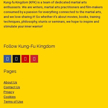
Kung-fu Kingdom (KFK) is a team of dedicated martial arts
enthusiasts. We are writers, martial arts practitioners and film-makers
consumed by a passion for everything connected to the martial arts,
and we love sharing it! So whether it’s about movies, books, training
techniques, philosophy, stunts or seminars, we hope to inspire and
stimulate your inner warrior!
Follow Kung-Fu Kingdom
Pages
About Us
Contact Us
Privacy
Cookies
Terms of Use