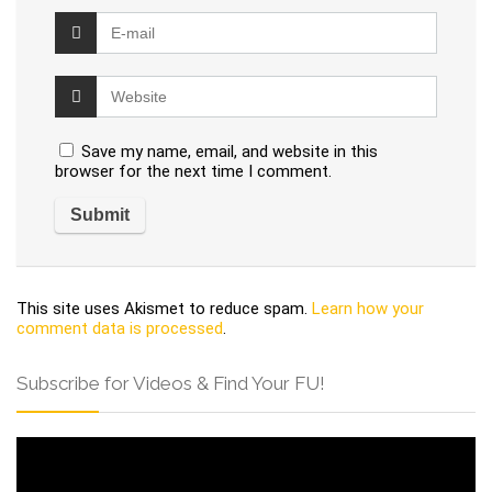
Save my name, email, and website in this
browser for the next time I comment.
This site uses Akismet to reduce spam.
Learn how your
comment data is processed
.
Subscribe for Videos & Find Your FU!