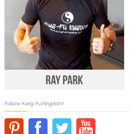
Follow Kung-Fu Kingdom!