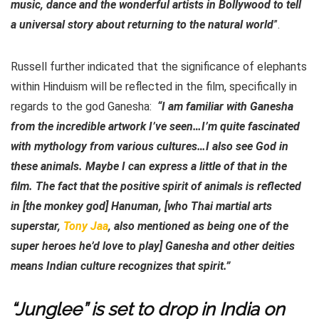
music, dance and the wonderful artists in Bollywood to tell
a universal story about returning to the natural world
”.
Russell further indicated that the significance of elephants
within Hinduism will be reflected in the film, specifically in
regards to the god Ganesha:
“I am familiar with Ganesha
from the incredible artwork I’ve seen…I’m quite fascinated
with mythology from various cultures…I also see God in
these animals. Maybe I can express a little of that in the
film. The fact that the positive spirit of animals is reflected
in [the monkey god] Hanuman, [who Thai martial arts
superstar,
Tony Jaa
, also mentioned as being one of the
super heroes he’d love to play] Ganesha and other deities
means Indian culture recognizes that spirit.”
“Junglee” is set to drop in India on