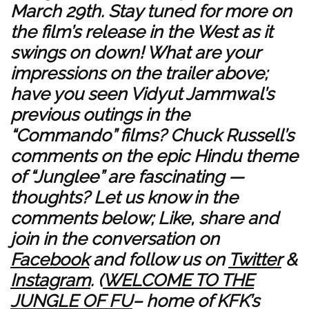
March 29th. Stay tuned for more on
the film’s release in the West as it
swings on down! What are your
impressions on the trailer above;
have you seen Vidyut Jammwal’s
previous outings in the
“Commando” films? Chuck Russell’s
comments on the epic Hindu theme
of “Junglee” are fascinating —
thoughts? Let us know in the
comments below; Like, share and
join in the conversation on
Facebook
and follow us on
Twitter
&
Instagram
. (
WELCOME TO THE
JUNGLE OF FU
– home of KFK’s