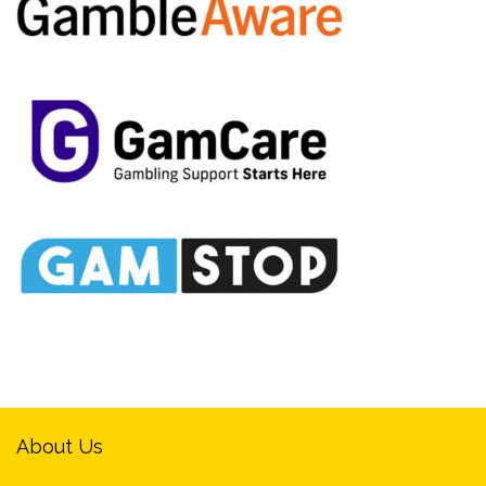
About Us