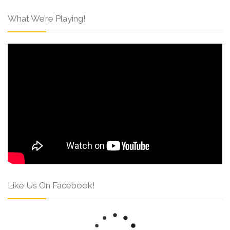
What We’re Playing!
Like Us On Facebook!