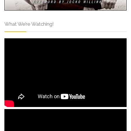
What We’re Watching!