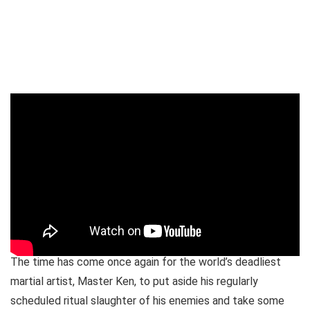
The time has come once again for the world’s deadliest
martial artist, Master Ken, to put aside his regularly
scheduled ritual slaughter of his enemies and take some