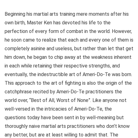
Beginning his martial arts training mere moments after his
own birth, Master Ken has devoted his life to the
perfection of every form of combat in the world. However,
he soon came to realize that each and every one of them is
completely asinine and useless, but rather than let that get
him down, he began to chip away at the weakness inherent
in each while retaining their respective strengths, and
eventually, the indestructible art of Ameri-Do-Te was born.
This approach to the art of fighting is also the origin of the
catchphrase recited by Ameri-Do-Te practitioners the
world over, “Best of All, Worst of None”. Like anyone not
well-versed in the intricacies of Ameri-Do-Te, the
questions today have been sent in by well-meaning but
thoroughly naive martial arts practitioners who don’t know
any better, but are at least willing to admit that. The