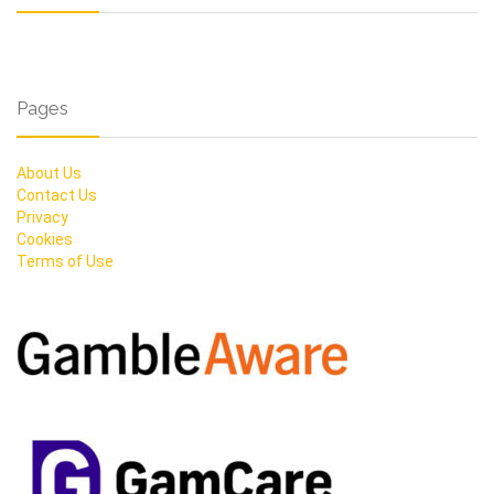
Pages
About Us
Contact Us
Privacy
Cookies
Terms of Use