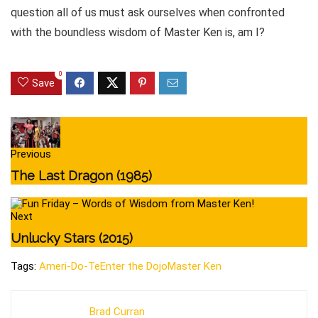
question all of us must ask ourselves when confronted
with the boundless wisdom of Master Ken is, am I?
0
Save
Previous
The Last Dragon (1985)
Next
Unlucky Stars (2015)
Tags:
Ameri-Do-Te
Enter the Dojo
Master Ken
Brad Curran