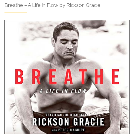
Breathe – A Life in Flow by Rickson Gracie