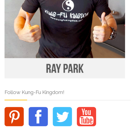
Follow Kung-Fu Kingdom!