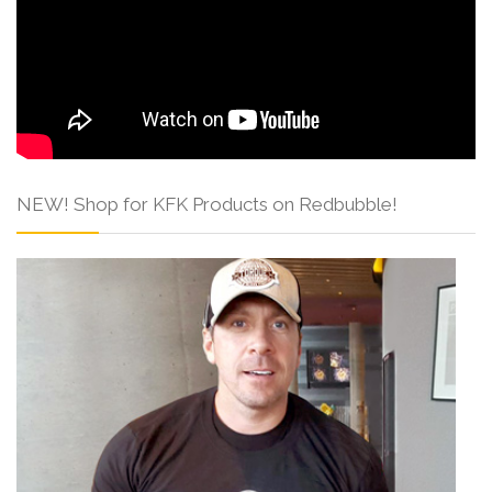
NEW! Shop for KFK Products on Redbubble!