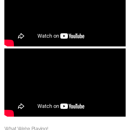
What We’re Playing!