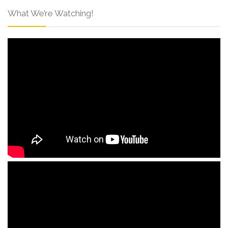
What We’re Watching!