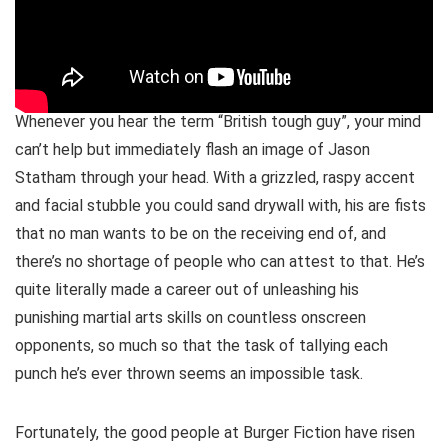
Whenever you hear the term “British tough guy”, your mind
can’t help but immediately flash an image of Jason
Statham through your head. With a grizzled, raspy accent
and facial stubble you could sand drywall with, his are fists
that no man wants to be on the receiving end of, and
there’s no shortage of people who can attest to that. He’s
quite literally made a career out of unleashing his
punishing martial arts skills on countless onscreen
opponents, so much so that the task of tallying each
punch he’s ever thrown seems an impossible task.
Fortunately, the good people at Burger Fiction have risen