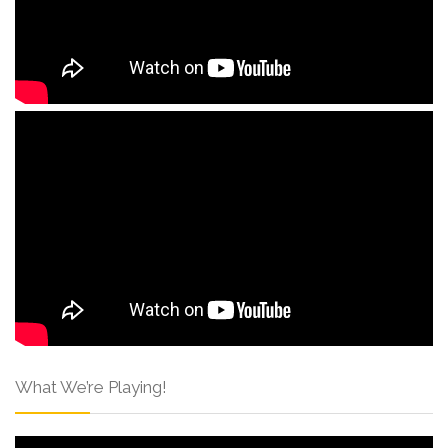
What We’re Playing!