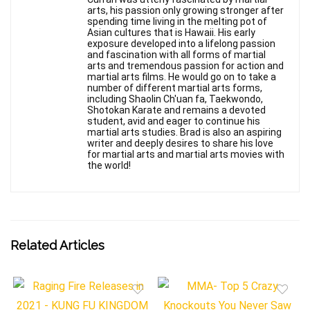
arts, his passion only growing stronger after
spending time living in the melting pot of
Asian cultures that is Hawaii. His early
exposure developed into a lifelong passion
and fascination with all forms of martial
arts and tremendous passion for action and
martial arts films. He would go on to take a
number of different martial arts forms,
including Shaolin Ch'uan fa, Taekwondo,
Shotokan Karate and remains a devoted
student, avid and eager to continue his
martial arts studies. Brad is also an aspiring
writer and deeply desires to share his love
for martial arts and martial arts movies with
the world!
Related Articles