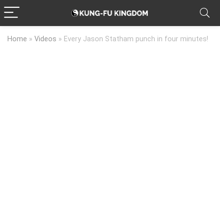
Home
»
Videos
»
Every Jason Statham punch in four minutes!