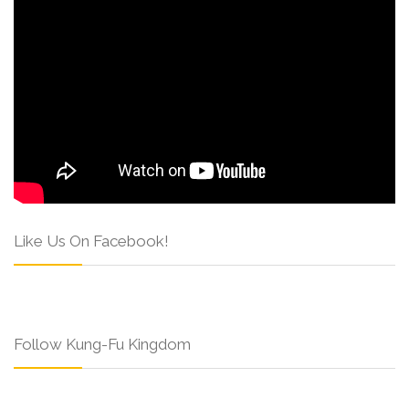
Like Us On Facebook!
Follow Kung-Fu Kingdom