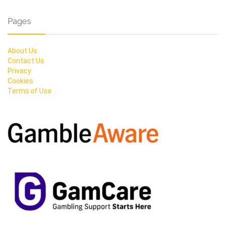
Pages
About Us
Contact Us
Privacy
Cookies
Terms of Use