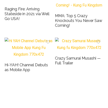
Raging Fire: Arriving
Stateside in 2021 via Well
MMA: Top 5 Crazy
Go USA!
Knockouts You Never Saw
Coming!
Crazy Samurai Musashi —
Full Trailer
Hi-YAH! Channel Debuts
as Mobile App