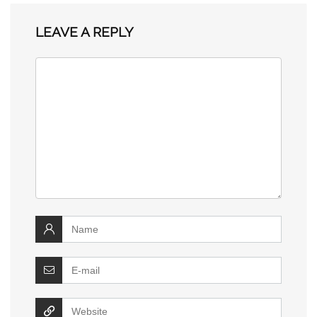
LEAVE A REPLY