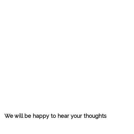
We will be happy to hear your thoughts