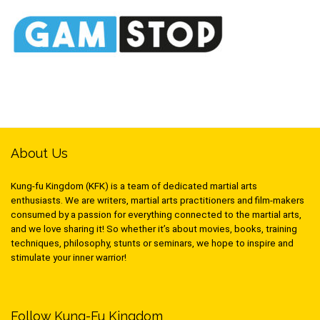
About Us
Kung-fu Kingdom (KFK) is a team of dedicated martial arts
enthusiasts. We are writers, martial arts practitioners and film-makers
consumed by a passion for everything connected to the martial arts,
and we love sharing it! So whether it’s about movies, books, training
techniques, philosophy, stunts or seminars, we hope to inspire and
stimulate your inner warrior!
Follow Kung-Fu Kingdom