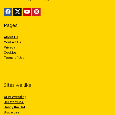
Pages
About Us
Contact Us
Privacy
Cookies
Terms of Use
Sites we like
AEW Wrestling
BellatorMMA
Benny the Jet
Bruce Lee