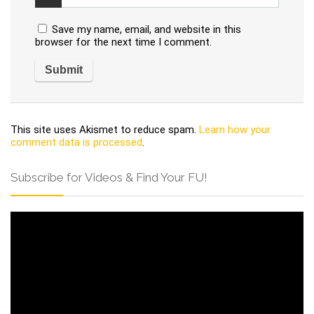
Save my name, email, and website in this
browser for the next time I comment.
This site uses Akismet to reduce spam.
Learn how your
comment data is processed
.
Subscribe for Videos & Find Your FU!