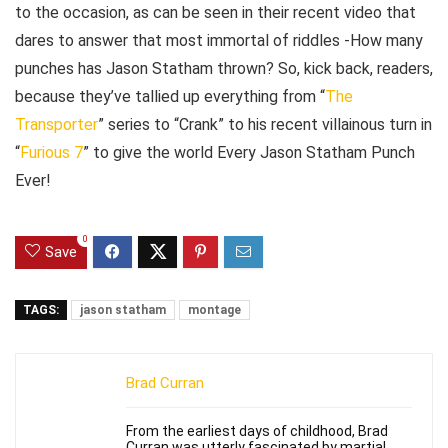
to the occasion, as can be seen in their recent video that
dares to answer that most immortal of riddles -How many
punches has Jason Statham thrown? So, kick back, readers,
because they’ve tallied up everything from “
The
Transporter
” series to “Crank” to his recent villainous turn in
“
Furious 7
” to give the world Every Jason Statham Punch
Ever!
0
Save
TAGS:
jason statham
montage
Brad Curran
From the earliest days of childhood, Brad
Curran was utterly fascinated by martial