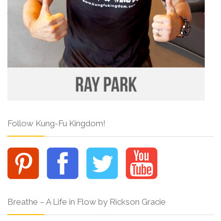
Follow Kung-Fu Kingdom!
Breathe – A Life in Flow by Rickson Gracie