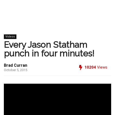
Videos
Every Jason Statham
punch in four minutes!
Brad Curran
10204
Views
October 5, 2015