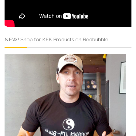
NEW! Shop for KFK Products on Redbubble!