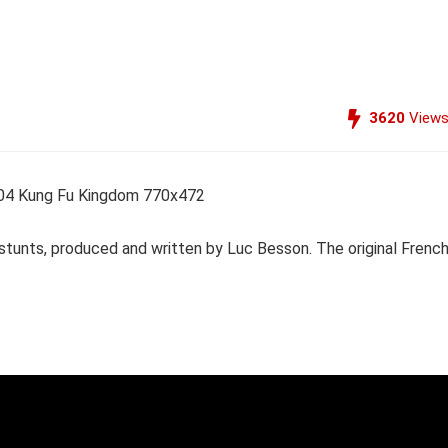
3620
View
d stunts, produced and written by Luc Besson. The original Frenc