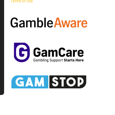
Terms of Use