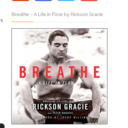
Breathe – A Life in Flow by Rickson Gracie
rt