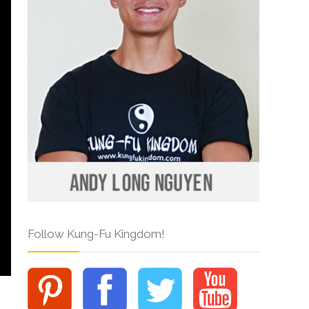
Follow Kung-Fu Kingdom!