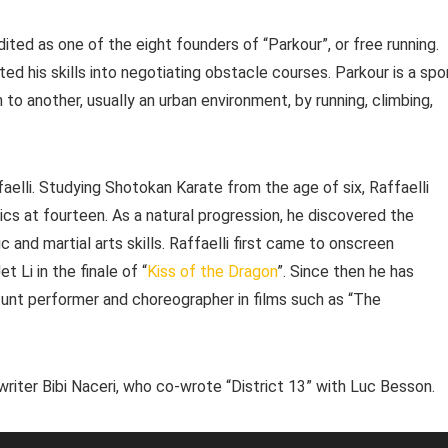
redited as one of the eight founders of “Parkour”, or free running.
ed his skills into negotiating obstacle courses. Parkour is a spo
to another, usually an urban environment, by running, climbing,
faelli. Studying Shotokan Karate from the age of six, Raffaelli
tics at fourteen. As a natural progression, he discovered the
 and martial arts skills. Raffaelli first came to onscreen
 Li in the finale of “
Kiss of the Dragon
”. Since then he has
stunt performer and choreographer in films such as “The
 writer Bibi Naceri, who co-wrote “District 13” with Luc Besson.