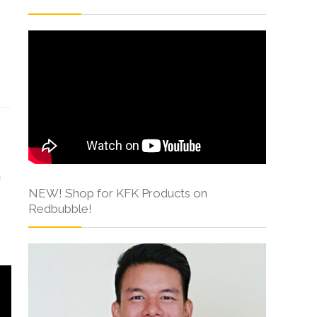
s
h
NEW! Shop for KFK Products on
Redbubble!