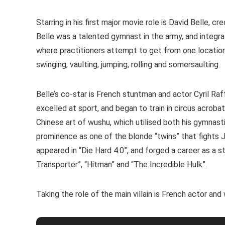
Starring in his first major movie role is David Belle, c
Belle was a talented gymnast in the army, and integrat
where practitioners attempt to get from one location 
swinging, vaulting, jumping, rolling and somersaulting.
Belle’s co-star is French stuntman and actor Cyril Raf
excelled at sport, and began to train in circus acroba
Chinese art of wushu, which utilised both his gymnastic
prominence as one of the blonde “twins” that fights Jet
appeared in “Die Hard 4.0”, and forged a career as a 
Transporter”, “Hitman” and “The Incredible Hulk”.
Taking the role of the main villain is French actor and