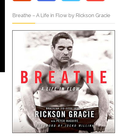
Breathe – A Life in Flow by Rickson Gracie