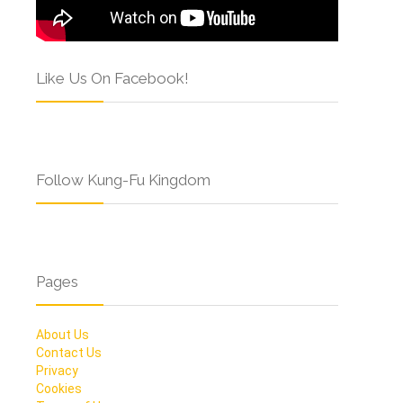
Like Us On Facebook!
Follow Kung-Fu Kingdom
Pages
About Us
Contact Us
Privacy
Cookies