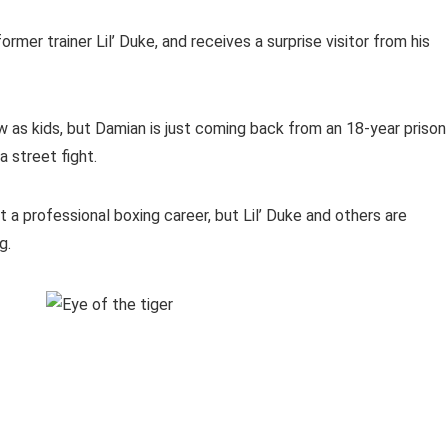
rmer trainer Lil’ Duke, and receives a surprise visitor from his
 as kids, but Damian is just coming back from an 18-year prison
 street fight.
t a professional boxing career, but Lil’ Duke and others are
g.