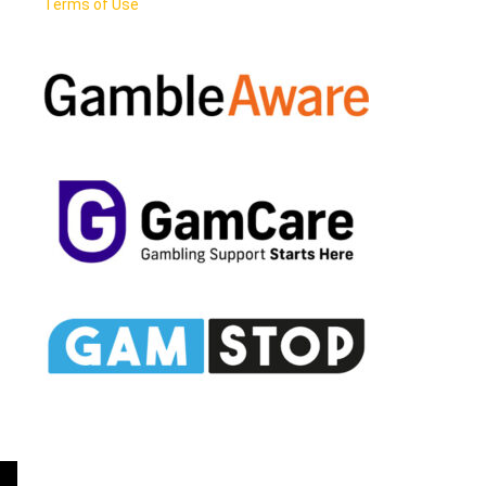
Terms of Use