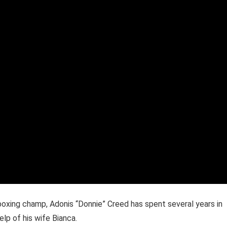
oxing champ, Adonis “Donnie” Creed has spent several years in
elp of his wife Bianca.