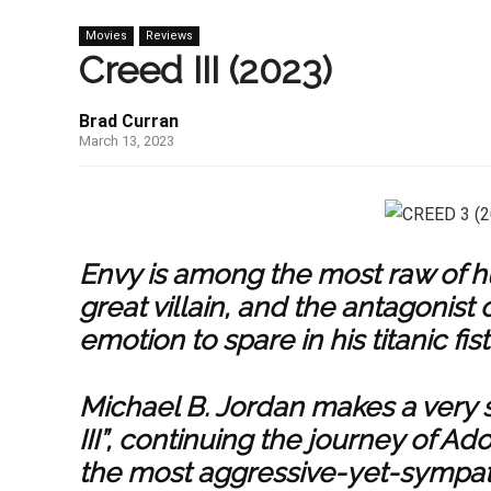
Movies
Reviews
Creed III (2023)
Brad Curran
March 13, 2023
Envy is among the most raw of hu
great villain, and the antagonist o
emotion to spare in his titanic fist
Michael B. Jordan makes a very s
III”, continuing the journey of Ad
the most aggressive-yet-sympathet