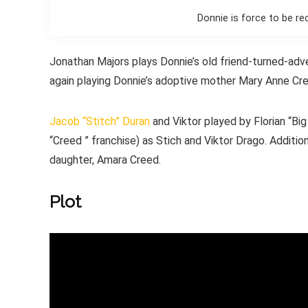
Donnie is force to be re
Jonathan Majors plays Donnie’s old friend-turned-ad
again playing Donnie’s adoptive mother Mary Anne Cr
Jacob “Stitch” Duran
and Viktor played by Florian “Bi
“Creed ” franchise) as Stich and Viktor Drago. Additio
daughter, Amara Creed.
Plot