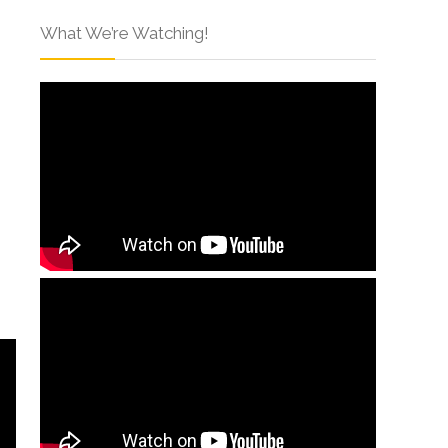
What We’re Watching!