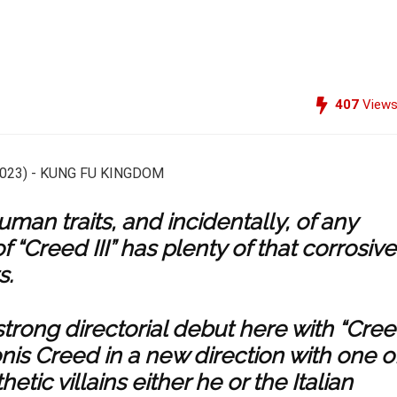
407
View
man traits, and incidentally, of any
f “Creed III” has plenty of that corrosive
s.
trong directorial debut here with “Cre
onis Creed in a new direction with one o
ic villains either he or the Italian