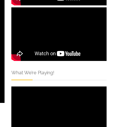
What We’re Playing!