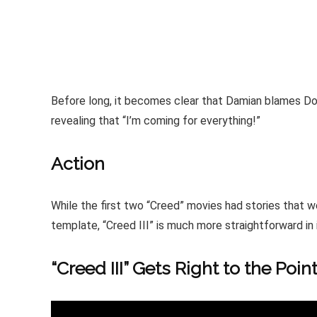
Before long, it becomes clear that Damian blames Donn
revealing that “I’m coming for everything!”
Action
While the first two “Creed” movies had stories that w
template, “Creed III” is much more straightforward in
“Creed III” Gets Right to the Poin