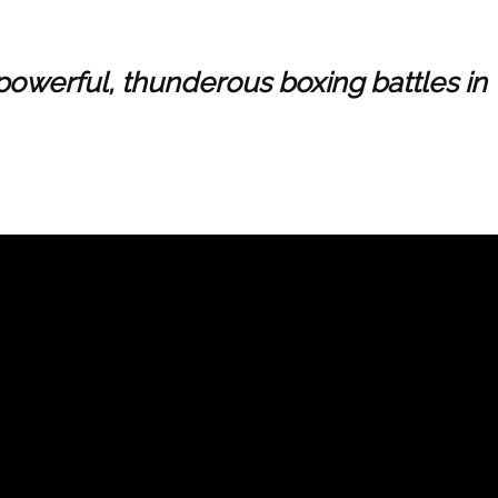
 powerful, thunderous boxing battles in