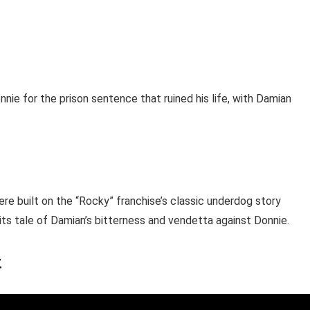
ie for the prison sentence that ruined his life, with Damian
ere built on the “Rocky” franchise’s classic underdog story
 its tale of Damian’s bitterness and vendetta against Donnie.
t