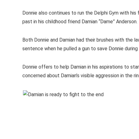
Donnie also continues to run the Delphi Gym with his fo
past in his childhood friend Damian “Dame” Anderson.
Both Donnie and Damian had their brushes with the law
sentence when he pulled a gun to save Donnie during a
Donnie offers to help Damian in his aspirations to star
concerned about Damian’s visible aggression in the rin