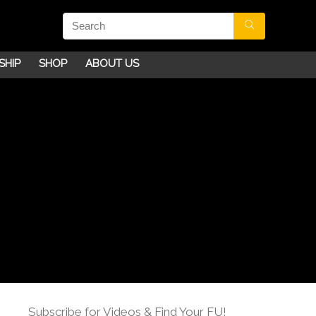
SHIP
SHOP
ABOUT US
Subscribe for Videos & Find Your FU!