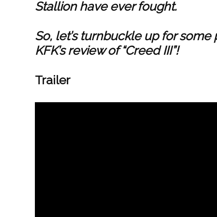
Stallion have ever fought.
So, let’s turnbuckle up for some
KFK’s review of “Creed III”!
Trailer