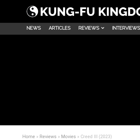
NEWS
ARTICLES
REVIEWS
INTERVIEWS
Home
»
Reviews
»
Movies
»
Creed III (2023)