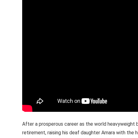
After a prosperous career as the world heavyweight b
retirement, raising his deaf daughter Amara with the h