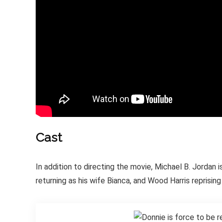
Cast
In addition to directing the movie, Michael B. Jordan
returning as his wife Bianca, and Wood Harris reprising