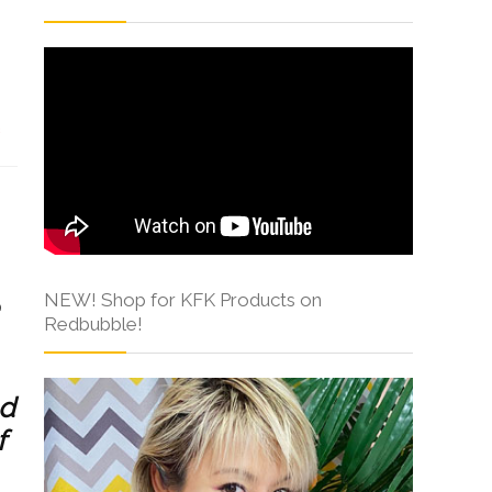
s
NEW! Shop for KFK Products on
Redbubble!
ed
f