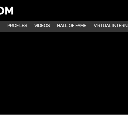
PROFILES
VIDEOS
HALL OF FAME
VIRTUAL INTERN