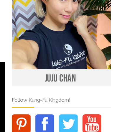
Follow Kung-Fu Kingdom!