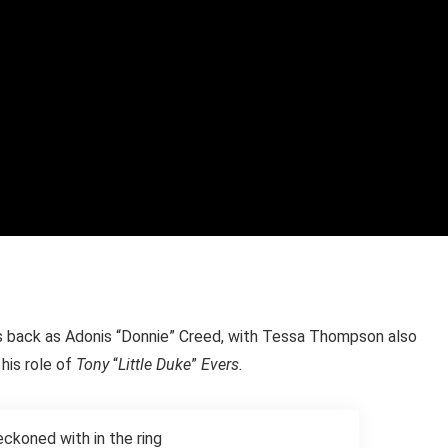
 is back as Adonis “Donnie” Creed, with Tessa Thompson also
 his role of
Tony
“
Little Duke
”
Evers.