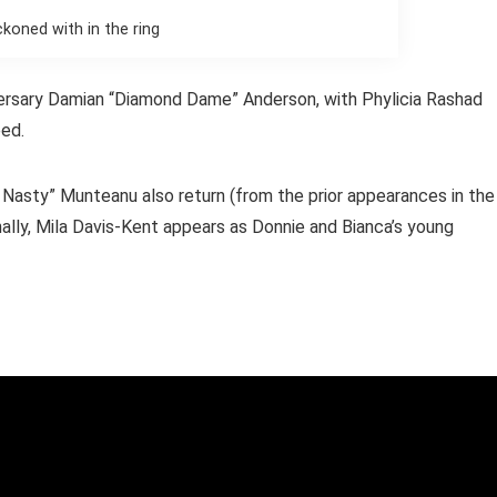
ckoned with in the ring
versary Damian “Diamond Dame” Anderson, with Phylicia Rashad
eed.
g Nasty” Munteanu also return (from the prior appearances in the
nally, Mila Davis-Kent appears as Donnie and Bianca’s young