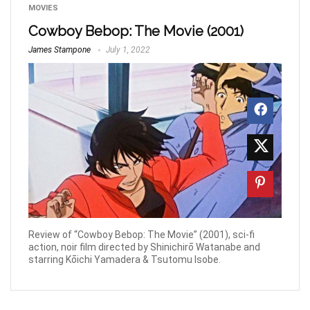
MOVIES
Cowboy Bebop: The Movie (2001)
James Stampone
July 1, 2022
Review of “Cowboy Bebop: The Movie” (2001), sci-fi
action, noir film directed by Shinichirō Watanabe and
starring Kōichi Yamadera & Tsutomu Isobe.