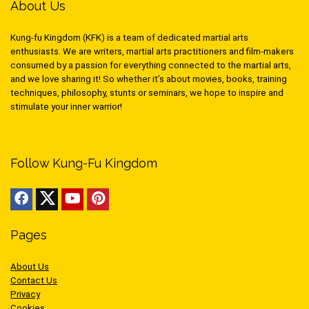
About Us
Kung-fu Kingdom (KFK) is a team of dedicated martial arts
enthusiasts. We are writers, martial arts practitioners and film-makers
consumed by a passion for everything connected to the martial arts,
and we love sharing it! So whether it’s about movies, books, training
techniques, philosophy, stunts or seminars, we hope to inspire and
stimulate your inner warrior!
Follow Kung-Fu Kingdom
Pages
About Us
Contact Us
Privacy
Cookies