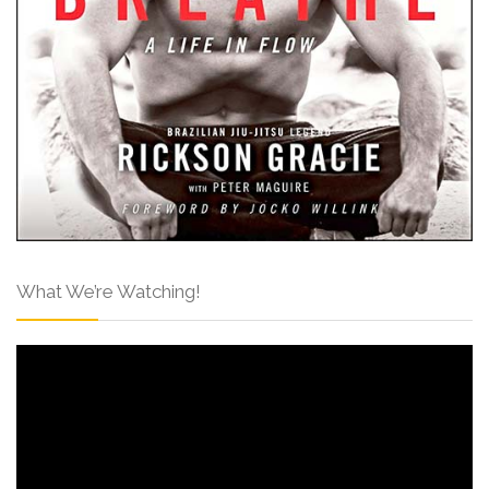
What We’re Watching!