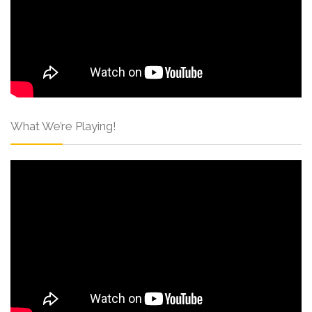
What We’re Playing!