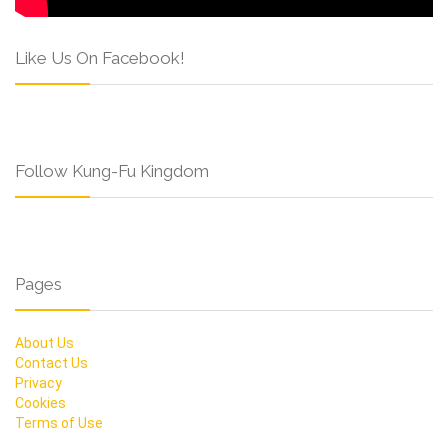
Like Us On Facebook!
Follow Kung-Fu Kingdom
Pages
About Us
Contact Us
Privacy
Cookies
Terms of Use