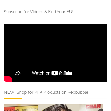
Subscribe for Videos & Find Your FU!
NEW! Shop for KFK Products on Redbubble!