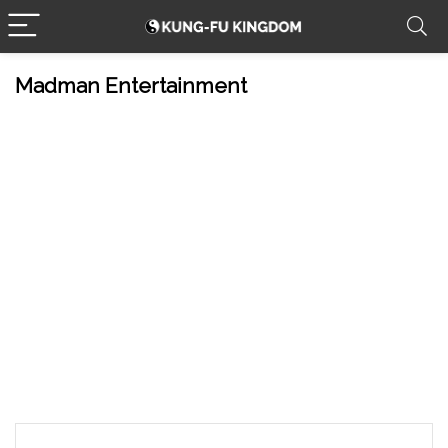
Madman Entertainment