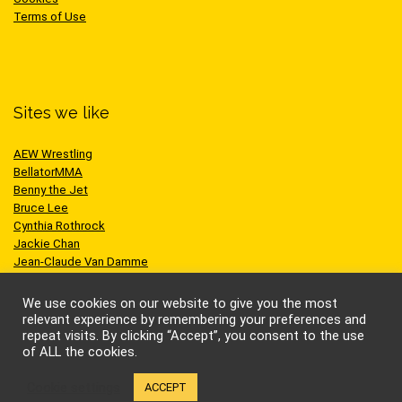
Terms of Use
Sites we like
AEW Wrestling
BellatorMMA
Benny the Jet
Bruce Lee
Cynthia Rothrock
Jackie Chan
Jean-Claude Van Damme
One Championship
Scott Adkins
We use cookies on our website to give you the most
UFC
relevant experience by remembering your preferences and
repeat visits. By clicking “Accept”, you consent to the use
of ALL the cookies.
Cookie settings
ACCEPT