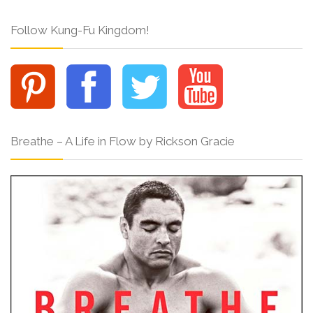
Follow Kung-Fu Kingdom!
Breathe – A Life in Flow by Rickson Gracie