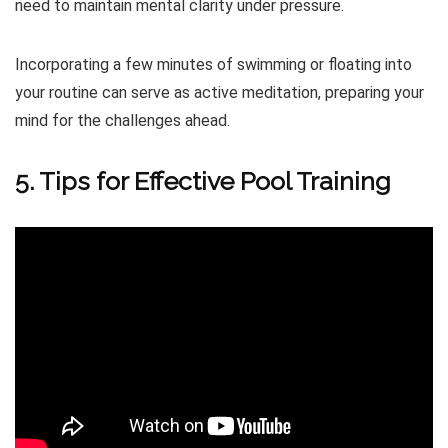
need to maintain mental clarity under pressure.
Incorporating a few minutes of swimming or floating into
your routine can serve as active meditation, preparing your
mind for the challenges ahead.
5. Tips for Effective Pool Training