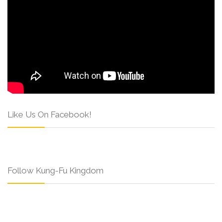
Like Us On Facebook!
Follow Kung-Fu Kingdom