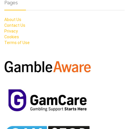
Pages
About Us
Contact Us
Privacy
Cookies
Terms of Use