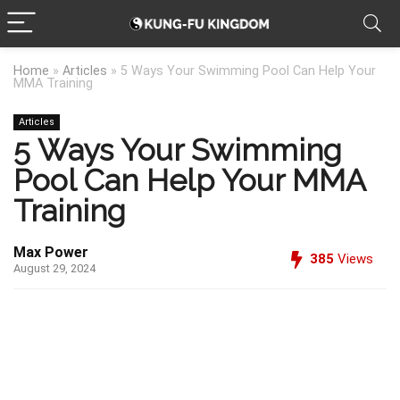
Home
»
Articles
»
5 Ways Your Swimming Pool Can Help Your
MMA Training
Articles
5 Ways Your Swimming
Pool Can Help Your MMA
Training
Max Power
385
Views
August 29, 2024