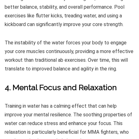
better balance, stability, and overall performance. Pool
exercises like flutter kicks, treading water, and using a
kickboard can significantly improve your core strength.
The instability of the water forces your body to engage
your core muscles continuously, providing a more effective
workout than traditional ab exercises. Over time, this will
translate to improved balance and agility in the ring.
4. Mental Focus and Relaxation
Training in water has a calming effect that can help
improve your mental resilience. The soothing properties of
water can reduce stress and enhance your focus. This
relaxation is particularly beneficial for MMA fighters, who