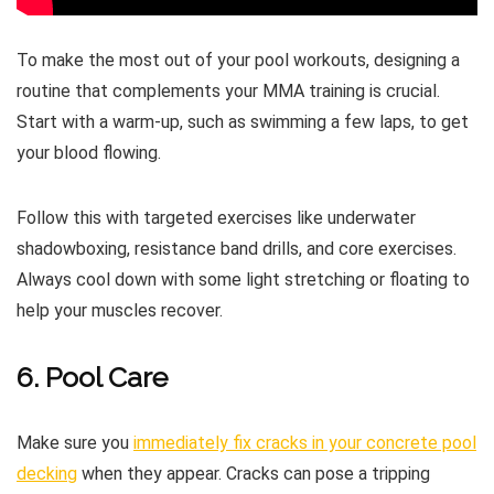
To make the most out of your pool workouts, designing a
routine that complements your MMA training is crucial.
Start with a warm-up, such as swimming a few laps, to get
your blood flowing.
Follow this with targeted exercises like underwater
shadowboxing, resistance band drills, and core exercises.
Always cool down with some light stretching or floating to
help your muscles recover.
6. Pool Care
Make sure you
immediately fix cracks in your concrete pool
decking
when they appear. Cracks can pose a tripping