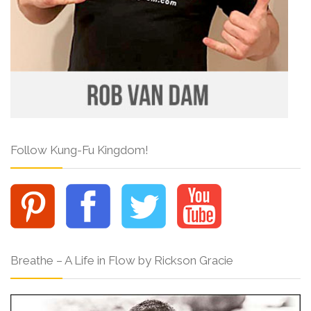
Follow Kung-Fu Kingdom!
Breathe – A Life in Flow by Rickson Gracie