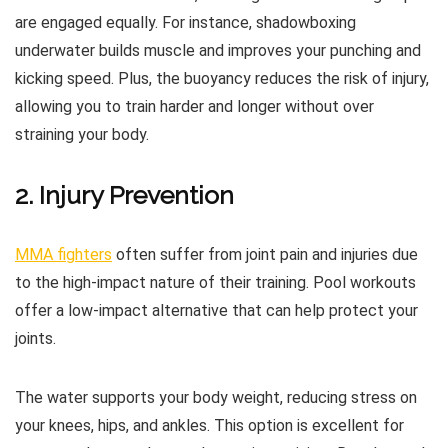
are engaged equally. For instance, shadowboxing
underwater builds muscle and improves your punching and
kicking speed. Plus, the buoyancy reduces the risk of injury,
allowing you to train harder and longer without over
straining your body.
2. Injury Prevention
MMA fighters
often suffer from joint pain and injuries due
to the high-impact nature of their training. Pool workouts
offer a low-impact alternative that can help protect your
joints.
The water supports your body weight, reducing stress on
your knees, hips, and ankles. This option is excellent for