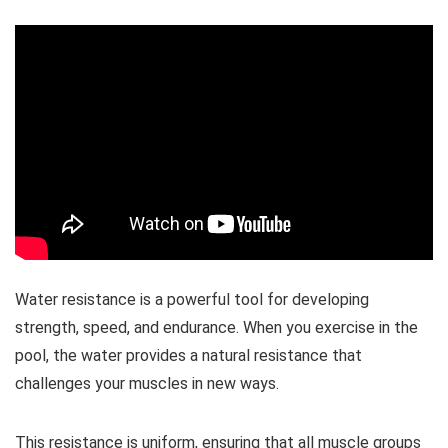
Water resistance is a powerful tool for developing
strength, speed, and endurance. When you exercise in the
pool, the water provides a natural resistance that
challenges your muscles in new ways.
This resistance is uniform, ensuring that all muscle groups