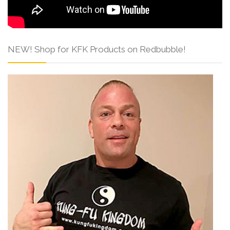
NEW! Shop for KFK Products on Redbubble!