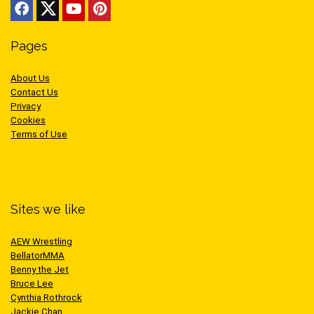
Pages
About Us
Contact Us
Privacy
Cookies
Terms of Use
Sites we like
AEW Wrestling
BellatorMMA
Benny the Jet
Bruce Lee
Cynthia Rothrock
Jackie Chan