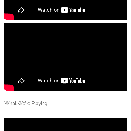
What We’re Playing!