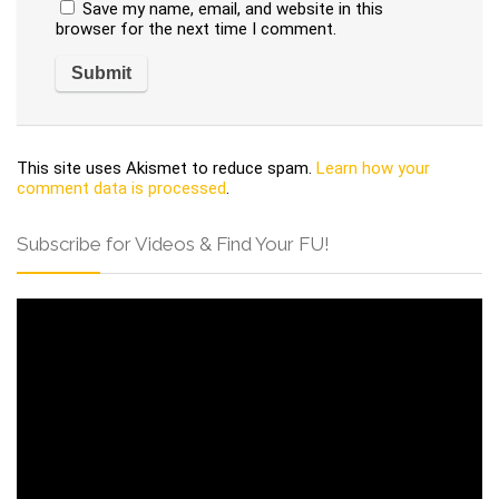
Save my name, email, and website in this
browser for the next time I comment.
This site uses Akismet to reduce spam.
Learn how your
comment data is processed
.
Subscribe for Videos & Find Your FU!