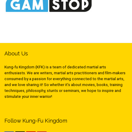
About Us
Kung-fu Kingdom (KFK) is a team of dedicated martial arts
enthusiasts. We are writers, martial arts practitioners and film-makers
consumed by a passion for everything connected to the martial arts,
and we love sharing it! So whether it’s about movies, books, training
techniques, philosophy, stunts or seminars, we hope to inspire and
stimulate your inner warrior!
Follow Kung-Fu Kingdom