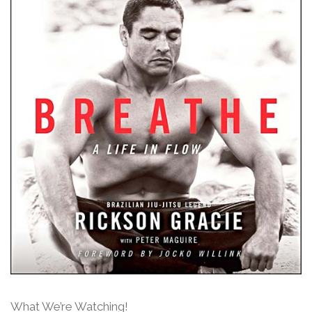
What We’re Watching!