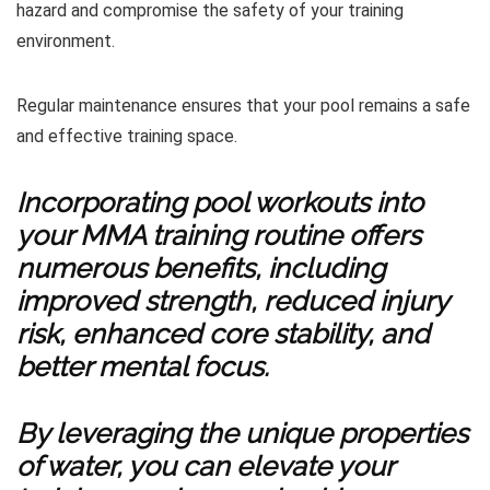
hazard and compromise the safety of your training
environment.
Regular maintenance ensures that your pool remains a safe
and effective training space.
Incorporating pool workouts into
your MMA training routine offers
numerous benefits, including
improved strength, reduced injury
risk, enhanced core stability, and
better mental focus.
By leveraging the unique properties
of water, you can elevate your