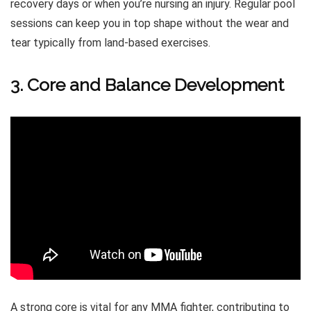
recovery days or when you’re nursing an injury. Regular pool
sessions can keep you in top shape without the wear and
tear typically from land-based exercises.
3. Core and Balance Development
A strong core is vital for any MMA fighter, contributing to