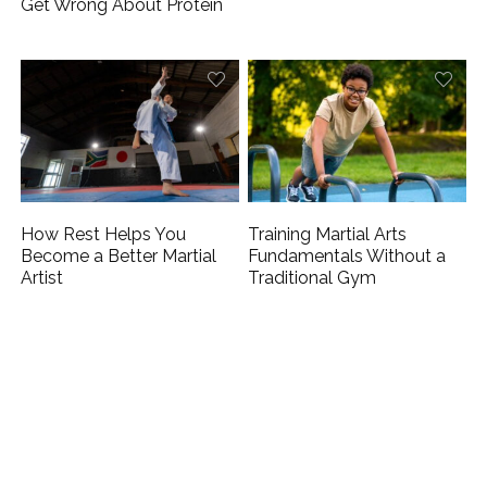
Get Wrong About Protein
How Rest Helps You
Training Martial Arts
Become a Better Martial
Fundamentals Without a
Artist
Traditional Gym