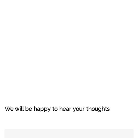
We will be happy to hear your thoughts