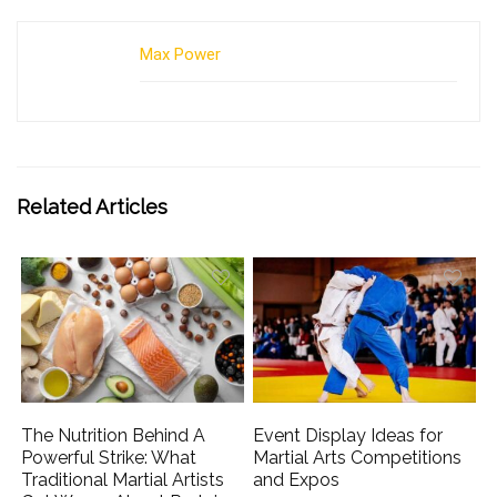
Max Power
Related Articles
The Nutrition Behind A
Event Display Ideas for
Powerful Strike: What
Martial Arts Competitions
Traditional Martial Artists
and Expos