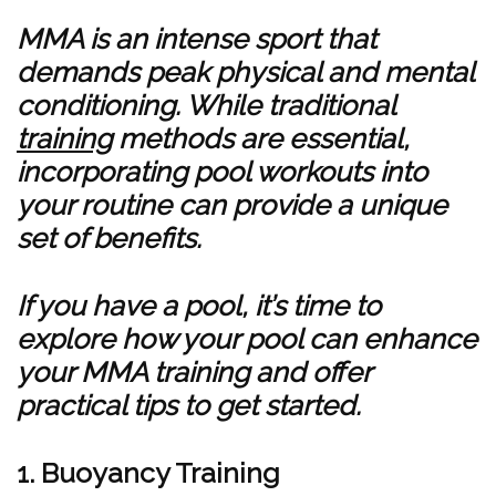
MMA is an intense sport that
demands peak physical and mental
conditioning. While traditional
training
methods are essential,
incorporating pool workouts into
your routine can provide a unique
set of benefits.
If you have a pool, it’s time to
explore how your pool can enhance
your MMA training and offer
practical tips to get started.
1. Buoyancy Training