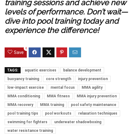
training sessions and achieve new
levels of performance. Don’t wait—
dive into pool training today and
experience the difference!
0
Save
TAGS:
aquatic exercises
balance development
buoyancy training
core strength
injury prevention
low-impact exercise
mental focus
MMA agility
MMA conditioning
MMA fitness
MMA injury prevention
MMA recovery
MMA training
pool safety maintenance
pool training tips
pool workouts
relaxation techniques
swimming for fighters
underwater shadowboxing
water resistance training