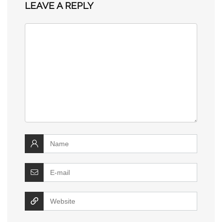
LEAVE A REPLY