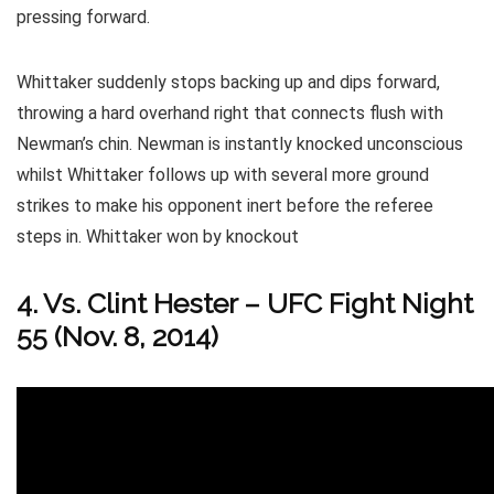
pressing forward.
Whittaker suddenly stops backing up and dips forward,
throwing a hard overhand right that connects flush with
Newman’s chin. Newman is instantly knocked unconscious
whilst Whittaker follows up with several more ground
strikes to make his opponent inert before the referee
steps in. Whittaker won by knockout
4. Vs. Clint Hester – UFC Fight Night
55 (Nov. 8, 2014)