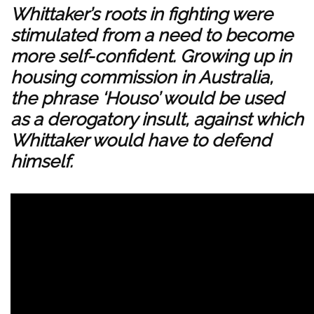
Whittaker’s roots in fighting were
stimulated from a need to become
more self-confident. Growing up in
housing commission in Australia,
the phrase ‘Houso’ would be used
as a derogatory insult, against which
Whittaker would have to defend
himself.