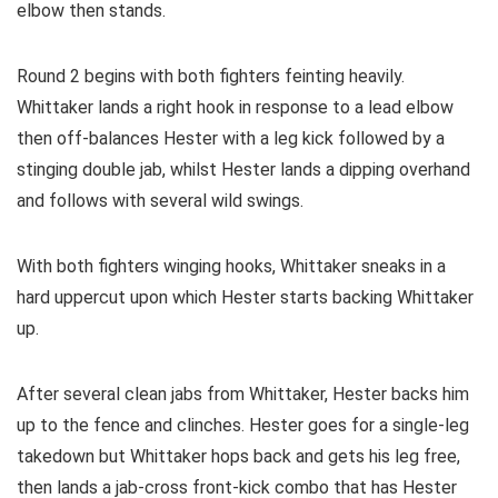
elbow then stands.
Round 2 begins with both fighters feinting heavily.
Whittaker lands a right hook in response to a lead elbow
then off-balances Hester with a leg kick followed by a
stinging double jab, whilst Hester lands a dipping overhand
and follows with several wild swings.
With both fighters winging hooks, Whittaker sneaks in a
hard uppercut upon which Hester starts backing Whittaker
up.
After several clean jabs from Whittaker, Hester backs him
up to the fence and clinches. Hester goes for a single-leg
takedown but Whittaker hops back and gets his leg free,
then lands a jab-cross front-kick combo that has Hester