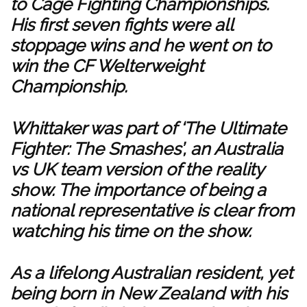
to Cage Fighting Championships.
His first seven fights were all
stoppage wins and he went on to
win the CF Welterweight
Championship.
Whittaker was part of ‘The Ultimate
Fighter: The Smashes’, an Australia
vs UK team version of the reality
show. The importance of being a
national representative is clear from
watching his time on the show.
As a lifelong Australian resident, yet
being born in New Zealand with his