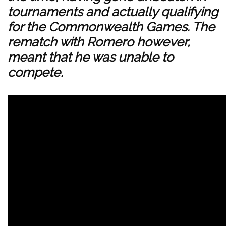
tournaments and actually qualifying
for the Commonwealth Games. The
rematch with Romero however,
meant that he was unable to
compete.