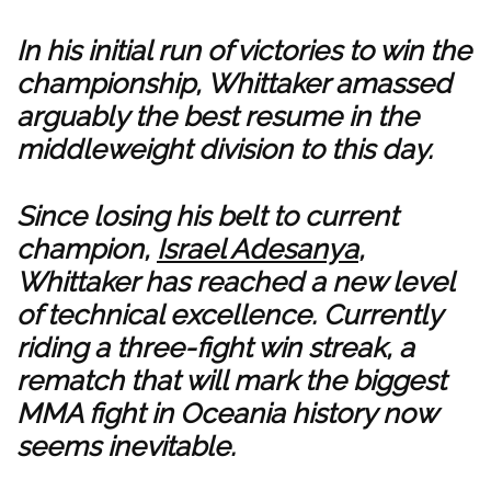
In his initial run of victories to win the
championship, Whittaker amassed
arguably the best resume in the
middleweight division to this day.
Since losing his belt to current
champion,
Israel Adesanya
,
Whittaker has reached a new level
of technical excellence. Currently
riding a three-fight win streak, a
rematch that will mark the biggest
MMA fight in Oceania history now
seems inevitable.