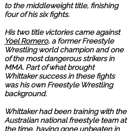
to the middleweight title, finishing
four of his six fights.
His two title victories came against
Yoel Romero
, a former Freestyle
Wrestling world champion and one
of the most dangerous strikers in
MMA. Part of what brought
Whittaker success in these fights
was his own Freestyle Wrestling
background.
Whittaker had been training with the
Australian national freestyle team at
the time, having gone unbeaten in