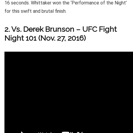
16 seconds. Whittaker won the ‘Performance of the Night’
for this swift and brutal finish.
2. Vs. Derek Brunson – UFC Fight
Night 101 (Nov. 27, 2016)