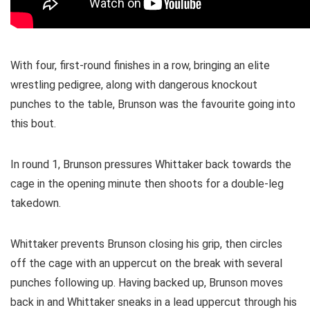
With four, first-round finishes in a row, bringing an elite
wrestling pedigree, along with dangerous knockout
punches to the table, Brunson was the favourite going into
this bout.
In round 1, Brunson pressures Whittaker back towards the
cage in the opening minute then shoots for a double-leg
takedown.
Whittaker prevents Brunson closing his grip, then circles
off the cage with an uppercut on the break with several
punches following up. Having backed up, Brunson moves
back in and Whittaker sneaks in a lead uppercut through his