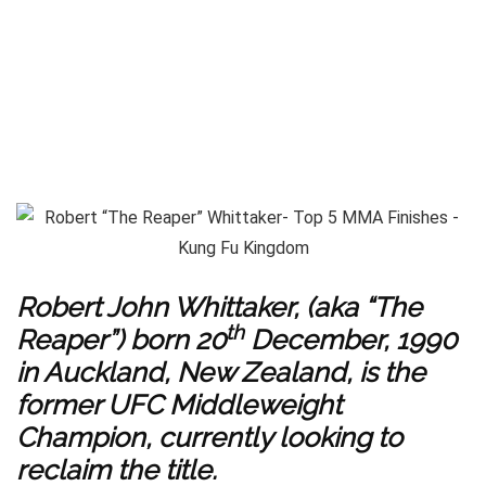
Robert John Whittaker, (aka “The
th
Reaper”) born 20
December, 1990
in Auckland, New Zealand, is the
former UFC Middleweight
Champion, currently looking to
reclaim the title.