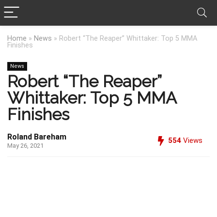
Home
»
News
»
Robert “The Reaper” Whittaker: Top 5 MMA
Finishes
News
Robert “The Reaper”
Whittaker: Top 5 MMA
Finishes
Roland Bareham
554
Views
May 26, 2021