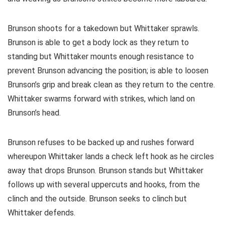
Brunson shoots for a takedown but Whittaker sprawls.
Brunson is able to get a body lock as they return to
standing but Whittaker mounts enough resistance to
prevent Brunson advancing the position; is able to loosen
Brunson’s grip and break clean as they return to the centre.
Whittaker swarms forward with strikes, which land on
Brunson’s head.
Brunson refuses to be backed up and rushes forward
whereupon Whittaker lands a check left hook as he circles
away that drops Brunson. Brunson stands but Whittaker
follows up with several uppercuts and hooks, from the
clinch and the outside. Brunson seeks to clinch but
Whittaker defends.