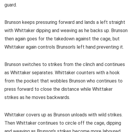
guard.
Brunson keeps pressuring forward and lands a left straight
with Whittaker dipping and weaving as he backs up. Brunson
then again goes for the takedown against the cage, but
Whittaker again controls Brunson’s left hand preventing it.
Brunson switches to strikes from the clinch and continues
as Whittaker separates. Whittaker counters with a hook
from the pocket that wobbles Brunson who continues to
press forward to close the distance while Whittaker
strikes as he moves backwards.
Whittaker covers up as Brunson unloads with wild strikes.
Then Whittaker continues to circle off the cage, dipping
and weaving as Brunson’s strikes become more laboured.