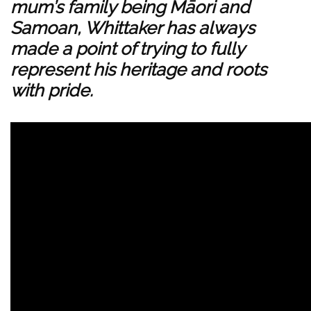
mum’s family being Māori and
Samoan, Whittaker has always
made a point of trying to fully
represent his heritage and roots
with pride.