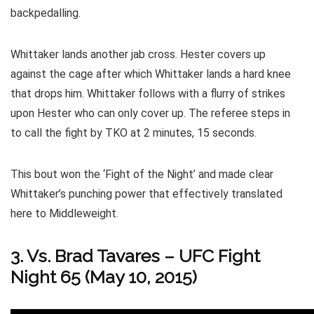
backpedalling.
Whittaker lands another jab cross. Hester covers up
against the cage after which Whittaker lands a hard knee
that drops him. Whittaker follows with a flurry of strikes
upon Hester who can only cover up. The referee steps in
to call the fight by TKO at 2 minutes, 15 seconds.
This bout won the ‘Fight of the Night’ and made clear
Whittaker’s punching power that effectively translated
here to Middleweight.
3. Vs. Brad Tavares – UFC Fight
Night 65 (May 10, 2015)