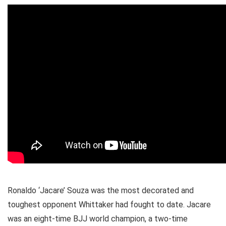
Ronaldo ‘Jacare’ Souza was the most decorated and
toughest opponent Whittaker had fought to date. Jacare
was an eight-time BJJ world champion, a two-time