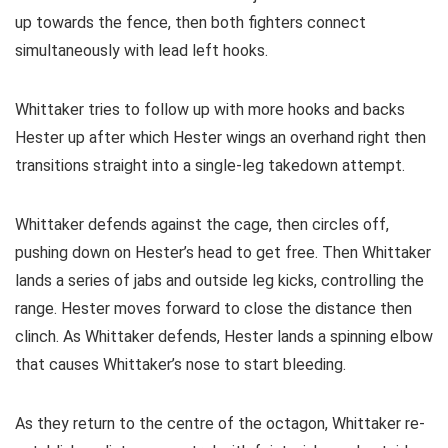
up towards the fence, then both fighters connect
simultaneously with lead left hooks.
Whittaker tries to follow up with more hooks and backs
Hester up after which Hester wings an overhand right then
transitions straight into a single-leg takedown attempt.
Whittaker defends against the cage, then circles off,
pushing down on Hester’s head to get free. Then Whittaker
lands a series of jabs and outside leg kicks, controlling the
range. Hester moves forward to close the distance then
clinch. As Whittaker defends, Hester lands a spinning elbow
that causes Whittaker’s nose to start bleeding.
As they return to the centre of the octagon, Whittaker re-