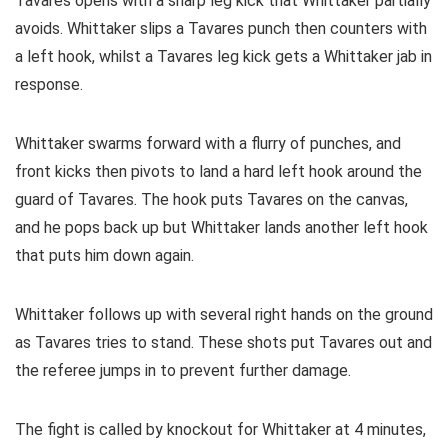
Tavares opens with a sharp leg kick that Whittaker partially
avoids. Whittaker slips a Tavares punch then counters with
a left hook, whilst a Tavares leg kick gets a Whittaker jab in
response.
Whittaker swarms forward with a flurry of punches, and
front kicks then pivots to land a hard left hook around the
guard of Tavares. The hook puts Tavares on the canvas,
and he pops back up but Whittaker lands another left hook
that puts him down again.
Whittaker follows up with several right hands on the ground
as Tavares tries to stand. These shots put Tavares out and
the referee jumps in to prevent further damage.
The fight is called by knockout for Whittaker at 4 minutes,