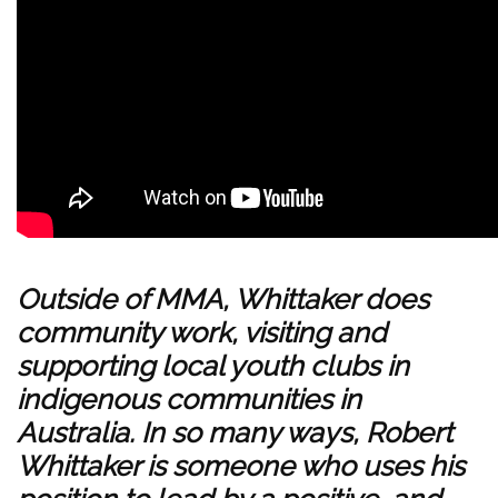
Outside of MMA, Whittaker does
community work, visiting and
supporting local youth clubs in
indigenous communities in
Australia. In so many ways, Robert
Whittaker is someone who uses his