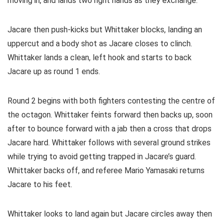
moving in, and lands two right hands as they exchange.
Jacare then push-kicks but Whittaker blocks, landing an
uppercut and a body shot as Jacare closes to clinch.
Whittaker lands a clean, left hook and starts to back
Jacare up as round 1 ends.
Round 2 begins with both fighters contesting the centre of
the octagon. Whittaker feints forward then backs up, soon
after to bounce forward with a jab then a cross that drops
Jacare hard. Whittaker follows with several ground strikes
while trying to avoid getting trapped in Jacare’s guard.
Whittaker backs off, and referee Mario Yamasaki returns
Jacare to his feet.
Whittaker looks to land again but Jacare circles away then