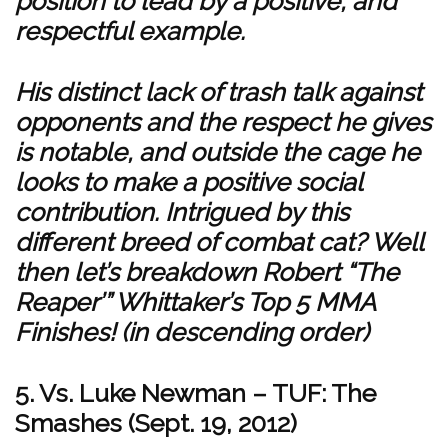
position to lead by a positive, and
respectful example.
His distinct lack of trash talk against
opponents and the respect he gives
is notable, and outside the cage he
looks to make a positive social
contribution. Intrigued by this
different breed of combat cat? Well
then let’s breakdown Robert “The
Reaper’” Whittaker’s Top 5 MMA
Finishes! (in descending order)
5. Vs. Luke Newman – TUF: The
Smashes (Sept. 19, 2012)