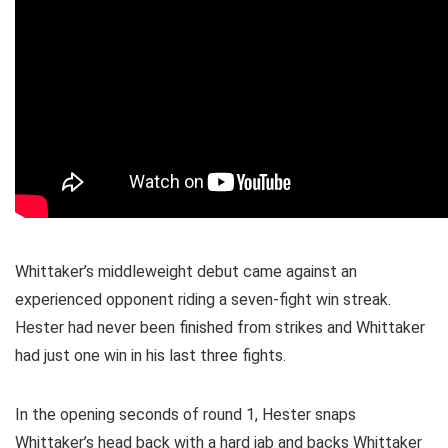
Whittaker’s middleweight debut came against an
experienced opponent riding a seven-fight win streak.
Hester had never been finished from strikes and Whittaker
had just one win in his last three fights.
In the opening seconds of round 1, Hester snaps
Whittaker’s head back with a hard jab and backs Whittaker