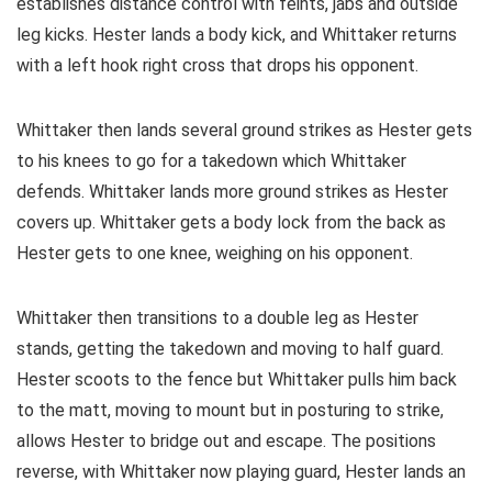
establishes distance control with feints, jabs and outside
leg kicks. Hester lands a body kick, and Whittaker returns
with a left hook right cross that drops his opponent.
Whittaker then lands several ground strikes as Hester gets
to his knees to go for a takedown which Whittaker
defends. Whittaker lands more ground strikes as Hester
covers up. Whittaker gets a body lock from the back as
Hester gets to one knee, weighing on his opponent.
Whittaker then transitions to a double leg as Hester
stands, getting the takedown and moving to half guard.
Hester scoots to the fence but Whittaker pulls him back
to the matt, moving to mount but in posturing to strike,
allows Hester to bridge out and escape. The positions
reverse, with Whittaker now playing guard, Hester lands an