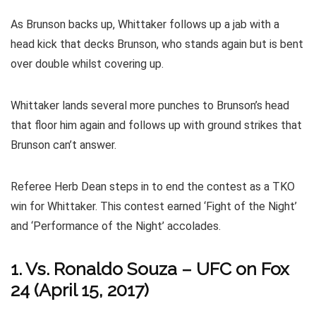
As Brunson backs up, Whittaker follows up a jab with a
head kick that decks Brunson, who stands again but is bent
over double whilst covering up.
Whittaker lands several more punches to Brunson’s head
that floor him again and follows up with ground strikes that
Brunson can’t answer.
Referee Herb Dean steps in to end the contest as a TKO
win for Whittaker. This contest earned ‘Fight of the Night’
and ‘Performance of the Night’ accolades.
1. Vs. Ronaldo Souza – UFC on Fox
24 (April 15, 2017)