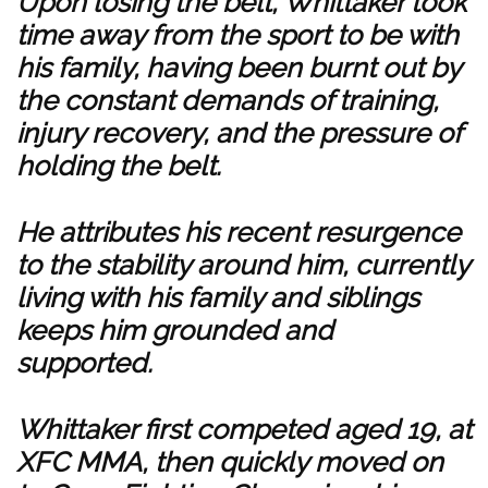
Upon losing the belt, Whittaker took
time away from the sport to be with
his family, having been burnt out by
the constant demands of training,
injury recovery, and the pressure of
holding the belt.
He attributes his recent resurgence
to the stability around him, currently
living with his family and siblings
keeps him grounded and
supported.
Whittaker first competed aged 19, at
XFC MMA, then quickly moved on