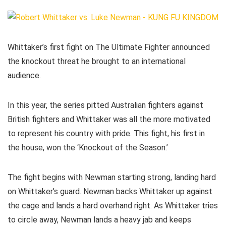
Whittaker’s first fight on The Ultimate Fighter announced
the knockout threat he brought to an international
audience.
In this year, the series pitted Australian fighters against
British fighters and Whittaker was all the more motivated
to represent his country with pride. This fight, his first in
the house, won the ‘Knockout of the Season.’
The fight begins with Newman starting strong, landing hard
on Whittaker’s guard. Newman backs Whittaker up against
the cage and lands a hard overhand right. As Whittaker tries
to circle away, Newman lands a heavy jab and keeps