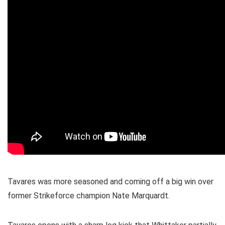
Tavares was more seasoned and coming off a big win over
former Strikeforce champion Nate Marquardt.