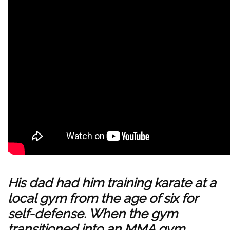
His dad had him training
karate
at a
local gym from the age of six for
self-defense. When the gym
transitioned into an
MMA
gym,