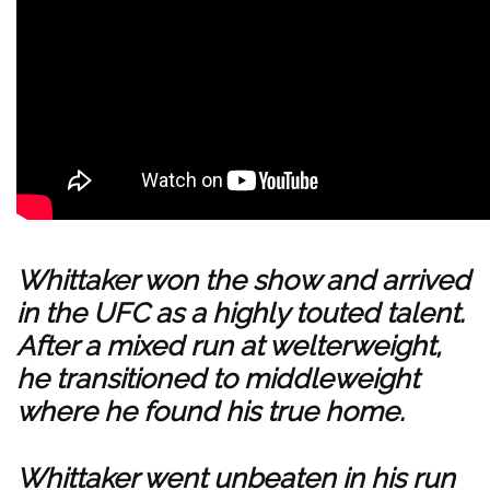
Whittaker won the show and arrived
in the UFC as a highly touted talent.
After a mixed run at welterweight,
he transitioned to middleweight
where he found his true home.
Whittaker went unbeaten in his run