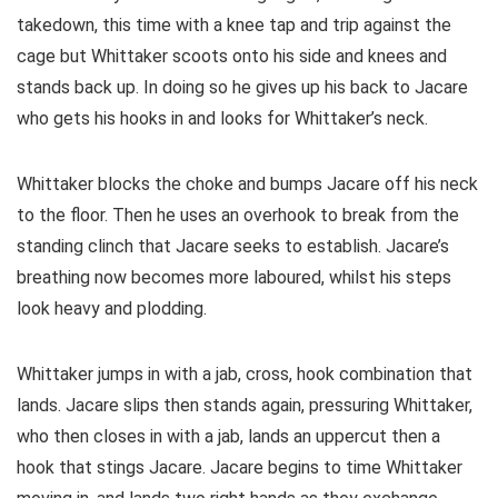
takedown, this time with a knee tap and trip against the
cage but Whittaker scoots onto his side and knees and
stands back up. In doing so he gives up his back to Jacare
who gets his hooks in and looks for Whittaker’s neck.
Whittaker blocks the choke and bumps Jacare off his neck
to the floor. Then he uses an overhook to break from the
standing clinch that Jacare seeks to establish. Jacare’s
breathing now becomes more laboured, whilst his steps
look heavy and plodding.
Whittaker jumps in with a jab, cross, hook combination that
lands. Jacare slips then stands again, pressuring Whittaker,
who then closes in with a jab, lands an uppercut then a
hook that stings Jacare. Jacare begins to time Whittaker