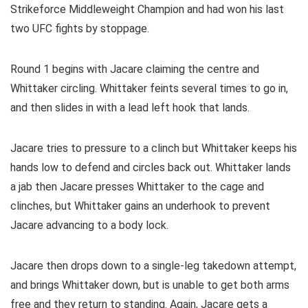
Strikeforce Middleweight Champion and had won his last
two UFC fights by stoppage.
Round 1 begins with Jacare claiming the centre and
Whittaker circling. Whittaker feints several times to go in,
and then slides in with a lead left hook that lands.
Jacare tries to pressure to a clinch but Whittaker keeps his
hands low to defend and circles back out. Whittaker lands
a jab then Jacare presses Whittaker to the cage and
clinches, but Whittaker gains an underhook to prevent
Jacare advancing to a body lock.
Jacare then drops down to a single-leg takedown attempt,
and brings Whittaker down, but is unable to get both arms
free and they return to standing. Again, Jacare gets a