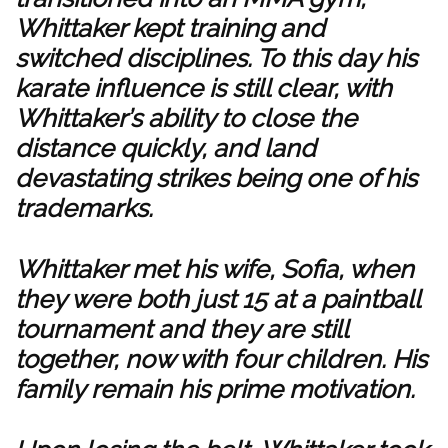
Whittaker kept training and
switched disciplines. To this day his
karate influence is still clear, with
Whittaker’s ability to close the
distance quickly, and land
devastating strikes being one of his
trademarks.
Whittaker met his wife, Sofia, when
they were both just 15 at a paintball
tournament and they are still
together, now with four children. His
family remain his prime motivation.