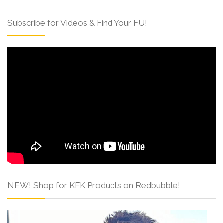
Subscribe for Videos & Find Your FU!
NEW! Shop for KFK Products on Redbubble!