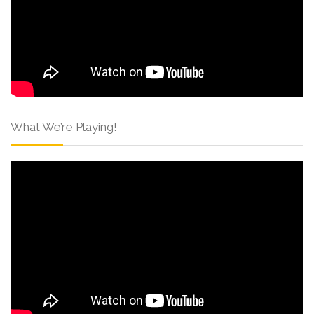
What We’re Playing!