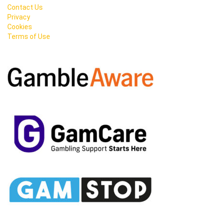
Contact Us
Privacy
Cookies
Terms of Use