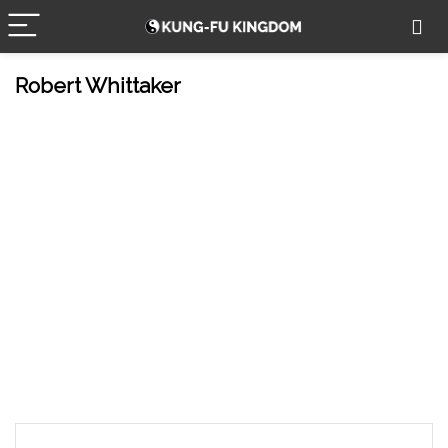
Robert Whittaker