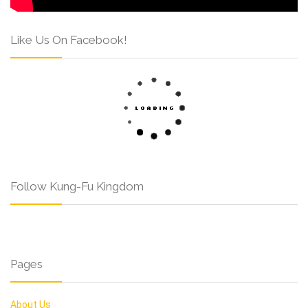
Like Us On Facebook!
Follow Kung-Fu Kingdom
Pages
About Us