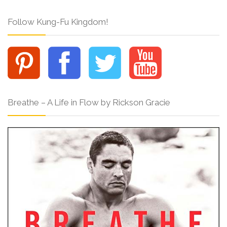
Follow Kung-Fu Kingdom!
Breathe – A Life in Flow by Rickson Gracie