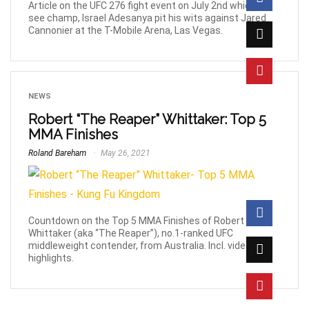
Article on the UFC 276 fight event on July 2nd which will
see champ, Israel Adesanya pit his wits against Jared
Cannonier at the T-Mobile Arena, Las Vegas.
NEWS
Robert “The Reaper” Whittaker: Top 5
MMA Finishes
Roland Bareham
May 26, 2021
Countdown on the Top 5 MMA Finishes of Robert
Whittaker (aka “The Reaper”), no.1-ranked UFC
middleweight contender, from Australia. Incl. video
highlights.