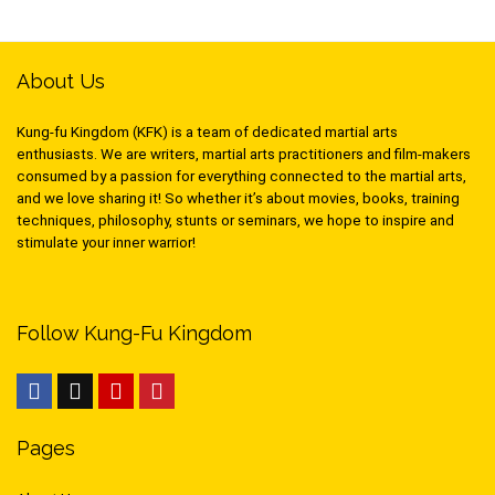
About Us
Kung-fu Kingdom (KFK) is a team of dedicated martial arts
enthusiasts. We are writers, martial arts practitioners and film-makers
consumed by a passion for everything connected to the martial arts,
and we love sharing it! So whether it’s about movies, books, training
techniques, philosophy, stunts or seminars, we hope to inspire and
stimulate your inner warrior!
Follow Kung-Fu Kingdom
Pages