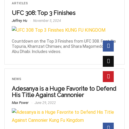
ARTICLES
UFC 308: Top 3 Finishes
Jeffrey Hu
November 5, 2024
Countdown on the Top 3 Finishes from UFC 308. Feat. Ilia
Topuria, Khamzat Chimaev, and Shara Magomedov in
Abu Dhabi. Includes videos.
NEWS
Adesanya is a Huge Favorite to Defend
His Title Against Cannonier
Max Power
June 29, 2022