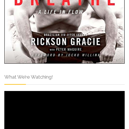
What We’re Watching!