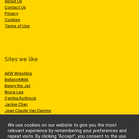
About Us
Contact Us
Privacy
Cookies
Terms of Use
Sites we like
AEW Wrestling
BellatorMMA
Benny the Jet
Bruce Lee
Cynthia Rothrock
Jackie Chan
Jean-Claude Van Damme
One Championship
Scott Adkins
We use cookies on our website to give you the most
UFC
relevant experience by remembering your preferences and
repeat visits. By clicking “Accept”, you consent to the use