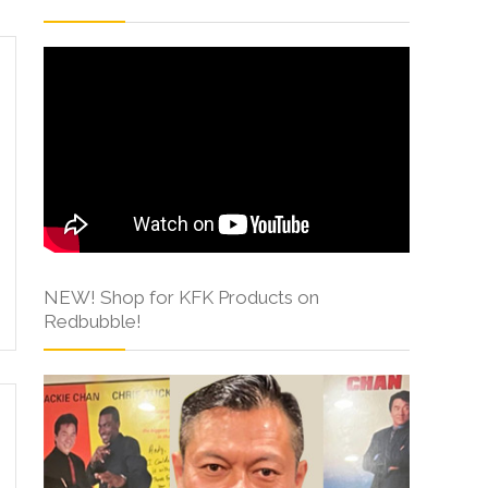
NEW! Shop for KFK Products on
Redbubble!