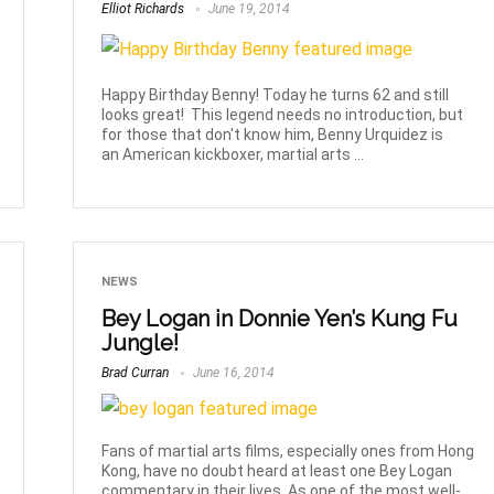
Elliot Richards
June 19, 2014
Happy Birthday Benny! Today he turns 62 and still
looks great! This legend needs no introduction, but
for those that don't know him, Benny Urquidez is
an American kickboxer, martial arts ...
NEWS
Bey Logan in Donnie Yen’s Kung Fu
Jungle!
Brad Curran
June 16, 2014
Fans of martial arts films, especially ones from Hong
Kong, have no doubt heard at least one Bey Logan
commentary in their lives. As one of the most well-