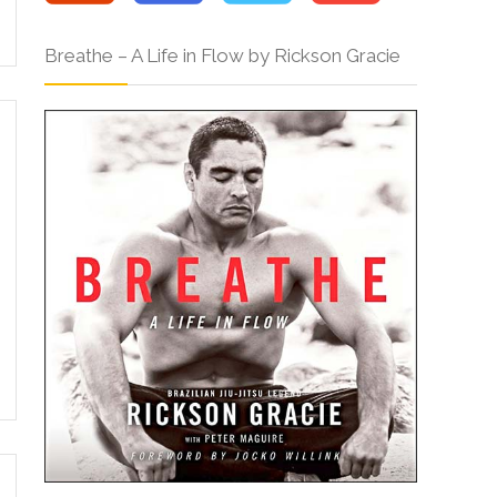
Breathe – A Life in Flow by Rickson Gracie