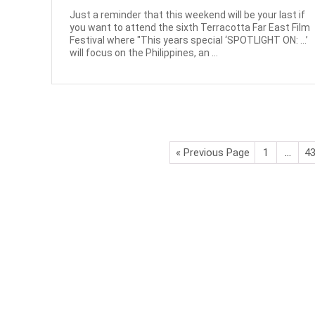
Just a reminder that this weekend will be your last if
you want to attend the sixth Terracotta Far East Film
Festival where "This years special ‘SPOTLIGHT ON: …’
will focus on the Philippines, an ...
« Previous Page
1
…
4