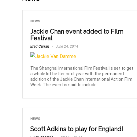
NEWS
Jackie Chan event added to Film
Festival
Brad Curran
June 24, 2014
The Shanghai International Film Festival is set to get
a whole lot better next year with the permanent
addition of the Jackie Chan International Action Film
Week. The event is said to include ...
NEWS
Scott Adkins to play for England!