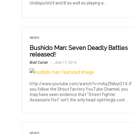
Undisputed II and III as well as playing a ...
NEWS
Bushido Man: Seven Deadly Battles
released!
Brad Curran
June 17, 2014
http://www.youtube.com/watch?v=mAqZNArpO14. If
you follow the Shout Factory YouTube Channel, you
may have seen evidence that "Street Fighter:
Assassin's Fist" isn't the only head-splittingly cool ...
NEWS