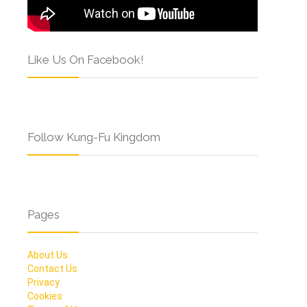
Like Us On Facebook!
Follow Kung-Fu Kingdom
Pages
About Us
Contact Us
Privacy
Cookies