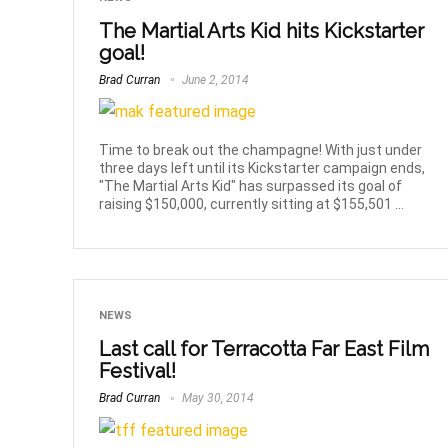
The Martial Arts Kid hits Kickstarter
goal!
Brad Curran
June 2, 2014
Time to break out the champagne! With just under
three days left until its Kickstarter campaign ends,
"The Martial Arts Kid" has surpassed its goal of
raising $150,000, currently sitting at $155,501 ...
NEWS
Last call for Terracotta Far East Film
Festival!
Brad Curran
May 30, 2014