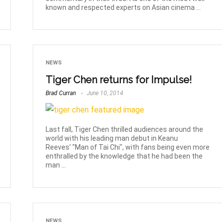
known and respected experts on Asian cinema ...
NEWS
Tiger Chen returns for Impulse!
Brad Curran
June 10, 2014
Last fall, Tiger Chen thrilled audiences around the
world with his leading man debut in Keanu
Reeves' "Man of Tai Chi", with fans being even more
enthralled by the knowledge that he had been the
man ...
NEWS