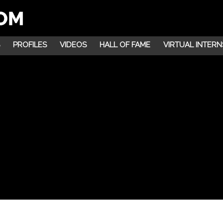
PROFILES
VIDEOS
HALL OF FAME
VIRTUAL INTERN