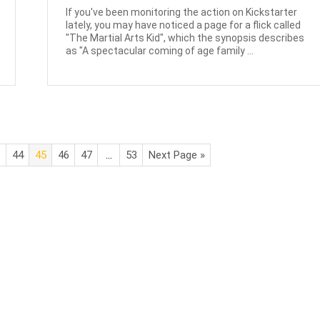
If you've been monitoring the action on Kickstarter
lately, you may have noticed a page for a flick called
"The Martial Arts Kid", which the synopsis describes
as "A spectacular coming of age family ...
3
44
45
46
47
…
53
Next Page »