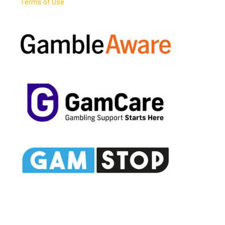
Terms of Use