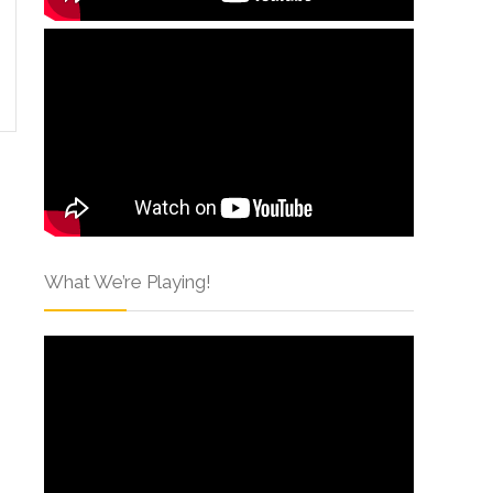
What We’re Playing!