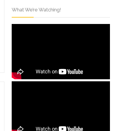
What We’re Watching!