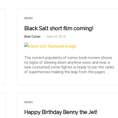
NEWS
Black Salt short film coming!
Brad Curran
June 24, 2014
The current popularity of comic book movies shows
no signs of slowing down anytime soon, and now, a
new costumed crime fighter is ready to join the ranks
of superheroes making the leap from the pages ...
NEWS
Happy Birthday Benny the Jet!