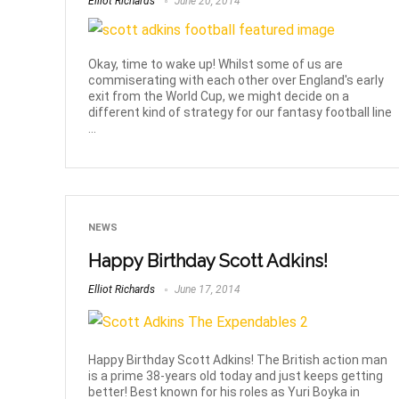
Elliot Richards
June 20, 2014
Okay, time to wake up! Whilst some of us are
commiserating with each other over England's early
exit from the World Cup, we might decide on a
different kind of strategy for our fantasy football line
...
NEWS
Happy Birthday Scott Adkins!
Elliot Richards
June 17, 2014
Happy Birthday Scott Adkins! The British action man
is a prime 38-years old today and just keeps getting
better! Best known for his roles as Yuri Boyka in