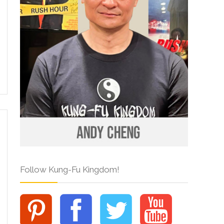
Follow Kung-Fu Kingdom!