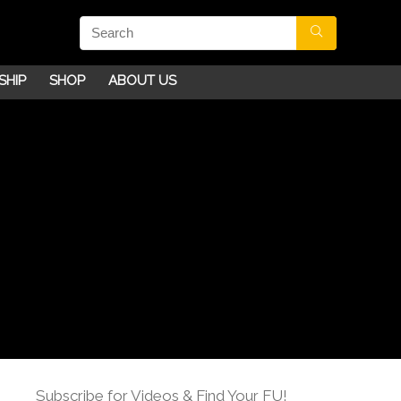
SHIP
SHOP
ABOUT US
Subscribe for Videos & Find Your FU!