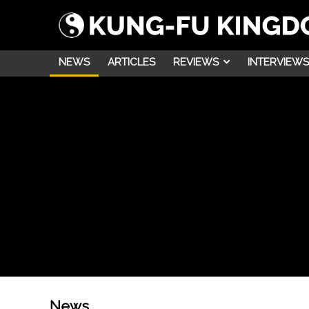
NEWS
ARTICLES
REVIEWS
INTERVIEWS
News