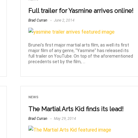
Full trailer for Yasmine arrives online!
Brad Curran
June 2, 2014
Brunei's first major martial arts film, as well its first
major film of any genre, "Yasmine" has released its
full trailer on YouTube. On top of the aforementioned
precedents set by the film, ...
NEWS
The Martial Arts Kid finds its lead!
Brad Curran
May 29, 2014