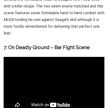
with a killer recipe. The two seem evenly matched and this
scene features some formidable hand to hand combat with
McGill holding his own against Seagal’s skill although it is
more fondly remembered for delivering that perfect one
liner.
7. On Deadly Ground – Bar Fight Scene