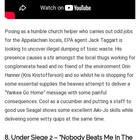
Posing as a humble church helper who carries out odd jobs
for the Appalachian locals, EPA agent Jack Taggart is
looking to uncover illegal dumping of toxic waste. His
presence causes a stir amongst the local thugs working for
conglomerate head and no friend of the environment Orin
Hanner (Kris Kristofferson) and so whilst he is shopping for
some essential supplies the heavies attempt to deliver a
“Yankee Go Home” message with some painful
consequences. Cool as a cucumber and putting a staff to
good use Seagal shows some excellent Aiki-Jo skills while
delivering some witty quips at the same time.
8. Under Siege 2 – “Nobody Beats Me In The