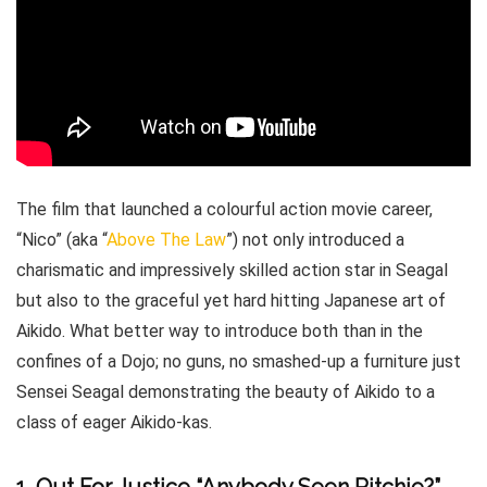
The film that launched a colourful action movie career,
“Nico” (aka “
Above The Law
”) not only introduced a
charismatic and impressively skilled action star in Seagal
but also to the graceful yet hard hitting Japanese art of
Aikido. What better way to introduce both than in the
confines of a Dojo; no guns, no smashed-up a furniture just
Sensei Seagal demonstrating the beauty of Aikido to a
class of eager Aikido-kas.