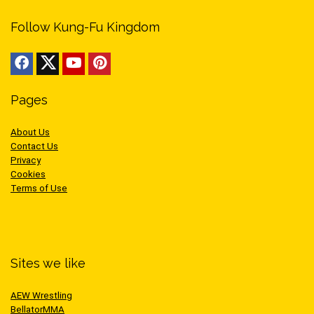
Follow Kung-Fu Kingdom
Pages
About Us
Contact Us
Privacy
Cookies
Terms of Use
Sites we like
AEW Wrestling
BellatorMMA