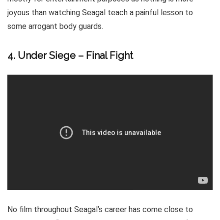
joyous than watching Seagal teach a painful lesson to
some arrogant body guards.
4. Under Siege – Final Fight
No film throughout Seagal’s career has come close to