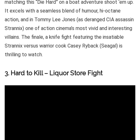
matching this “Die Hard” on a boat adventure shoot ‘em up.
It excels with a seamless blend of humour, hi-octane
action, and in Tommy Lee Jones (as deranged CIA assassin
Strannix) one of action cinema’s most vivid and interesting
villains. The finale, a knife fight featuring the insatiable
Strannix versus warrior cook Casey Ryback (Seagal) is
thrilling to watch.
3. Hard to Kill – Liquor Store Fight