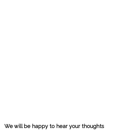
We will be happy to hear your thoughts