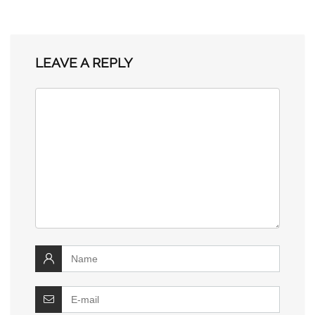
LEAVE A REPLY