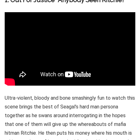
1. Out For Justice “Anybody Seen Ritchie?”
Ultra-violent, bloody and bone smashingly fun to watch this
scene brings the best of Seagal’s hard man persona
together as he swans around interrogating in the hopes
that one of them will give up the whereabouts of mafia
hitman Ritchie. He then puts his money where his mouth is