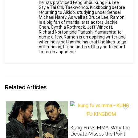
he has practiced Feng Shou Kung Fu, Lee
Style Tai Chi, Taekwondo, Kickboxing before
returning to Aikido, studying under Sensei
Michael Narey. As well as Bruce Lee, Ramon
is a big fan of martial arts actors Jackie
Chan, Cynthia Rothrock, Jeff Wincott,
Richard Norton and Tadashi Yamashita to
name a few. Ramon is an aspiring writer and
when he is not honing his craft he likes to go
out running, hiking and is still trying to count
to ten in Japanese.
Related Articles
Kung Fu vs MMA: Why the
Debate Misses the Point