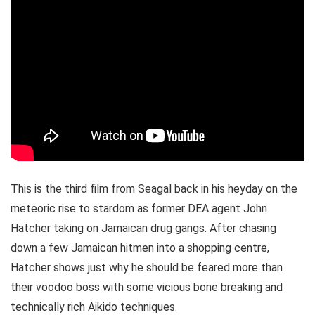
This is the third film from Seagal back in his heyday on the
meteoric rise to stardom as former DEA agent John
Hatcher taking on Jamaican drug gangs. After chasing
down a few Jamaican hitmen into a shopping centre,
Hatcher shows just why he should be feared more than
their voodoo boss with some vicious bone breaking and
technically rich Aikido techniques.