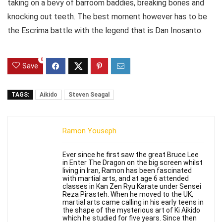
taking on a bevy of barroom baddies, breaking bones and
knocking out teeth. The best moment however has to be
the Escrima battle with the legend that is Dan Inosanto.
0
Save
TAGS:
Aikido
Steven Seagal
Ramon Youseph
Ever since he first saw the great Bruce Lee
in Enter The Dragon on the big screen whilst
living in Iran, Ramon has been fascinated
with martial arts, and at age 6 attended
classes in Kan Zen Ryu Karate under Sensei
Reza Pirasteh. When he moved to the UK,
martial arts came calling in his early teens in
the shape of the mysterious art of Ki Aikido
which he studied for five years. Since then