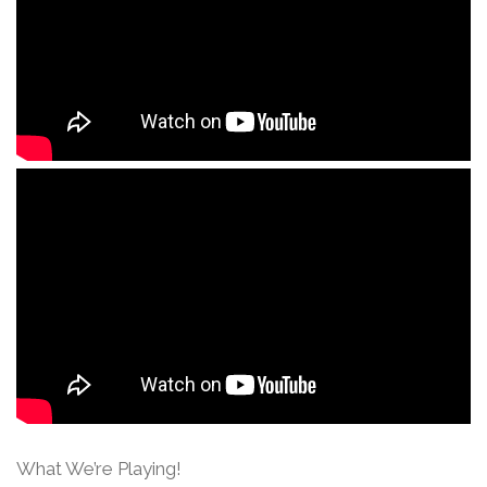
What We’re Playing!