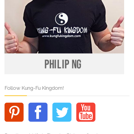
Follow Kung-Fu Kingdom!