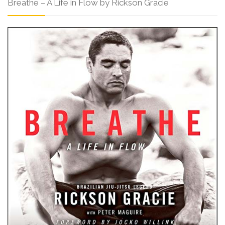
Breathe – A Life in Flow by Rickson Gracie