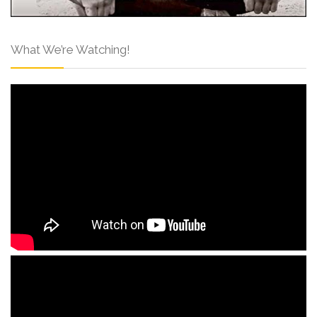
What We’re Watching!