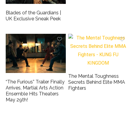
Blades of the Guardians |
UK Exclusive Sneak Peek
The Mental Toughness
“The Furious” Trailer Finally
Secrets Behind Elite MMA
Arrives, Martial Arts Action
Fighters
Ensemble Hits Theaters
May 29th!