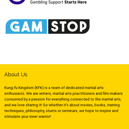
About Us
Kung-fu Kingdom (KFK) is a team of dedicated martial arts
enthusiasts. We are writers, martial arts practitioners and film-makers
consumed by a passion for everything connected to the martial arts,
and we love sharing it! So whether it’s about movies, books, training
techniques, philosophy, stunts or seminars, we hope to inspire and
stimulate your inner warrior!