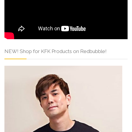
NEW! Shop for KFK Products on Redbubble!