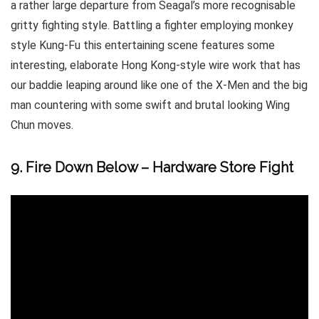
a rather large departure from Seagal’s more recognisable
gritty fighting style. Battling a fighter employing monkey
style Kung-Fu this entertaining scene features some
interesting, elaborate Hong Kong-style wire work that has
our baddie leaping around like one of the X-Men and the big
man countering with some swift and brutal looking Wing
Chun moves.
9. Fire Down Below – Hardware Store Fight