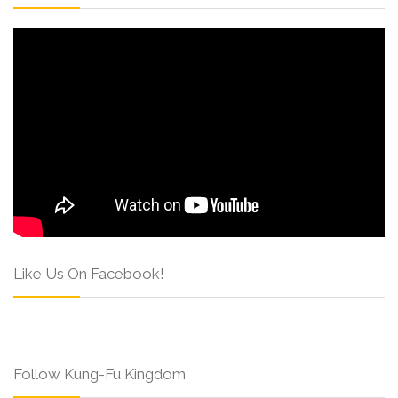
Like Us On Facebook!
Follow Kung-Fu Kingdom