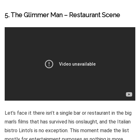
5. The Glimmer Man – Restaurant Scene
Let’s face it there isn’t a single bar or restaurant in the big
man’s films that has survived his onslaught, and the Italian
bistro Linto’s is no exception. This moment made the list
mostly for entertainment purposes as nothing is more