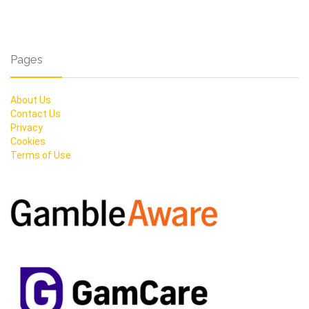
Pages
About Us
Contact Us
Privacy
Cookies
Terms of Use