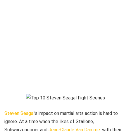
Steven Seagal
’s impact on martial arts action is hard to
ignore. At a time when the likes of Stallone,
Schwarzenegger and
Jean-Claude Van Damme
, with their