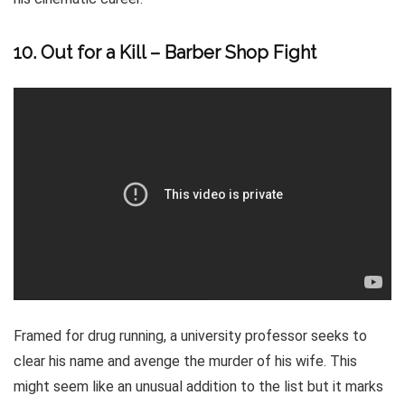
10. Out for a Kill – Barber Shop Fight
Framed for drug running, a university professor seeks to
clear his name and avenge the murder of his wife. This
might seem like an unusual addition to the list but it marks