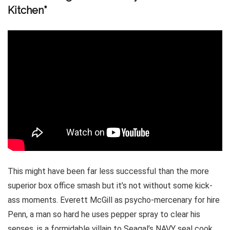
Kitchen”
This might have been far less successful than the more
superior box office smash but it’s not without some kick-
ass moments. Everett McGill as psycho-mercenary for hire
Penn, a man so hard he uses pepper spray to clear his
senses, is a formidable villain to Seagal’s NAVY seal cook