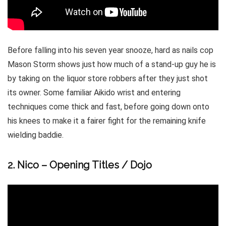
Before falling into his seven year snooze, hard as nails cop
Mason Storm shows just how much of a stand-up guy he is
by taking on the liquor store robbers after they just shot
its owner. Some familiar Aikido wrist and entering
techniques come thick and fast, before going down onto
his knees to make it a fairer fight for the remaining knife
wielding baddie.
2. Nico – Opening Titles / Dojo