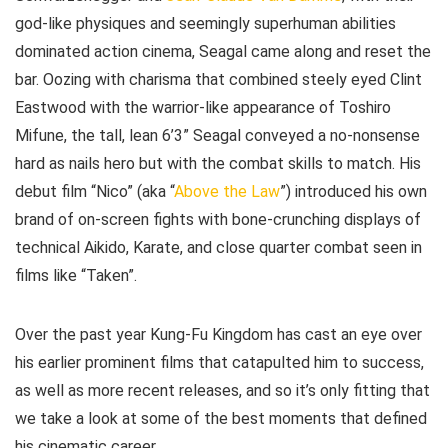
god-like physiques and seemingly superhuman abilities
dominated action cinema, Seagal came along and reset the
bar. Oozing with charisma that combined steely eyed Clint
Eastwood with the warrior-like appearance of Toshiro
Mifune, the tall, lean 6’3” Seagal conveyed a no-nonsense
hard as nails hero but with the combat skills to match. His
debut film “Nico” (aka “
Above the Law
”) introduced his own
brand of on-screen fights with bone-crunching displays of
technical Aikido, Karate, and close quarter combat seen in
films like “Taken”.
Over the past year Kung-Fu Kingdom has cast an eye over
his earlier prominent films that catapulted him to success,
as well as more recent releases, and so it’s only fitting that
we take a look at some of the best moments that defined
his cinematic career.