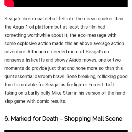
Seagal’s directorial debut fell into the ocean quicker than
the Aegis 1 oil platform but at least this film had
something worthwhile about it; the eco-message with
some explosive action made this an above average action
adventure. Although it needed more of Seagal’s no
nonsense fisticuffs and showy Aikido moves, one or two
moments do provide just that and none more so than this
quintessential barroom brawl. Bone breaking, rollicking good
fun it is notable for Seagal as firefighter Forrest Taft
taking on a barfly bully Mike Starr in his version of the hand
slap game with comic results.
6. Marked for Death – Shopping Mall Scene