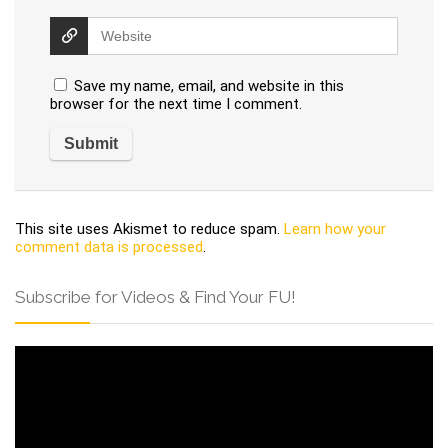
Save my name, email, and website in this
browser for the next time I comment.
This site uses Akismet to reduce spam.
Learn how your
comment data is processed
.
Subscribe for Videos & Find Your FU!