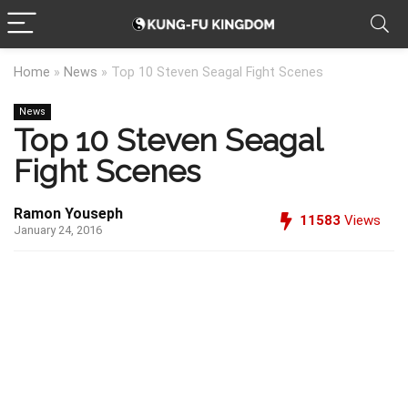
Home
»
News
»
Top 10 Steven Seagal Fight Scenes
News
Top 10 Steven Seagal
Fight Scenes
Ramon Youseph
11583
Views
January 24, 2016