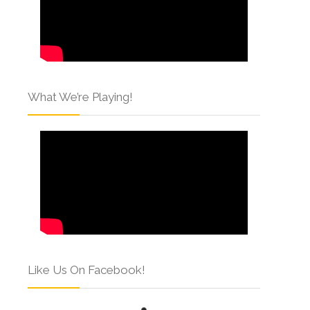
What We’re Playing!
Like Us On Facebook!