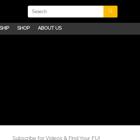
SHIP
SHOP
ABOUT US
Subscribe for Videos & Find Your FU!