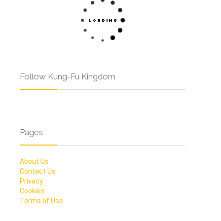
Follow Kung-Fu Kingdom
Pages
About Us
Contact Us
Privacy
Cookies
Terms of Use