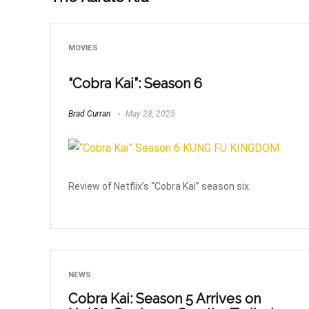
MOVIES
“Cobra Kai”: Season 6
Brad Curran
May 28, 2025
Review of Netflix’s “Cobra Kai” season six.
NEWS
Cobra Kai: Season 5 Arrives on