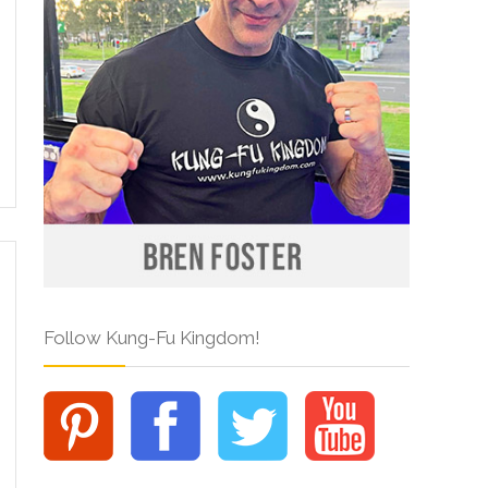
Follow Kung-Fu Kingdom!