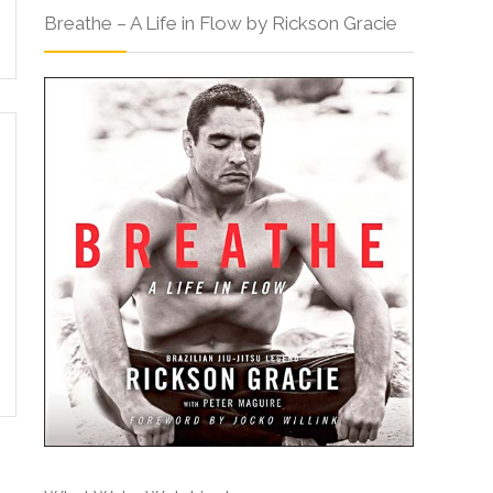
Breathe – A Life in Flow by Rickson Gracie