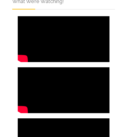
What We’re Watching!