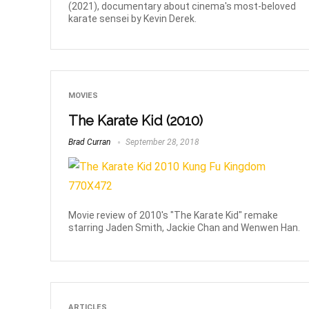
(2021), documentary about cinema's most-beloved
karate sensei by Kevin Derek.
MOVIES
The Karate Kid (2010)
Brad Curran
September 28, 2018
Movie review of 2010's "The Karate Kid" remake
starring Jaden Smith, Jackie Chan and Wenwen Han.
ARTICLES