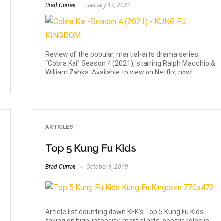
Brad Curran
January 17, 2022
Review of the popular, martial-arts drama series,
“Cobra Kai” Season 4 (2021), starring Ralph Macchio &
William Zabka. Available to view on Netflix, now!
ARTICLES
Top 5 Kung Fu Kids
Brad Curran
October 9, 2019
Article list counting down KFK's Top 5 Kung Fu Kids
taking on high-intensity, martial arts-centric roles in