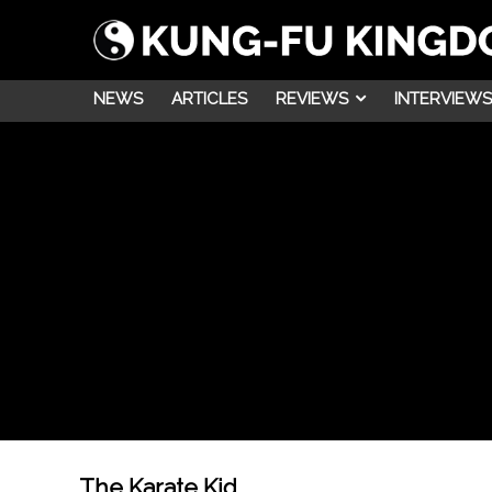
NEWS
ARTICLES
REVIEWS
INTERVIEWS
The Karate Kid