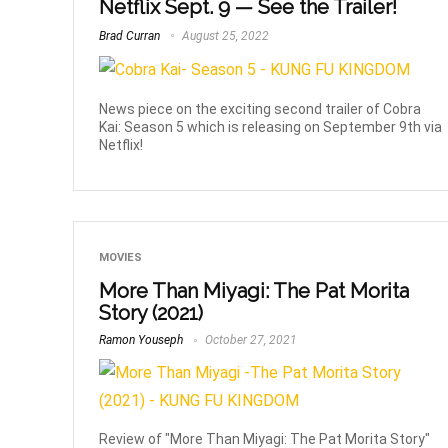
Netflix Sept. 9 — See the Trailer!
Brad Curran
August 25, 2022
News piece on the exciting second trailer of Cobra
Kai: Season 5 which is releasing on September 9th via
Netflix!
MOVIES
More Than Miyagi: The Pat Morita
Story (2021)
Ramon Youseph
October 27, 2021
Review of "More Than Miyagi: The Pat Morita Story"