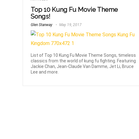
Top 10 Kung Fu Movie Theme
Songs!
Glen Stanway
May 19, 2017
List of Top 10 Kung Fu Movie Theme Songs, timeless
classics from the world of kung fu fighting. Featuring
Jackie Chan, Jean-Claude Van Damme, Jet Li, Bruce
Lee and more.