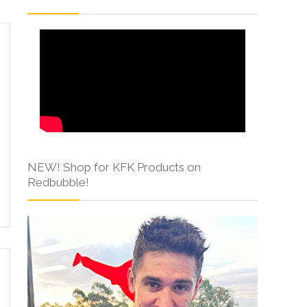
NEW! Shop for KFK Products on
Redbubble!