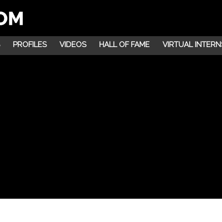
PROFILES
VIDEOS
HALL OF FAME
VIRTUAL INTERN