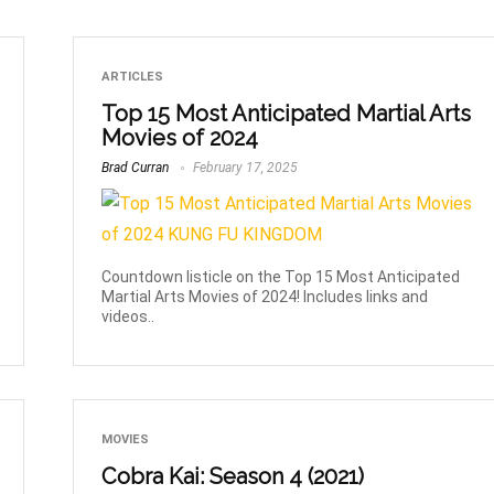
ARTICLES
Top 15 Most Anticipated Martial Arts
Movies of 2024
Brad Curran
February 17, 2025
Countdown listicle on the Top 15 Most Anticipated
Martial Arts Movies of 2024! Includes links and
videos..
MOVIES
Cobra Kai: Season 4 (2021)