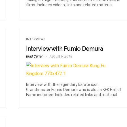
films. Includes videos, links and related material.
INTERVIEWS
Interview with Fumio Demura
Brad Curran
August 6, 2018
Interview with the legendary karate icon,
Grandmaster Fumio Demura who is also a KFK Hall of
Fame inductee. Includes related links and material.