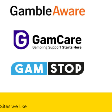
Sites we like