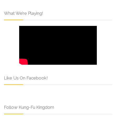
What We’re Playing!
Like Us On Facebook!
Follow Kung-Fu Kingdom