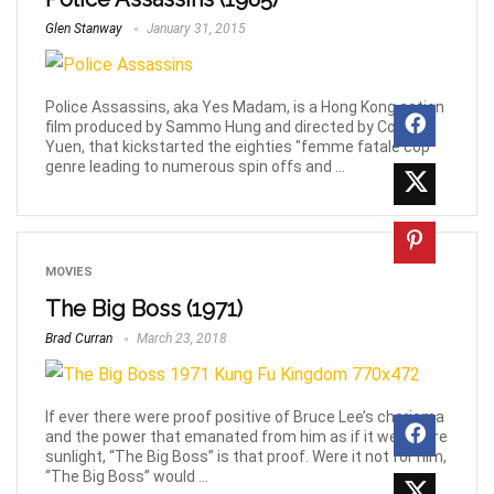
Glen Stanway
January 31, 2015
Police Assassins, aka Yes Madam, is a Hong Kong action
film produced by Sammo Hung and directed by Corey
Yuen, that kickstarted the eighties "femme fatale cop"
genre leading to numerous spin offs and ...
MOVIES
The Big Boss (1971)
Brad Curran
March 23, 2018
If ever there were proof positive of Bruce Lee’s charisma
and the power that emanated from him as if it were pure
sunlight, “The Big Boss” is that proof. Were it not for him,
“The Big Boss” would ...