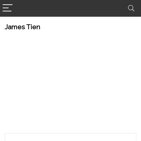
James Tien