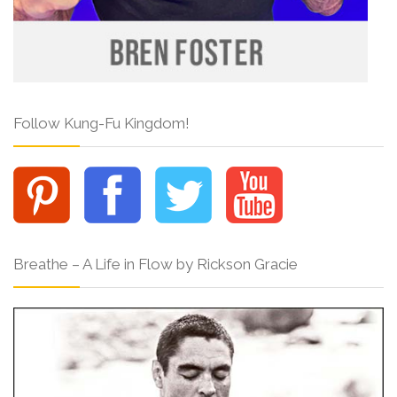
Follow Kung-Fu Kingdom!
Breathe – A Life in Flow by Rickson Gracie