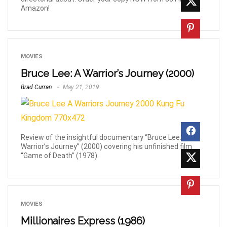
Amazon!
MOVIES
Bruce Lee: A Warrior’s Journey (2000)
Brad Curran
May 21, 2019
Review of the insightful documentary “Bruce Lee: A
Warrior’s Journey” (2000) covering his unfinished film
“Game of Death” (1978).
MOVIES
Millionaires Express (1986)