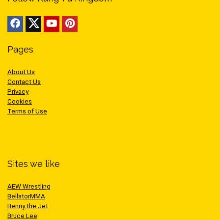
Pages
About Us
Contact Us
Privacy
Cookies
Terms of Use
Sites we like
AEW Wrestling
BellatorMMA
Benny the Jet
Bruce Lee