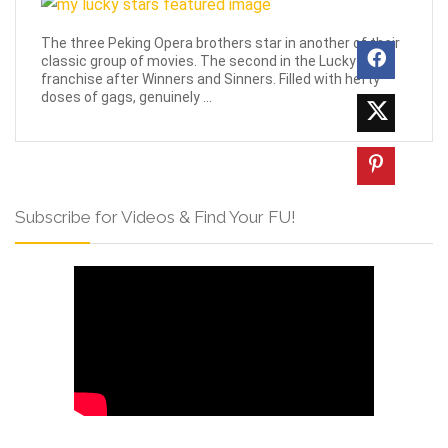
The three Peking Opera brothers star in another of their
classic group of movies. The second in the Lucky Stars
franchise after Winners and Sinners. Filled with hefty
doses of gags, genuinely ...
Subscribe for Videos & Find Your FU!