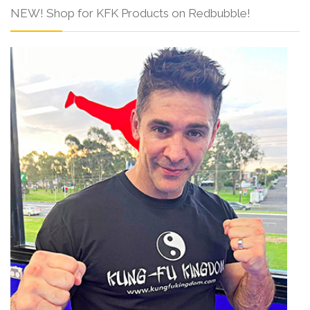
NEW! Shop for KFK Products on Redbubble!