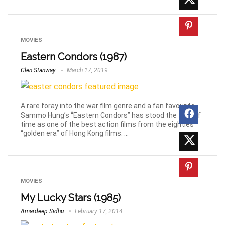
MOVIES
Eastern Condors (1987)
Glen Stanway
March 17, 2019
A rare foray into the war film genre and a fan favourite,
Sammo Hung’s “Eastern Condors” has stood the test of
time as one of the best action films from the eighties’
“golden era” of Hong Kong films. ...
MOVIES
My Lucky Stars (1985)
Amardeep Sidhu
February 17, 2014