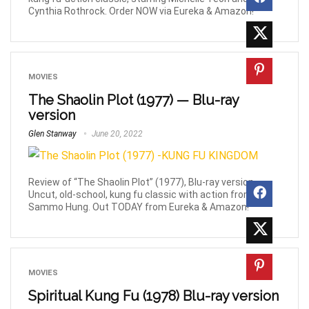
Cynthia Rothrock. Order NOW via Eureka & Amazon!
MOVIES
The Shaolin Plot (1977) — Blu-ray
version
Glen Stanway
June 20, 2022
Review of “The Shaolin Plot” (1977), Blu-ray version.
Uncut, old-school, kung fu classic with action from
Sammo Hung. Out TODAY from Eureka & Amazon!
MOVIES
Spiritual Kung Fu (1978) Blu-ray version