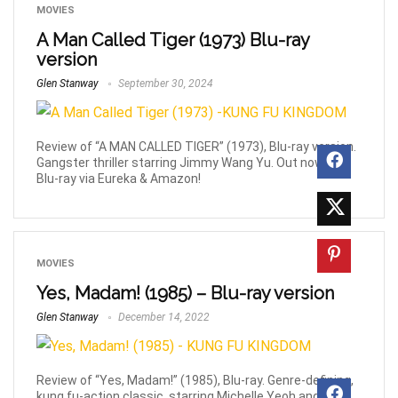
MOVIES
A Man Called Tiger (1973) Blu-ray
version
Glen Stanway
September 30, 2024
Review of “A MAN CALLED TIGER” (1973), Blu-ray version.
Gangster thriller starring Jimmy Wang Yu. Out now on
Blu-ray via Eureka & Amazon!
MOVIES
Yes, Madam! (1985) – Blu-ray version
Glen Stanway
December 14, 2022
Review of “Yes, Madam!” (1985), Blu-ray. Genre-defining,
kung fu-action classic, starring Michelle Yeoh and