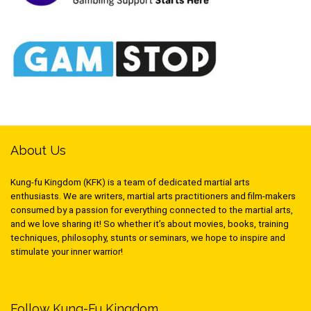
About Us
Kung-fu Kingdom (KFK) is a team of dedicated martial arts
enthusiasts. We are writers, martial arts practitioners and film-makers
consumed by a passion for everything connected to the martial arts,
and we love sharing it! So whether it’s about movies, books, training
techniques, philosophy, stunts or seminars, we hope to inspire and
stimulate your inner warrior!
Follow Kung-Fu Kingdom