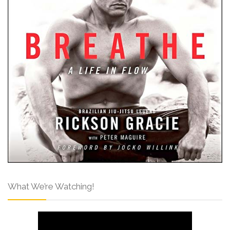
What We’re Watching!