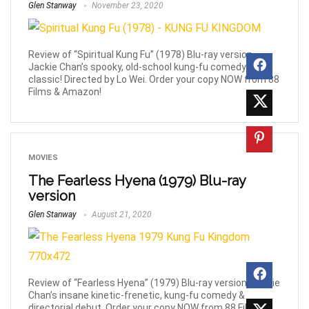
Glen Stanway
November 23, 2020
Review of “Spiritual Kung Fu” (1978) Blu-ray version,
Jackie Chan’s spooky, old-school kung-fu comedy
classic! Directed by Lo Wei. Order your copy NOW from 88
Films & Amazon!
MOVIES
The Fearless Hyena (1979) Blu-ray
version
Glen Stanway
August 21, 2020
Review of “Fearless Hyena” (1979) Blu-ray version, Jackie
Chan’s insane kinetic-frenetic, kung-fu comedy &
directorial debut. Order your copy NOW from 88 Films &