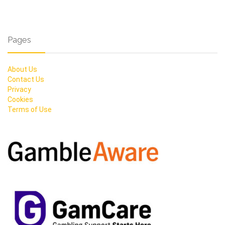
Pages
About Us
Contact Us
Privacy
Cookies
Terms of Use