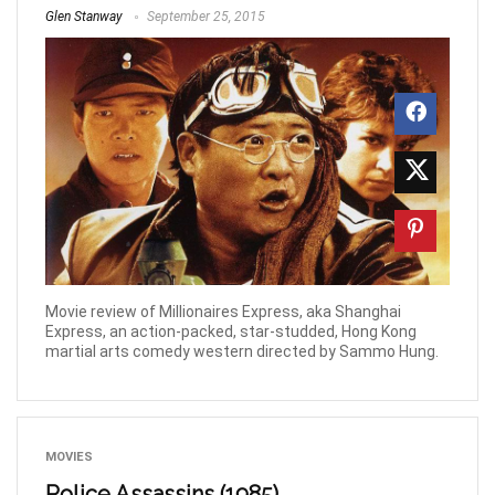
Glen Stanway
September 25, 2015
Movie review of Millionaires Express, aka Shanghai
Express, an action-packed, star-studded, Hong Kong
martial arts comedy western directed by Sammo Hung.
MOVIES
Police Assassins (1985)