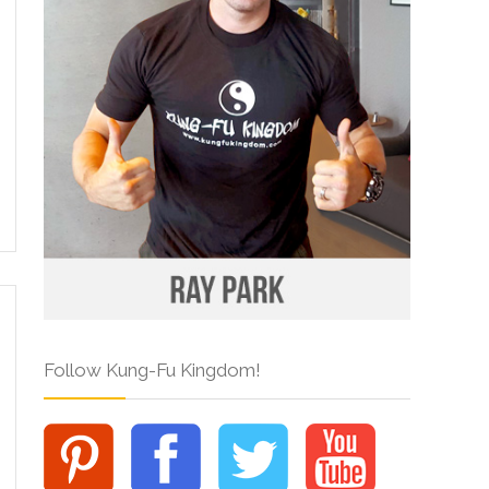
Follow Kung-Fu Kingdom!