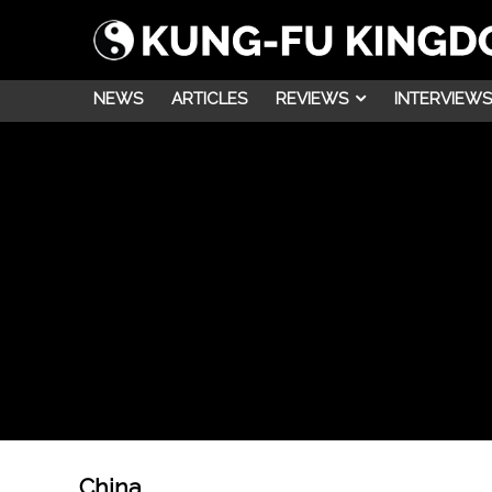
NEWS
ARTICLES
REVIEWS
INTERVIEWS
China