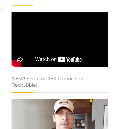
NEW! Shop for KFK Products on
Redbubble!