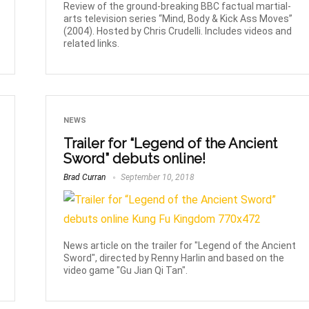
Review of the ground-breaking BBC factual martial-
arts television series “Mind, Body & Kick Ass Moves”
(2004). Hosted by Chris Crudelli. Includes videos and
related links.
NEWS
Trailer for “Legend of the Ancient
Sword” debuts online!
Brad Curran
September 10, 2018
News article on the trailer for "Legend of the Ancient
Sword", directed by Renny Harlin and based on the
video game "Gu Jian Qi Tan".