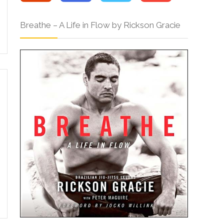
Breathe – A Life in Flow by Rickson Gracie