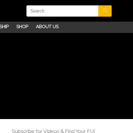
SHIP
SHOP
ABOUT US
Subscribe for Videos & Find Your FU!