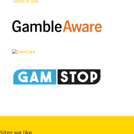
Terms of Use
Sites we like