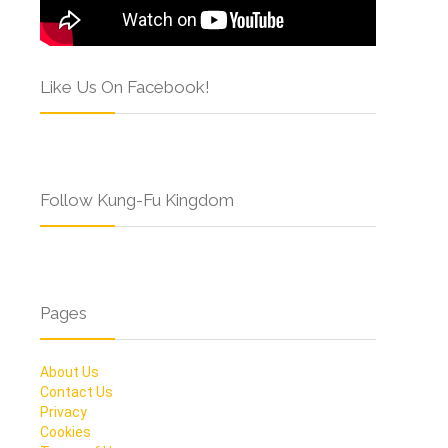
Like Us On Facebook!
Follow Kung-Fu Kingdom
Pages
About Us
Contact Us
Privacy
Cookies