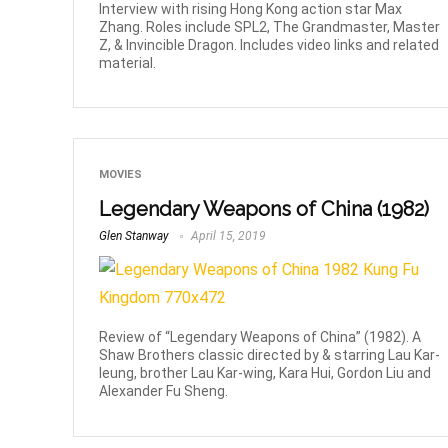
Interview with rising Hong Kong action star Max
Zhang. Roles include SPL2, The Grandmaster, Master
Z, & Invincible Dragon. Includes video links and related
material.
MOVIES
Legendary Weapons of China (1982)
Glen Stanway
April 15, 2019
Review of “Legendary Weapons of China” (1982). A
Shaw Brothers classic directed by & starring Lau Kar-
leung, brother Lau Kar-wing, Kara Hui, Gordon Liu and
Alexander Fu Sheng.