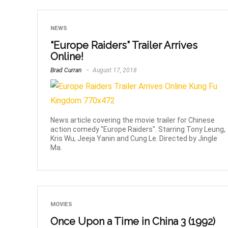
NEWS
“Europe Raiders” Trailer Arrives
Online!
Brad Curran
August 17, 2018
News article covering the movie trailer for Chinese
action comedy "Europe Raiders". Starring Tony Leung,
Kris Wu, Jeeja Yanin and Cung Le. Directed by Jingle
Ma.
MOVIES
Once Upon a Time in China 3 (1992)