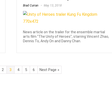
Brad Curran
May 13, 2018
News article on the trailer for the ensemble martial
arts film "The Unity of Heroes", starring Vincent Zhao,
Dennis To, Andy On and Danny Chan.
2
3
4
5
6
Next Page »