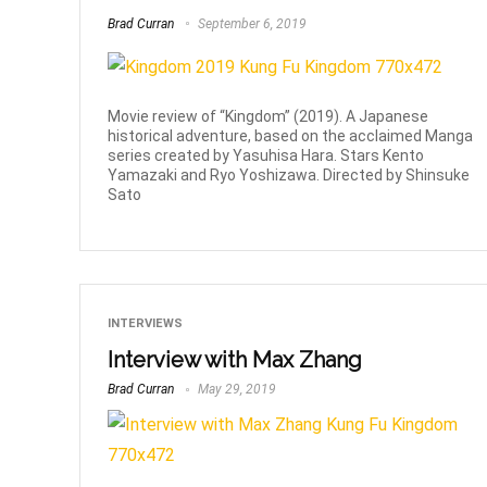
Brad Curran
September 6, 2019
Movie review of “Kingdom” (2019). A Japanese
historical adventure, based on the acclaimed Manga
series created by Yasuhisa Hara. Stars Kento
Yamazaki and Ryo Yoshizawa. Directed by Shinsuke
Sato
INTERVIEWS
Interview with Max Zhang
Brad Curran
May 29, 2019