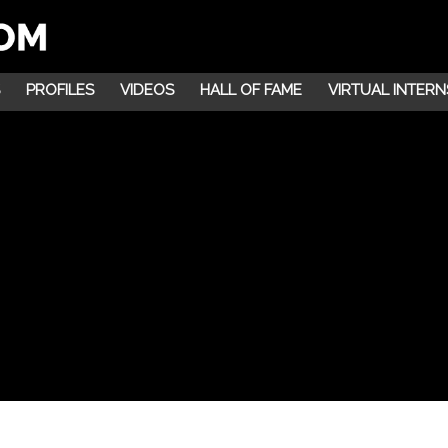
PROFILES
VIDEOS
HALL OF FAME
VIRTUAL INTERN