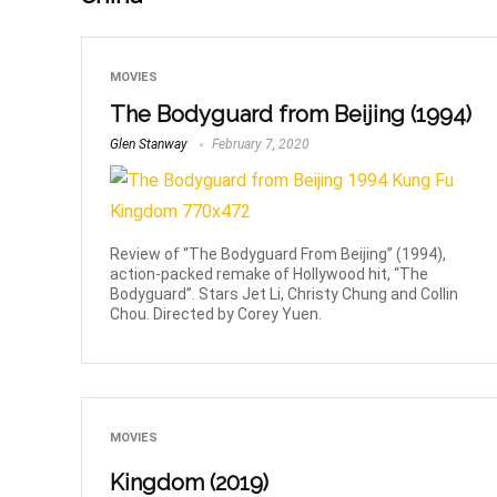
MOVIES
The Bodyguard from Beijing (1994)
Glen Stanway
February 7, 2020
Review of “The Bodyguard From Beijing” (1994),
action-packed remake of Hollywood hit, “The
Bodyguard”. Stars Jet Li, Christy Chung and Collin
Chou. Directed by Corey Yuen.
MOVIES
Kingdom (2019)