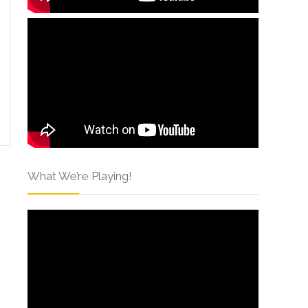
What We’re Playing!