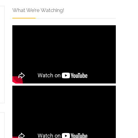
What We’re Watching!