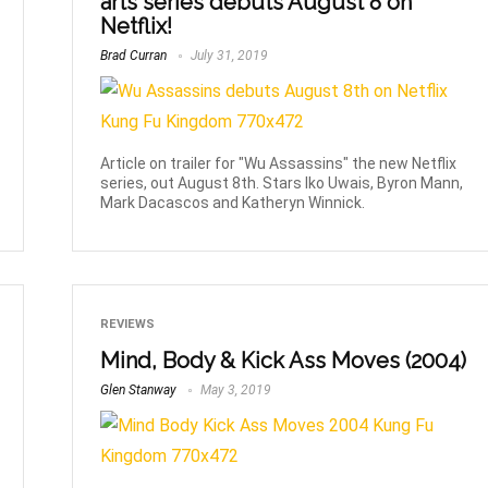
arts series debuts August 8 on
Netflix!
Brad Curran
July 31, 2019
Article on trailer for "Wu Assassins" the new Netflix
series, out August 8th. Stars Iko Uwais, Byron Mann,
Mark Dacascos and Katheryn Winnick.
REVIEWS
Mind, Body & Kick Ass Moves (2004)
Glen Stanway
May 3, 2019