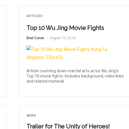
ARTICLES
Top 10 Wu Jing Movie Fights
Brad Curran
August 15, 2018
Article counting down martial arts actor Wu Jing’s
Top 10 movie fights. Includes background, video links
and related material.
NEWS
Trailer for The Unity of Heroes!