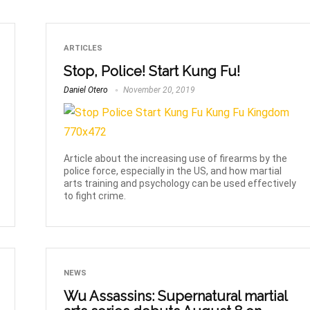
ARTICLES
Stop, Police! Start Kung Fu!
Daniel Otero
November 20, 2019
Article about the increasing use of firearms by the
police force, especially in the US, and how martial
arts training and psychology can be used effectively
to fight crime.
NEWS
Wu Assassins: Supernatural martial