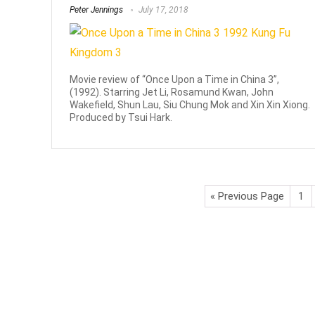
Peter Jennings
July 17, 2018
Movie review of “Once Upon a Time in China 3”,
(1992). Starring Jet Li, Rosamund Kwan, John
Wakefield, Shun Lau, Siu Chung Mok and Xin Xin Xiong.
Produced by Tsui Hark.
« Previous Page
1