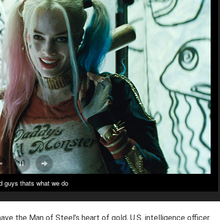
 guys thats what we do
ve the Man of Steel’s heart of gold, U.S. intelligence officer