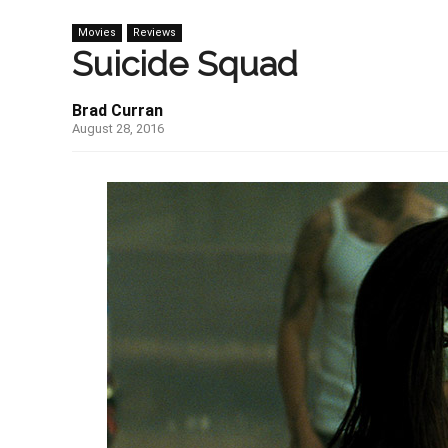
Movies
Reviews
Suicide Squad
Brad Curran
August 28, 2016