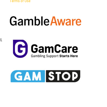
Terms of Use
d,