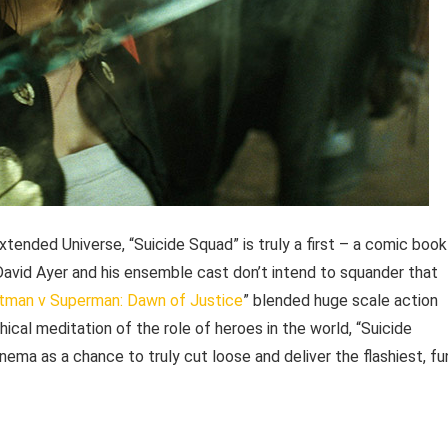
xtended Universe, “Suicide Squad” is truly a first – a comic book
r David Ayer and his ensemble cast don’t intend to squander that
tman v Superman: Dawn of Justice
” blended huge scale action
ical meditation of the role of heroes in the world, “Suicide
nema as a chance to truly cut loose and deliver the flashiest, fu