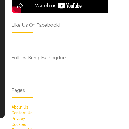
Like Us On Facebook!
Follow Kung-Fu Kingdom
Pages
About Us
Contact Us
Privacy
Cookies