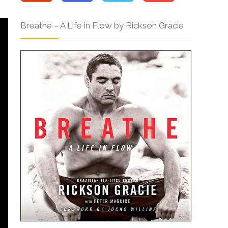
Breathe – A Life in Flow by Rickson Gracie