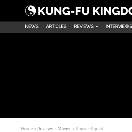
NEWS
ARTICLES
REVIEWS
INTERVIEWS
Home
»
Reviews
»
Movies
»
Suicide Squad