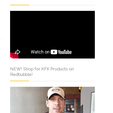
s
NEW! Shop for KFK Products on
Redbubble!