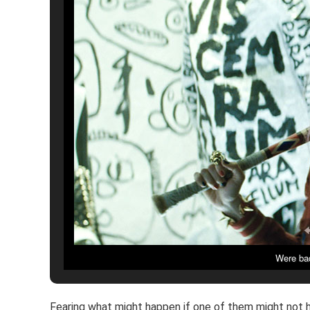
Were bad
Fearing what might happen if one of them might not ha