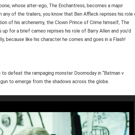
 Moone, whose alter-ego, The Enchantress, becomes a major
 any of the trailers, you know that Ben Affleck reprises his role 
ation of his archenemy, the Clown Prince of Crime himself, The
 up for a brief cameo reprises his role of Barry Allen and you’d
ly, because like his character he comes and goes in a Flash!
ife to defeat the rampaging monster Doomsday in “Batman v
gun to emerge from the shadows across the globe.