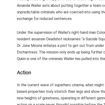
Amanda Waller sets about putting together a team 
unpredictable criminals who are coerced into using the
exchange for reduced sentences.
Under the supervision of Waller’s right-hand man Colo
resident assassin Deadshot nicknames “a Suicide Squad”,
Dr. June Moone initiates a plot to get out from under 
Enchantress. The mission only ends up being further c
Quinn is one of the criminals Waller has pulled into th
Action
In the current wave of superhero cinema, what might 
based properties truly stretch their legs and show t
new heights of greatness, operating in different genr
action on a scale never thought possible before the 