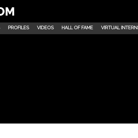
PROFILES
VIDEOS
HALL OF FAME
VIRTUAL INTERN