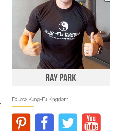
Follow Kung-Fu Kingdom!
n