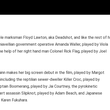
ble marksman Floyd Lawton, aka Deadshot, and like the rest of h
achiavellian government operative Amanda Waller, played by Viola
e help of her right hand man Colonel Rick Flag, played by Joel
nn makes her big screen debut in the film, played by Margot
including the reptilian sewer-dweller Killer Croc, played by
tain Boomerang, played by Jai Courtney, the pyrokinetic
pert assassin Slipknot, played by Adam Beach, and Japanese
 Karen Fukuhara.