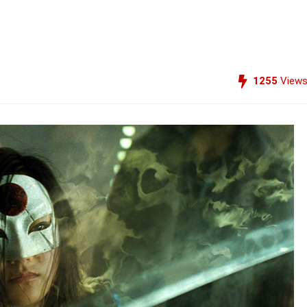
1255
View