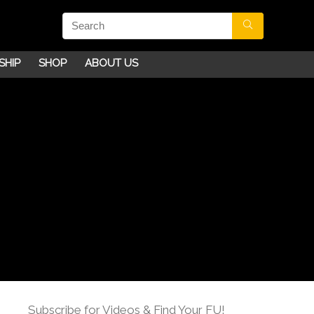
SHIP
SHOP
ABOUT US
Subscribe for Videos & Find Your FU!