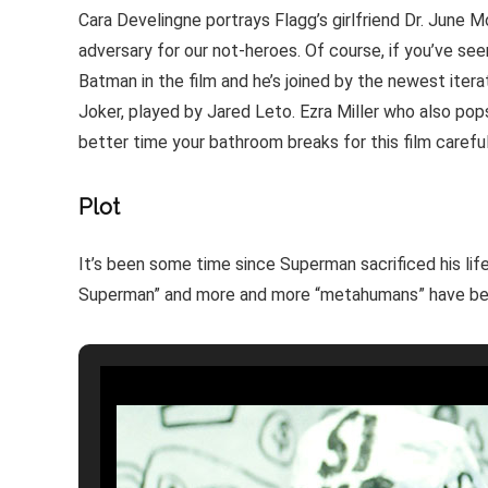
Cara Develingne portrays Flagg’s girlfriend Dr. June
adversary for our not-heroes. Of course, if you’ve seen
Batman in the film and he’s joined by the newest iter
Joker, played by Jared Leto. Ezra Miller who also pops
better time your bathroom breaks for this film careful
Plot
It’s been some time since Superman sacrificed his l
Superman” and more and more “metahumans” have be