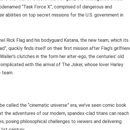
codenamed “Task Force X”, comprised of dangerous and
ir abilities on top secret missions for the U.S. government in
nel Rick Flag and his bodyguard Katana, the new team, which its
 quickly finds itself on their first mission after Flag’s girlfrien
Waller’s clutches in the form her alter-ego, the centuries’ old
omplicated with the arrival of The Joker, whose lover Harley
e team.
be called the “cinematic universe” era, we’ve seen comic book
hat the adventures of our modern, spandex-clad titans can reach
es, posing philosophical challenges to viewers and delivering
21st century.