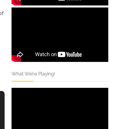
of
What We’re Playing!