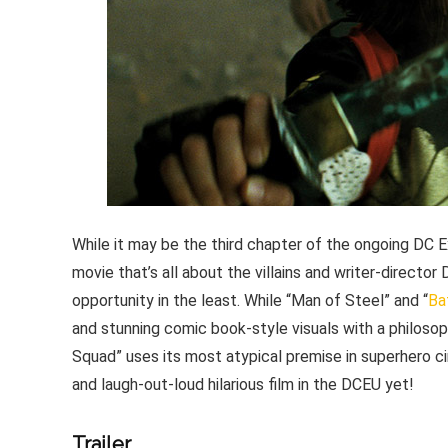
While it may be the third chapter of the ongoing DC E
movie that’s all about the villains and writer-directo
opportunity in the least. While “Man of Steel” and “
Ba
and stunning comic book-style visuals with a philosoph
Squad” uses its most atypical premise in superhero ci
and laugh-out-loud hilarious film in the DCEU yet!
Trailer