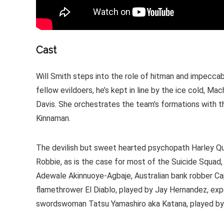
Cast
Will Smith steps into the role of hitman and impecca
fellow evildoers, he’s kept in line by the ice cold, M
Davis. She orchestrates the team’s formations with th
Kinnaman.
The devilish but sweet hearted psychopath Harley Qui
Robbie, as is the case for most of the Suicide Squad, 
Adewale Akinnuoye-Agbaje, Australian bank robber Cap
flamethrower El Diablo, played by Jay Hernandez, ex
swordswoman Tatsu Yamashiro aka Katana, played by