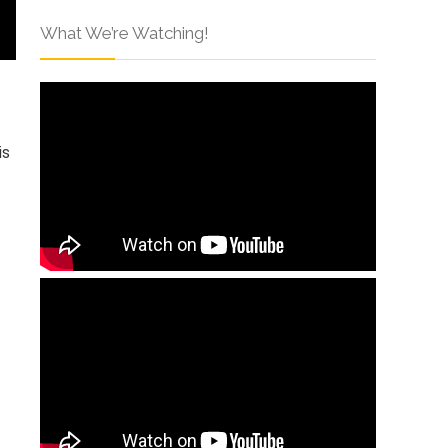
What We’re Watching!
is