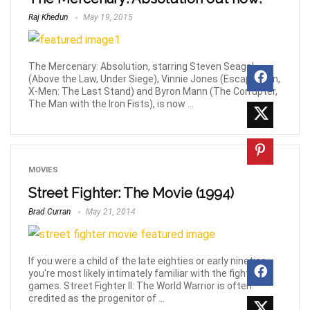
Raj Khedun
May 19, 2015
The Mercenary: Absolution, starring Steven Seagal
(Above the Law, Under Siege), Vinnie Jones (Escape Plan,
X-Men: The Last Stand) and Byron Mann (The Corrupter,
The Man with the Iron Fists), is now ...
MOVIES
Street Fighter: The Movie (1994)
Brad Curran
May 21, 2014
If you were a child of the late eighties or early nineties,
you're most likely intimately familiar with the fighting
games. Street Fighter II: The World Warrior is often
credited as the progenitor of ...