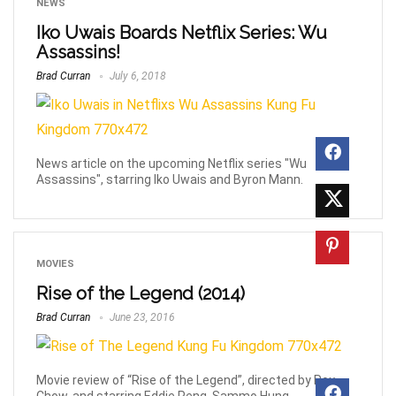
NEWS
Iko Uwais Boards Netflix Series: Wu
Assassins!
Brad Curran
July 6, 2018
News article on the upcoming Netflix series "Wu
Assassins", starring Iko Uwais and Byron Mann.
MOVIES
Rise of the Legend (2014)
Brad Curran
June 23, 2016
Movie review of “Rise of the Legend”, directed by Roy