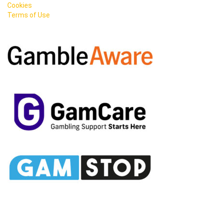
Cookies
Terms of Use