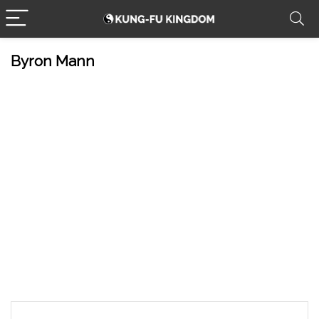
Byron Mann