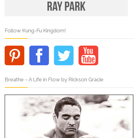
Follow Kung-Fu Kingdom!
Breathe – A Life in Flow by Rickson Gracie