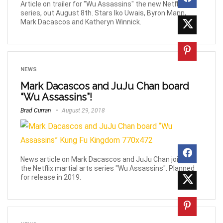
Article on trailer for "Wu Assassins" the new Netflix
series, out August 8th. Stars Iko Uwais, Byron Mann,
Mark Dacascos and Katheryn Winnick.
NEWS
Mark Dacascos and JuJu Chan board
“Wu Assassins”!
Brad Curran
August 29, 2018
News article on Mark Dacascos and JuJu Chan joining
the Netflix martial arts series "Wu Assassins". Planned
for release in 2019.