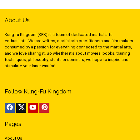
About Us
Kung-fu Kingdom (KFK) is a team of dedicated martial arts
enthusiasts. We are writers, martial arts practitioners and film-makers
consumed by a passion for everything connected to the martial arts,
and we love sharing it! So whether it’s about movies, books, training
techniques, philosophy, stunts or seminars, we hope to inspire and
stimulate your inner warrior!
Follow Kung-Fu Kingdom
Pages
About Us