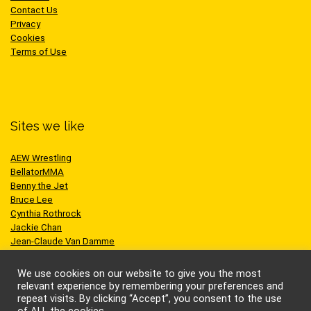
Contact Us
Privacy
Cookies
Terms of Use
Sites we like
AEW Wrestling
BellatorMMA
Benny the Jet
Bruce Lee
Cynthia Rothrock
Jackie Chan
Jean-Claude Van Damme
One Championship
Scott Adkins
We use cookies on our website to give you the most
UFC
relevant experience by remembering your preferences and
repeat visits. By clicking “Accept”, you consent to the use