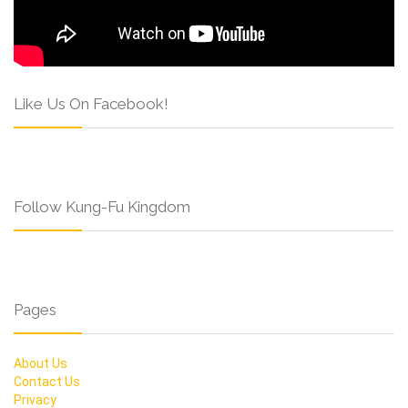
Like Us On Facebook!
Follow Kung-Fu Kingdom
Pages
About Us
Contact Us
Privacy