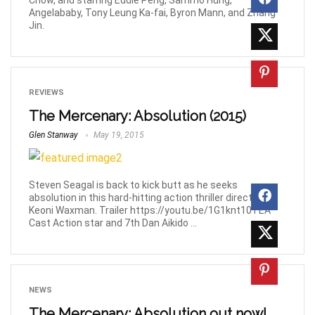
Chow, and starring Eddie Peng, Sammo Hung,
Angelababy, Tony Leung Ka-fai, Byron Mann, and Zhang
Jin.
REVIEWS
The Mercenary: Absolution (2015)
Glen Stanway
May 19, 2015
Steven Seagal is back to kick butt as he seeks
absolution in this hard-hitting action thriller directed by
Keoni Waxman. Trailer https://youtu.be/1G1knt10TEA
Cast Action star and 7th Dan Aikido ...
NEWS
The Mercenary: Absolution out now!