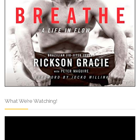
What We’re Watching!