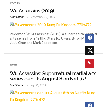
MOVIES
Wu Assassins (2019)
Brad Curran
September 12, 2019
Review of “Wu Assassins” (2019). A supernatural, martial
arts series from Netflix. Stars Iko Uwais, Byron Mann,
JuJu Chan and Mark Dacascos.
NEWS
Wu Assassins: Supernatural martial arts
series debuts August 8 on Netflix!
Brad Curran
July 31, 2019