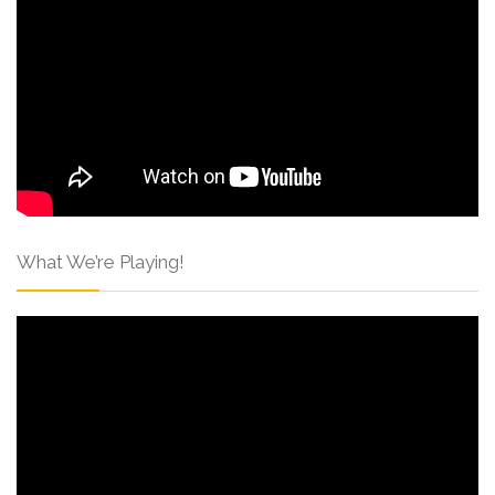
What We’re Playing!