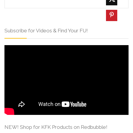
Subscribe for Videos & Find Your FU!
NEW! Shop for KFK Products on Redbubble!